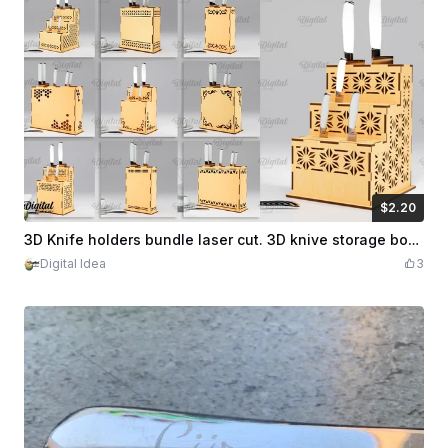
$2.20
$2.20
Credits
220
3D Knife holders bundle laser cut. 3D knive storage box. Knife station svg. Knife organizer. Kitchen organizer svg. Kitchen decor svg. 10 Designs
Digital Idea
3