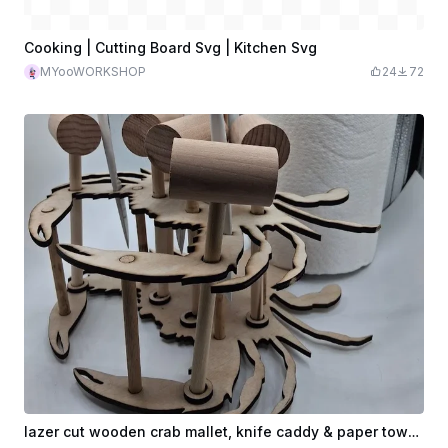
Cooking | Cutting Board Svg | Kitchen Svg
MYooWORKSHOP
24
72
lazer cut wooden crab mallet, knife caddy & paper towelholder