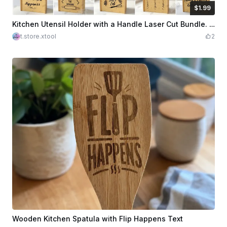
$1.99
$1.99
Credits
199
Kitchen Utensil Holder with a Handle Laser Cut Bundle. Laser Engraving Quotes. Utensil Storage. Kitchen Organizer
t.store.xtool
2
Wooden Kitchen Spatula with Flip Happens Text