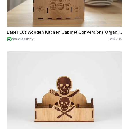
Laser Cut Wooden Kitchen Cabinet Conversions Organizer Box for Food Wraps Cooking Foil Cook Temperatures Temps
douglaslibby
3
15