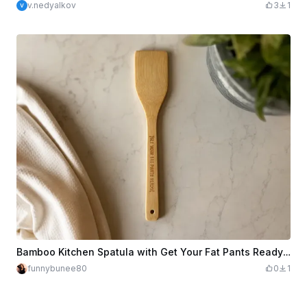
v.nedyalkov
3
1
Bamboo Kitchen Spatula with Get Your Fat Pants Ready Text
funnybunee80
0
1