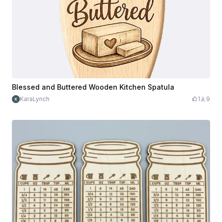
Blessed and Buttered Wooden Kitchen Spatula
KaraLynch
1
9