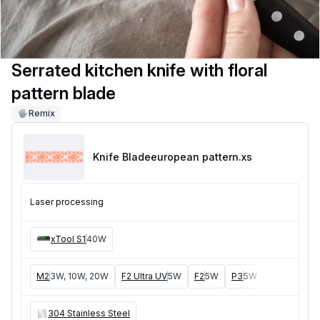
Serrated kitchen knife with floral
pattern blade
Remix
Knife Bladeeuropean pattern
.xs
Laser processing
xTool S1
40W
M2
3W, 10W, 20W
F2 Ultra UV
5W
F2
5W
P3
5W
F2 Ultra
40W
304 Stainless Steel