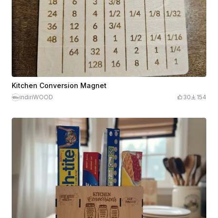
Kitchen Conversion Magnet
indiriWOOD
30
154