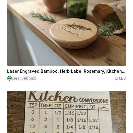
Laser Engraved Bamboo, Herb Label Rosemary, Kitchen Decor
creativebblab
1
3