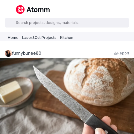
Home
Laser&Cut Projects
Kitchen
funnybunee80
Report