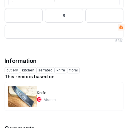
8
5
361
Information
cutlery
kitchen
serrated
knife
floral
This remix is based on
Knife
Atomm