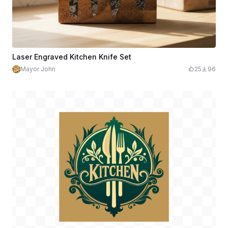
Laser Engraved Kitchen Knife Set
Mayor John
25
96