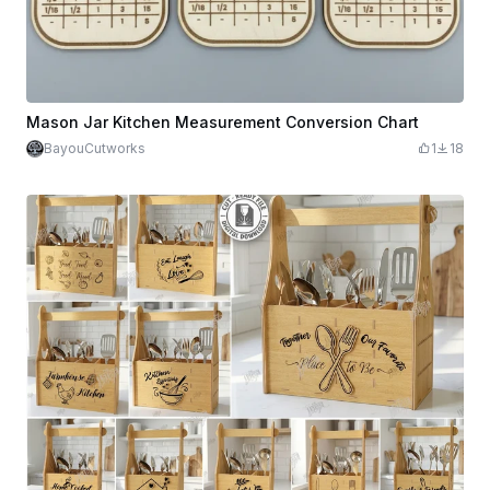
Mason Jar Kitchen Measurement Conversion Chart
BayouCutworks
1
18