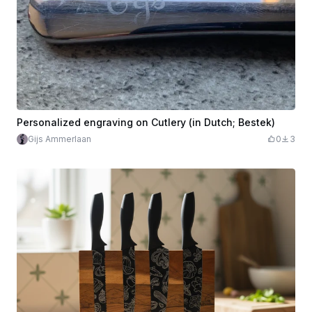
Personalized engraving on Cutlery (in Dutch; Bestek)
Gijs Ammerlaan
0
3