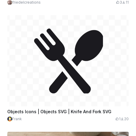
friedelcreations
3
11
Objects Icons | Objects SVG | Knife And Fork SVG
Frank
1
20