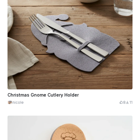
Christmas Gnome Cutlery Holder
nicole
8
11