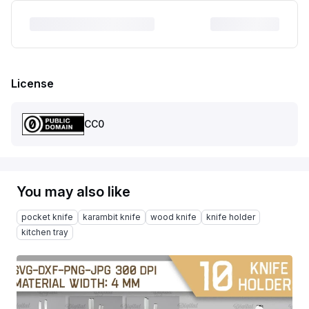
License
CC0
You may also like
pocket knife
karambit knife
wood knife
knife holder
kitchen tray