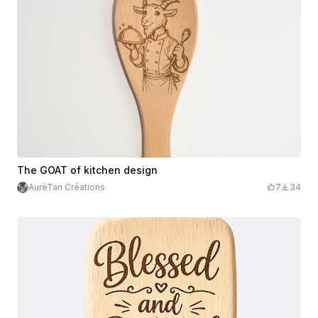
The GOAT of kitchen design
AuréTan Créations
7
34