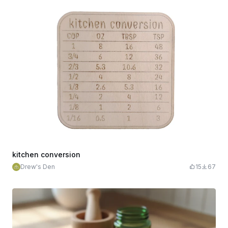
kitchen conversion
Drew's Den
15
67