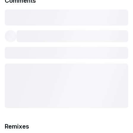
Comments
Remixes