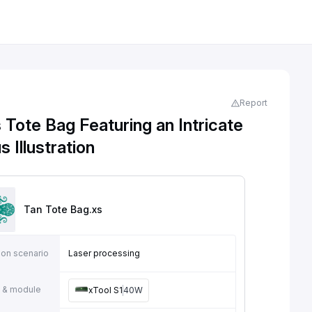
Report
Tote Bag Featuring an Intricate
 Illustration
Tan Tote Bag
.xs
ion scenario
Laser processing
 & module
xTool S1
40W