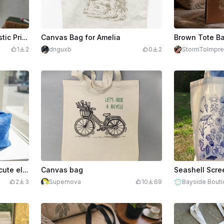
Canvas Tote Bag with Artistic Printed Design Hanging on Wooden Hook
Canvas Bag for Amelia
1
2
dnguxb
0
2
StormToImpre
Blue cotton tote bag with cute elephant and butterfly illustration
Canvas bag
Seashell Scre
2
3
Supernova
10
69
Bayside Bout