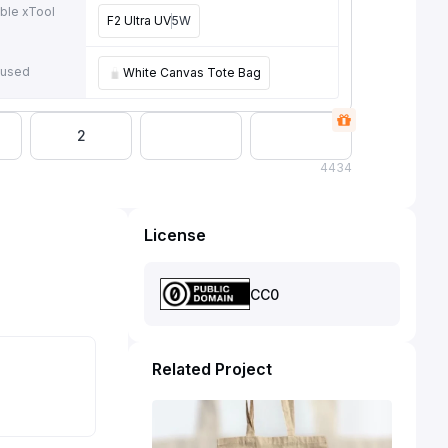
ble xTool
F2 Ultra UV
5W
e
 used
White Canvas Tote Bag
2
4
434
License
CC0
Related Project