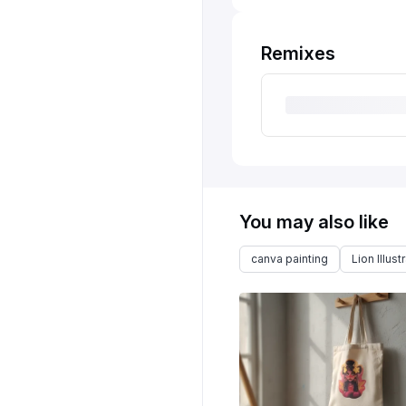
Remixes
You may also like
canva painting
Lion Illust