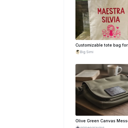
Big Simi
grimengraving