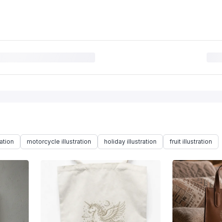
ration
motorcycle illustration
holiday illustration
fruit illustration