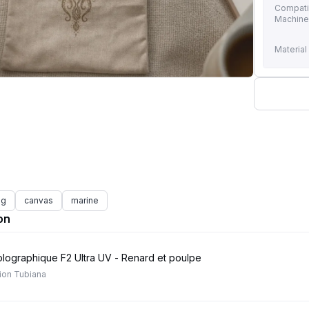
Compati
Machin
Material
ag
canvas
marine
on
holographique F2 Ultra UV - Renard et poulpe
ion Tubiana