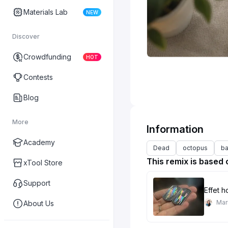
Materials Lab
NEW
Discover
Crowdfunding
HOT
Contests
Blog
More
Information
Academy
Dead
octopus
b
This remix is based 
xTool Store
Support
Effet 
Mar
About Us