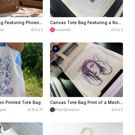
Brown Tote Bag Featuring Phoenix and Beauty for Ashes Scripture Design
Canvas Tote Bag Featuring a Romantic Beach Couple and Palm Trees
ss
0
2
nuxiamkt
0
3
en Printed Tote Bag
Canvas Tote Bag Print of a Mechanical/Cyborg Bleeding heart
ique
10
31
Pixel2plastics
2
5