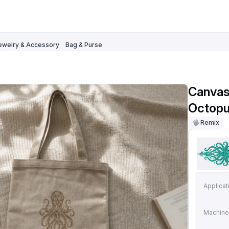
ewelry & Accessory
Bag & Purse
Canvas 
Octopus
Remix
Applicat
Machine