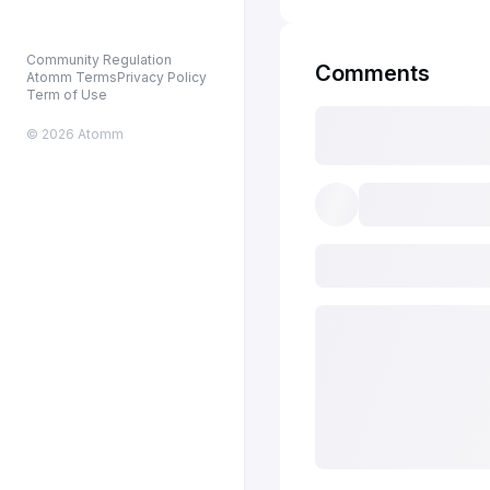
Community Regulation
Comments
Atomm Terms
Privacy Policy
Term of Use
© 2026 Atomm