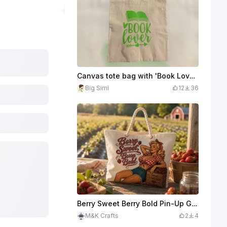
Canvas tote bag with 'Book Lover' print
Big Simi
12
36
Berry Sweet Berry Bold Pin-Up Girl Canvas Tote Bag
M&K Crafts
2
4