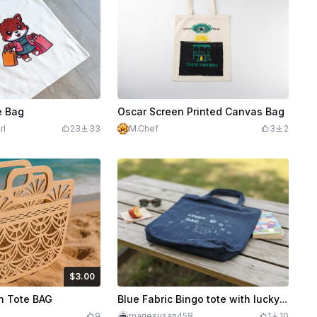
e Bag
Oscar Screen Printed Canvas Bag
rl
23
33
M.Chef
3
2
$3.00
Credits
300
 Tote BAG
Blue Fabric Bingo tote with lucky elephant ladybugs and clovers
9
mariesusan458
1
10