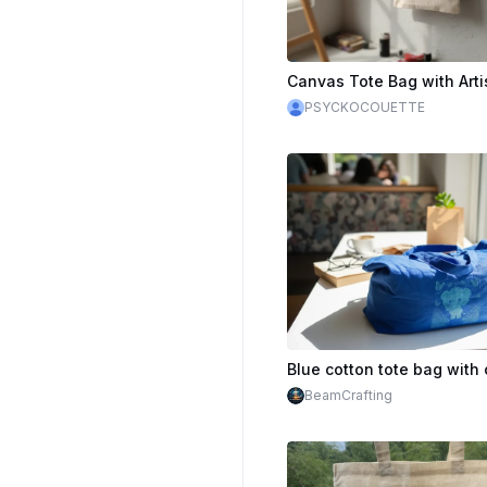
PSYCKOCOUETTE
BeamCrafting