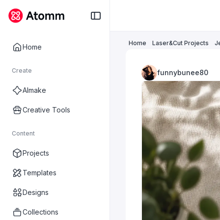
Home
Laser&Cut Projects
J
Home
Create
funnybunee80
AImake
Creative Tools
Content
Projects
Templates
Designs
Collections