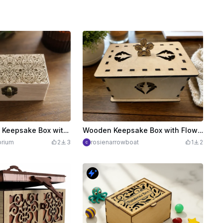
Small Wooden Keepsake Box with Art Nouveau detailed pattern
Wooden Keepsake Box with Flower Lid Handle
rium
2
3
rosienarrowboat
1
2