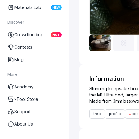
Materials Lab
NEW
Discover
Crowdfunding
HOT
Contests
Blog
More
Information
Academy
Stunning keepsake box an
the M1-Ultra bed, larger
xTool Store
Support
tree
profile
#
box
About Us