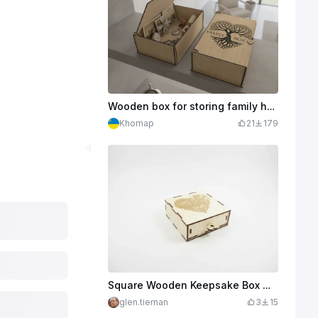
Wooden box for storing family heirlooms with engraving of the tree of life. Files for laser cutting
Khomap
21
179
Square Wooden Keepsake Box with Heart Motif
glen.tiernan
3
15