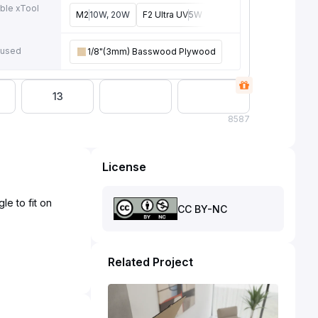
ble xTool
M2
10W, 20W
F2 Ultra UV
5W
F2
15W
P3
80W
F2 U
e
 used
1/8"(3mm) Basswood Plywood
13
8
587
License
le to fit on
CC BY-NC
Related Project