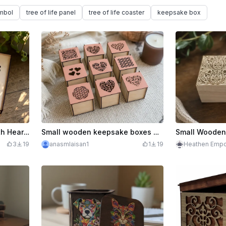
ymbol
tree of life panel
tree of life coaster
keepsake box
Wooden Keepsake Box with Heart Cutout Pattern
Small wooden keepsake boxes with intricate heart and geometric cutouts
3
19
anasmlaisan1
1
19
Heathen Empo