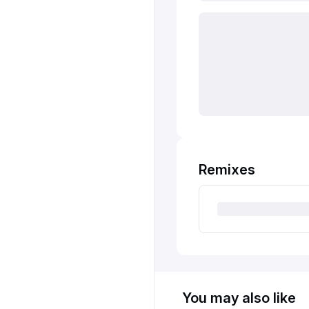
Remixes
You may also like