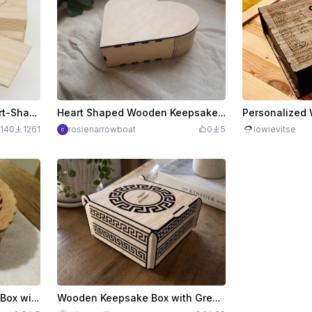
Wooden Gift Box with Heart-Shaped Sliding Lid Laser Cut. Organizer. Storage Box. Gift Box. Jewelry Box
Heart Shaped Wooden Keepsake Box
140
1261
rosienarrowboat
0
5
lowievitse
Round Wooden Keepsake Box with Intricate Filigree Lid
Wooden Keepsake Box with Greek Key Pattern