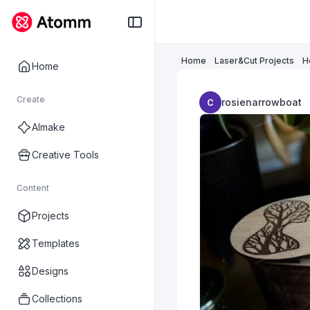
Home
Laser&Cut Projects
H
Home
Create
rosienarrowboat
AImake
Creative Tools
Content
Projects
Templates
Designs
Collections