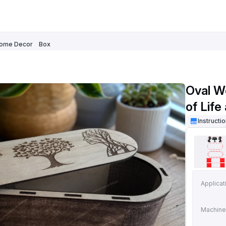
ome Decor
Box
Oval W
of Life
Instructi
Applicat
Machine