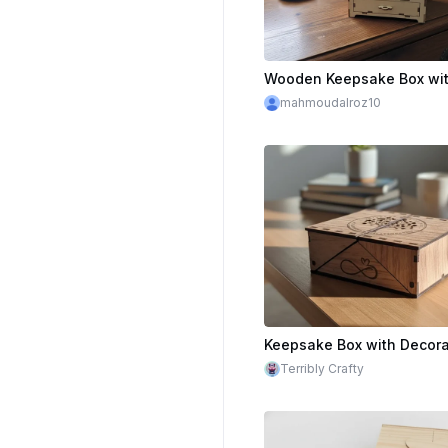
mahmoudalroz10
Terribly Crafty