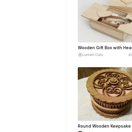
Lumen Cuts