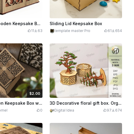
Decorative Wooden Keepsake Box with Ornate Filigree Overlay
Sliding Lid Keepsake Box
11
63
template master Pro
61
654
$2.00
Credits
200
Square Wooden Keepsake Box with Intricate Filigree Lid
3D Decorative floral gift box. Organizer box laser cut files. Wooden storage. Trinket box. Jewelry box. Bonsai tree svg
rnel
0
Digital Idea
97
674