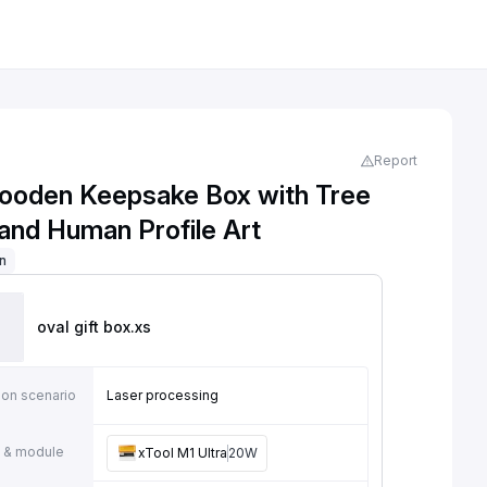
Report
ooden Keepsake Box with Tree
 and Human Profile Art
on
oval gift box
.xs
ion scenario
Laser processing
 & module
xTool M1 Ultra
20W