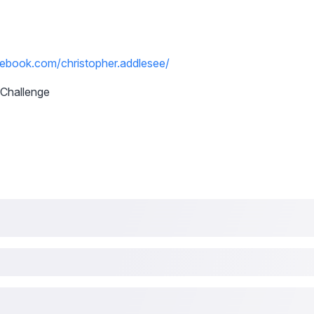
ebook.com/christopher.addlesee/
Challenge