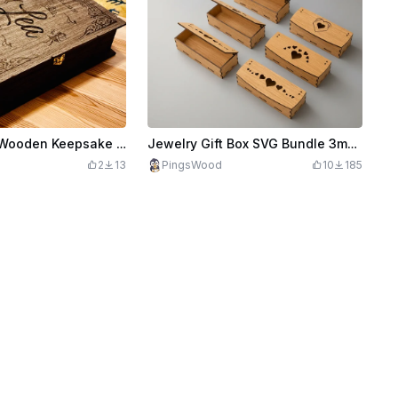
Personalized Wooden Keepsake Birthday Box - Book Style Design
Jewelry Gift Box SVG Bundle 3mm | Wooden Laser Cut Storage Box | Heart Keepsake Box | Sliding Lid Box Files
2
13
PingsWood
10
185