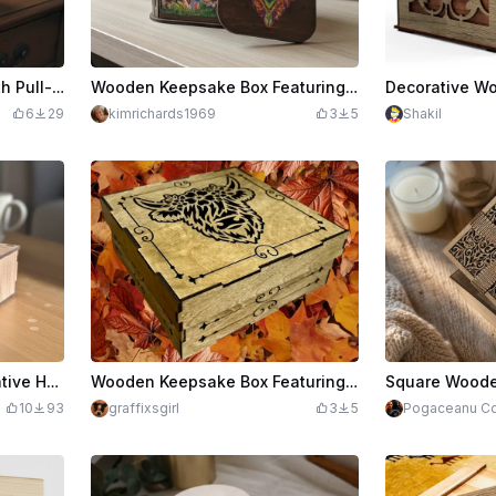
Wooden Keepsake Box with Pull-Out Drawer
Wooden Keepsake Box Featuring Colorful Dog and Cat Art
6
29
kimrichards1969
3
5
Shakil
$2.00
Keepsake Box with Decorative Heart Design
Wooden Keepsake Box Featuring Floral Highland Cow Illustration
10
93
graffixsgirl
3
5
Pogaceanu Co