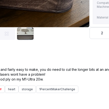
Compati
Machin
Material
2
d fairly easy to make, you do need to cut the longer bits at an ang
 lasers wont have a problem!
#
heart
storage
1PercentMakerChallenge