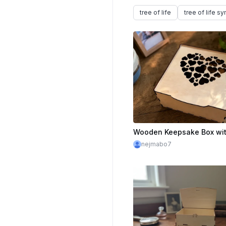
tree of life
tree of life s
nejmabo7