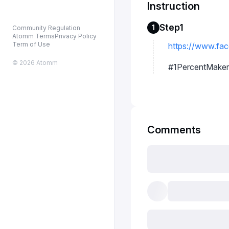
Instruction
Step1
1
Community Regulation
Atomm Terms
Privacy Policy
Term of Use
https://www.fac
© 2026 Atomm
#1PercentMaker
Comments