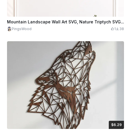
Mountain Landscape Wall Art SVG, Nature Triptych SVG, Forest Mountain Decor, Scenic Landscape SVG, Modern Cabin Wall Art, Laser Cut File
PingsWood
1
38
$6.29