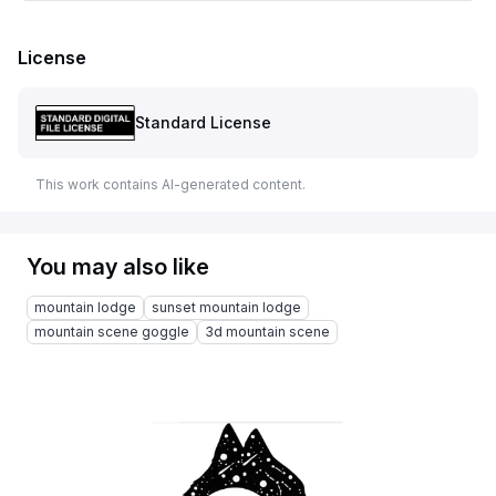
License
Standard License
This work contains AI-generated content.
You may also like
mountain lodge
sunset mountain lodge
mountain scene goggle
3d mountain scene