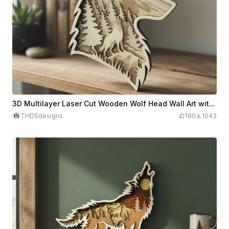
3D Multilayer Laser Cut Wooden Wolf Head Wall Art with Forest and Mountain Scene
THDSdesigns
190
1043