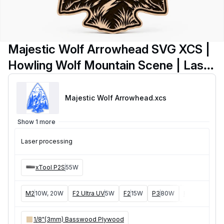
Majestic Wolf Arrowhead SVG XCS |
Howling Wolf Mountain Scene | Laser
Cut Wooden Wall Art | Rustic Lodge
Decor Digital Download
Majestic Wolf Arrowhead
.xcs
Show 1 more
Laser processing
xTool P2S
55W
M2
10W, 20W
F2 Ultra UV
5W
F2
15W
P3
80W
F2 Ultra
40W
1/8"(3mm) Basswood Plywood