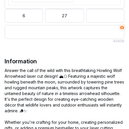
6
27
40
406
Information
Answer the call of the wild with this breathtaking Howling Wolf
Arrowhead laser cut design! 🏔️🌕 Featuring a majestic wolf
howling beneath the moon, surrounded by towering pine trees
and rugged mountain peaks, this artwork captures the
untamed beauty of nature in a timeless arrowhead silhouette.
It's the perfect design for creating eye-catching wooden
décor that wildlife lovers and outdoor enthusiasts will instantly
admire. 🪵✨
Whether you're crafting for your home, creating personalized
gifts, or adding a premium bestseller to your laser cutting