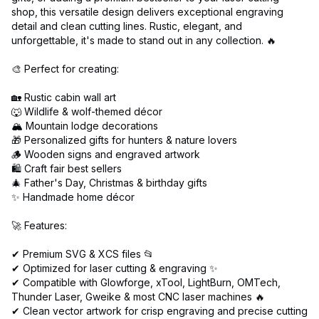
shop, this versatile design delivers exceptional engraving
detail and clean cutting lines. Rustic, elegant, and
unforgettable, it's made to stand out in any collection. 🔥
🎨 Perfect for creating:
🏡 Rustic cabin wall art
🐺 Wildlife & wolf-themed décor
🏔️ Mountain lodge decorations
🎁 Personalized gifts for hunters & nature lovers
🪵 Wooden signs and engraved artwork
🛍️ Craft fair best sellers
🎄 Father's Day, Christmas & birthday gifts
✨ Handmade home décor
🚀 Features:
✔ Premium SVG & XCS files 📂
✔ Optimized for laser cutting & engraving ✨
✔ Compatible with Glowforge, xTool, LightBurn, OMTech,
Thunder Laser, Gweike & most CNC laser machines 🔥
✔ Clean vector artwork for crisp engraving and precise cutting