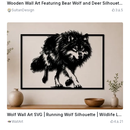
Wooden Wall Art Featuring Bear Wolf and Deer Silhouette
SultanDesign
3
5
Wolf Wall Art SVG | Running Wolf Silhouette | Wildlife Laser Cut File | Rustic Cabin Decor | Digital Download
WallArt
4
21