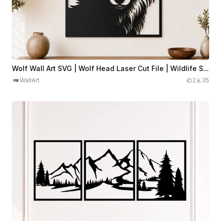
Wolf Wall Art SVG | Wolf Head Laser Cut File | Wildlife Silhouette Decor
WallArt
2
35