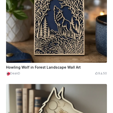
Howling Wolf in Forest Landscape Wall Art
DeanD
9
50