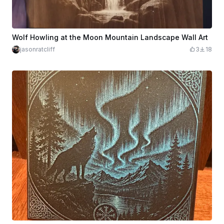
Wolf Howling at the Moon Mountain Landscape Wall Art
jasonratcliff
3
18