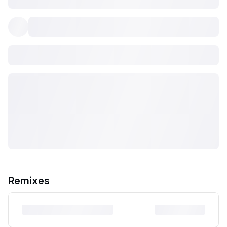
Remixes