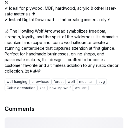
🎯
✔ Ideal for plywood, MDF, hardwood, acrylic & other laser-
safe materials 🌳
✔ Instant Digital Download – start creating immediately ⚡
🌙 The Howling Wolf Arrowhead symbolizes freedom,
strength, loyalty, and the spirit of the wilderness. Its dramatic
mountain landscape and iconic wolf silhouette create a
stunning centerpiece that captures attention at first glance.
Perfect for handmade businesses, online shops, and
passionate makers, this design is crafted to become a
customer favorite and a timeless addition to any rustic décor
wall hanging
arrowhead
forest
wolf
mountain
svg
Cabin decoration
xcs
howling wolf
wall art
Comments