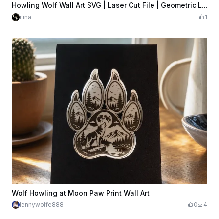
$6.29
$6.99
Credits
629
Howling Wolf Wall Art SVG | Laser Cut File | Geometric Low-Poly Wildlife | Wood Wall Decor | Glowforge xTool LightBurn | Digital Download
nina
1
Wolf Howling at Moon Paw Print Wall Art
lennywolfe888
0
4