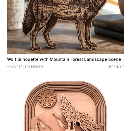
Wolf Silhouette with Mountain Forest Landscape Scene
DynamisCreations
17
94