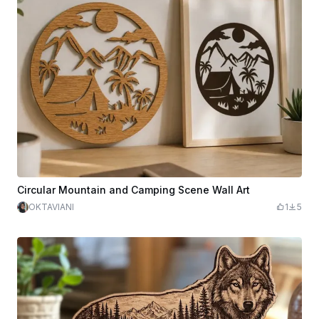
Circular Mountain and Camping Scene Wall Art
OKTAVIANI
1
5