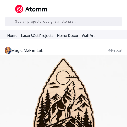
Home
Laser&Cut Projects
Home Decor
Wall Art
Magic Maker Lab
Report