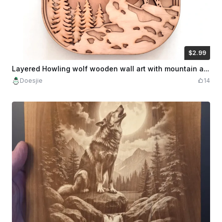
$2.99
$2.99
$5.98
Credits
299
Layered Howling wolf wooden wall art with mountain and moon decor
Doesjie
14