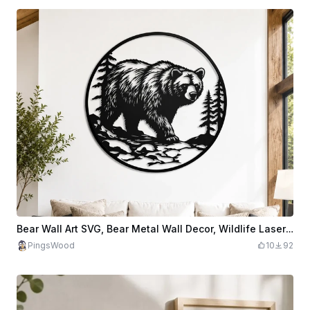
Bear Wall Art SVG, Bear Metal Wall Decor, Wildlife Laser Cut File, Mountain Forest Wall Art, CNC Plasma Design, Rustic Cabin Decor
PingsWood
10
92