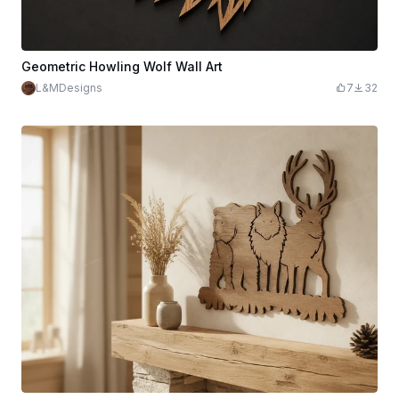
Geometric Howling Wolf Wall Art
L&MDesigns
7
32