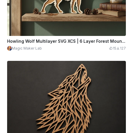
Howling Wolf Multilayer SVG XCS | 6 Layer Forest Mountain Wooden Wall Art | Laser Cut Download Design File
Magic Maker Lab
15
127