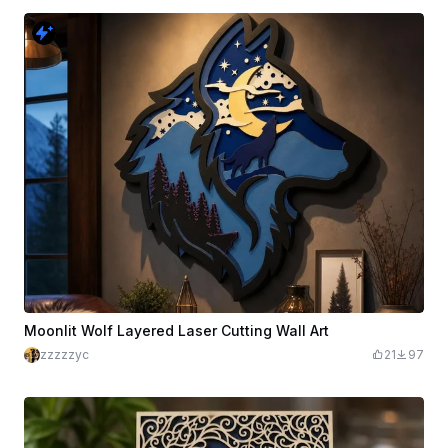
Moonlit Wolf Layered Laser Cutting Wall Art
zzzzzyc
21
97