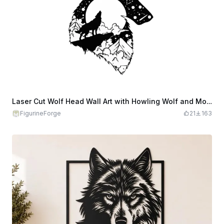
Laser Cut Wolf Head Wall Art with Howling Wolf and Mountain Scene
FigurineForge
21
163