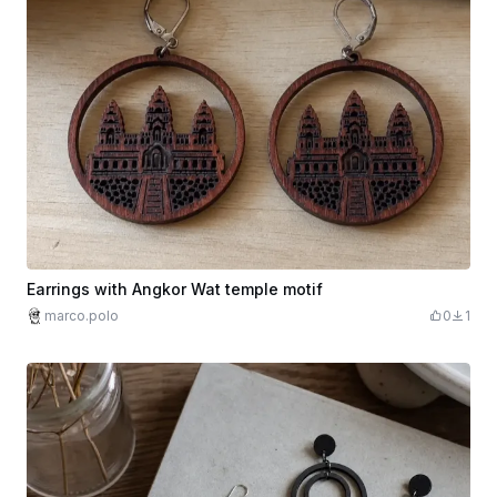
Earrings with Angkor Wat temple motif
marco.polo
0
1