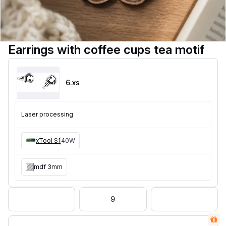
Earrings with coffee cups tea motif
6
.xs
Laser processing
xTool S1
40W
mdf 3mm
9