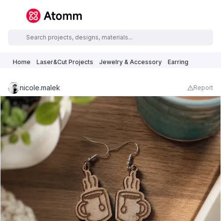
Home
Laser&Cut Projects
Jewelry & Accessory
Earring
nicole.malek
Report