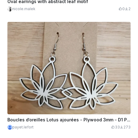
Oval earrings with abstract leaf motif
nicole.malek
0
2
Boucles d’oreilles Lotus ajourées – Plywood 3mm – D1 Pro 20W || Open Lotus Earrings – 3mm Plywood – D1 Pro 20W
payet.lefort
33
273