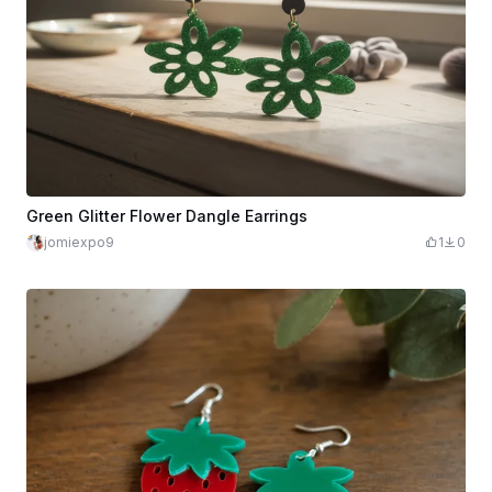
Green Glitter Flower Dangle Earrings
jomiexpo9
1
0