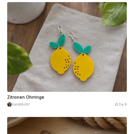
Zitronen Ohrringe
sarahbohr
3
9