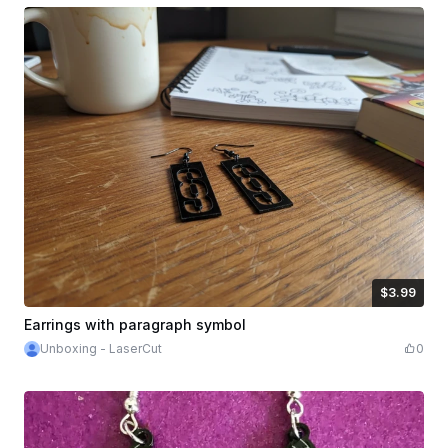
$3.99
$3.99
Credits
399
Earrings with paragraph symbol
Unboxing - LaserCut
0