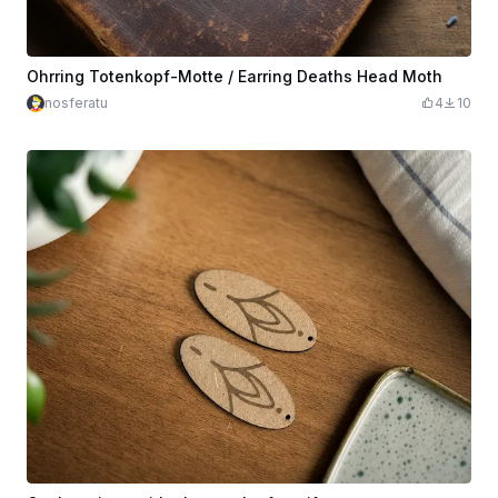
Ohrring Totenkopf-Motte / Earring Deaths Head Moth
nosferatu
4
10