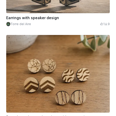
Earrings with speaker design
Torre del Aire
1
9