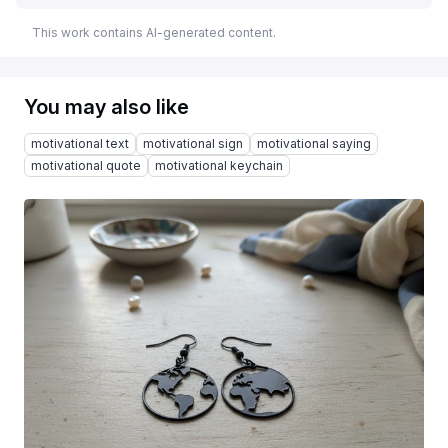
This work contains AI-generated content.
You may also like
motivational text
motivational sign
motivational saying
motivational quote
motivational keychain