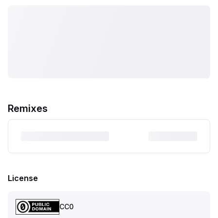
Remixes
License
CC0