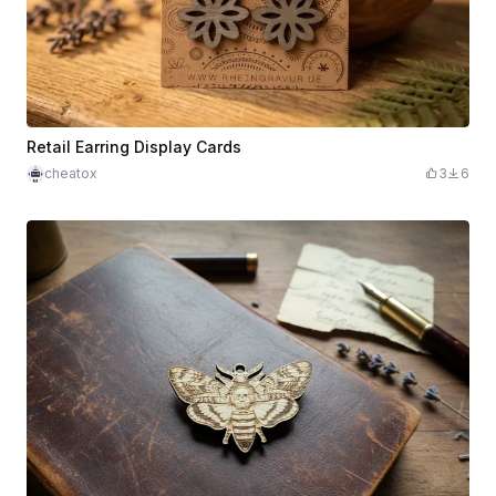
Retail Earring Display Cards
cheatox
3
6