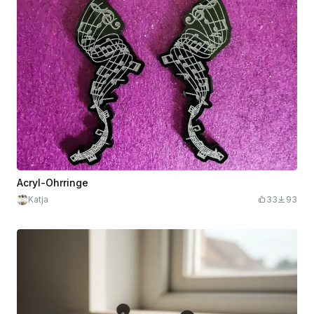
Acryl-Ohrringe
Katja
33
93