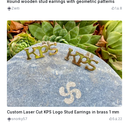
Round wooden stud earrings with geometric patterns
Zwiti
1
8
Custom Laser Cut KPS Logo Stud Earrings in brass 1 mm
snorky57
5
22