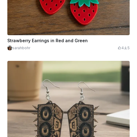
Strawberry Earrings in Red and Green
sarahbohr
4
5