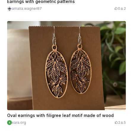
Earrings with geometric patterns
amalia.wagner87
0
2
Oval earrings with filigree leaf motif made of wood
xara.org
2
5