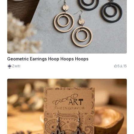
Geometric Earrings Hoop Hoops Hoops
Zwiti
5
15