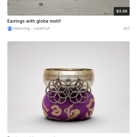
$3.99
$3.99
Credits
399
Earrings with globe motif
Unboxing - LaserCut
0