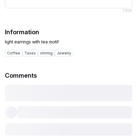
7
300
Information
Coffee
Taxes
ohrring
Jewelry
Comments