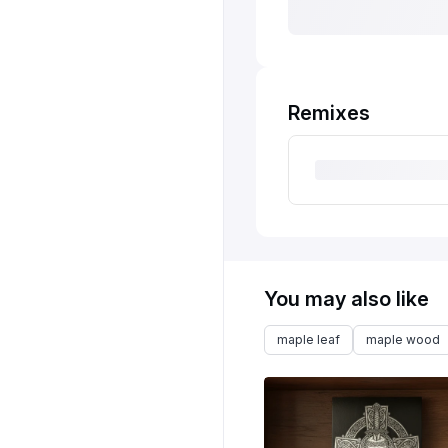
Remixes
You may also like
maple leaf
maple wood