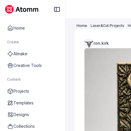
Home
Laser&Cut Projects
H
Home
Create
ron.kirk
AImake
Creative Tools
Content
Projects
Templates
Designs
Collections