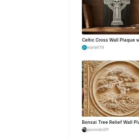
warrell79
jasonratcliff