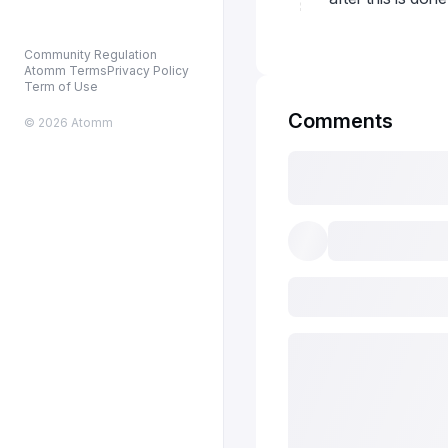
Community Regulation
Atomm Terms
Privacy Policy
Term of Use
Comments
© 2026 Atomm