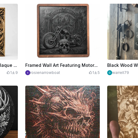
Dragon Head Relief Wall Plaque with Leaf Motif
Framed Wall Art Featuring Motorcycle and Skull Gothic Illustration
1
9
rosienarrowboat
1
5
warrell79