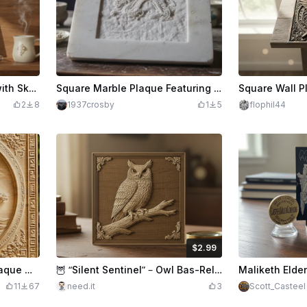
Celtic Cross Wall Plaque with Skull and Sword Motif
Square Marble Plaque Featuring an Intricate Dragon Relief
2
8
1937crosby
1
5
flophil44
$2.99
$2.99
Credits
299
Bonsai Tree Relief Wall Plaque with Ornate Border
🦉 “Silent Sentinel” – Owl Bas-Relief Maple Plaque
11
67
need.it
3
Scott_Casteel