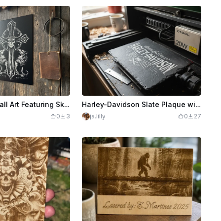
Black Wood Wall Art Featuring Skull Sword and Wolves
Harley-Davidson Slate Plaque with Speed and Power Graphic
0
3
ja.lilly
0
27