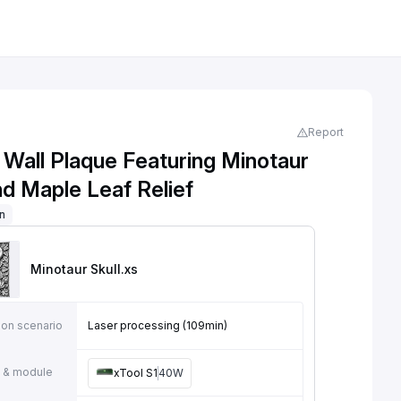
Report
 Wall Plaque Featuring Minotaur
nd Maple Leaf Relief
on
Minotaur Skull
.xs
ion scenario
Laser processing (109min)
 & module
xTool S1
40W