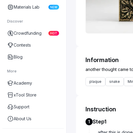
Materials Lab
NEW
Discover
Crowdfunding
HOT
Contests
Blog
Information
More
plaque
snake
Mi
Academy
xTool Store
Support
Instruction
About Us
Step1
1
after this is don