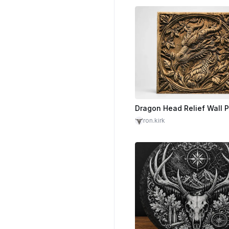
ron.kirk