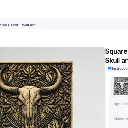
ome Decor
Wall Art
Square
Skull a
Instructi
Applicat
Machine