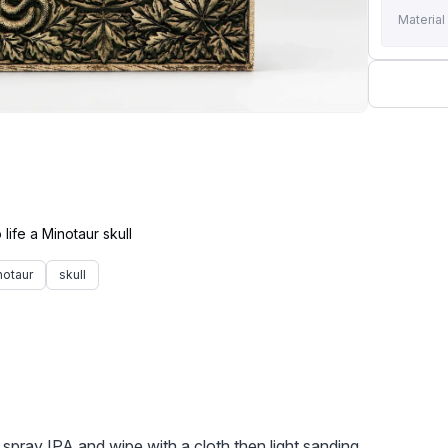
Material
notaur
skull
e spray IPA and wipe with a cloth then light sanding