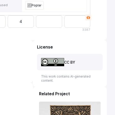
 used
Poplar
4
3
387
License
CC BY
This work contains AI-generated
content.
Related Project