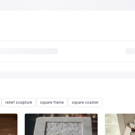
relief sculpture
square frame
square coaster