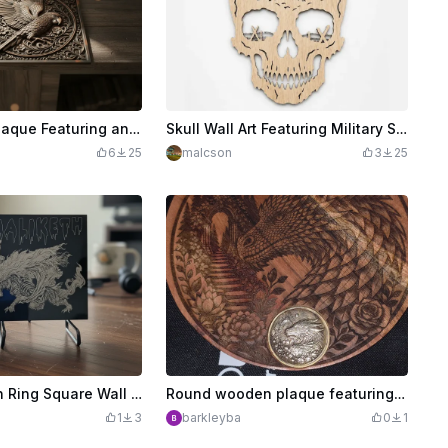
Square Wall Plaque Featuring an Intricate Parrot and Floral Relief
Skull Wall Art Featuring Military Soldier and Battlefield Silhouette
6
25
malcson
3
25
Maliketh Elden Ring Square Wall Art Plaque
Round wooden plaque featuring a detailed dragon and floral landscape illustration
1
3
barkleyba
0
1