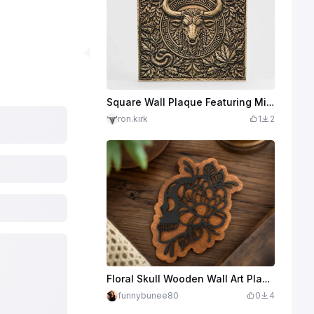
Square Wall Plaque Featuring Minotaur Bull Head and Greek Key Border
ron.kirk
1
2
Floral Skull Wooden Wall Art Plaque
funnybunee80
0
4