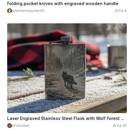
Folding pocket knives with engraved wooden handle
julienlemazurier45
0
4
Laser Engraved Stainless Steel Flask with Wolf Forest Design
jmansdue
3
35