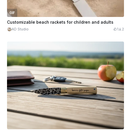
GIF
Customizable beach rackets for children and adults
AD Studio
1
2