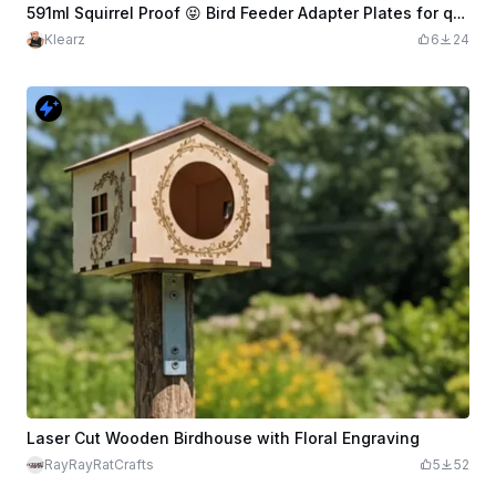
591ml Squirrel Proof 😝 Bird Feeder Adapter Plates for quick change
Klearz
6
24
Laser Cut Wooden Birdhouse with Floral Engraving
RayRayRatCrafts
5
52