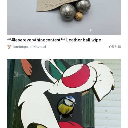
**#lasereverythingcontest** Leather ball wipe
dominique.delavaud
5
16