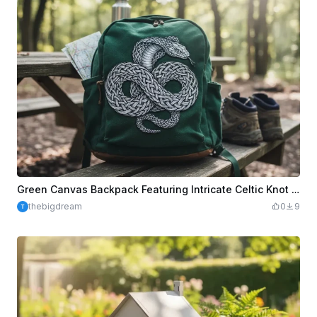
Green Canvas Backpack Featuring Intricate Celtic Knot Snake Illustration
thebigdream
0
9