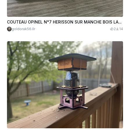
COUTEAU OPINEL N°7 HERISSON SUR MANCHE BOIS LAURENT L.R MISTER M. VANNES
goldorak56.llr
2
14