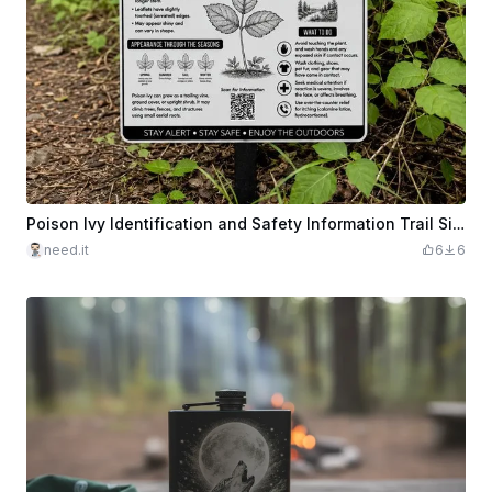
Poison Ivy Identification and Safety Information Trail Sign
need.it
6
6