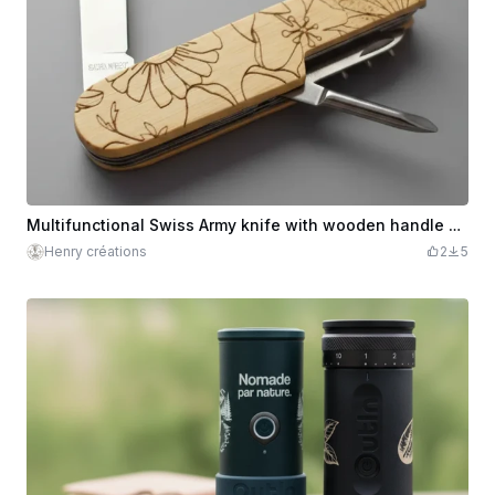
Multifunctional Swiss Army knife with wooden handle engraved with floral motifs
Henry créations
2
5