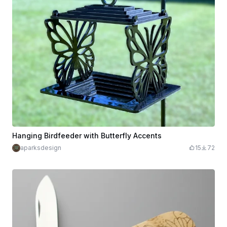
Hanging Birdfeeder with Butterfly Accents
aparksdesign
15
72