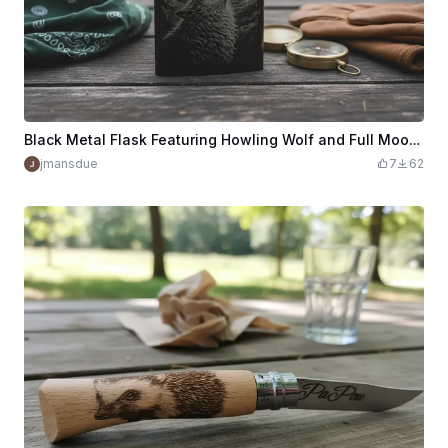
Black Metal Flask Featuring Howling Wolf and Full Moon Illustration
jmansdue
7
62