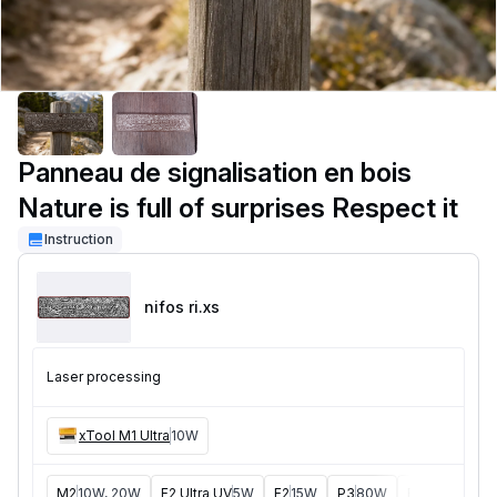
Panneau de signalisation en bois
Nature is full of surprises Respect it
Instruction
nifos ri
.xs
Laser processing
xTool M1 Ultra
10W
M2
10W, 20W
F2 Ultra UV
5W
F2
15W
P3
80W
F2 Ultra
40W