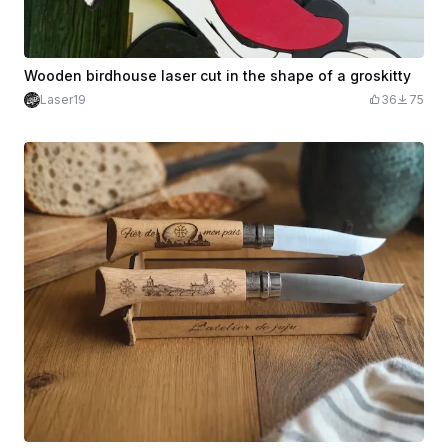
Wooden birdhouse laser cut in the shape of a groskitty
Laser19
36
75