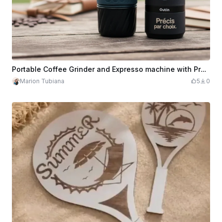
Portable Coffee Grinder and Expresso machine with Precision and Nature Design
Marion Tubiana
5
0