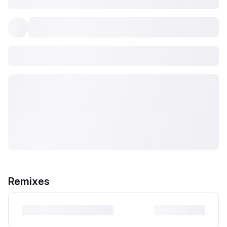
Remixes