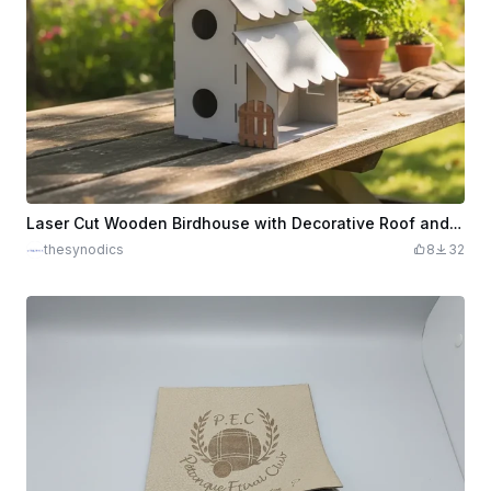
Laser Cut Wooden Birdhouse with Decorative Roof and Small Gate
thesynodics
8
32