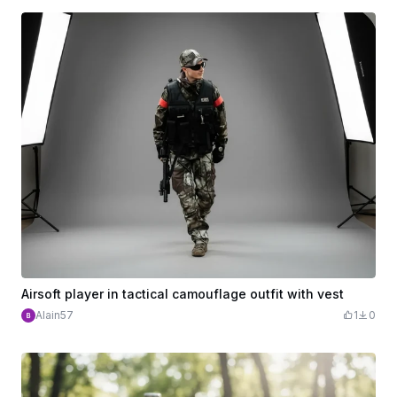
Airsoft player in tactical camouflage outfit with vest
Alain57
1
0