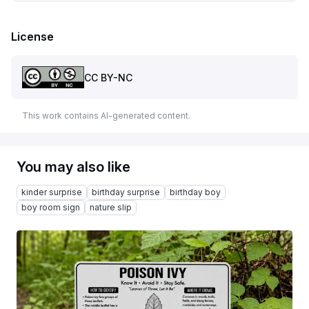
License
CC BY-NC
This work contains AI-generated content.
You may also like
kinder surprise
birthday surprise
birthday boy
boy room sign
nature slip