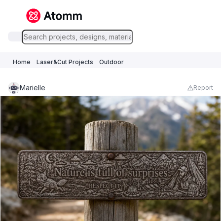
Home
Laser&Cut Projects
Outdoor
Marielle
Report