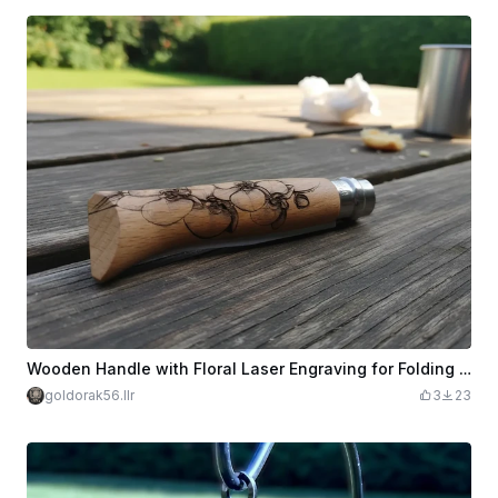
Wooden Handle with Floral Laser Engraving for Folding Knife N° 8 OPINEL Manche en bois avec gravure laser florale pour couteau pliant
goldorak56.llr
3
23