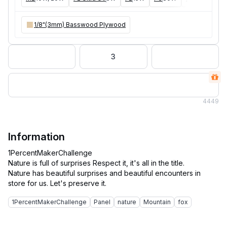
1/8"(3mm) Basswood Plywood
3
4
449
Information
1PercentMakerChallenge
Nature is full of surprises Respect it, it's all in the title.
Nature has beautiful surprises and beautiful encounters in
1PercentMakerChallenge
Panel
nature
Mountain
fox