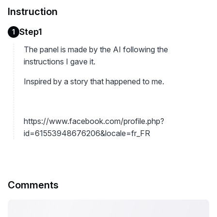
Instruction
Step1
1
The panel is made by the AI following the
instructions I gave it.
Inspired by a story that happened to me.
https://www.facebook.com/profile.php?
id=61553948676206&locale=fr_FR
Comments