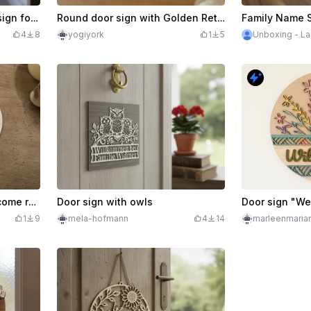
$4.99
Western-style toilet door sign for women and men
Round door sign with Golden Retriever motif and lettering Here I watch
4
8
yogiyork
1
5
Unboxing - La
Round door sign with welcome rose and butterflies
Door sign with owls
Door sign "W
1
9
mela-hofmann
4
14
marleenmaria