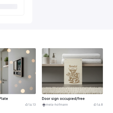
Plate
Door sign occupied/free
1
13
mela-hofmann
1
8