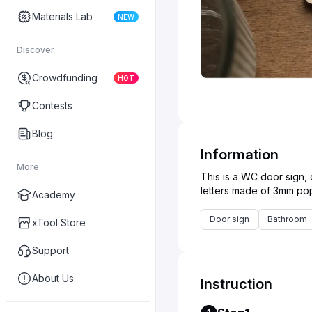
Materials Lab
NEW
Discover
Crowdfunding
HOT
Contests
Blog
Information
More
This is a WC door sign,
Academy
Door sign
Bathroom
xTool Store
Support
About Us
Instruction