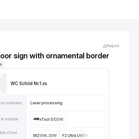
Report
door sign with ornamental border
on
WC Schild Nr.1
.xs
ion scenario
Laser processing
 & module
xTool S1
20W
ble xTool
M2
10W, 20W
F2 Ultra UV
5W
F2
15W
P3
80W
F2 U
e