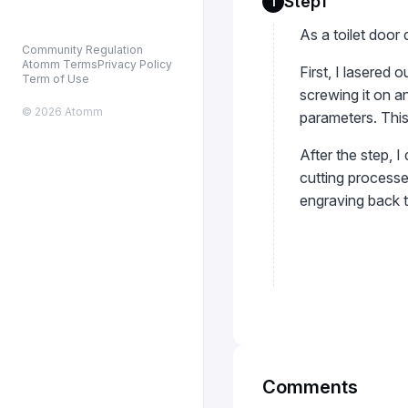
Step1
1
As a toilet door 
Community Regulation
Atomm Terms
Privacy Policy
First, I lasered
Term of Use
screwing it on an
© 2026 Atomm
parameters. This
After the step, I
cutting processes
engraving back 
Comments