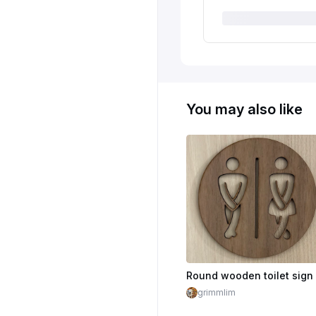
You may also like
grimmlim