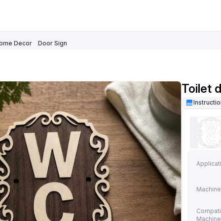
ome Decor
Door Sign
Toilet 
Instructi
Applicat
Machine
Compati
Machin