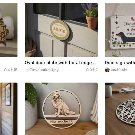
Oval door plate with floral edge and lettering
4
18
Tinysparksofjoy
0
2
sarahbohr