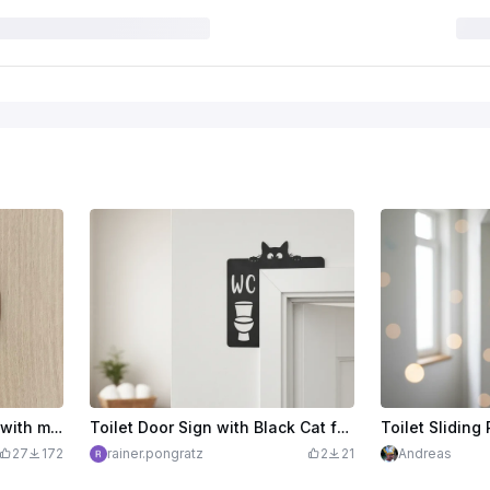
Round wooden toilet sign with man and woman pictogram
Toilet Door Sign with Black Cat for Door Frame
Toilet Sliding 
27
172
rainer.pongratz
2
21
Andreas