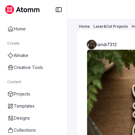
Home
Laser&Cut Projects
H
Home
Create
landi7312
AImake
Creative Tools
Content
Projects
Templates
Designs
Collections