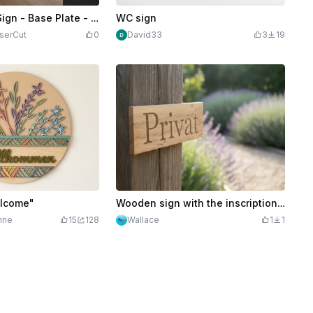
Credits
499
Family Name Sign - Base Plate - Door Sign - Sign
WC sign
serCut
0
David33
3
19
elcome"
Wooden sign with the inscription Private
nne
15
128
Wallace
1
1