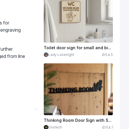
s for
e engraving
Toilet door sign for small and big people with hero motif
further
Lady Laserlight
5
5
ged from line
Thinking Room Door Sign with Seated Figure for Bathroom
Exotech
0
1