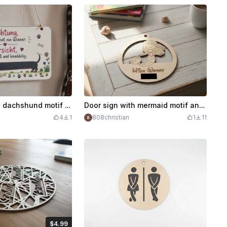
Door sign with dachshund motif and funny saying
Door sign with mermaid motif and Here Lives lettering
4
1
808christian
1
11
$4.99