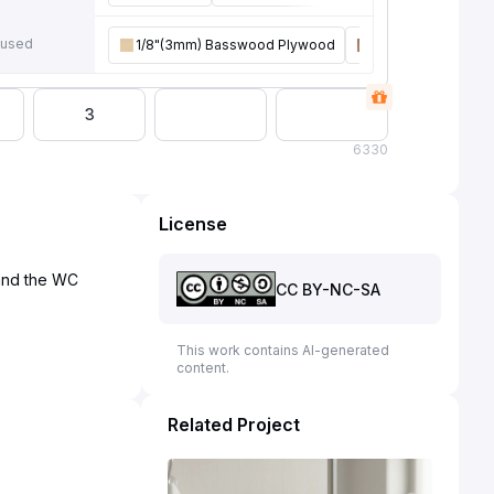
 used
1/8"(3mm) Basswood Plywood
1/8"(3mm) Walnut
3
6
330
License
 and the WC
CC BY-NC-SA
This work contains AI-generated
content.
Related Project