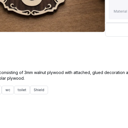
Material
 consisting of 3mm walnut plywood with attached, glued decoration
wc
toilet
Shield