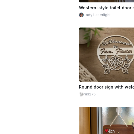
Lady Laserlight
ms275