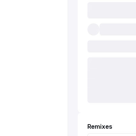
Remixes