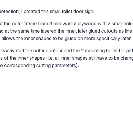
detection, I created this small toilet door sign.
 out the outer frame from 3 mm walnut plywood with 2 small hole
d at the same time lasered the inner, later glued cutouts as lin
 allows the inner shapes to be glued on more specifically later.
 deactivated the outer contour and the 2 mounting holes for all 
 of the inner shapes (i.e. all inner shapes still have to be chan
to corresponding cutting parameters).