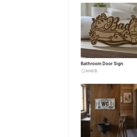
Bathroom Door Sign
Andi B.