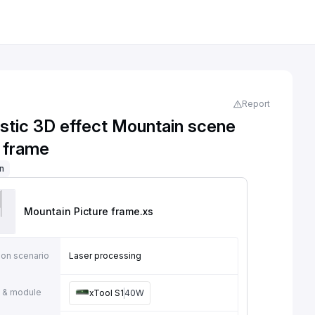
Report
astic 3D effect Mountain scene
e frame
on
Mountain Picture frame
.xs
ion scenario
Laser processing
 & module
xTool S1
40W