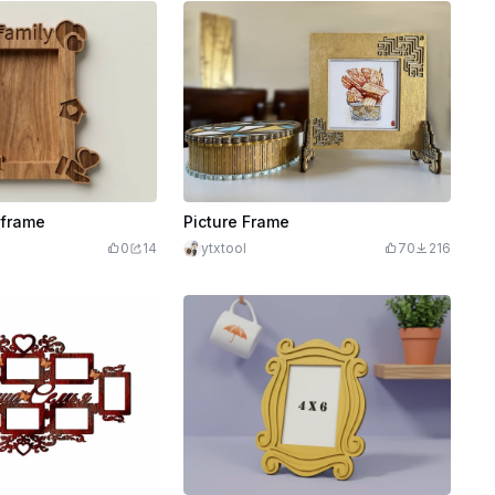
 frame
Picture Frame
0
14
ytxtool
70
216