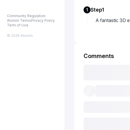
Step1
1
Community Regulation
A fantastic 3D 
Atomm Terms
Privacy Policy
Term of Use
© 2026 Atomm
Comments