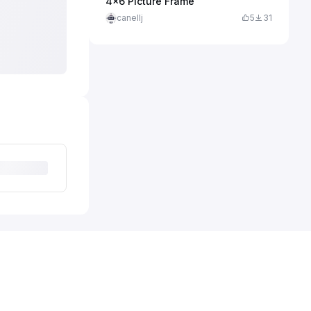
4x6 Picture Frame
canellj
5
31