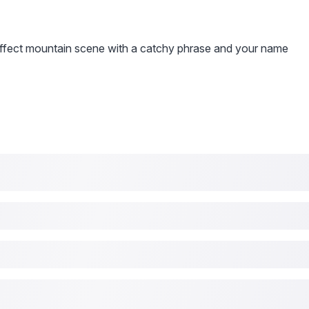
effect mountain scene with a catchy phrase and your name