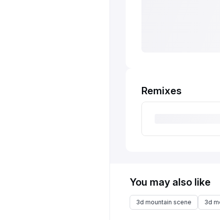
Remixes
You may also like
3d mountain scene
3d m