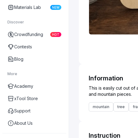
Materials Lab
NEW
Discover
Crowdfunding
HOT
Contests
Blog
More
Information
Academy
This is easily cut out 
xTool Store
mountain
tree
fr
Support
About Us
Instruction