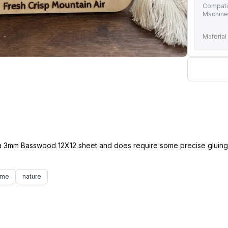
Compati
Machin
Material
of a 3mm Basswood 12X12 sheet and does require some precise gluing 
ame
nature