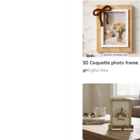
Digital Idea