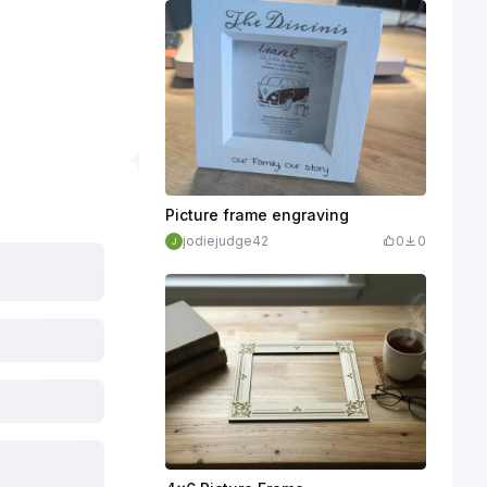
Picture frame engraving
jodiejudge42
0
0