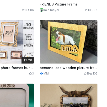
FRIENDS Picture Frame
15
86
kale.meyer
18
86
$2.20
Credits
220
3D Decorative photo frames bundle. Floral picture frame laser cut. Boho display frame. Wooden modern photo frame. Rustic svg. Farmhouse
personalised wooden picture frame
3
MM
19
102