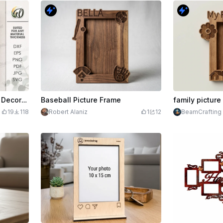
3D Coquette photo frame. Decorative picture frame laser cut file. Wooden home decor. Vintage. Picture frame with decorative bow
Baseball Picture Frame
family picture
19
118
Robert Alaniz
1
12
BeamCrafting