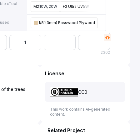
ble xTool
M2
10W, 20W
F2 Ultra UV
5W
F2
15W
P3
80W
F2 U
e
 used
1/8"(3mm) Basswood Plywood
1
2
302
License
of the trees
CC0
This work contains AI-generated
content.
Related Project