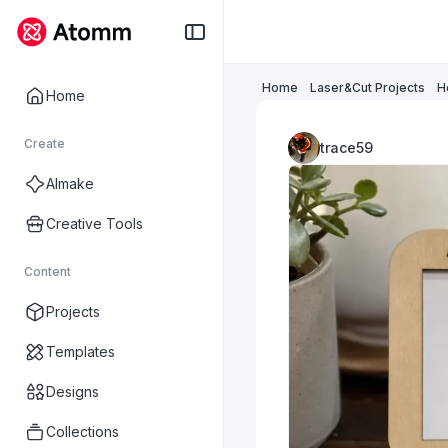
Home
Laser&Cut Projects
H
Home
Create
trace59
AImake
Creative Tools
Content
Projects
Templates
Designs
Collections