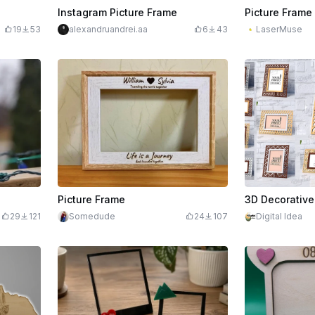
Instagram Picture Frame
Picture Frame
19
53
alexandruandrei.aa
6
43
LaserMuse
$2.20
Picture Frame
29
121
Somedude
24
107
Digital Idea