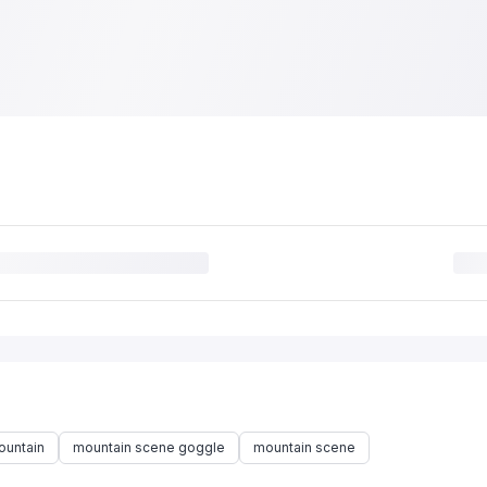
ountain
mountain scene goggle
mountain scene