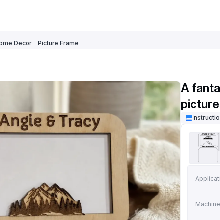
ome Decor
Picture Frame
A fant
pictur
Instructi
Applicat
Machine