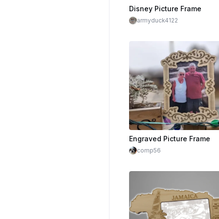
Disney Picture Frame
armyduck4122
Engraved Picture Frame
comp56