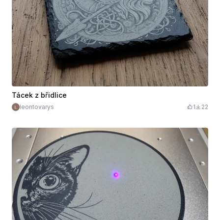
Tácek z břidlice
leontovarys
1
22