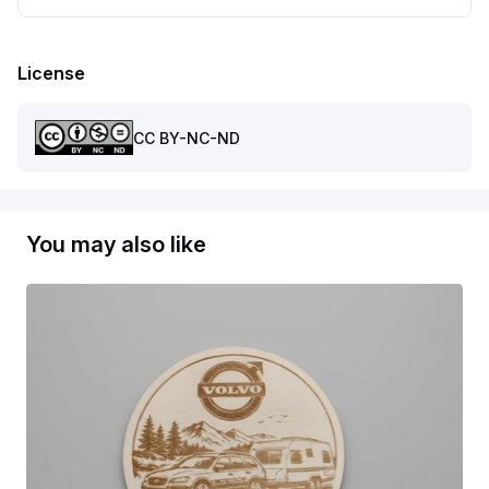
License
CC BY-NC-ND
You may also like