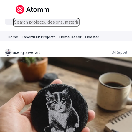
Home
Laser&Cut Projects
Home Decor
Coaster
lasergrawerart
Report