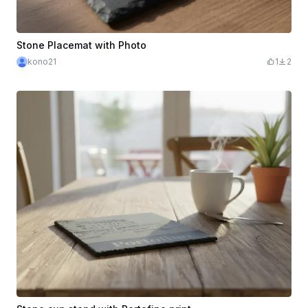
Stone Placemat with Photo
kono21
1
2