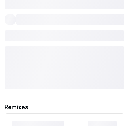
Remixes