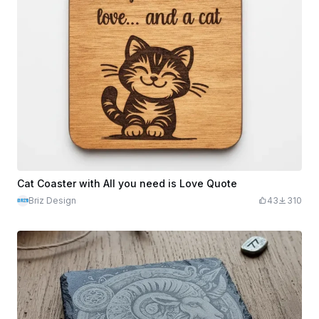
Cat Coaster with All you need is Love Quote
Briz Design
43
310