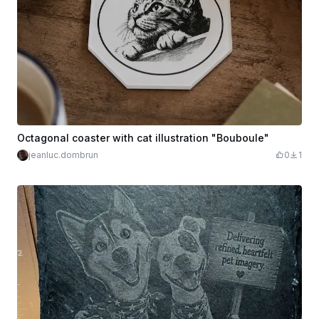
Octagonal coaster with cat illustration "Bouboule"
jeanluc.dombrun
0
1