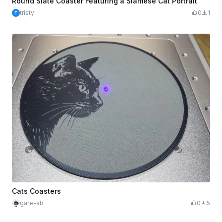
Round Slate Coaster Featuring a Siamese Cat Portrait
tristy
0
1
Cats Coasters
gare-sb
0
5