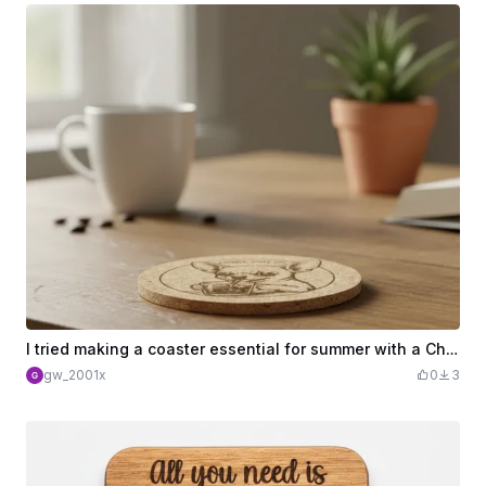
I tried making a coaster essential for summer with a Chihuahua illustration.
gw_2001x
0
3