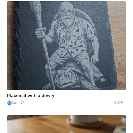
Placemat with a dowry
kono21
2
4