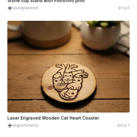
Stone cup stand with Portofino print
lasergrawerart
1
0
Laser Engraved Wooden Cat Heart Coaster
neguinholanzo
0
7