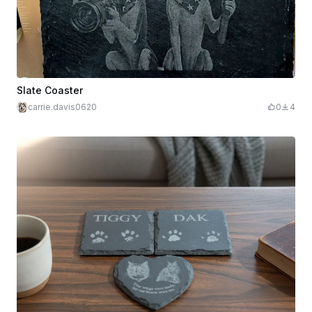
Slate Coaster
carrie.davis0620
0
4