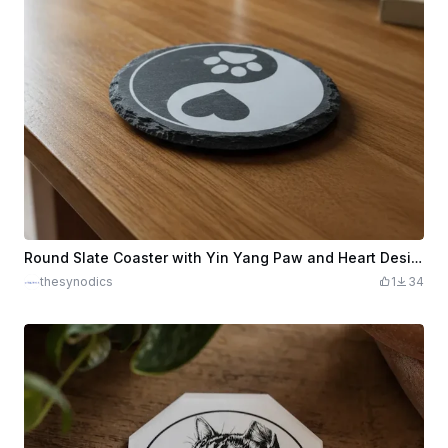
Round Slate Coaster with Yin Yang Paw and Heart Design
thesynodics
1
34