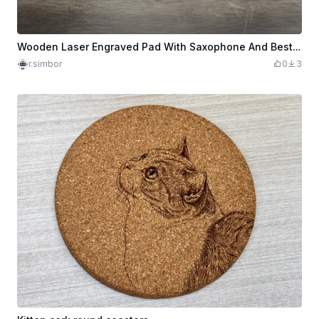
Wooden Laser Engraved Pad With Saxophone And Best Teacher Lettering
r.simbor
0
3