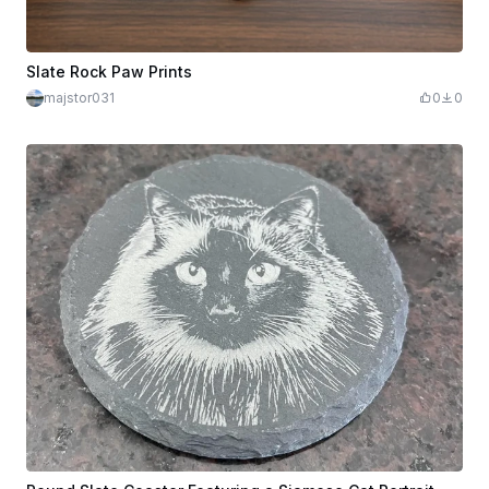
Slate Rock Paw Prints
majstor031
0
0