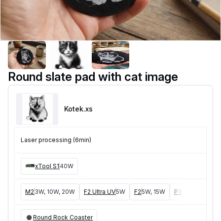
Round slate pad with cat image
Kotek
.xs
Laser processing (6min)
xTool S1
40W
M2
3W, 10W, 20W
F2 Ultra UV
5W
F2
5W, 15W
P3
5W, 80W
F
Round Rock Coaster