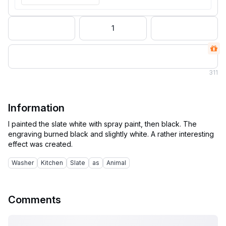
1
311
Information
I painted the slate white with spray paint, then black. The
engraving burned black and slightly white. A rather interesting
Washer
Kitchen
Slate
as
Animal
Comments