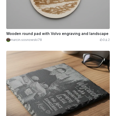
Wooden round pad with Volvo engraving and landscape
marcin.sosnowski78
0
2