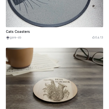
Cats Coasters
gare-sb
0
13