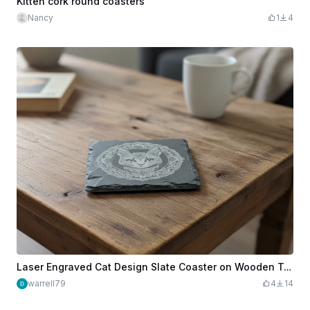
Kitten cork round coasters
Nancy
1
4
Laser Engraved Cat Design Slate Coaster on Wooden Table
warrell79
4
14