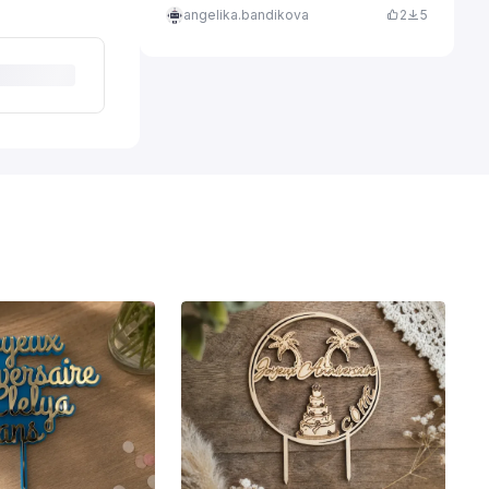
angelika.bandikova
2
5