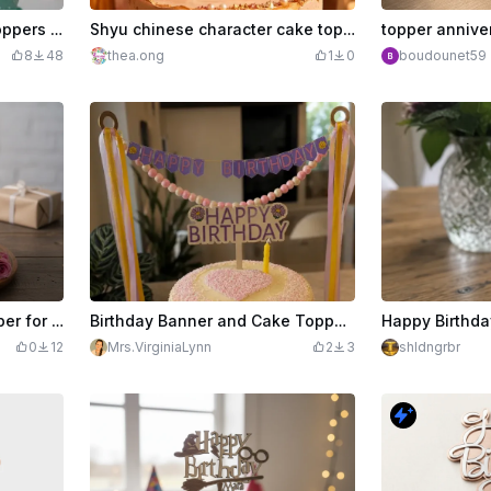
Wooden happy birthday toppers 3 pcs
Shyu chinese character cake topper
topper annive
8
48
thea.ong
1
0
boudounet59
Rose gold glitter cake topper for 50th birthday
Birthday Banner and Cake Topper-Engraved and Print/Cut
0
12
Mrs.VirginiaLynn
2
3
shldngrbr