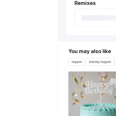
Remixes
You may also like
topper
stanley topper