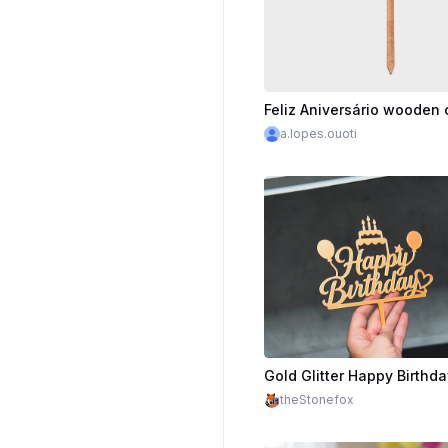
a.lopes.ouoti
theStonefox