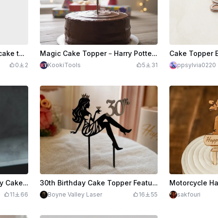
Feliz Aniversário wooden cake topper
Magic Cake Topper – Harry Potter Special Edition in Wood
0
2
KookiTools
5
31
ppsylvia0220
Gold Glitter Happy Birthday Cake Toppe
30th Birthday Cake Topper Featuring Classy Lady Silhouette with a Martini Glass
11
66
Boyne Valley Laser
16
55
sakfouri