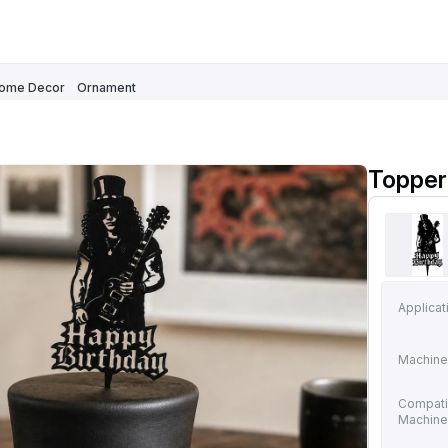
ome Decor
Ornament
Topper 
Applicat
Machine
Compati
Machin