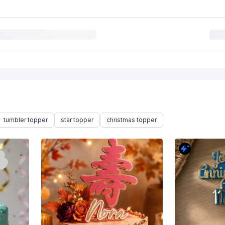
tumbler topper
star topper
christmas topper