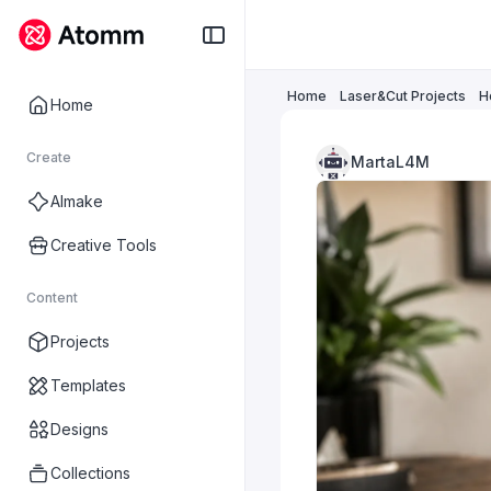
Home
Laser&Cut Projects
H
Home
Create
MartaL4M
AImake
Creative Tools
Content
Projects
Templates
Designs
Collections