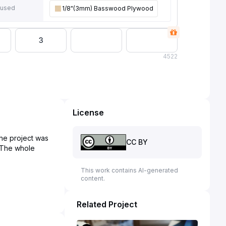
 used
1/8"(3mm) Basswood Plywood
3
4
522
License
The project was
CC BY
. The whole
This work contains AI-generated
content.
Related Project