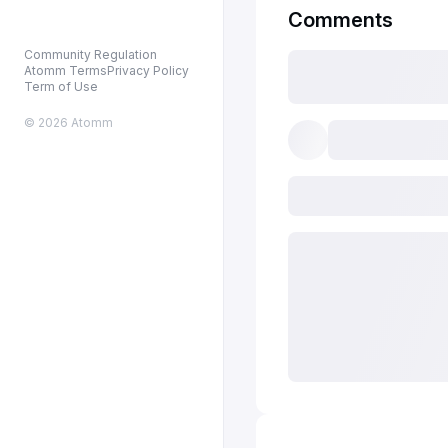
Comments
Community Regulation
Atomm Terms
Privacy Policy
Term of Use
© 2026 Atomm