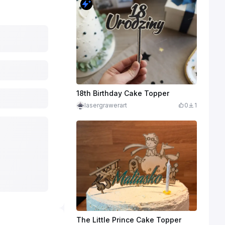
18th Birthday Cake Topper
lasergrawerart
0
1
The Little Prince Cake Topper