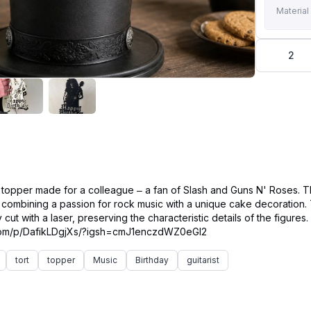
Material
2
 topper made for a colleague – a fan of Slash and Guns N' Roses. 
f combining a passion for rock music with a unique cake decoration
cut with a laser, preserving the characteristic details of the figures.
tort
topper
Music
Birthday
guitarist