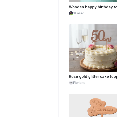
XLaser
Floriane