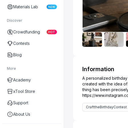
Materials Lab
NEW
Discover
Crowdfunding
HOT
Contests
Blog
Information
More
A personalized birthday
Academy
created with the idea o
thing has been precisely 
xTool Store
Support
CrafttheBirthdayContest
About Us