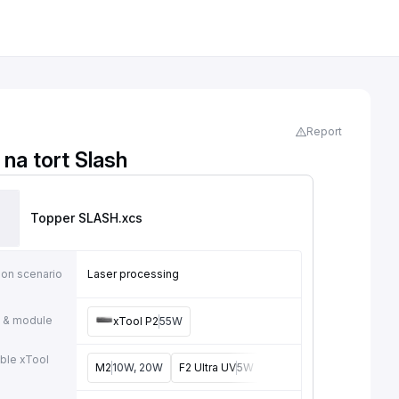
Report
na tort Slash
Topper SLASH
.xcs
ion scenario
Laser processing
 & module
xTool P2
55W
ble xTool
M2
10W, 20W
F2 Ultra UV
5W
F2
15W
P3
80W
F2 U
e