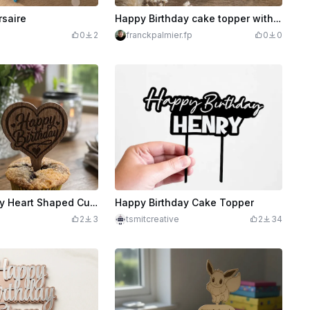
rsaire
Happy Birthday cake topper with palm tree pattern and personalized cake
0
2
franckpalmier.fp
0
0
Happy Birthday Heart Shaped Cupcake Topper
Happy Birthday Cake Topper
2
3
tsmitcreative
2
34