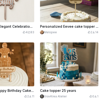
Cake Topper Elegant Celebration Party Decor
Personalized Eevee cake topper for birthday
4
83
Melopee
2
14
Motorcycle Happy Birthday Cake Topper
Cake topper 25 years
2
11
GravKrea Atelier
0
1