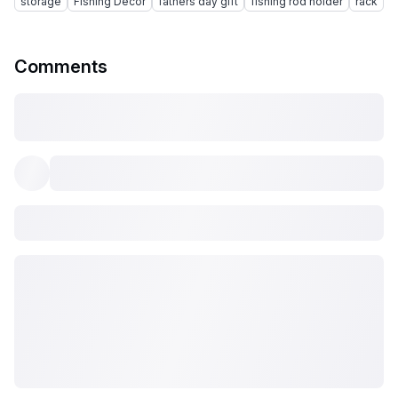
storage
Fishing Decor
fathers day gift
fishing rod holder
rack
Comments