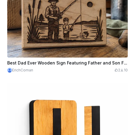
Best Dad Ever Wooden Sign Featuring Father and Son Fishing - Laser Engraving File - CNC Woodworking Pattern
ErichComan
2
10