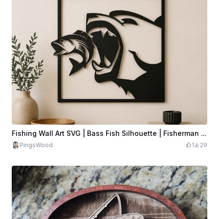
Fishing Wall Art SVG | Bass Fish Silhouette | Fisherman Decor | Minimalist Angler Wall Art
PingsWood
1
29