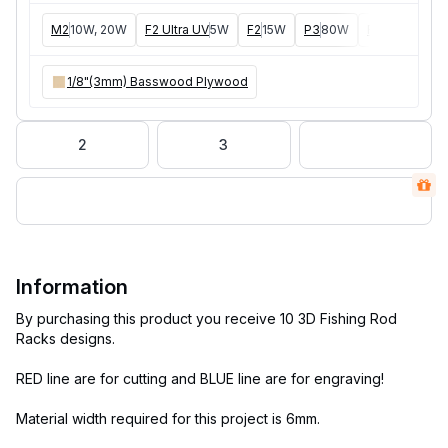
M2
10W, 20W
F2 Ultra UV
5W
F2
15W
P3
80W
F2 Ultra
40W
1/8"(3mm) Basswood Plywood
2
3
Information
By purchasing this product you receive 10 3D Fishing Rod
Racks designs.
RED line are for cutting and BLUE line are for engraving!
Material width required for this project is 6mm.