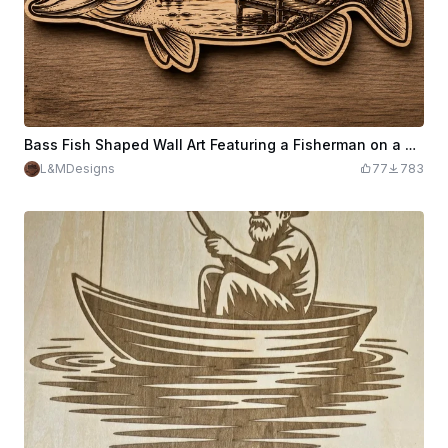
Bass Fish Shaped Wall Art Featuring a Fisherman on a Dock
L&MDesigns
77
783