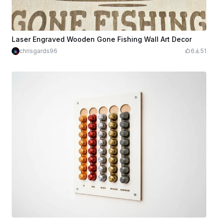
Laser Engraved Wooden Gone Fishing Wall Art Decor
chrisgards96
6
51