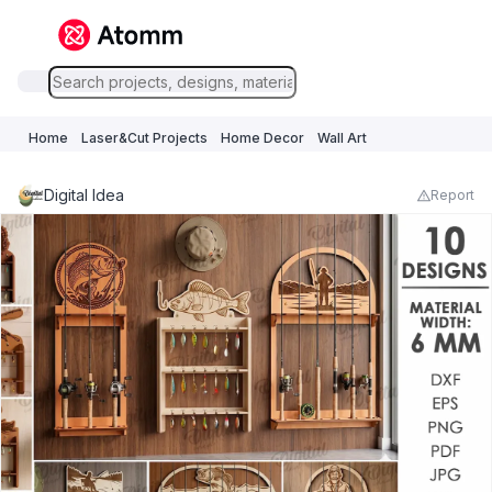
Home
Laser&Cut Projects
Home Decor
Wall Art
Digital Idea
Report