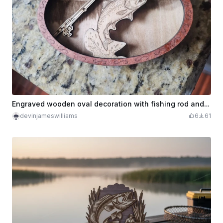
Engraved wooden oval decoration with fishing rod and fish
devinjameswilliams
6
61