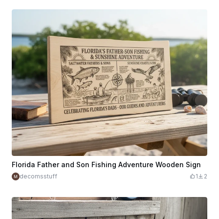
Florida Father and Son Fishing Adventure Wooden Sign
decomsstuff
1
2