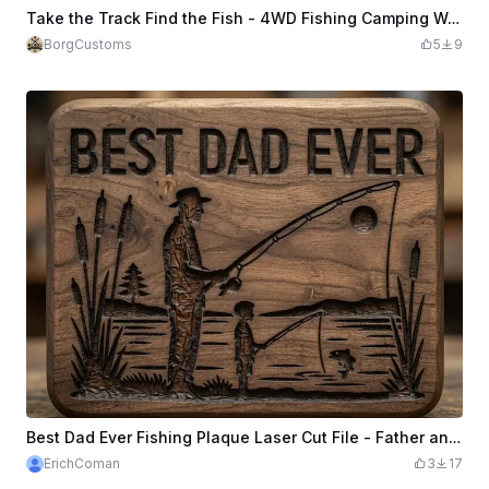
Take the Track Find the Fish - 4WD Fishing Camping Wooden Sign | Laser Cut
BorgCustoms
5
9
Best Dad Ever Fishing Plaque Laser Cut File - Father and Son Fishing Scene - Father’s Day Wood Engraving Pattern
ErichComan
3
17