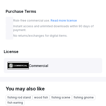
Purchase Terms
Risk-free commercial use.
Read more license
Instant access and unlimited downloads within 90 days of
payment.
No returns/exchanges for digital items.
License
Commercial
You may also like
fishing rod stand
wood fish
fishing scene
fishing gnome
fish earring