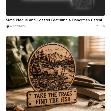
Slate Plaque and Coaster Featuring a Fisherman Catching a Fish
webbk326
0
5