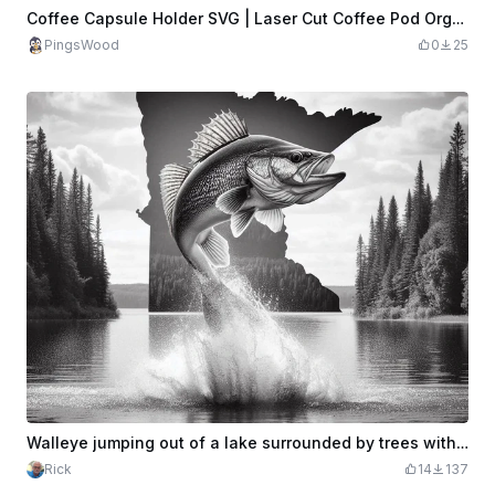
Coffee Capsule Holder SVG | Laser Cut Coffee Pod Organizer | Wall Mounted Nespresso Capsule Rack | CNC Laser File | Instant Download
PingsWood
0
25
Walleye jumping out of a lake surrounded by trees with the state of MN suspended in the background
Rick
14
137