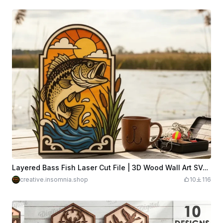
Layered Bass Fish Laser Cut File | 3D Wood Wall Art SVG | Fishing Scene Multi Layer Mancave decor
creative.insomnia.shop
10
116