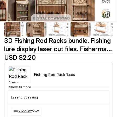
3D Fishing Rod Racks bundle. Fishing
lure display laser cut files. Fisherman
gift svg. Lake house wall decor.
USD $2.20
Hanging fishing pole organizer
Fishing Rod Rack 1
.xcs
Show 19 more
Laser processing
xTool P2
55W