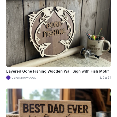
Layered Gone Fishing Wooden Wall Sign with Fish Motif
rosienarrowboat
5
21