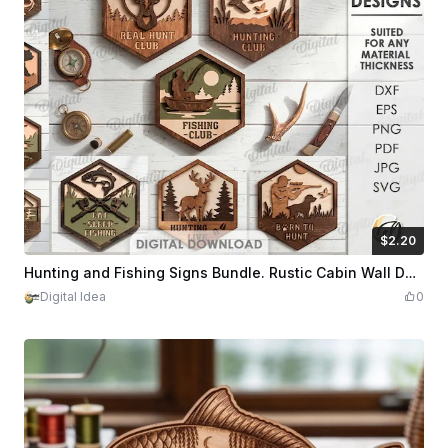
$2.20
$2.20
Credits
220
Hunting and Fishing Signs Bundle. Rustic Cabin Wall Decor Laser Cut Files. Deer SVG. Fish Wooden Sign. Hunter gift. Fisherman Quotes
Digital Idea
0