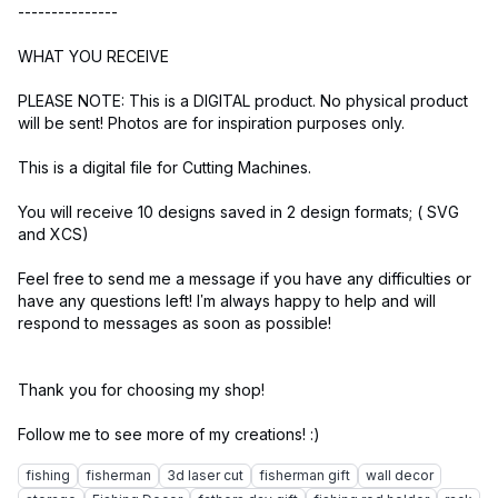
---------------
WHAT YOU RECEIVE
PLEASE NOTE: This is a DIGITAL product. No physical product
will be sent! Photos are for inspiration purposes only.
This is a digital file for Cutting Machines.
You will receive 10 designs saved in 2 design formats; ( SVG
and XCS)
Feel free to send me a message if you have any difficulties or
have any questions left! I’m always happy to help and will
respond to messages as soon as possible!
Thank you for choosing my shop!
fishing
fisherman
3d laser cut
fisherman gift
wall decor