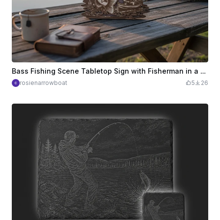
Bass Fishing Scene Tabletop Sign with Fisherman in a Canoe
rosienarrowboat
5
26