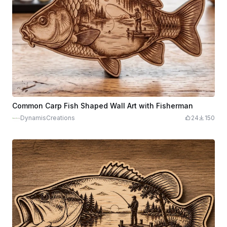
Common Carp Fish Shaped Wall Art with Fisherman
DynamisCreations
24
150