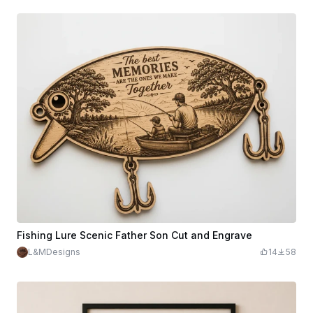
Fishing Lure Scenic Father Son Cut and Engrave
L&MDesigns
14
58