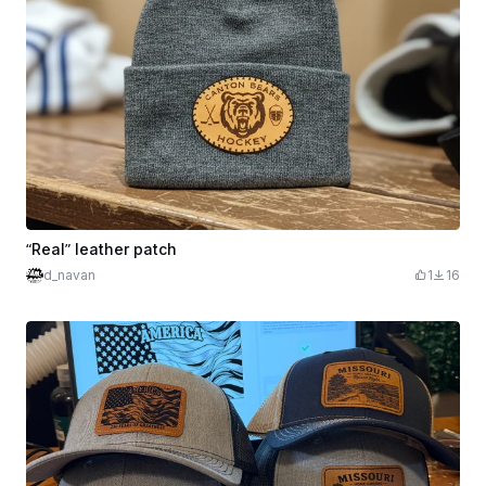
“Real” leather patch
d_navan
1
16