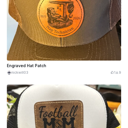
Engraved Hat Patch
nickwill03
1
9