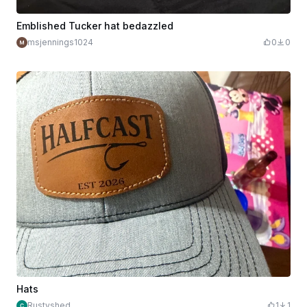
Emblished Tucker hat bedazzled
msjennings1024
0
0
Hats
Rustyshed
1
1