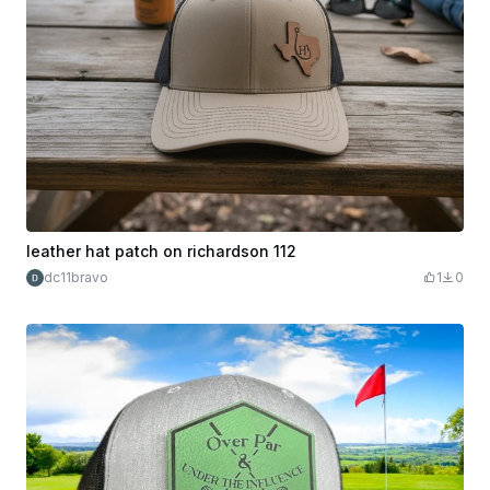
leather hat patch on richardson 112
dc11bravo
1
0