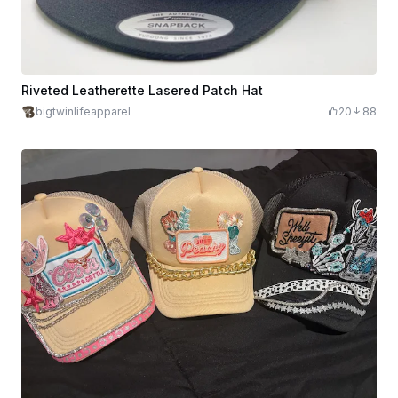
Riveted Leatherette Lasered Patch Hat
bigtwinlifeapparel
20
88