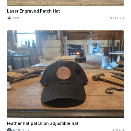
Laser Engraved Patch Hat
lexy
13
29
leather hat patch on adjustible hat
dc11bravo
0
0