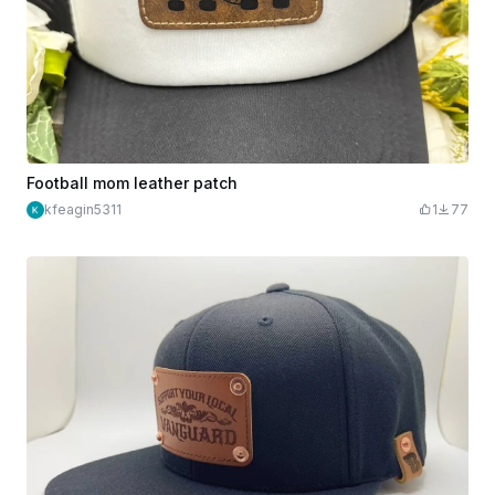
Football mom leather patch
kfeagin5311
1
77