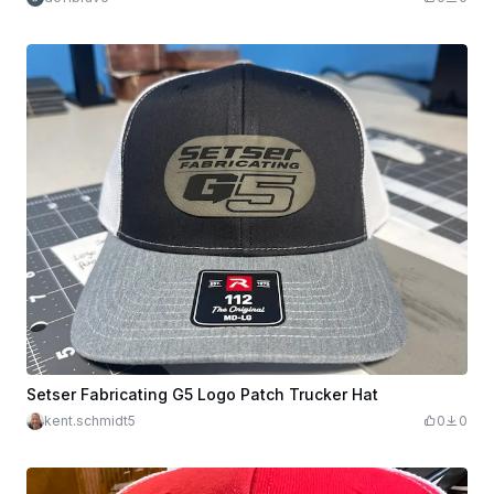
Setser Fabricating G5 Logo Patch Trucker Hat
kent.schmidt5
0
0