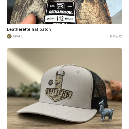
Leatherette hat patch
Dave B
0
12