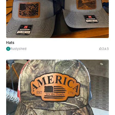
Hats
Rustyshed
2
5