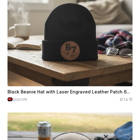
Black Beanie Hat with Laser Engraved Leather Patch 67 Design
tjcjscott
1
15