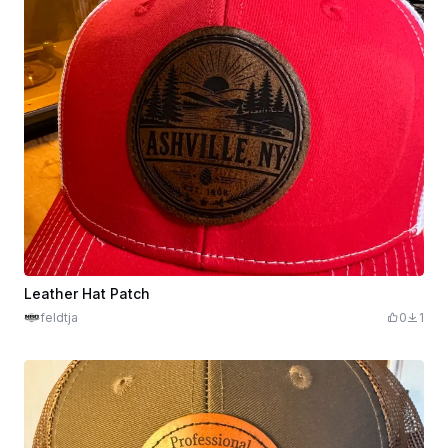
Leather Hat Patch
feldtja
0
1