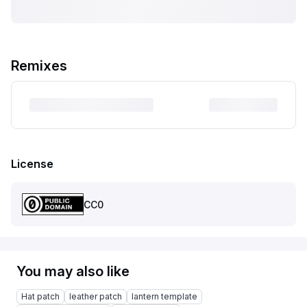
Remixes
License
CC0
You may also like
Hat patch
leather patch
lantern template