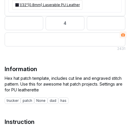
1/32"(0.8mm) Laserable PU Leather
4
2
431
Information
Hex hat patch template, includes cut line and engraved stitch
pattern. Use this for awesome hat patch projects. Settings are
trucker
patch
None
dad
has
Instruction