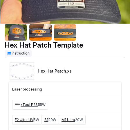
Hex Hat Patch Template
Instruction
Hex Hat Patch
.xs
Laser processing
xTool P2S
55W
F2 Ultra UV
5W
S1
20W
M1 Ultra
20W