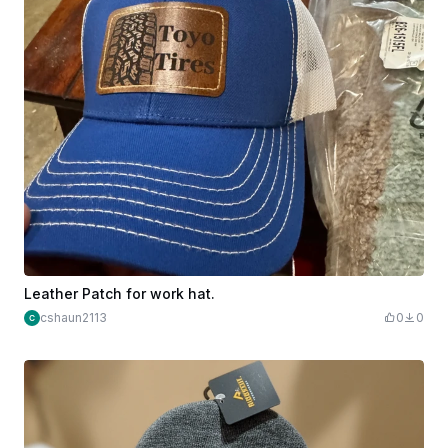
Leather Patch for work hat.
cshaun2113
0
0