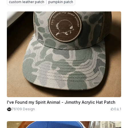
custom leather patch
pumpkin patch
I've Found my Spirit Animal - Jimothy Acrylic Hat Patch
76109 Design
0
1