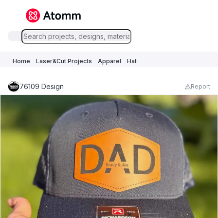
Home
Laser&Cut Projects
Apparel
Hat
76109 Design
Report