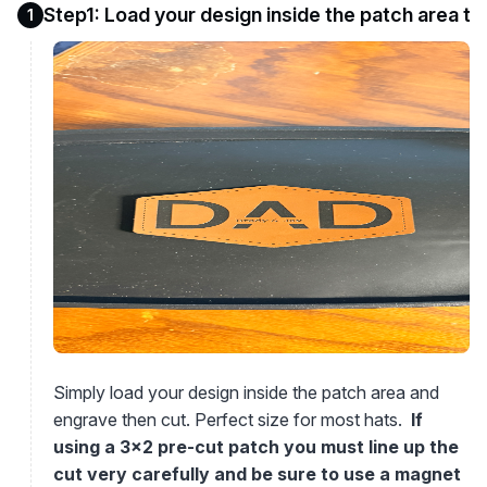
Step1: Load your design inside the patch area t
1
Simply load your design inside the patch area and
engrave then cut. Perfect size for most hats.
If
using a 3x2 pre-cut patch you must line up the
cut very carefully and be sure to use a magnet