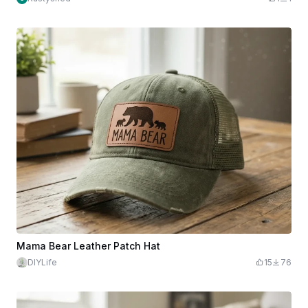
Mama Bear Leather Patch Hat
DIYLife
15
76