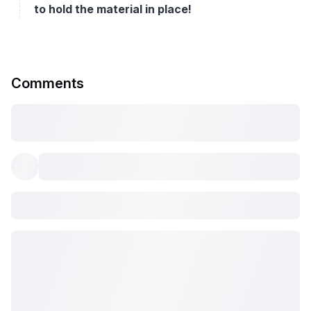
to hold the material in place!
Comments