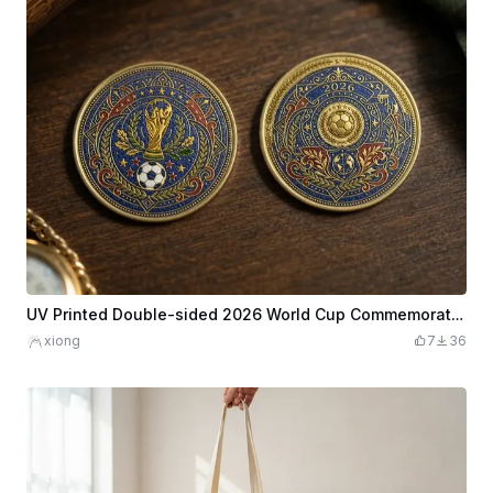
UV Printed Double-sided 2026 World Cup Commemorative Coins
xiong
7
36