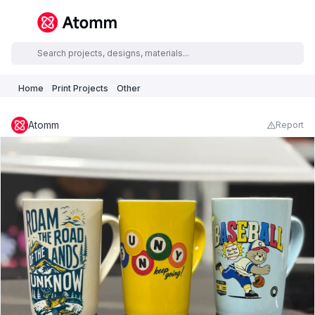
Home
Print Projects
Other
Atomm
Report