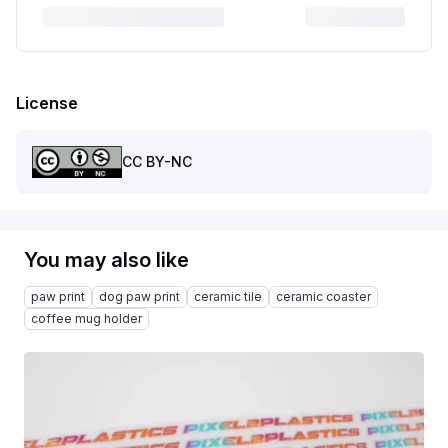
License
CC BY-NC
You may also like
paw print
dog paw print
ceramic tile
ceramic coaster
coffee mug holder