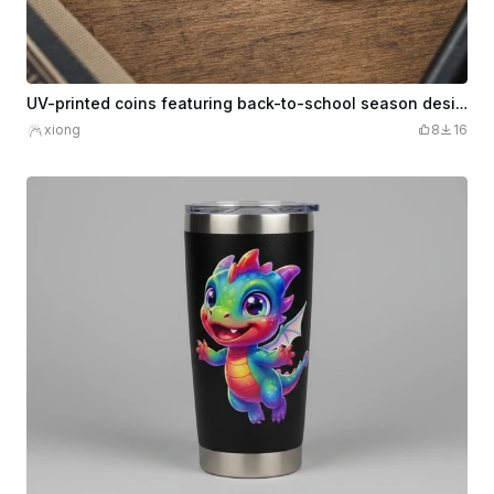
UV-printed coins featuring back-to-school season designs
xiong
8
16