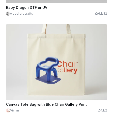
Baby Dragon DTF or UV
woodlordcrafts
6
32
Canvas Tote Bag with Blue Chair Gallery Print
Vivian
1
2