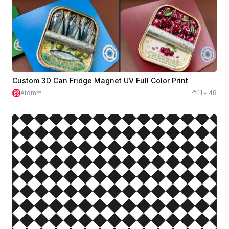
Custom 3D Can Fridge Magnet UV Full Color Print
Atomm
11
48