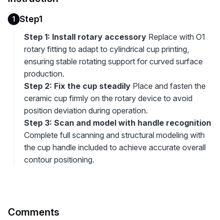
Step1
1
Step 1: Install rotary accessory
Replace with O1
rotary fitting to adapt to cylindrical cup printing,
ensuring stable rotating support for curved surface
production.
Step 2: Fix the cup steadily
Place and fasten the
ceramic cup firmly on the rotary device to avoid
position deviation during operation.
Step 3: Scan and model with handle recognition
Complete full scanning and structural modeling with
the cup handle included to achieve accurate overall
contour positioning.
Comments