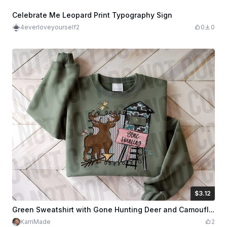
Celebrate Me Leopard Print Typography Sign
4everloveyourself2
0
0
$3.12
$3.12
$7.79
Credits
312
Green Sweatshirt with Gone Hunting Deer and Camouflage Design
KarriMade
2