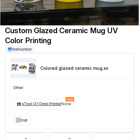
Custom Glazed Ceramic Mug UV
Color Printing
Instruction
Colored glazed ceramic mug
.xs
Other
New
xTool O1 Omni Printer
None
cup