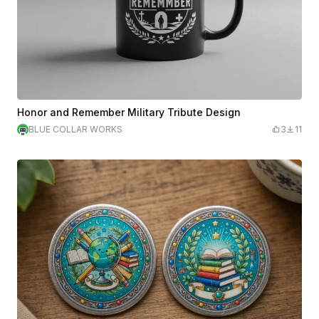
Honor and Remember Military Tribute Design
BLUE COLLAR WORKS
3
11