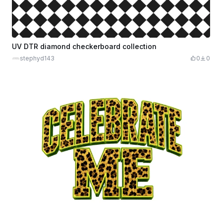
UV DTR diamond checkerboard collection
stephyd143
0
0