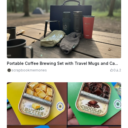
Portable Coffee Brewing Set with Travel Mugs and Camping Accessories
scrapbookmemories
0
2