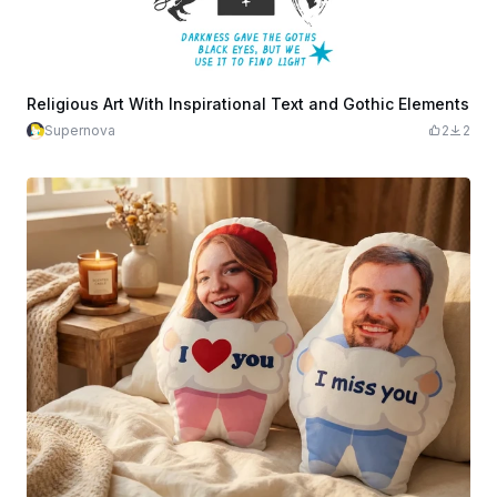
Religious Art With Inspirational Text and Gothic Elements
Supernova
2
2