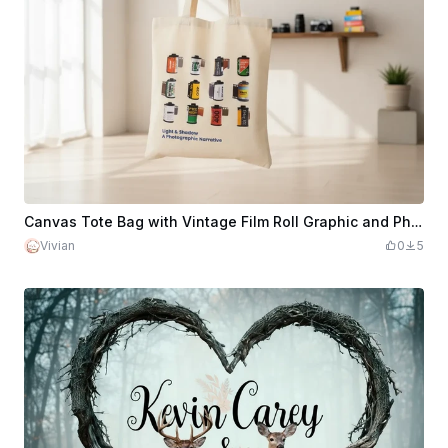
Canvas Tote Bag with Vintage Film Roll Graphic and Photographic Quote
Vivian
0
5