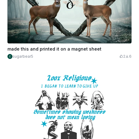
made this and printed it on a magnet sheet
sugarbear5
2
6