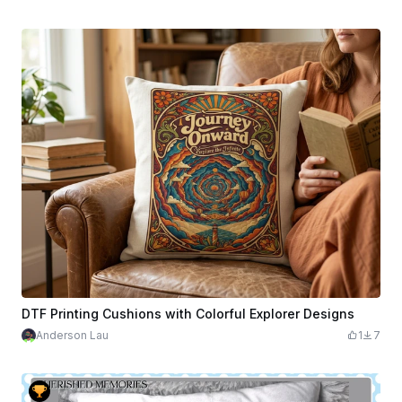
DTF Printing Cushions with Colorful Explorer Designs
Anderson Lau
1
7