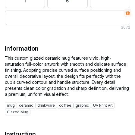
1
6
2
672
Information
This custom glazed ceramic mug features vivid, high-
saturation full-color artwork with smooth and delicate surface
finishing. Adopting precise curved surface positioning and
overall decorative layout, the design fits perfectly with the
cup’s curved contour and handle structure. Every detail
presents clean color gradation and sharp definition, delivering
mug
ceramic
drinkware
coffee
graphic
UV Print Art
Glazed Mug
Instruction