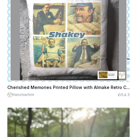
Cherished Memories Printed Pillow with Almake Retro Chalk Sketch AI Photo Design
frenchiefirm
5
3