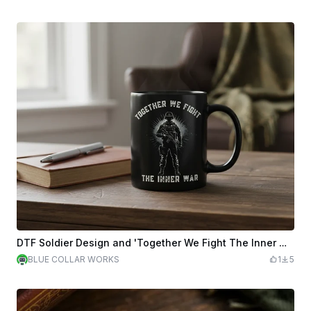
DTF Soldier Design and 'Together We Fight The Inner War'3
BLUE COLLAR WORKS
1
5