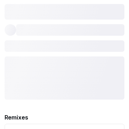
Remixes