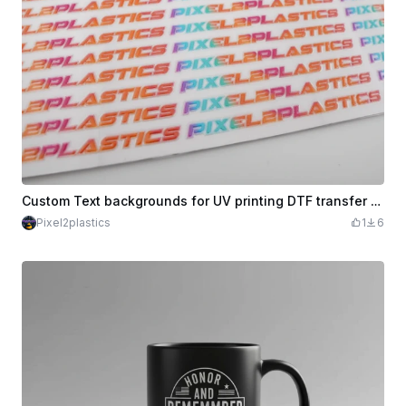
Custom Text backgrounds for UV printing DTF transfer Text - Printing Only
Pixel2plastics
1
6