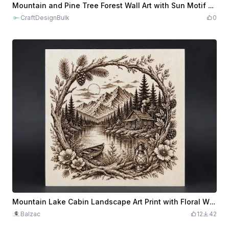
$1.92
$9.60
Credits
192
Mountain and Pine Tree Forest Wall Art with Sun Motif - Laser Cut Design
CraftDesignBulk
0
Mountain Lake Cabin Landscape Art Print with Floral Wreath Frame
Balzac
12
42