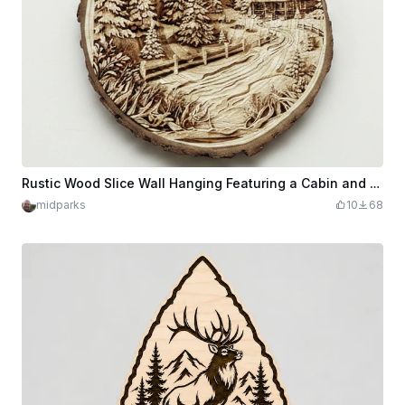
Rustic Wood Slice Wall Hanging Featuring a Cabin and Pine Forest Landscape
midparks
10
68