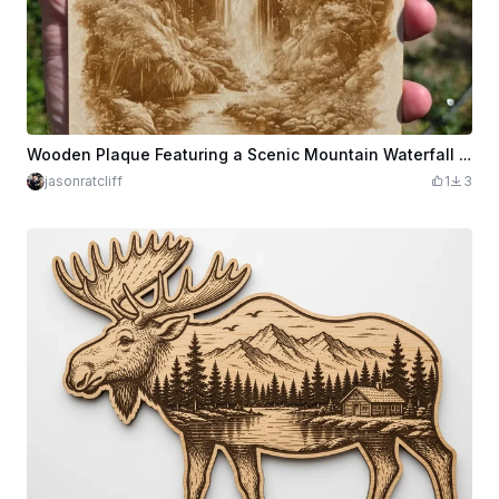
Wooden Plaque Featuring a Scenic Mountain Waterfall and Rustic Cabins
jasonratcliff
1
3