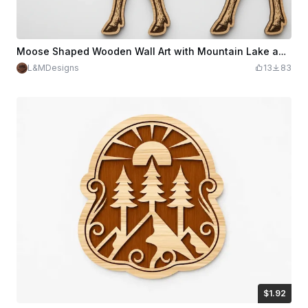
Moose Shaped Wooden Wall Art with Mountain Lake and Cabin Landscape
L&MDesigns
13
83
$1.92