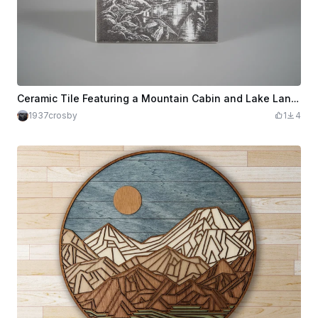
Ceramic Tile Featuring a Mountain Cabin and Lake Landscape
1937crosby
1
4