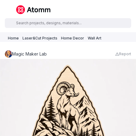
Home
Laser&Cut Projects
Home Decor
Wall Art
Magic Maker Lab
Report