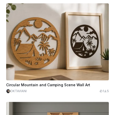
Circular Mountain and Camping Scene Wall Art
OKTAVIANI
1
5