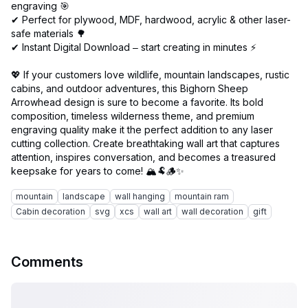
engraving 🎯
✔ Perfect for plywood, MDF, hardwood, acrylic & other laser-
safe materials 🌳
✔ Instant Digital Download – start creating in minutes ⚡
💖 If your customers love wildlife, mountain landscapes, rustic
cabins, and outdoor adventures, this Bighorn Sheep
Arrowhead design is sure to become a favorite. Its bold
composition, timeless wilderness theme, and premium
engraving quality make it the perfect addition to any laser
cutting collection. Create breathtaking wall art that captures
attention, inspires conversation, and becomes a treasured
mountain
landscape
wall hanging
mountain ram
Cabin decoration
svg
xcs
wall art
wall decoration
gift
Comments