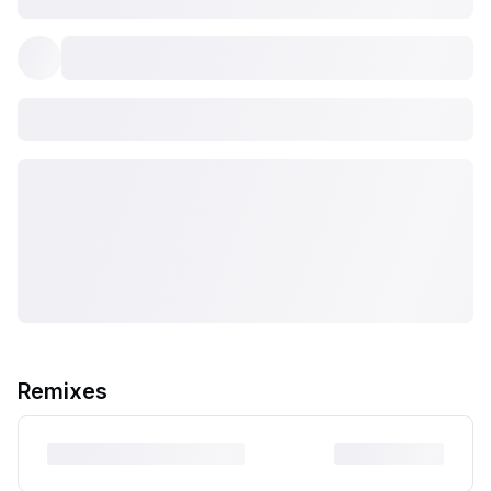
Remixes