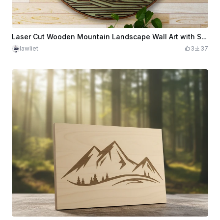
Laser Cut Wooden Mountain Landscape Wall Art with Sun
lawliet
3
37