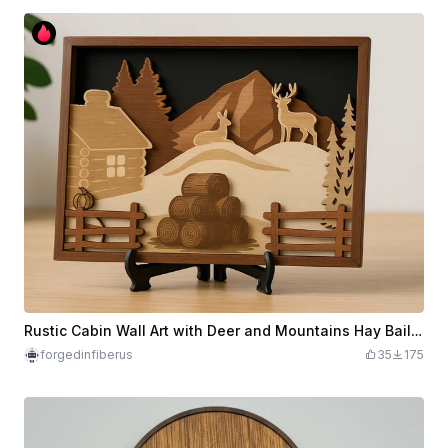
Rustic Cabin Wall Art with Deer and Mountains Hay Bails Fall
forgedinfiberus
35
175