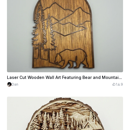
Laser Cut Wooden Wall Art Featuring Bear and Mountain Landscape
Dan
1
9