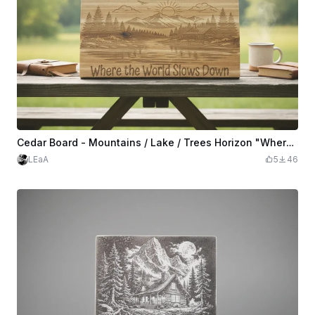
Cedar Board - Mountains / Lake / Trees Horizon "Where the World Slows Down"
LEaA
5
46