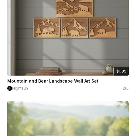
$1.99
$1.99
Credits
199
Mountain and Bear Landscape Wall Art Set
Nightsun
0