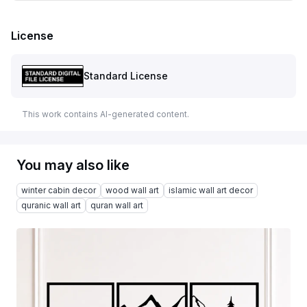
License
Standard License
This work contains AI-generated content.
You may also like
winter cabin decor
wood wall art
islamic wall art decor
quranic wall art
quran wall art