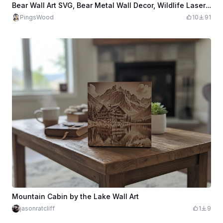
Bear Wall Art SVG, Bear Metal Wall Decor, Wildlife Laser Cut File, Mountain Forest Wall Art, CNC Plasma Design, Rustic Cabin Decor
PingsWood
10
91
Mountain Cabin by the Lake Wall Art
jasonratcliff
1
9