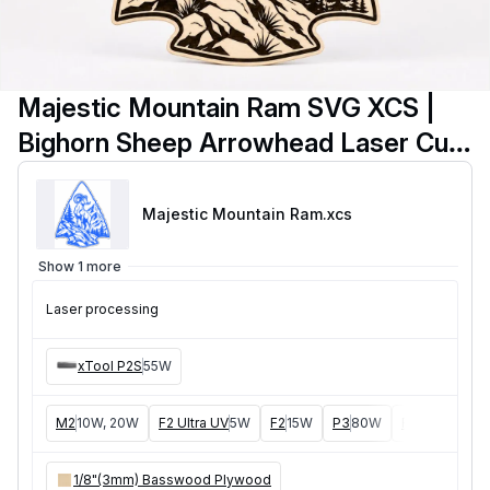
Majestic Mountain Ram SVG XCS |
Bighorn Sheep Arrowhead Laser Cut
Wall Art | Rustic Wooden Cabin
Decor Digital Download
Majestic Mountain Ram
.xcs
Show 1 more
Laser processing
xTool P2S
55W
M2
10W, 20W
F2 Ultra UV
5W
F2
15W
P3
80W
F2 Ultra
40W
1/8"(3mm) Basswood Plywood