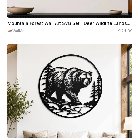
Mountain Forest Wall Art SVG Set | Deer Wildlife Landscape Panels | Nature Laser Cut Decor | Rustic Cabin Wall Art | 4 Panel SVG Digital Download
WallArt
2
39