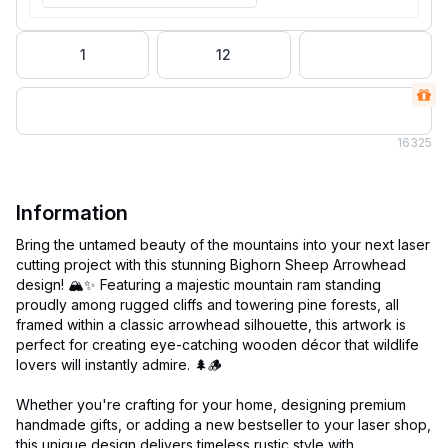
1
12
16
325
Information
Bring the untamed beauty of the mountains into your next laser
cutting project with this stunning Bighorn Sheep Arrowhead
design! 🏔️✨ Featuring a majestic mountain ram standing
proudly among rugged cliffs and towering pine forests, all
framed within a classic arrowhead silhouette, this artwork is
perfect for creating eye-catching wooden décor that wildlife
lovers will instantly admire. 🌲🪵
Whether you're crafting for your home, designing premium
handmade gifts, or adding a new bestseller to your laser shop,
this unique design delivers timeless rustic style with