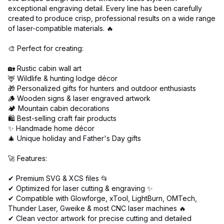
exceptional engraving detail. Every line has been carefully
created to produce crisp, professional results on a wide range
of laser-compatible materials. 🔥
🎨 Perfect for creating:
🏡 Rustic cabin wall art
🦌 Wildlife & hunting lodge décor
🎁 Personalized gifts for hunters and outdoor enthusiasts
🪵 Wooden signs & laser engraved artwork
🏕️ Mountain cabin decorations
🛍️ Best-selling craft fair products
✨ Handmade home décor
🎄 Unique holiday and Father's Day gifts
🚀 Features:
✔ Premium SVG & XCS files 📂
✔ Optimized for laser cutting & engraving ✨
✔ Compatible with Glowforge, xTool, LightBurn, OMTech,
Thunder Laser, Gweike & most CNC laser machines 🔥
✔ Clean vector artwork for precise cutting and detailed