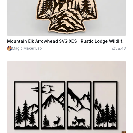
Mountain Elk Arrowhead SVG XCS | Rustic Lodge Wildlife Wall Art | Laser Cut Wooden Decor | Glowforge xTool Ready Download
Magic Maker Lab
5
43