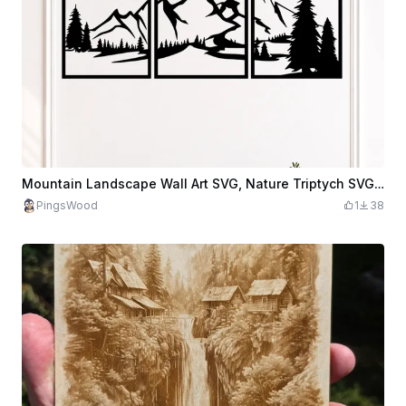
Mountain Landscape Wall Art SVG, Nature Triptych SVG, Forest Mountain Decor, Scenic Landscape SVG, Modern Cabin Wall Art, Laser Cut File
PingsWood
1
38