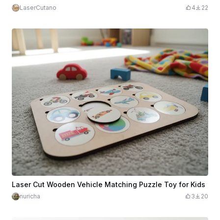
LaserCutano
4
22
Laser Cut Wooden Vehicle Matching Puzzle Toy for Kids
nuricha
3
20