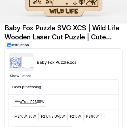
Baby Fox Puzzle SVG XCS | Wild Life
Wooden Laser Cut Puzzle | Cute
Woodland Animal for Kids | DIY
Instruction
Educational Craft Template
Baby Fox Puzzle
.xcs
Show 1 more
Laser processing
xTool P2S
55W
M2
10W, 20W
F2 Ultra UV
5W
F2
15W
P3
80W
F2 Ultra
40W