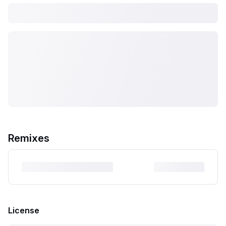
Remixes
License