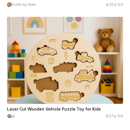
Crafts by Nien
32
123
Laser Cut Wooden Vehicle Puzzle Toy for Kids
gl
27
134