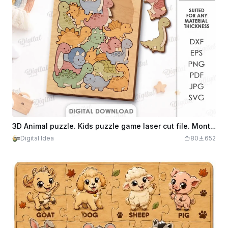
3D Animal puzzle. Kids puzzle game laser cut file. Montessori game svg. Educational. Cute animals. Dinosaur
Digital Idea
80
652