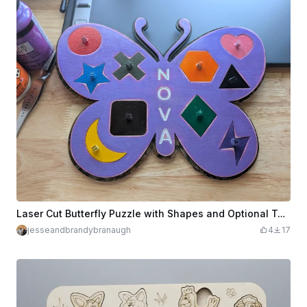
Laser Cut Butterfly Puzzle with Shapes and Optional Text
jesseandbrandybranaugh
4
17