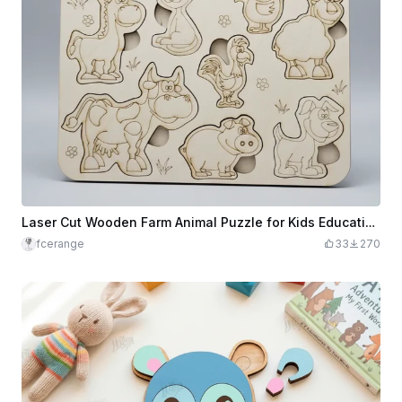
Laser Cut Wooden Farm Animal Puzzle for Kids Educational Toy
fcerange
33
270