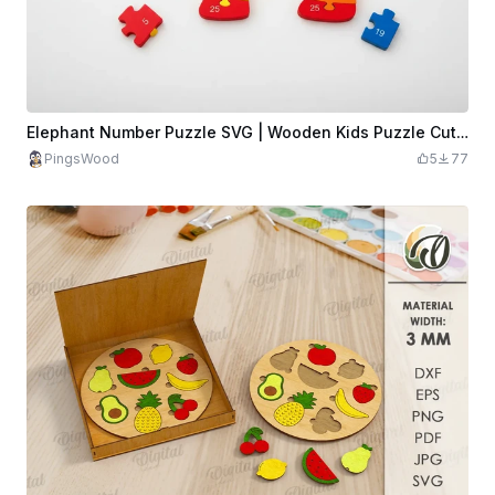
Elephant Number Puzzle SVG | Wooden Kids Puzzle Cut File
PingsWood
5
77