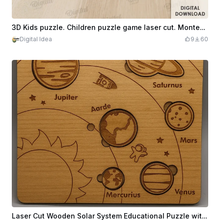
3D Kids puzzle. Children puzzle game laser cut. Montessori toy svg. Wooden educational game. Fruits
Digital Idea
9
60
Laser Cut Wooden Solar System Educational Puzzle with Planets