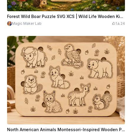
Forest Wild Boar Puzzle SVG XCS | Wild Life Wooden Kids Jigsaw | Laser Cut Educational Animal Toy | DIY CNC Design File
Magic Maker Lab
1
24
North American Animals Montessori-Inspired Wooden Puzzle | 8 Piece Animal Name Learning Puzzle