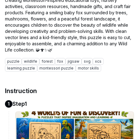
creating Montessori-inspired educational toys, nursery
activities, classroom resources, handmade gifts, and craft fair
products. Featuring a smiling baby fox surrounded by trees,
mushrooms, flowers, and a peaceful forest landscape, it
encourages children to discover the beauty of wildlife while
developing creativity and problem-solving skills. With clean
vector lines and a kid-friendly style, this puzzle is easy to cut,
enjoyable to assemble, and a charming addition to any Wild
puzzle
wildlife
forest
fox
jigsaw
svg
xcs
learning puzzle
montessori puzzle
motor skills
Instruction
Step1
1