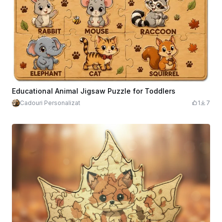
Educational Animal Jigsaw Puzzle for Toddlers
Cadouri Personalizat
1
7