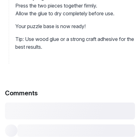
Press the two pieces together firmly.
Allow the glue to dry completely before use.
Your puzzle base is now ready!
Tip: Use wood glue or a strong craft adhesive for the
best results.
Comments