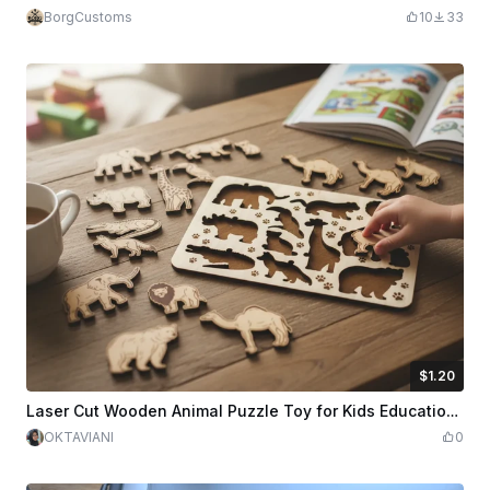
BorgCustoms
10
33
$1.20
$1.20
$3.00
Credits
120
Laser Cut Wooden Animal Puzzle Toy for Kids Educational Play
OKTAVIANI
0