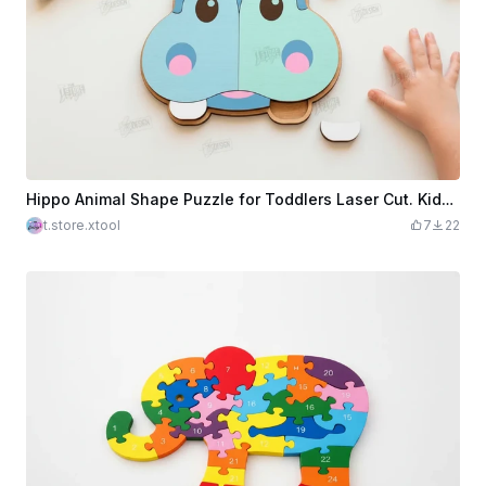
Hippo Animal Shape Puzzle for Toddlers Laser Cut. Kids Puzzle. Educational Games. Kids Laser
t.store.xtool
7
22