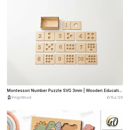
Montessori Number Puzzle SVG 3mm | Wooden Educational Toy | Kids Learning Numbers | Math Matching Game | Preschool Puzzle
PingsWood
15
129