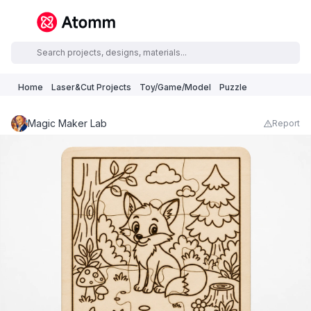
Home
Laser&Cut Projects
Toy/Game/Model
Puzzle
Magic Maker Lab
Report