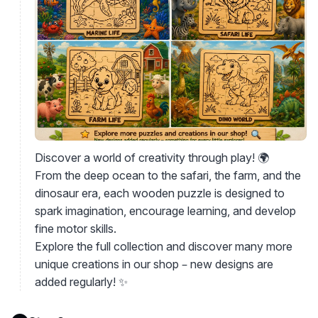
Discover a world of creativity through play! 🌍
From the deep ocean to the safari, the farm, and the
dinosaur era, each wooden puzzle is designed to
spark imagination, encourage learning, and develop
fine motor skills.
Explore the full collection and discover many more
unique creations in our shop – new designs are
added regularly! ✨