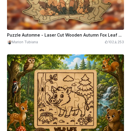
Puzzle Automne - Laser Cut Wooden Autumn Fox Leaf Jigsaw Puzzle
Marion Tubiana
102
253