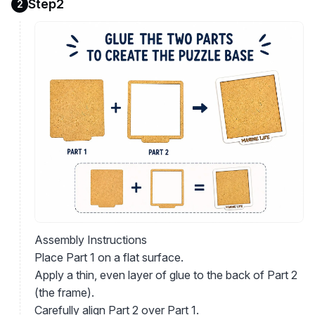
Step2
2
Assembly Instructions
Place Part 1 on a flat surface.
Apply a thin, even layer of glue to the back of Part 2
(the frame).
Carefully align Part 2 over Part 1.