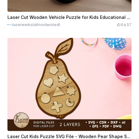
Laser Cut Wooden Vehicle Puzzle for Kids Educational Toy
laserwerkstattnorderstedt
9
57
Laser Cut Kids Puzzle SVG File - Wooden Pear Shape Sorter Toy