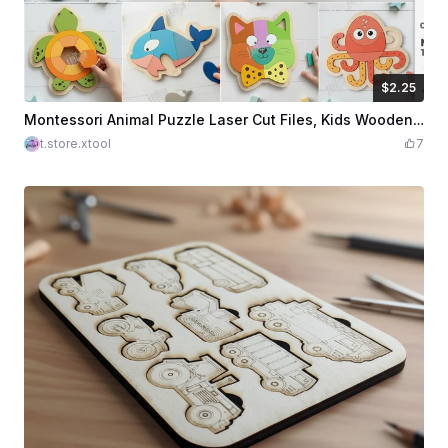
$2.25
$2.25
Credits
225
Montessori Animal Puzzle Laser Cut Files, Kids Wooden Puzzle SVG Bundle, Toddler Learning Toy Template
t.store.xtool
7