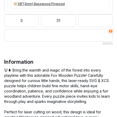
1/8"(3mm) Basswood Plywood
3
31
48
400
Information
🦊🌲 Bring the warmth and magic of the forest into every
playtime with this adorable Fox Wooden Puzzle! Carefully
designed for curious little hands, this laser-ready SVG & XCS
puzzle helps children build fine motor skills, hand-eye
coordination, patience, and confidence while enjoying a fun
woodland adventure. Every puzzle piece invites kids to learn
through play and sparks imaginative storytelling.
Perfect for laser cutting on wood, this design is ideal for