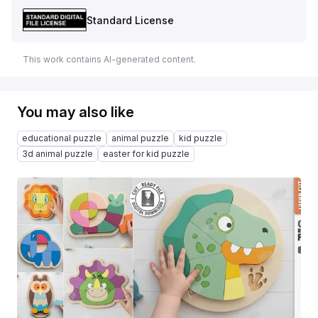
Standard License
This work contains AI-generated content.
You may also like
educational puzzle
animal puzzle
kid puzzle
3d animal puzzle
easter for kid puzzle