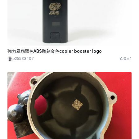
強力風扇黑色ABS雕刻金色cooler booster logo
p25533407
0
1