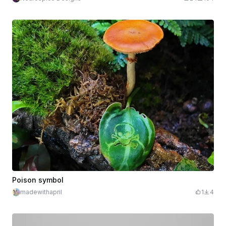
Poison symbol
madewithapril
1
4