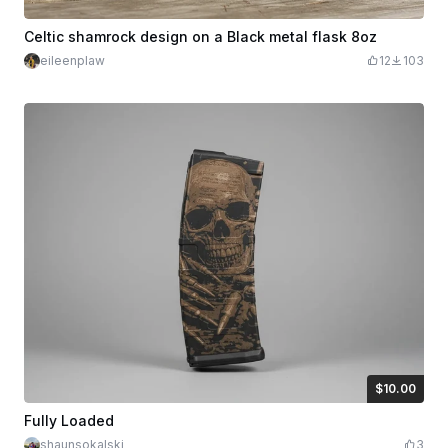
Celtic shamrock design on a Black metal flask 8oz
eileenplaw
12
103
$10.00
$10.00
Credits
1000
Fully Loaded
shaunsokalski
3