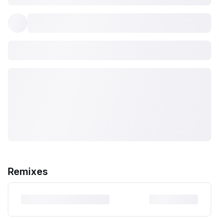
Remixes