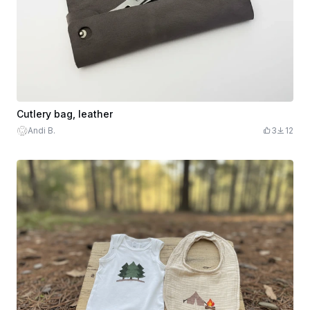
Cutlery bag, leather
Andi B.
3
12