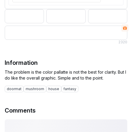
2
320
Information
The problem is the color pallatte is not the best for clarity. But I
doormat
mushroom
house
fantasy
Comments