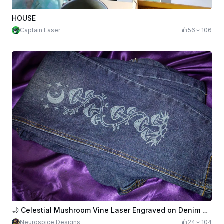
HOUSE
Captain Laser
56
106
🌙 Celestial Mushroom Vine Laser Engraved on Denim Jeans
Neurospice Designs
24
104