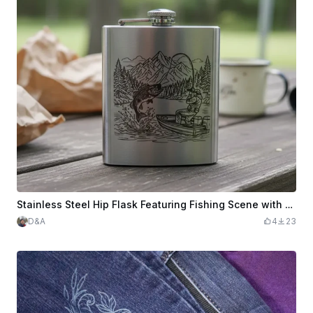
Stainless Steel Hip Flask Featuring Fishing Scene with Mountain Landscape
D&A
4
23