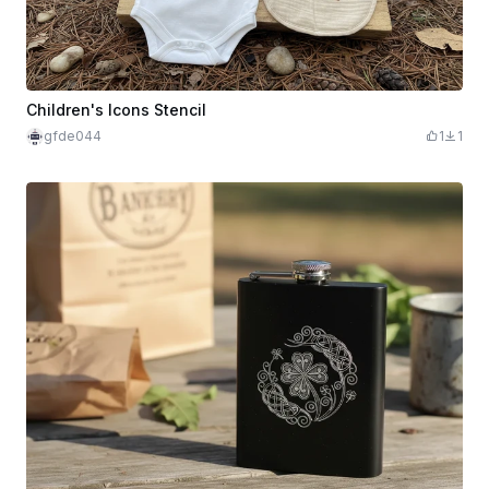
Children's Icons Stencil
gfde044
1
1