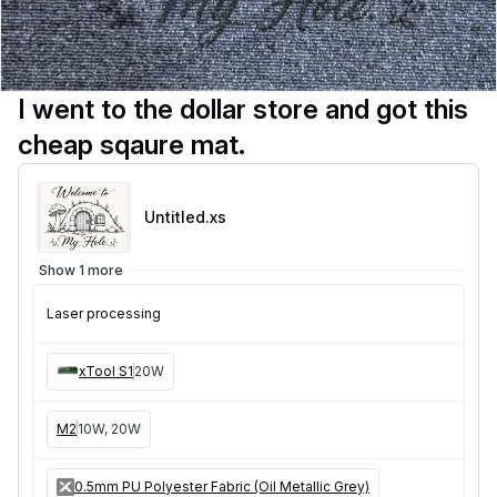
I went to the dollar store and got this
cheap sqaure mat.
Untitled
.xs
Show 1 more
Laser processing
xTool S1
20W
M2
10W, 20W
0.5mm PU Polyester Fabric (Oil Metallic Grey)