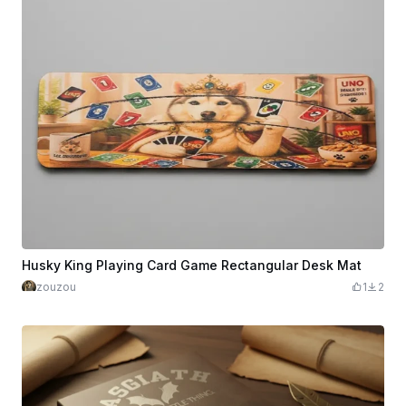
Husky King Playing Card Game Rectangular Desk Mat
zouzou
1
2