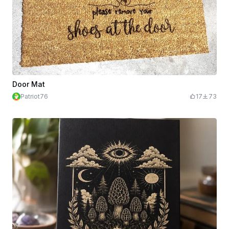
Door Mat
Patriot76
17
73