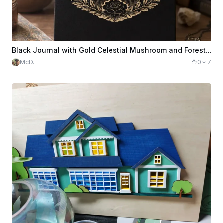
Black Journal with Gold Celestial Mushroom and Forest Illustration
McD.
0
7