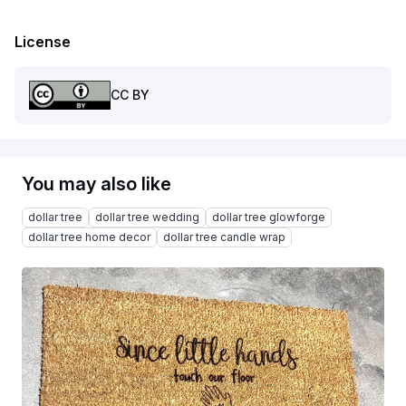
License
CC BY
You may also like
dollar tree
dollar tree wedding
dollar tree glowforge
dollar tree home decor
dollar tree candle wrap