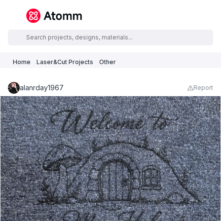
Home
Laser&Cut Projects
Other
alanrday1967
Report