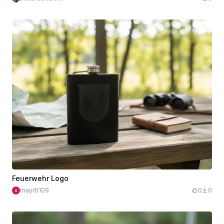
Feuerwehr Logo
mayr0109
0
0