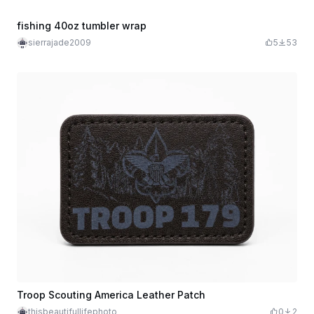
fishing 40oz tumbler wrap
sierrajade2009
5
53
Troop Scouting America Leather Patch
thisbeautifullifephoto
0
2