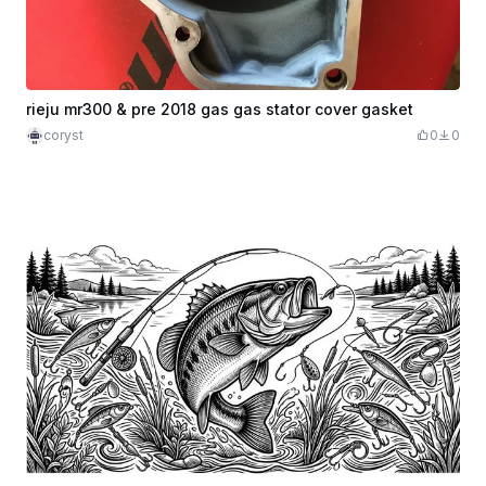
rieju mr300 & pre 2018 gas gas stator cover gasket
coryst
0
0