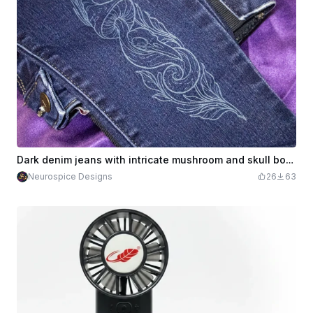
Dark denim jeans with intricate mushroom and skull botanical illustration
Neurospice Designs
26
63