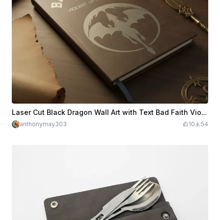
Laser Cut Black Dragon Wall Art with Text Bad Faith Violent Little Thing
anthonymay303
10
54