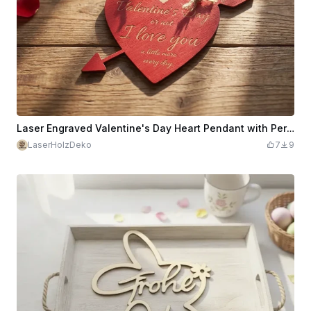
Laser Engraved Valentine's Day Heart Pendant with Personalizable Poem & Name
LaserHolzDeko
7
9