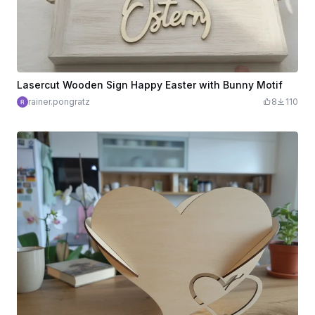
Lasercut Wooden Sign Happy Easter with Bunny Motif
rainer.pongratz
8
110