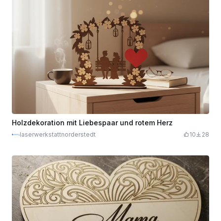
Holzdekoration mit Liebespaar und rotem Herz
laserwerkstattnorderstedt
10
28