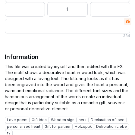
1
334
Information
This file was created by myself and then edited with the F2.
The motif shows a decorative heart in wood look, which was
designed with a loving text. The lettering looks as if it has
been engraved into the wood and gives the heart a personal,
warm and emotional radiance. The different font sizes and the
harmonious arrangement of the words create an individual
design that is particularly suitable as a romantic gift, souvenir
Love poem
Gift idea
Wooden sign
herz
Declaration of love
personalized heart
Gift for partner
Holzoptik
Dekoration Liebe
f2