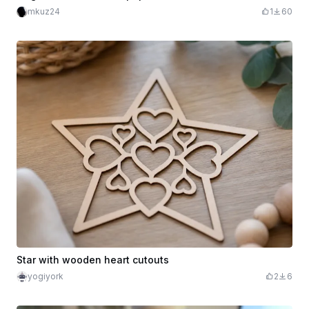
mkuz24
1
60
Star with wooden heart cutouts
yogiyork
2
6