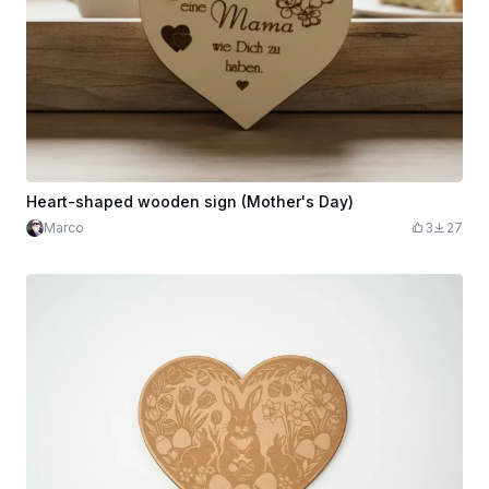
Heart-shaped wooden sign (Mother's Day)
Marco
3
27