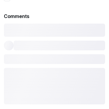
Comments