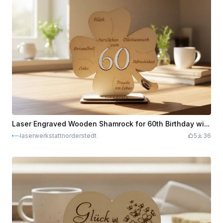
Laser Engraved Wooden Shamrock for 60th Birthday with Wishes
laserwerkstattnorderstedt
5
36