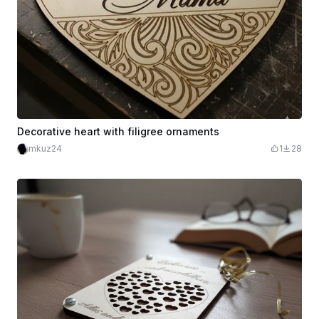
Decorative heart with filigree ornaments
mkuz24
1
28