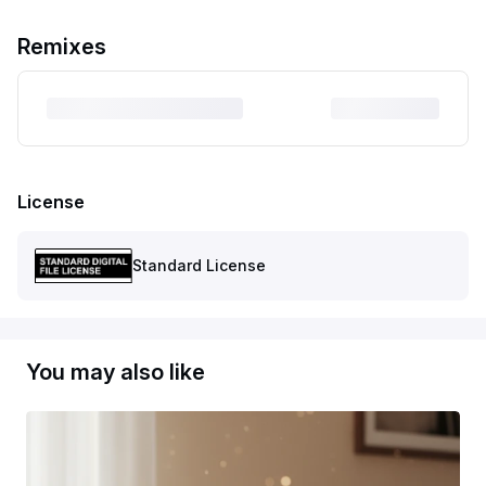
Remixes
License
Standard License
You may also like