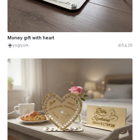
Money gift with heart
yogiyork
5
29