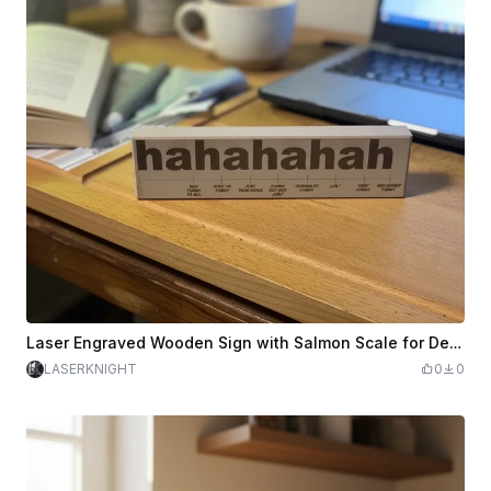
Laser Engraved Wooden Sign with Salmon Scale for Desk Decoration
LASERKNIGHT
0
0