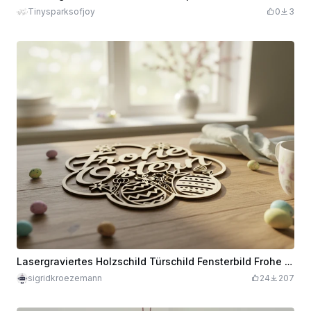
Tinysparksofjoy
0
3
Lasergraviertes Holzschild Türschild Fensterbild Frohe Ostern mit Ostereiern Dekoration
sigridkroezemann
24
207