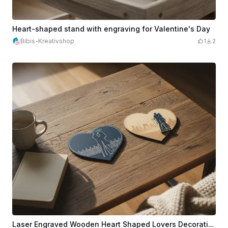
Heart-shaped stand with engraving for Valentine's Day
Bibis-Kreativshop
1
2
Laser Engraved Wooden Heart Shaped Lovers Decoration