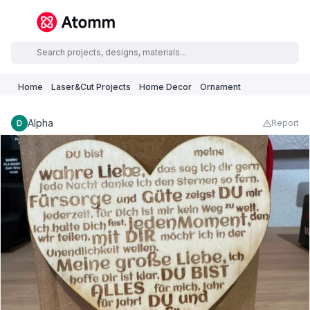
Home
Laser&Cut Projects
Home Decor
Ornament
Alpha
Report