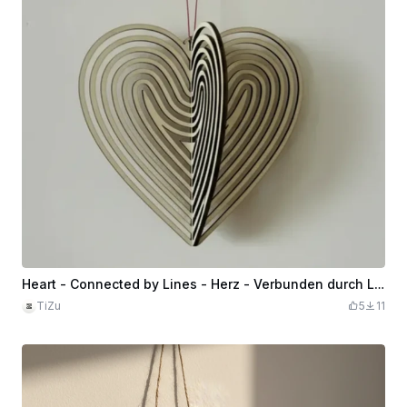
Heart - Connected by Lines - Herz - Verbunden durch Linien
TiZu
5
11