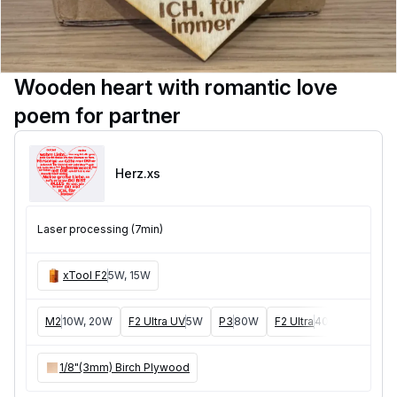
Wooden heart with romantic love
poem for partner
Herz
.xs
Laser processing (7min)
xTool F2
5W, 15W
M2
10W, 20W
F2 Ultra UV
5W
P3
80W
F2 Ultra
40W
F1 Ultra
1/8"(3mm) Birch Plywood