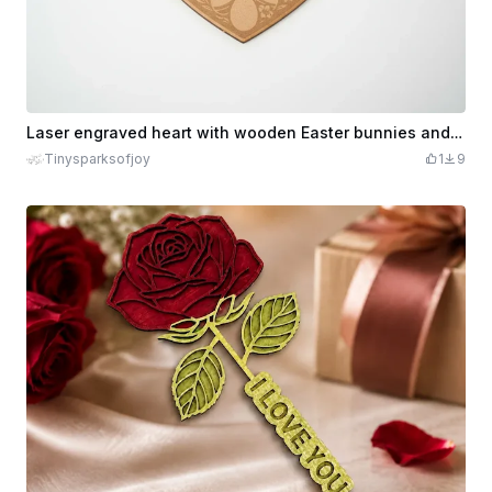
Laser engraved heart with wooden Easter bunnies and eggs
Tinysparksofjoy
1
9