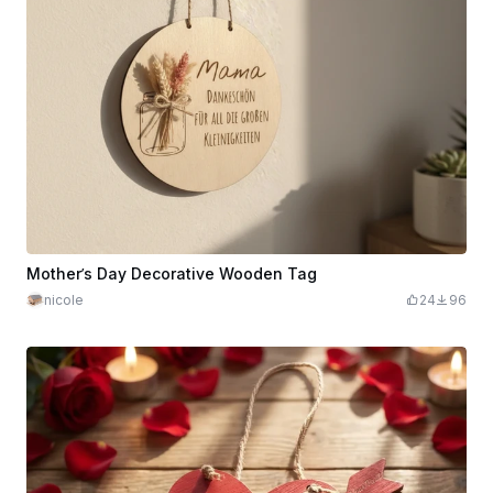
Mother’s Day Decorative Wooden Tag
nicole
24
96