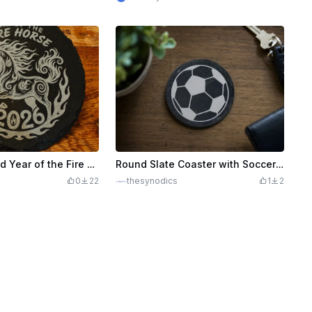
Laser Engraved Year of the Fire Horse 2026 Slate Coaster
Round Slate Coaster with Soccer Ball Motif
0
22
thesynodics
1
2