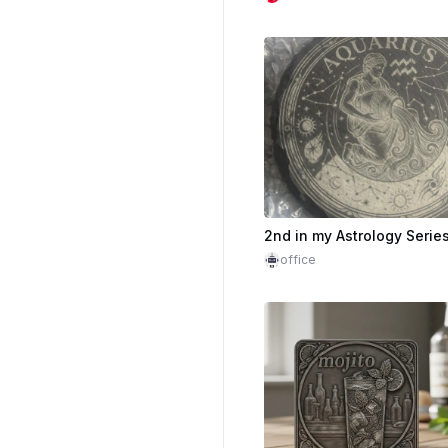
2nd in my Astrology Serie
office