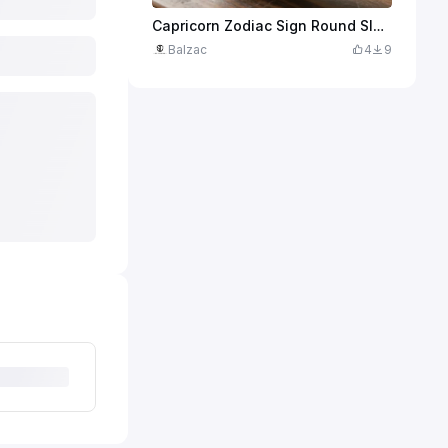
Capricorn Zodiac Sign Round Slate Coaster
Balzac
4
9