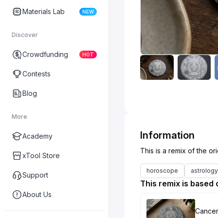
Materials Lab
NEW
Discover
Crowdfunding
HOT
Contests
Blog
More
Information
Academy
xTool Store
horoscope
astrology
Support
This remix is based 
About Us
Cancer 