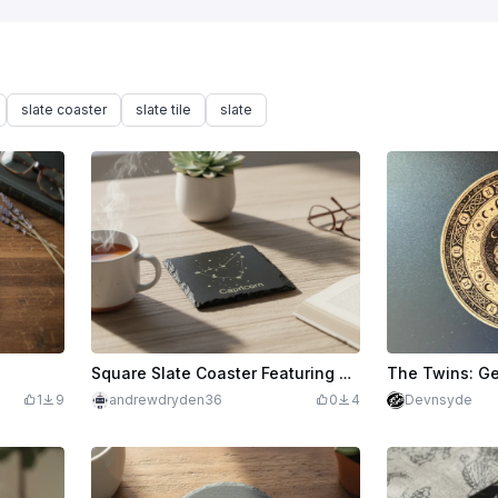
slate coaster
slate tile
slate
Square Slate Coaster Featuring Capricorn Zodiac Constellation
1
9
andrewdryden36
0
4
Devnsyde