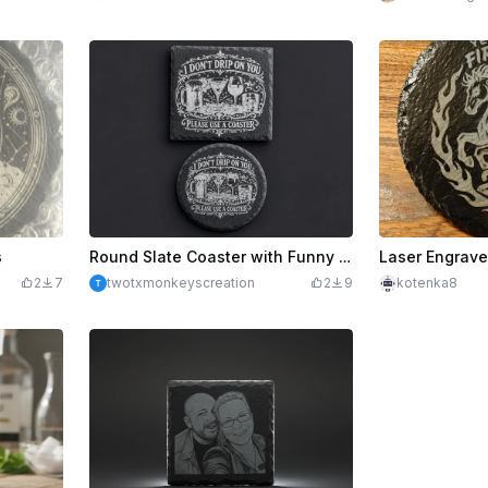
s
Round Slate Coaster with Funny Quote
2
7
twotxmonkeyscreation
2
9
kotenka8