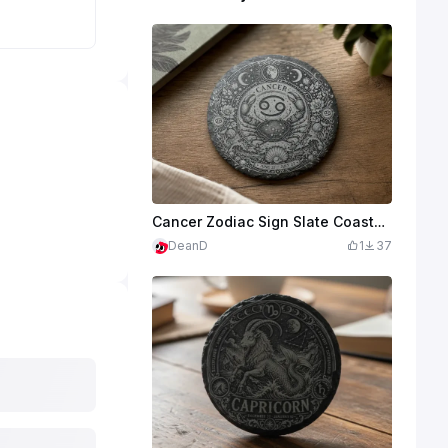
Cancer Zodiac Sign Slate Coaster with Crab and Celestial Motif
DeanD
1
37