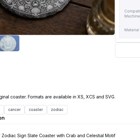
Compati
Machin
Material
cancer
coaster
zodiac
on
Zodiac Sign Slate Coaster with Crab and Celestial Motif