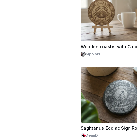
pipolaki
DeanD