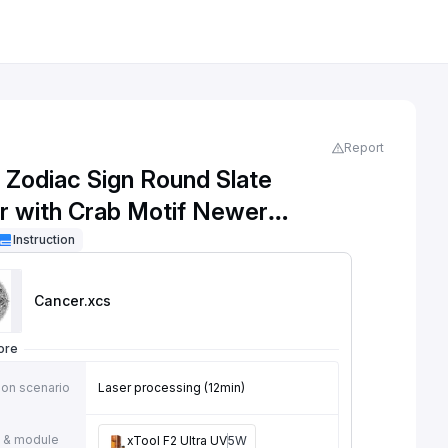
Report
 Zodiac Sign Round Slate
r with Crab Motif Newer
n
Instruction
Cancer
.xcs
ore
ion scenario
Laser processing (12min)
 & module
xTool F2 Ultra UV
5W