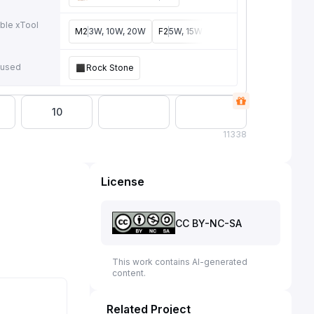
ble xTool
M2
3W, 10W, 20W
F2
5W, 15W
P3
5W, 80W
F2 Ultra
4
e
 used
Rock Stone
10
11
338
License
CC BY-NC-SA
This work contains AI-generated
content.
Related Project