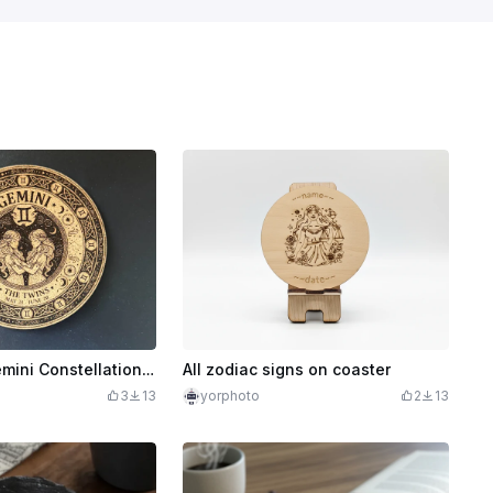
The Twins: Gemini Constellation & Celtic Knot Coaster
All zodiac signs on coaster
3
13
yorphoto
2
13