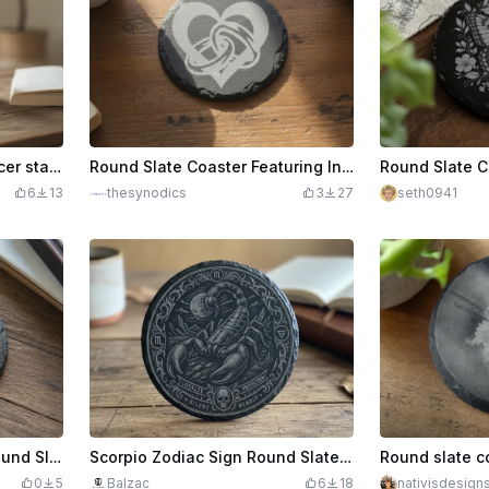
Wooden coaster with Cancer star sign
Round Slate Coaster Featuring Interlocking Wedding Rings and Heart Motif
6
13
thesynodics
3
27
seth0941
Sagittarius Zodiac Sign Round Slate Coaster
Scorpio Zodiac Sign Round Slate Coaster with Scorpion Illustration
0
5
Balzac
6
18
nativisdesign