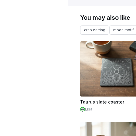
You may also like
crab earring
moon motif
Taurus slate coaster
Lisa