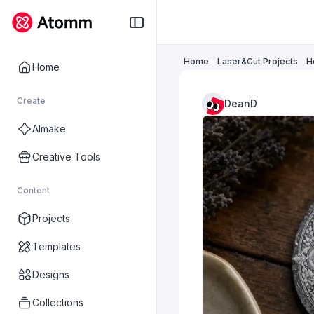
Home
Laser&Cut Projects
H
Home
Create
DeanD
AImake
Creative Tools
Content
Projects
Templates
Designs
Collections