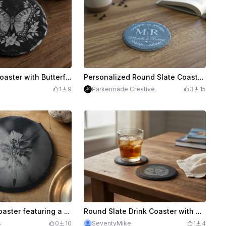
Round Slate Coaster with Butterfly and Floral Motif
Personalized Round Slate Coaster with Monogram and Names
1
9
Parkermade Creative
3
15
Round slate coaster featuring a detailed dragonfly motif
Round Slate Drink Coaster with Nautical Anchor and Compass Motif
s
0
10
SeventyMike
1
4