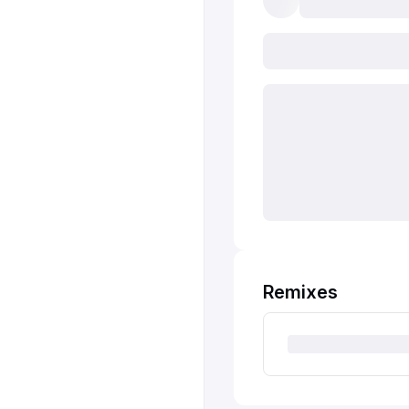
Remixes