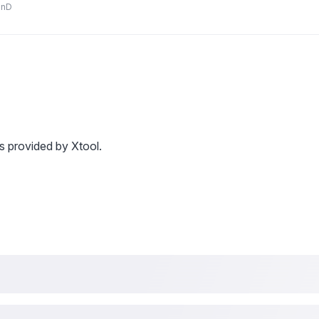
anD
s provided by Xtool.