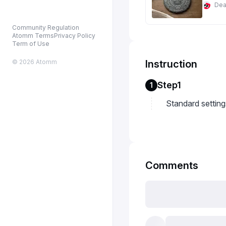
De
Community Regulation
Atomm Terms
Privacy Policy
Term of Use
© 2026 Atomm
Instruction
Step1
1
Standard setting
Comments