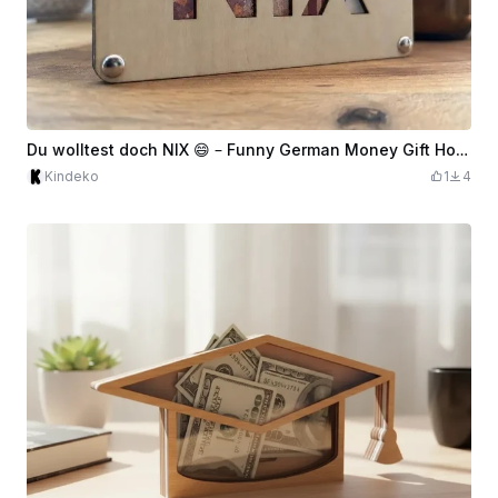
Du wolltest doch NIX 😄 – Funny German Money Gift Holder
Kindeko
1
4