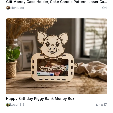
$3.98
$7.96
Credits
398
Gift Money Case Holder, Cake Candle Pattern, Laser Cutting File. Cover for Money, Laser Cut Design
file4laser
4
Happy Birthday Piggy Bank Money Box
kecsi1212
4
17