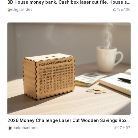
3D House money bank. Cash box laser cut file. House shaped money holder. Wooden saving box. Rustic home decor
Digital Idea
15
106
2026 Money Challenge Laser Cut Wooden Savings Box with Mandala Design
darkphantomrt
17
97