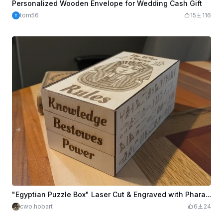
Personalized Wooden Envelope for Wedding Cash Gift
tom56
15
116
"Egyptian Puzzle Box" Laser Cut & Engraved with Pharaoh Design
cwo.hobart
6
24