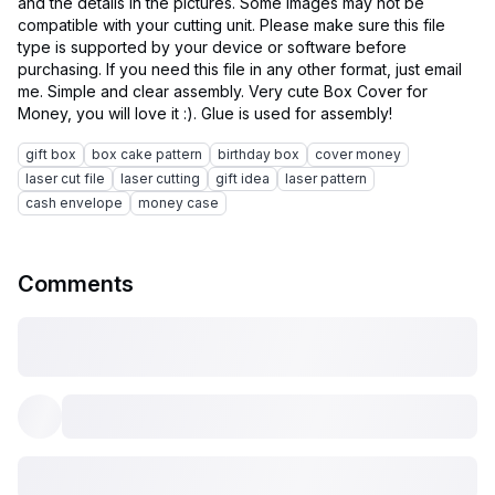
and the details in the pictures. Some images may not be
compatible with your cutting unit. Please make sure this file
type is supported by your device or software before
purchasing. If you need this file in any other format, just email
me. Simple and clear assembly. Very cute Box Cover for
gift box
box cake pattern
birthday box
cover money
laser cut file
laser cutting
gift idea
laser pattern
cash envelope
money case
Comments