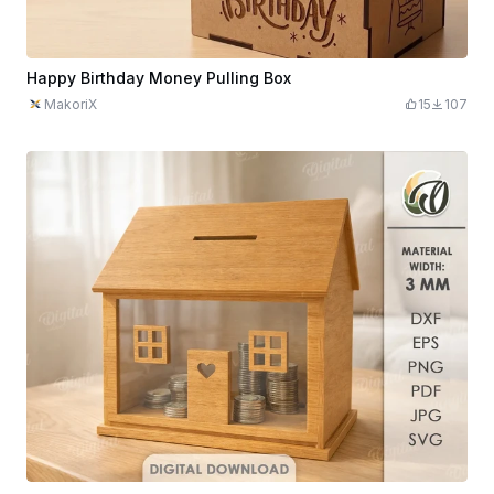
Happy Birthday Money Pulling Box
MakoriX
15
107