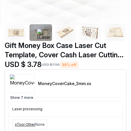
Gift Money Box Case Laser Cut
Template, Cover Cash Laser Cutting
Design
USD $ 3.78
USD $7.56
50% off
MoneyCoverCake_3mm
.xs
Show 7 more
Laser processing
xTool Other
None