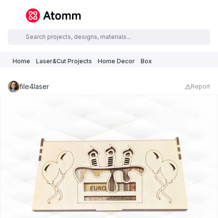
Home
Laser&Cut Projects
Home Decor
Box
file4laser
Report