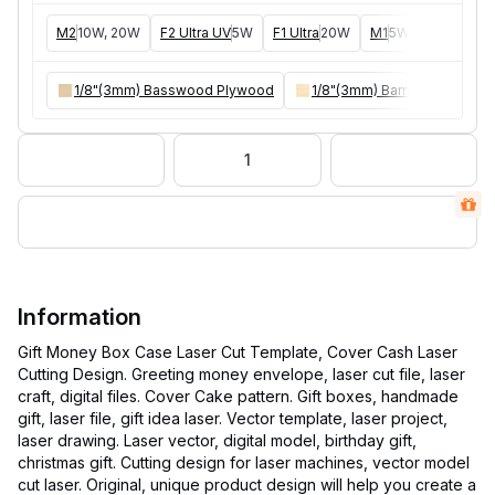
M2
10W, 20W
F2 Ultra UV
5W
F1 Ultra
20W
M1
5W, 10W
D1
5W
1/8"(3mm) Basswood Plywood
1/8"(3mm) Bamboo Plywoo
1
Information
Gift Money Box Case Laser Cut Template, Cover Cash Laser
Cutting Design. Greeting money envelope, laser cut file, laser
craft, digital files. Cover Cake pattern. Gift boxes, handmade
gift, laser file, gift idea laser. Vector template, laser project,
laser drawing. Laser vector, digital model, birthday gift,
christmas gift. Cutting design for laser machines, vector model
cut laser. Original, unique product design will help you create a