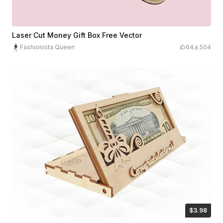
Laser Cut Money Gift Box Free Vector
Fashionista Queen
64
504
$3.98