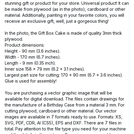
stunning gift or product for your store. Universal product! It can
be made from plywood (as in the photo), cardboard or other
material. Additionally, painting in your favorite colors, you will
receive an exclusive gift, well, just a gorgeous thing!
In the photo, the Gift Box Cake is made of quality 3mm thick
plywood.
Product dimensions:
Height - 90 mm (3.6 inches).
Width - 170 mm (6.7 inches).
Length - 9 mm (0.35 inch).
Inner size 158 x 79 mm (6.2 x 3.1 inches).
Largest part size for cutting: 170 x 90 mm (6.7 x 3.6 inches).
Glue is used for assembly!
You are purchasing a vector graphic image that will be
available for digital download. The files contain drawings for
the manufacture of a Birthday Case from a material 3 mm. For
cutting plywood, cardboard or other material. Our vector
images are available in 7 formats ready to use. Formats: XS,
SVG, PDF, CDR, AI (CS5), EPS and DXF. There are 7 files in
total. Pay attention to the file type you need for your machine