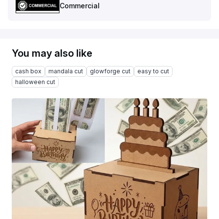
Commercial
You may also like
cash box
mandala cut
glowforge cut
easy to cut
halloween cut