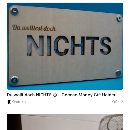
Du wollt doch NICHTS 😄 – German Money Gift Holder
Kindeko
0
2