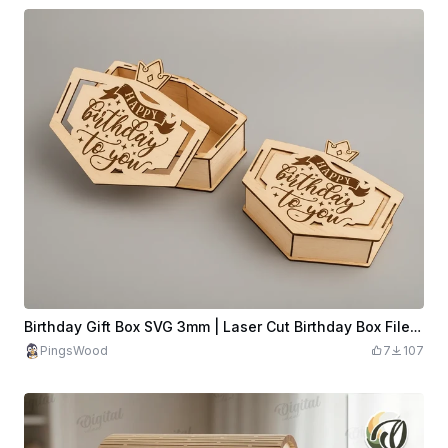
Birthday Gift Box SVG 3mm | Laser Cut Birthday Box File | Wooden Surprise Box | Happy Birthday Box | Laser Cut Gift Box
PingsWood
7
107