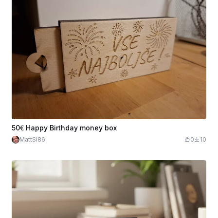
50€ Happy Birthday money box
MattSI86
0
10