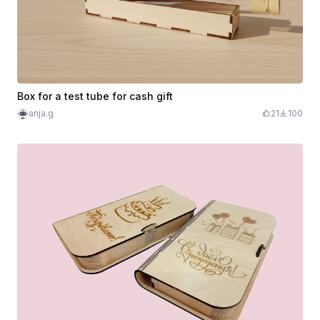
Box for a test tube for cash gift
anja.g
21
100