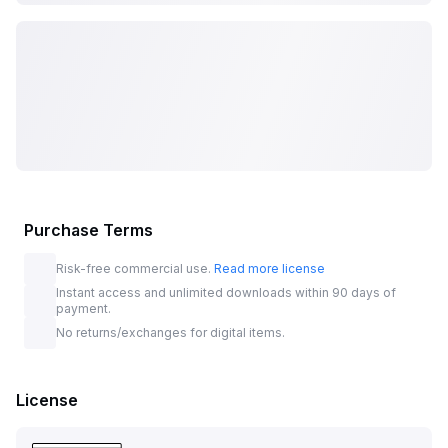
Purchase Terms
Risk-free commercial use.
Read more license
Instant access and unlimited downloads within 90 days of
payment.
No returns/exchanges for digital items.
License