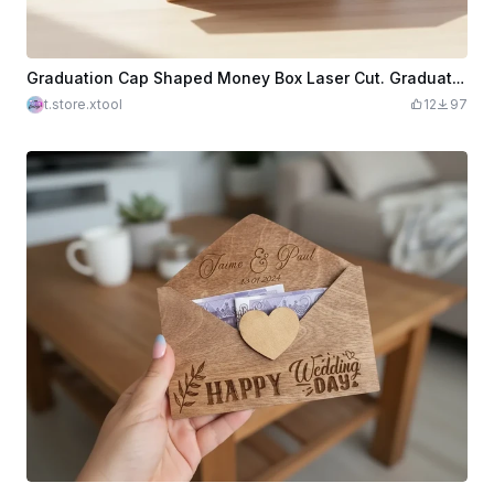
Graduation Cap Shaped Money Box Laser Cut. Graduation Money Ban. Grad 2026. Gift Idea. Layered Box
t.store.xtool
12
97