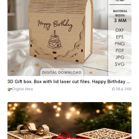
3D Gift box. Box with lid laser cut files. Happy Birthday svg. Wooden boho storage. Anniversary. Candy holder. Birthday cake
Digital Idea
38
349