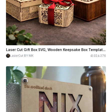
Laser Cut Gift Box SVG, Wooden Keepsake Box Template, 3mm Plywood Laser File, 3 Different Decorative Gift Box Svg Files, Digital Download.
LaserCut BY MK
32
276