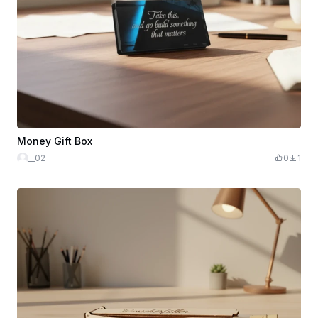
Money Gift Box
__02
0
1