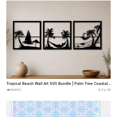
Tropical Beach Wall Art SVG Bundle | Palm Tree Coastal Scenes | 3 Panel Laser Cut File | Ocean Decor | Digital Download
WallArt
3
38