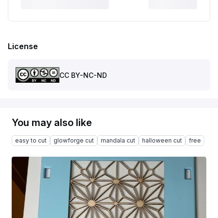
License
CC BY-NC-ND
You may also like
easy to cut
glowforge cut
mandala cut
halloween cut
free