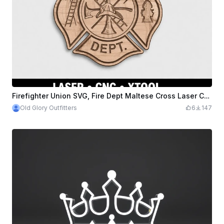
Firefighter Union SVG, Fire Dept Maltese Cross Laser CNC File Xtool
Old Glory Outfitters
6
147