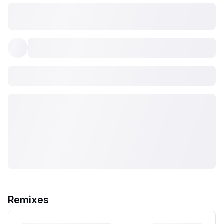
Remixes