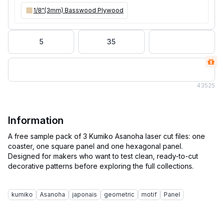
1/8"(3mm) Basswood Plywood
5
35
43
525
Information
A free sample pack of 3 Kumiko Asanoha laser cut files: one
coaster, one square panel and one hexagonal panel.
Designed for makers who want to test clean, ready-to-cut
decorative patterns before exploring the full collections.
kumiko
Asanoha
japonais
geometric
motif
Panel