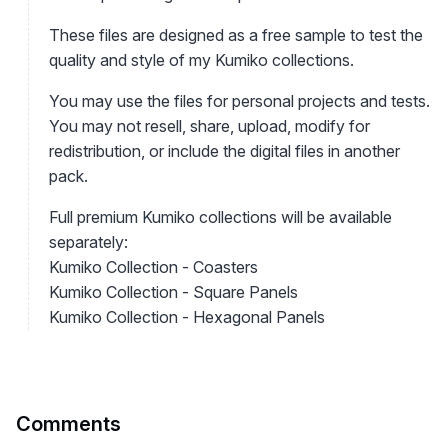
These files are designed as a free sample to test the
quality and style of my Kumiko collections.
You may use the files for personal projects and tests.
You may not resell, share, upload, modify for
redistribution, or include the digital files in another
pack.
Full premium Kumiko collections will be available
separately:
Kumiko Collection - Coasters
Kumiko Collection - Square Panels
Kumiko Collection - Hexagonal Panels
Comments