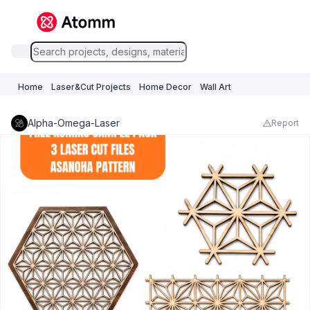
Home
Laser&Cut Projects
Home Decor
Wall Art
Alpha-Omega-Laser
Report