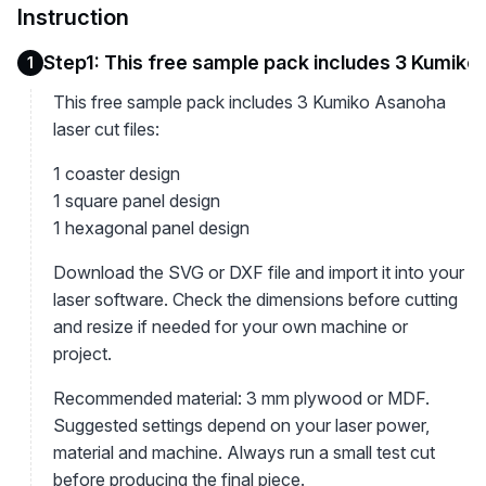
Instruction
Step1: This free sample pack includes 3 Kumiko A
1
This free sample pack includes 3 Kumiko Asanoha
laser cut files:
1 coaster design
1 square panel design
1 hexagonal panel design
Download the SVG or DXF file and import it into your
laser software. Check the dimensions before cutting
and resize if needed for your own machine or
project.
Recommended material: 3 mm plywood or MDF.
Suggested settings depend on your laser power,
material and machine. Always run a small test cut
before producing the final piece.