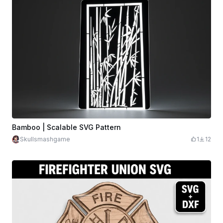
Bamboo | Scalable SVG Pattern
Skullsmashgame
1
12