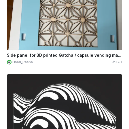
Side panel for 3D printed Gatcha / capsule vending machine
Thaal_Rasha
1
1