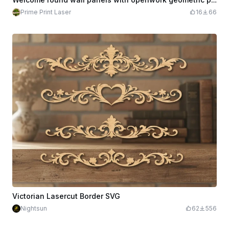
Prime Print Laser
16
66
Victorian Lasercut Border SVG
Nightsun
62
556