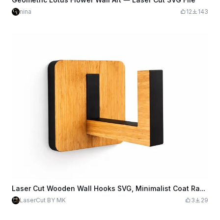
nina
12
143
Laser Cut Wooden Wall Hooks SVG, Minimalist Coat Rack Laser Cut File, Clothes Hanger Hooks, Wall Organizer DIY, Digital Download.
LaserCut BY MK
3
29