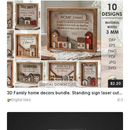
$2.20
$2.20
Credits
220
3D Family home decors bundle. Standing sign laser cut files. Wooden shelf sitter. Home decor svg. Rustic house. Farmhouse. Family quotes
Digital Idea
3