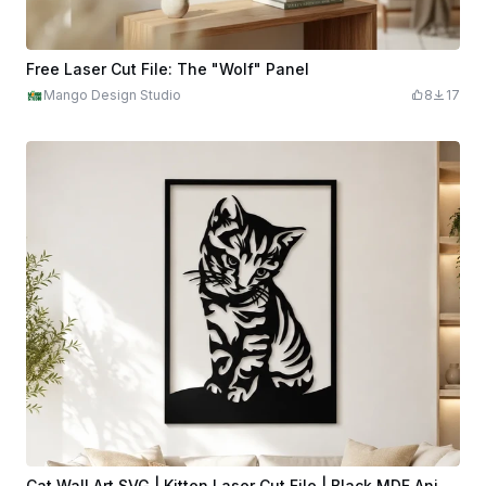
Free Laser Cut File: The "Wolf" Panel
Mango Design Studio
8
17
Cat Wall Art SVG | Kitten Laser Cut File | Black MDF Animal Wall Decor | Modern Pet Wall Art | CNC DXF Download