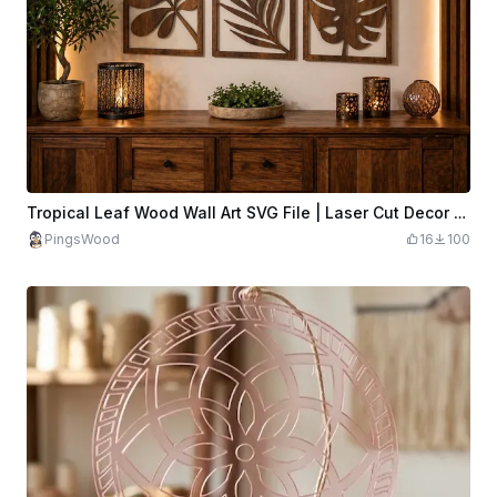
Tropical Leaf Wood Wall Art SVG File | Laser Cut Decor (Digital Download)
PingsWood
16
100