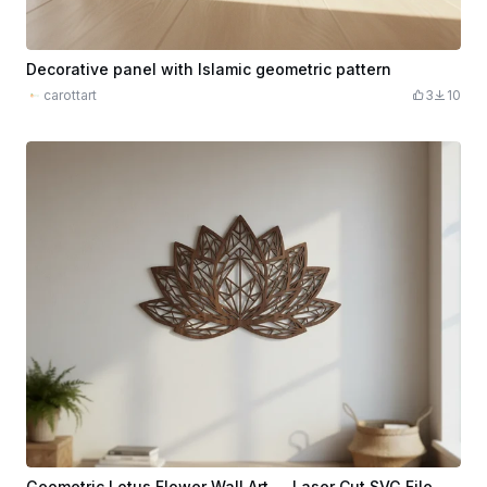
Decorative panel with Islamic geometric pattern
carottart
3
10
Geometric Lotus Flower Wall Art — Laser Cut SVG File