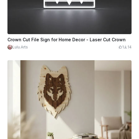
Crown Cut File Sign for Home Decor - Laser Cut Crown
Lulu.Arts
1
14