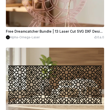
Free Dreamcatcher Bundle | 13 Laser Cut SVG DXF Designs
Alpha-Omega-Laser
0
0