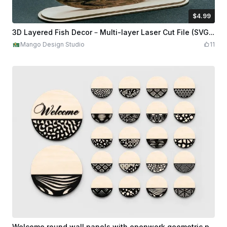
$4.99
$4.99
Credits
499
3D Layered Fish Decor – Multi-layer Laser Cut File (SVG, DXF, AI, PDF, DWG)
Mango Design Studio
11
Welcome round wall panels with openwork geometric patterns