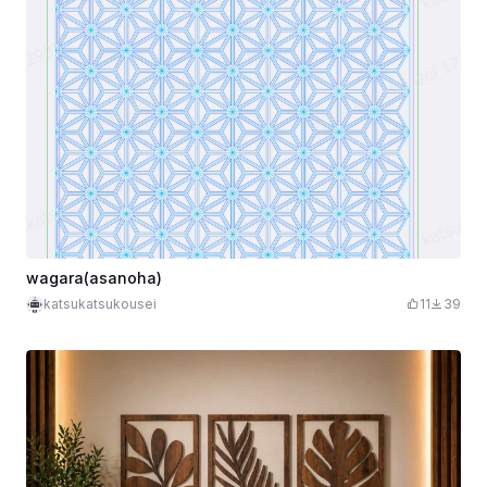
wagara(asanoha)
katsukatsukousei
11
39