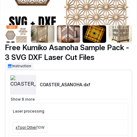
Free Kumiko Asanoha Sample Pack -
3 SVG DXF Laser Cut Files
Instruction
COASTER_ASANOHA
.dxf
Show 8 more
Laser processing
xTool Other
10W