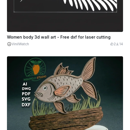
Women body 3d wall art - Free dxf for laser cutting
VinilWatch
2
14