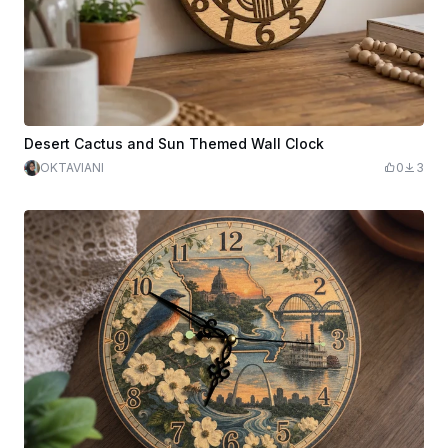
Desert Cactus and Sun Themed Wall Clock
OKTAVIANI
0
3