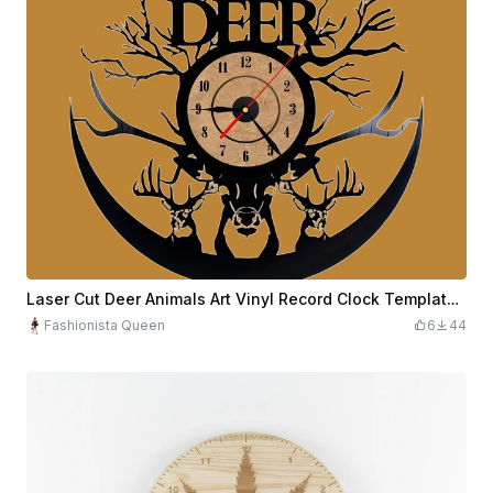
Laser Cut Deer Animals Art Vinyl Record Clock Template Free Vector
Fashionista Queen
6
44