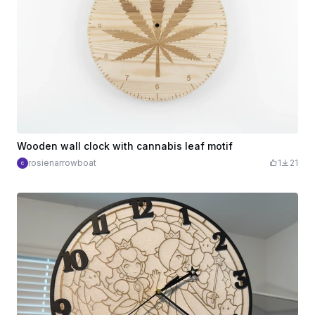
Wooden wall clock with cannabis leaf motif
rosienarrowboat
1
21