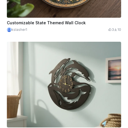
Customizable State Themed Wall Clock
kslasher1
3
10