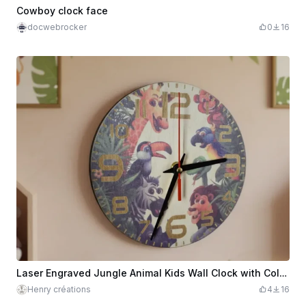
Cowboy clock face
docwebrocker
0
16
Laser Engraved Jungle Animal Kids Wall Clock with Colorful Numbers
Henry créations
4
16