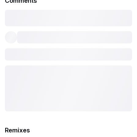
Comments
Remixes