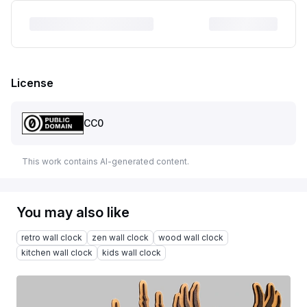
License
CC0
This work contains AI-generated content.
You may also like
retro wall clock
zen wall clock
wood wall clock
kitchen wall clock
kids wall clock