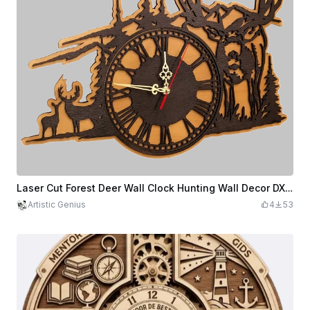
Laser Cut Forest Deer Wall Clock Hunting Wall Decor DXF File
Artistic Genius
4
53