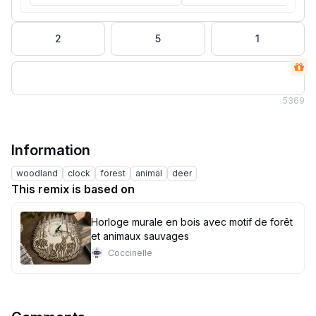
2
5
1
5
369
Information
woodland
clock
forest
animal
deer
This remix is based on
Horloge murale en bois avec motif de forêt
et animaux sauvages
Coccinelle