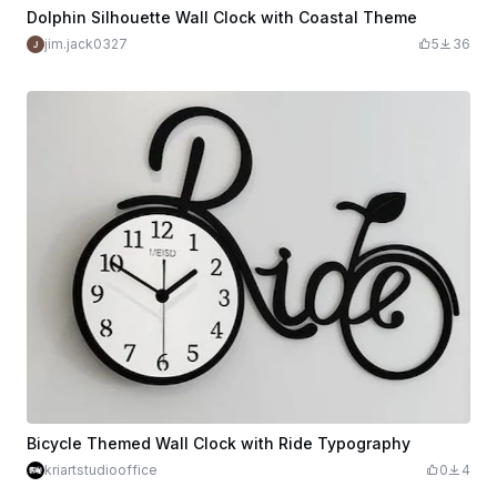
Dolphin Silhouette Wall Clock with Coastal Theme
jim.jack0327
5
36
Bicycle Themed Wall Clock with Ride Typography
kriartstudiooffice
0
4