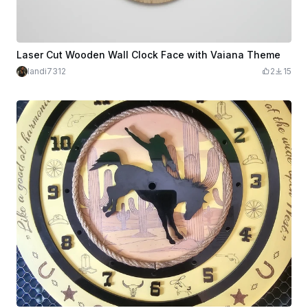
Laser Cut Wooden Wall Clock Face with Vaiana Theme
landi7312
2
15