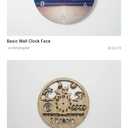
Basic Wall Clock Face
christophe
2
23