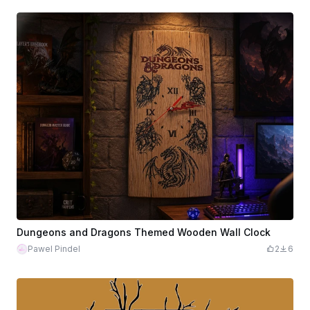
Dungeons and Dragons Themed Wooden Wall Clock
Pawel Pindel
2
6