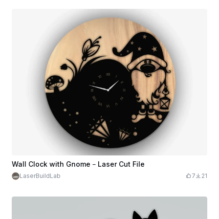
Wall Clock with Gnome – Laser Cut File
LaserBuildLab
7
21