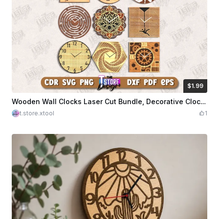
$1.99
$1.99
Credits
199
Wooden Wall Clocks Laser Cut Bundle, Decorative Clocks, Wall Clock Faces, Home Decor SVG, 3D Wooden Clock, Modern Clock Face, Wall Decor SVG
t.store.xtool
1