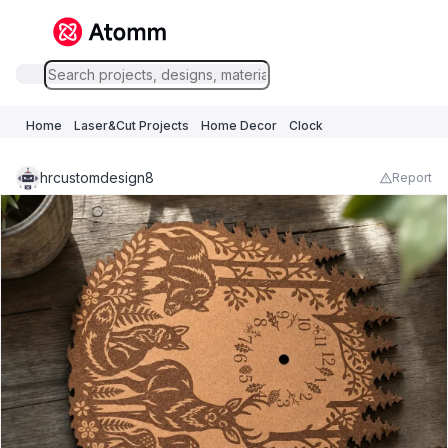
Home
Laser&Cut Projects
Home Decor
Clock
hrcustomdesign8
Report