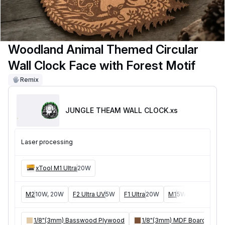
Woodland Animal Themed Circular
Wall Clock Face with Forest Motif
Remix
JUNGLE THEAM WALL CLOCK
.xs
Laser processing
xTool M1 Ultra
20W
M2
10W, 20W
F2 Ultra UV
5W
F1 Ultra
20W
M1
5W, 10W
D1
5W
1/8"(3mm) Basswood Plywood
1/8"(3mm) MDF Board