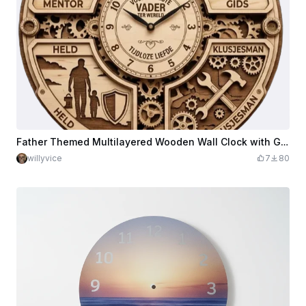
Father Themed Multilayered Wooden Wall Clock with Gear Motifs
willyvice
7
80