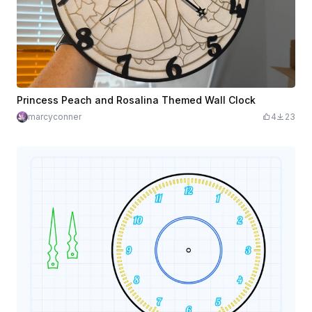
Princess Peach and Rosalina Themed Wall Clock
marcyconner
4
23