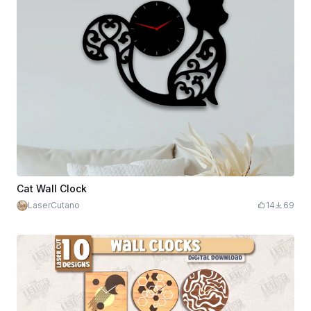
Cat Wall Clock
LaserCutano
14
69