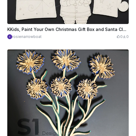
KKids, Paint Your Own Christmas Gift Box and Santa Claus Hanging Ornaments
rosienarrowboat
0
0