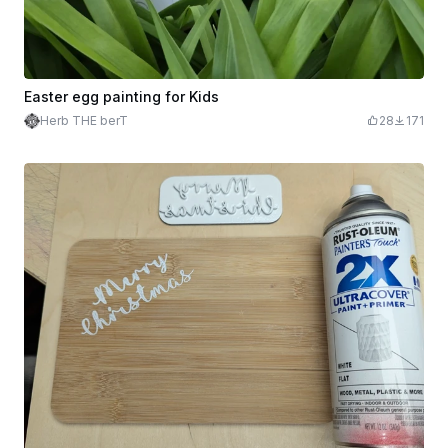
Easter egg painting for Kids
Herb THE berT
28
171