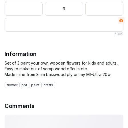
9
5
309
Information
Set of 3 paint your own wooden flowers for kids and adults,
Easy to make out of scrap wood offcuts etc.
flower
pot
paint
crafts
Comments