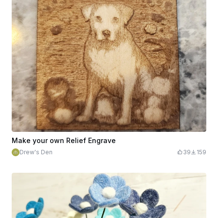
Make your own Relief Engrave
Drew's Den
39
159