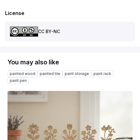
License
CC BY-NC
You may also like
painted wood
painted tile
paint storage
paint rack
paint pen