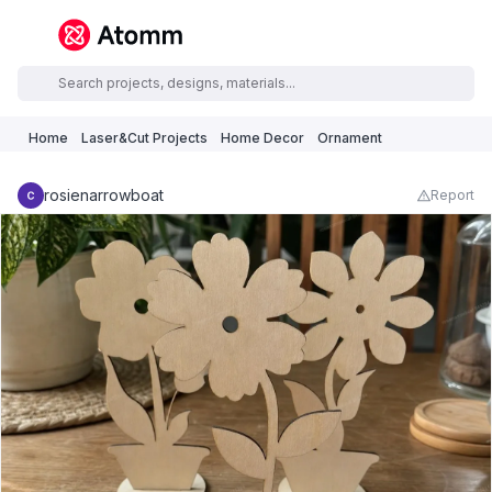
Home
Laser&Cut Projects
Home Decor
Ornament
rosienarrowboat
Report