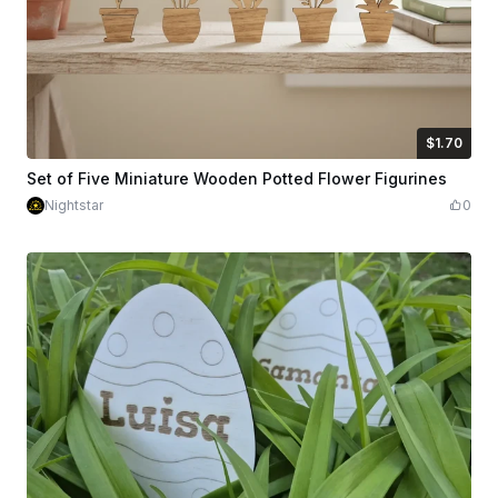
$1.70
$1.70
Credits
170
Set of Five Miniature Wooden Potted Flower Figurines
Nightstar
0