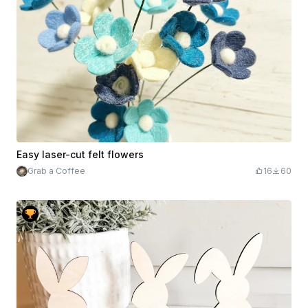
Easy laser-cut felt flowers
Grab a Coffee
16
60