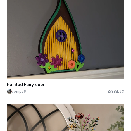
Painted Fairy door
comp56
38
93