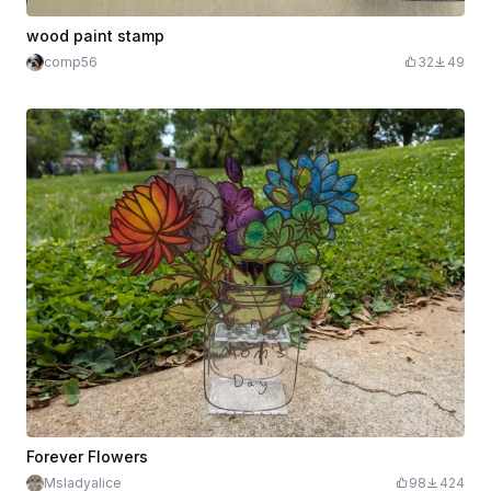
wood paint stamp
comp56
32
49
Forever Flowers
Msladyalice
98
424