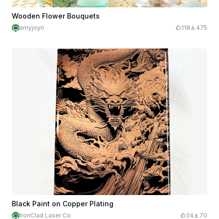
Wooden Flower Bouquets
amyjoyn
118
475
Black Paint on Copper Plating
IronClad Laser Co
24
70