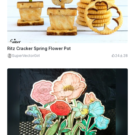
Ritz Cracker Spring Flower Pot
SuperVectorGirl
24
28