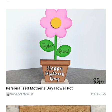
Personalized Mother's Day Flower Pot
SuperVectorGirl
151
525