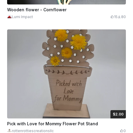
Wooden flower - Cornflower
Lumi Impact
15
80
$2.00
$2.00
Credits
200
Pick with Love for Mommy Flower Pot Stand
rottenrottiescreationsllc
0