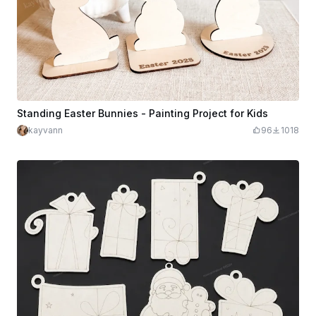
Standing Easter Bunnies - Painting Project for Kids
kayvann
96
1018