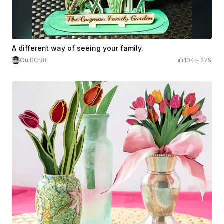
A different way of seeing your family.
OuiBCr8f
104
279