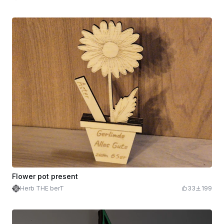
Flower pot present
Herb THE berT
33
199