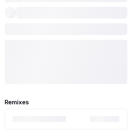
Remixes