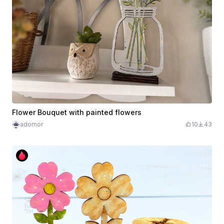
Flower Bouquet with painted flowers
adornor
10
43