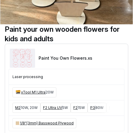
Paint your own wooden flowers for
kids and adults
Paint You Own Flowers
.xs
Laser processing
xTool M1 Ultra
20W
M2
10W, 20W
F2 Ultra UV
5W
F2
15W
P3
80W
F2 Ultra
40W
1/8"(3mm) Basswood Plywood