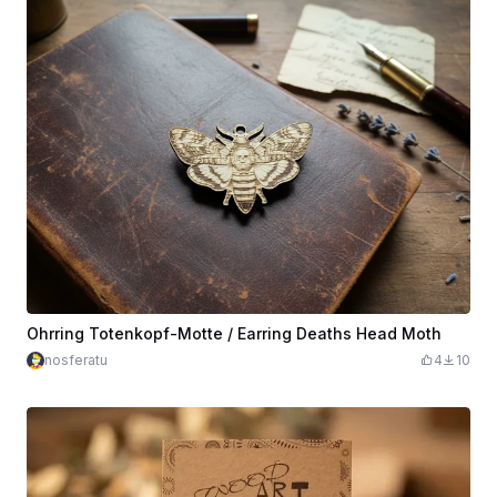
Ohrring Totenkopf-Motte / Earring Deaths Head Moth
nosferatu
4
10