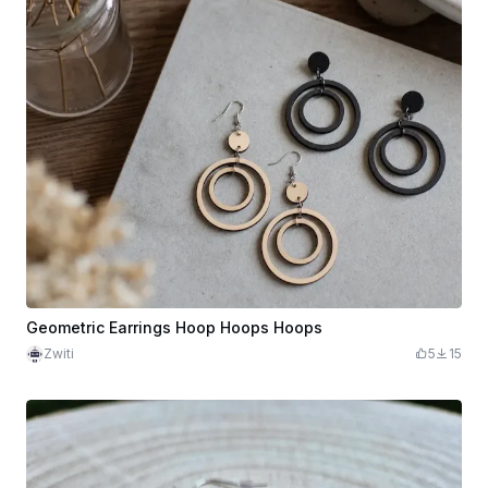
Geometric Earrings Hoop Hoops Hoops
Zwiti
5
15