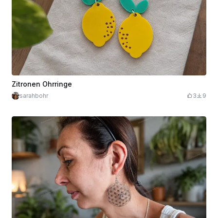
Zitronen Ohrringe
sarahbohr
3
9