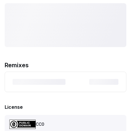
Remixes
License
CC0