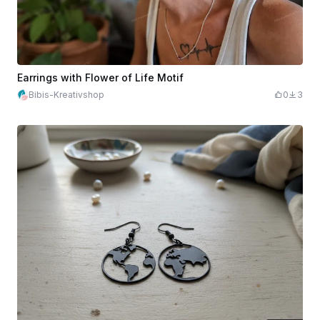
Earrings with Flower of Life Motif
Bibis-Kreativshop
0
3