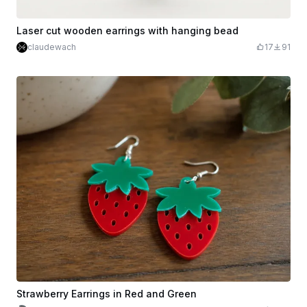
Laser cut wooden earrings with hanging bead
claudewach
17
91
Strawberry Earrings in Red and Green