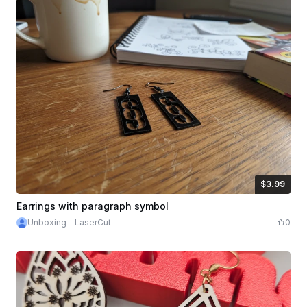
$3.99
$3.99
Credits
399
Earrings with paragraph symbol
Unboxing - LaserCut
0