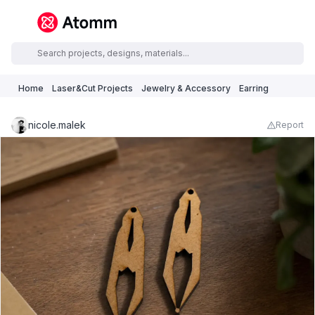
Home
Laser&Cut Projects
Jewelry & Accessory
Earring
nicole.malek
Report