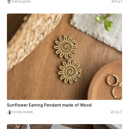
marco.polo
0
1
Sunflower Earring Pendant made of Wood
nicole.malek
2
7