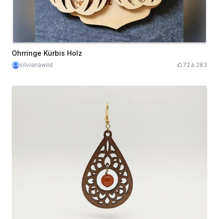
Ohrringe Kürbis Holz
silvianawild
72
283