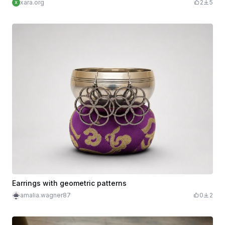
xara.org
2
5
Earrings with geometric patterns
amalia.wagner87
0
2