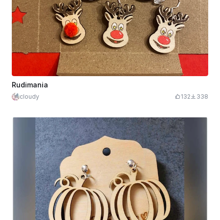
Rudimania
cloudy
132
338