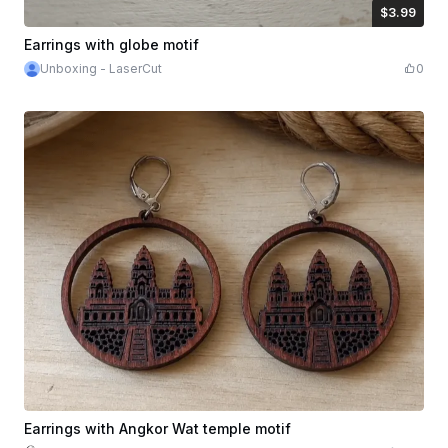
$3.99
$3.99
Credits
399
Earrings with globe motif
Unboxing - LaserCut
0
Earrings with Angkor Wat temple motif