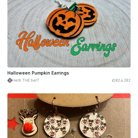
Halloween Pumpkin Earrings
Herb THE berT
82
282