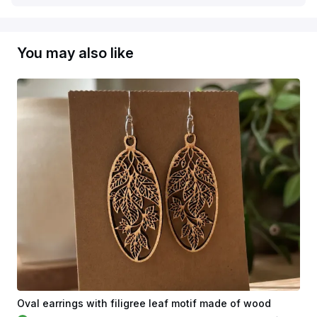
You may also like
Oval earrings with filigree leaf motif made of wood