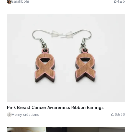
sarahbohr
4
5
Pink Breast Cancer Awareness Ribbon Earrings
Henry créations
6
26