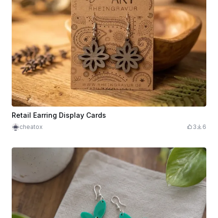
Retail Earring Display Cards
cheatox
3
6