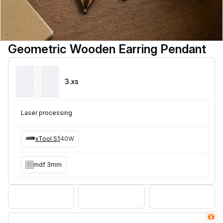
Geometric Wooden Earring Pendant
3
.xs
Laser processing
xTool S1
40W
mdf 3mm