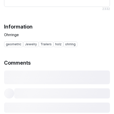
2
332
Information
geometric
Jewelry
Trailers
holz
ohrring
Comments