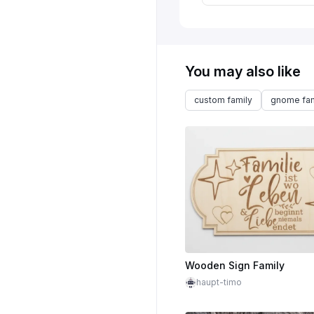
You may also like
custom family
gnome fam
Wooden Sign Family
haupt-timo