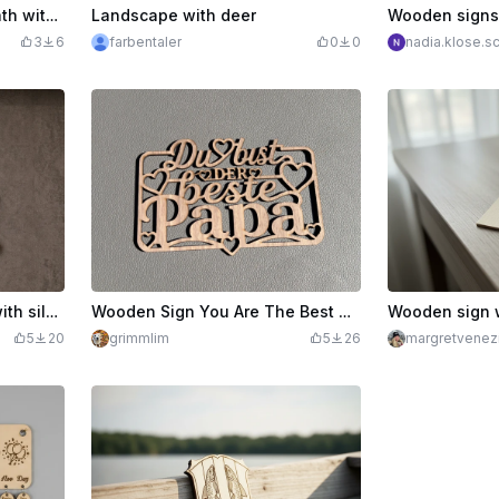
Window, wall or door wreath with butterfly, bee and rose
Landscape with deer
3
6
farbentaler
0
0
nadia.klose.sc
Wooden wall decoration with silhouette of a mother and two children
Wooden Sign You Are The Best Dad And Heart Motifs
5
20
grimmlim
5
26
margretvenez