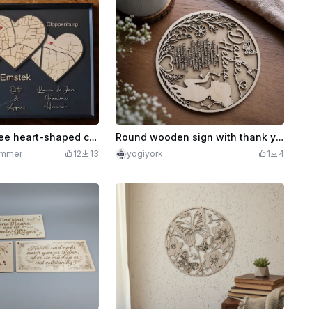
Mural with three heart-shaped city maps and personalized names / so far and yet so close
Round wooden sign with thank you message and flower motif for Helena
ommer
12
13
yogiyork
1
4