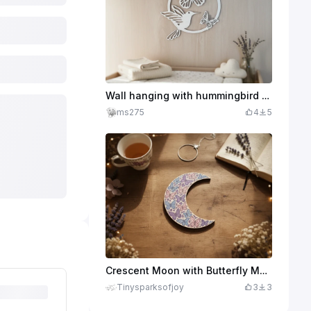
Wall hanging with hummingbird and butterflies as filigree wall decoration
ms275
4
5
Crescent Moon with Butterfly Motif as Wall Decoration
Tinysparksofjoy
3
3