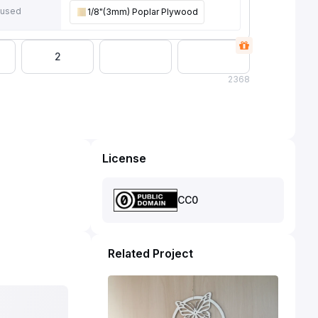
 used
1/8"(3mm) Poplar Plywood
2
2
368
License
CC0
Related Project