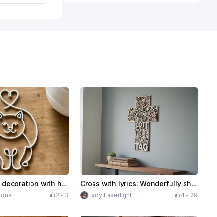
White cat wall decoration with heart motif
Cross with lyrics: Wonderfully sheltered by good powers, Christian wall decoration
ions
2
3
Lady Laserlight
4
29