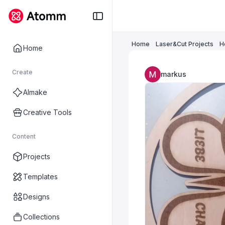
Home
Laser&Cut Projects
H
Home
Create
markus
AImake
Creative Tools
Content
Projects
Templates
Designs
Collections