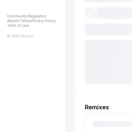
Community Regulation
Atomm Terms
Privacy Policy
Term of Use
© 2026 Atomm
Remixes