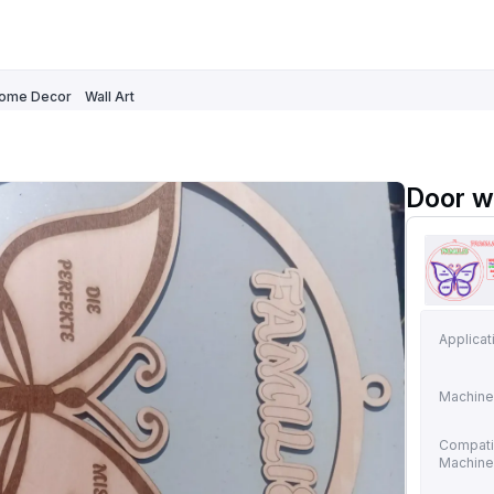
ome Decor
Wall Art
Door w
Applicat
Machine
Compati
Machin