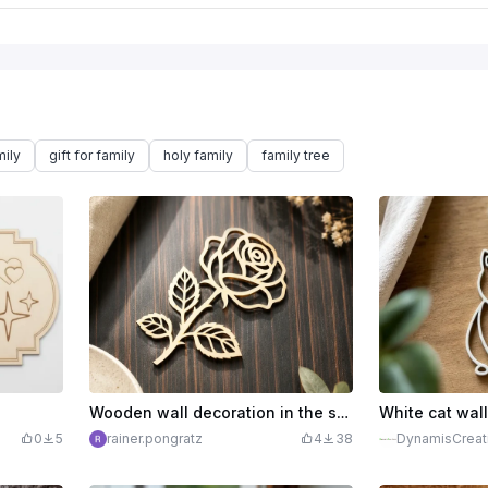
ily
gift for family
holy family
family tree
Wooden wall decoration in the shape of a filigree rose
0
5
rainer.pongratz
4
38
DynamisCreat