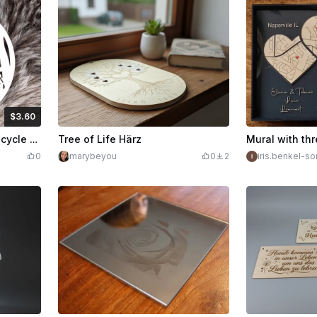
$3.60
edits
360
Round door wreath with bicycle flower basket and pumpkin motif
Tree of Life Härz
0
marybeyou
0
2
iris.benkel-s