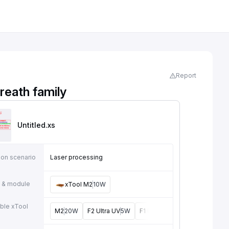
Report
reath family
Untitled
.xs
ion scenario
Laser processing
 & module
xTool M2
10W
ble xTool
M2
20W
F2 Ultra UV
5W
F1 Ultra
20W
M1
5W, 10W
e