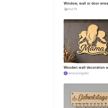
ms275
rainer.pongratz