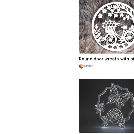
$3.60
$9.00
Cr
Anika