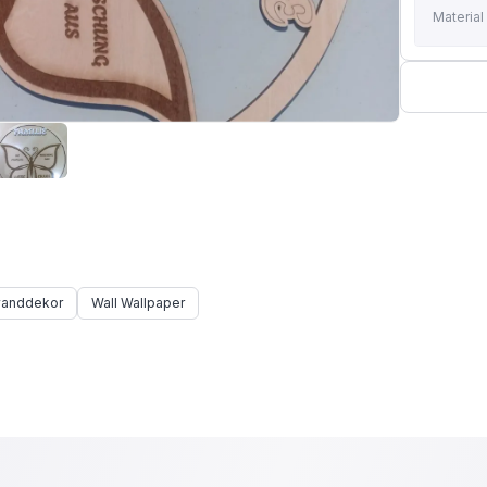
Material
anddekor
Wall Wallpaper