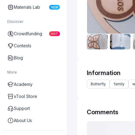
Materials Lab
NEW
Discover
Crowdfunding
HOT
Contests
Blog
Information
More
Butterfly
family
w
Academy
xTool Store
Support
Comments
About Us