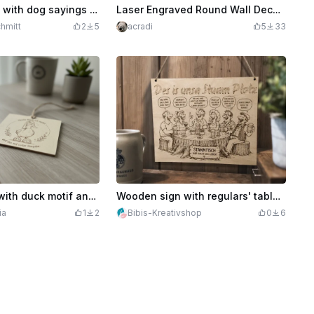
Wooden signs with dog sayings for dog owners
Laser Engraved Round Wall Decor with Wooden Butterflies and Flowers
hmitt
2
5
acradi
5
33
Wooden sign with duck motif and saying today I'm doing nothing
Wooden sign with regulars' table motif and funny saying for the bar
ia
1
2
Bibis-Kreativshop
0
6