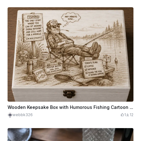
Wooden Keepsake Box with Humorous Fishing Cartoon Illustration
webbk326
1
12