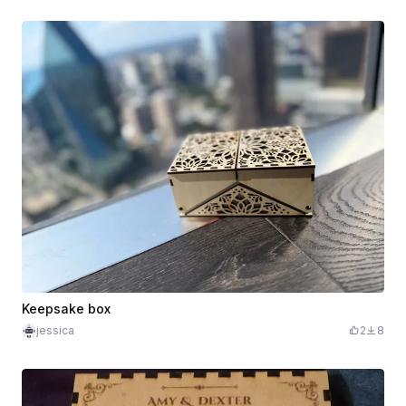
Keepsake box
jessica
2
8