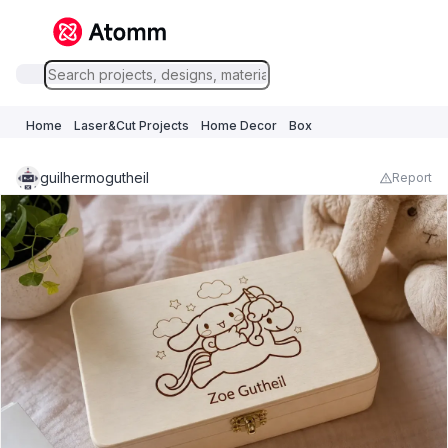
Home
Laser&Cut Projects
Home Decor
Box
guilhermogutheil
Report