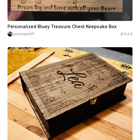
Personalized Bluey Treasure Chest Keepsake Box
jasonratcliff
0
5