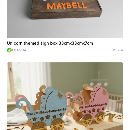
Unicorn themed sign box 33cmx33cmx7cm
asiel234
1
4