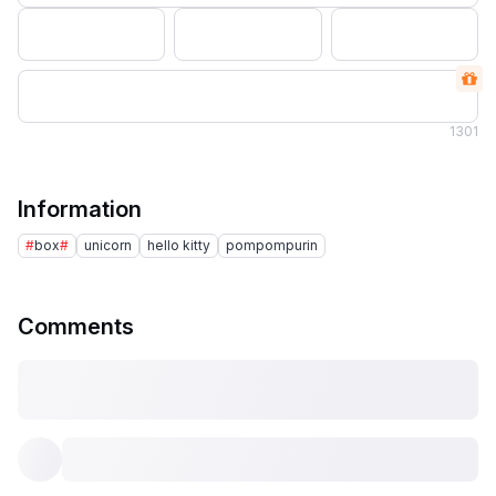
1
301
Information
#
box
#
unicorn
hello kitty
pompompurin
Comments