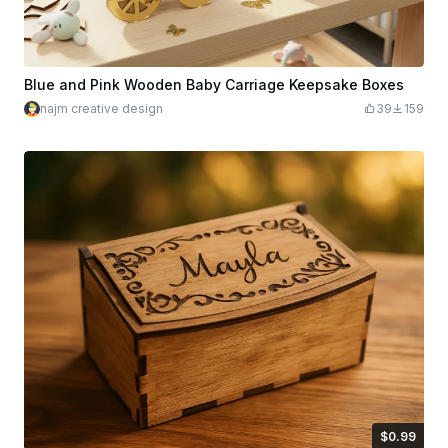
Blue and Pink Wooden Baby Carriage Keepsake Boxes
najm creative design
39
159
$0.99