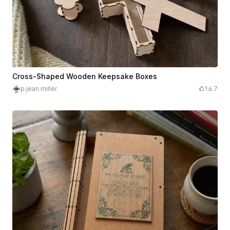
Cross-Shaped Wooden Keepsake Boxes
p.jean.miller
1
7