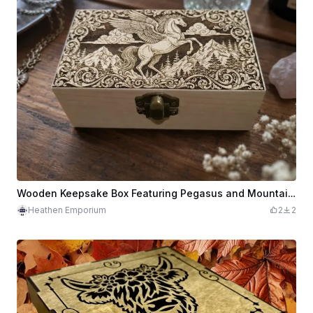
Wooden Keepsake Box Featuring Pegasus and Mountain Landscape
Heathen Emporium
2
2