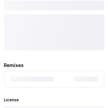
Remixes
License