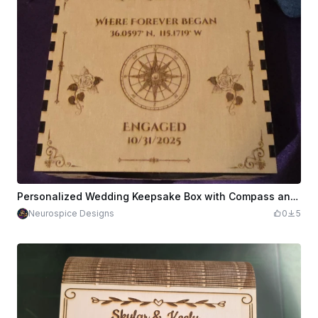
Personalized Wedding Keepsake Box with Compass and Rose Motif
Neurospice Designs
0
5