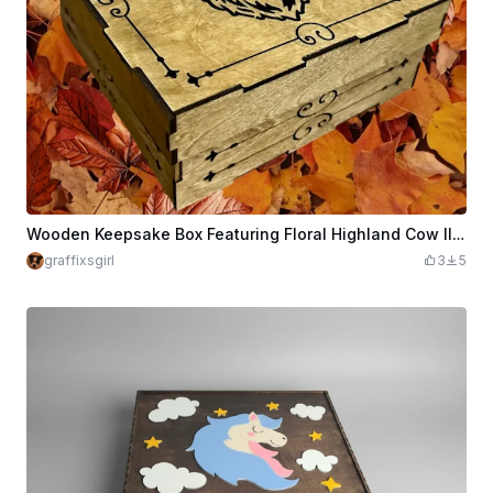
Wooden Keepsake Box Featuring Floral Highland Cow Illustration
graffixsgirl
3
5