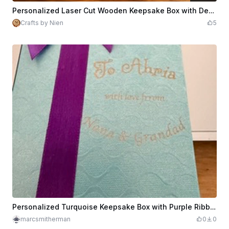
$0.99
Credits
99
Personalized Laser Cut Wooden Keepsake Box with Decorative Engraving With Different Tops
Crafts by Nien
5
Personalized Turquoise Keepsake Box with Purple Ribbon
marcsmitherman
0
0