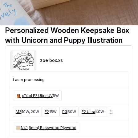
Personalized Wooden Keepsake Box
with Unicorn and Puppy Illustration
zoe box
.xs
Laser processing
xTool F2 Ultra UV
5W
M2
10W, 20W
F2
15W
P3
80W
F2 Ultra
40W
F1 Ultra
20W
1/4"(6mm) Basswood Plywood