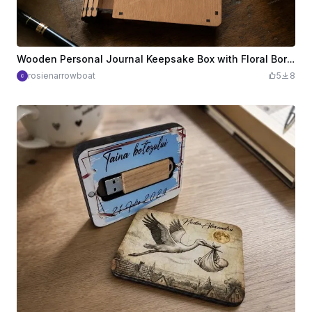
Wooden Personal Journal Keepsake Box with Floral Border and Inspirational Quote
rosienarrowboat
5
8