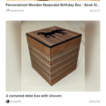
Personalized Wooden Keepsake Birthday Box - Book Style Design
lowievitse
2
12
4 cornered miter box with Unicorn
comp56
9
64