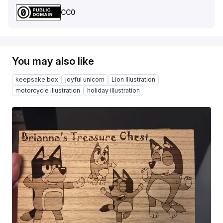
CC0
You may also like
keepsake box
joyful unicorn
Lion Illustration
motorcycle illustration
holiday illustration