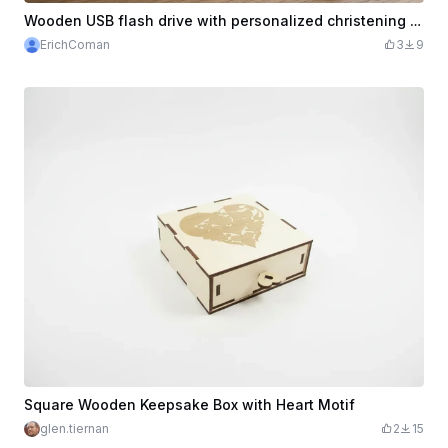
Wooden USB flash drive with personalized christening keepsake box
ErichComan
3
9
Square Wooden Keepsake Box with Heart Motif
glen.tiernan
2
15