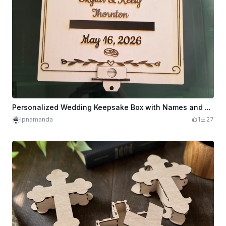
Personalized Wedding Keepsake Box with Names and Date
lpnamanda
1
27