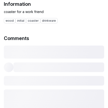
Information
wood
initial
coaster
drinkware
Comments