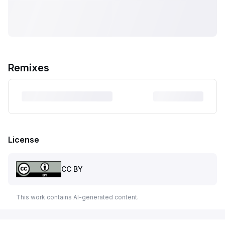
Remixes
License
CC BY
This work contains AI-generated content.