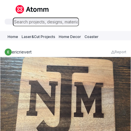
Home
Laser&Cut Projects
Home Decor
Coaster
ericrievert
Report