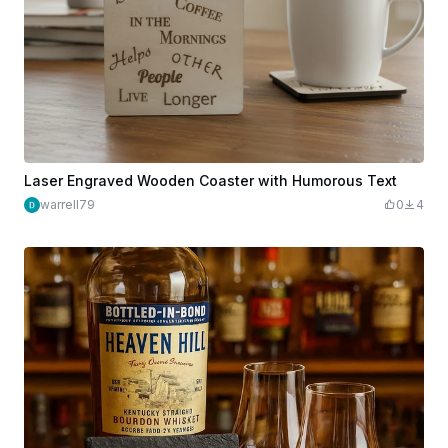
Laser Engraved Wooden Coaster with Humorous Text
warrell79
0
4