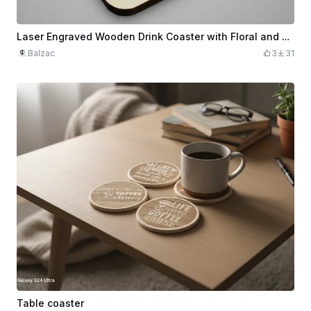
Laser Engraved Wooden Drink Coaster with Floral and Beverage Design
Balzac
3
31
Table coaster