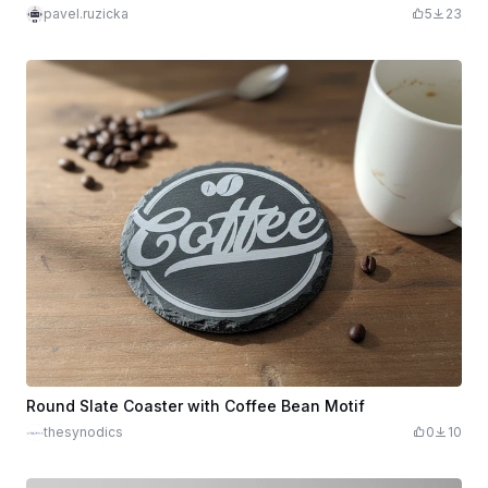
pavel.ruzicka
5
23
Round Slate Coaster with Coffee Bean Motif
thesynodics
0
10