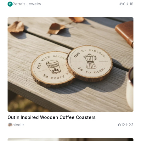
Petra's Jewelry
0
18
OutIn Inspired Wooden Coffee Coasters
nicole
12
23