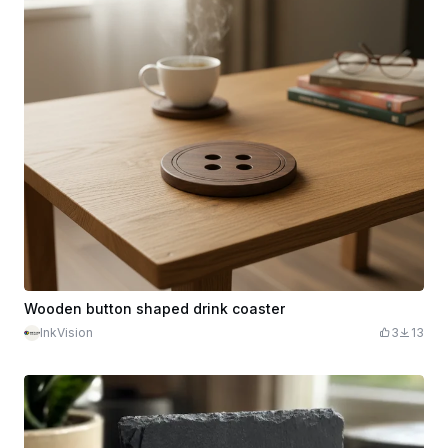
Wooden button shaped drink coaster
InkVision
3
13