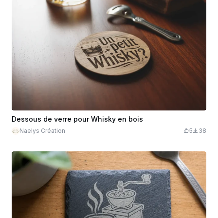
Dessous de verre pour Whisky en bois
Naelys Création
5
38