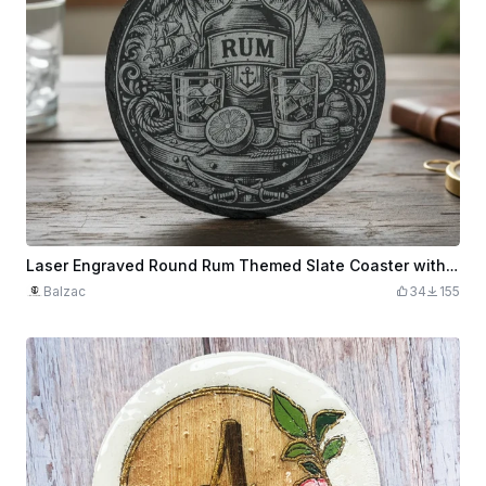
Laser Engraved Round Rum Themed Slate Coaster with Nautical Design
Balzac
34
155