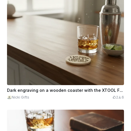
Dark engraving on a wooden coaster with the XTOOL F2 Ultra UV
Nicki Gifts
2
6