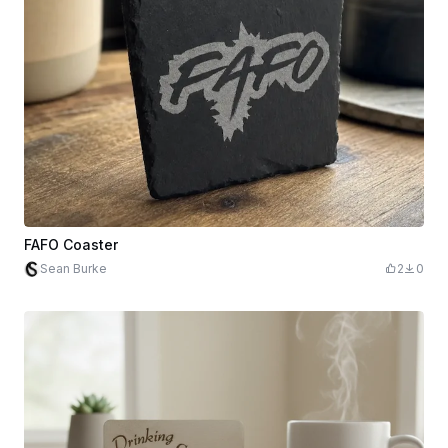
FAFO Coaster
Sean Burke
2
0