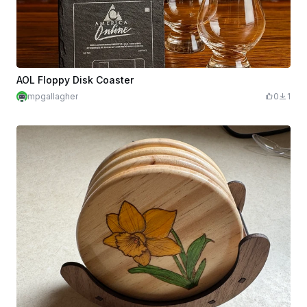
AOL Floppy Disk Coaster
mpgallagher
0
1