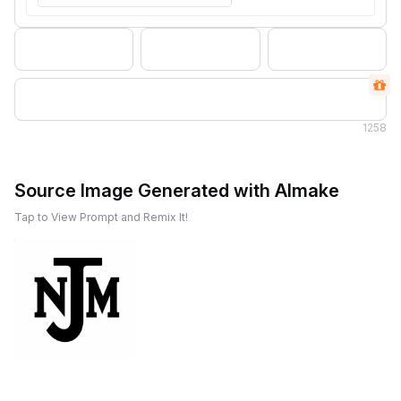
1
258
Source Image Generated with AImake
Tap to View Prompt and Remix It!