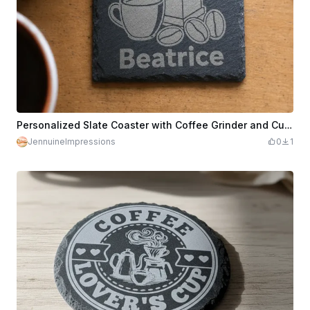
Personalized Slate Coaster with Coffee Grinder and Cup Motif
JennuineImpressions
0
1