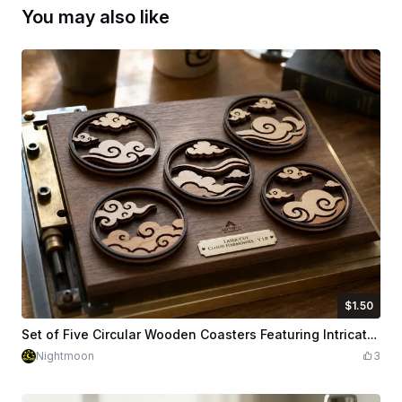
You may also like
$1.50
$1.50
Credits
150
Set of Five Circular Wooden Coasters Featuring Intricate Cloud Motifs
Nightmoon
3