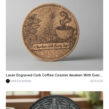
Laser Engraved Cork Coffee Coaster Awaken With Every Sip
Odd Essentials
22
50