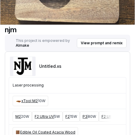
njm
This project is empowered by
View prompt and remix
AImake
Untitled
.xs
Laser processing
xTool M2
10W
M2
20W
F2 Ultra UV
5W
F2
15W
P3
80W
F2 Ultra
40W
F1 
Edible Oil Coated Acacia Wood