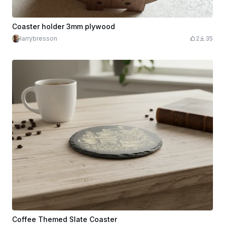
Coaster holder 3mm plywood
larrybresson
2
35
Coffee Themed Slate Coaster