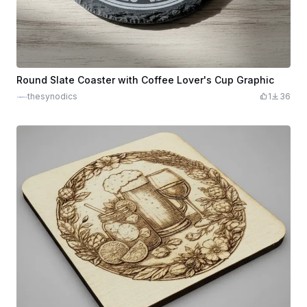
Round Slate Coaster with Coffee Lover's Cup Graphic
thesynodics
1
36