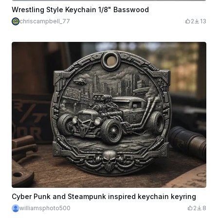
Wrestling Style Keychain 1/8" Basswood
chriscampbell_77
2
13
Cyber Punk and Steampunk inspired keychain keyring
williamsphoto500
2
8