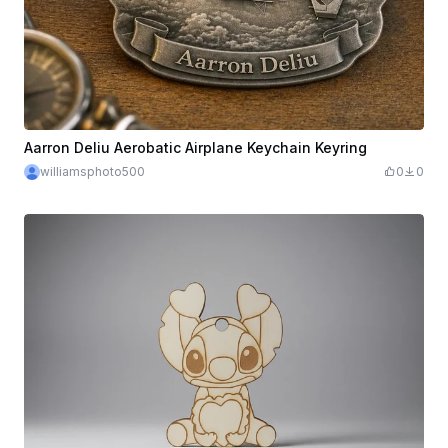
Aarron Deliu Aerobatic Airplane Keychain Keyring
williamsphoto500
0
0