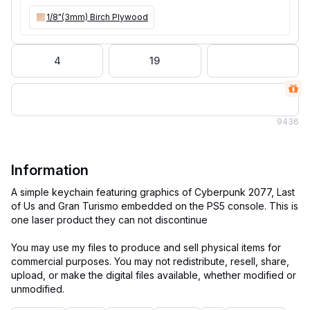
1/8"(3mm) Birch Plywood
4
19
9
436
Information
A simple keychain featuring graphics of Cyberpunk 2077, Last
of Us and Gran Turismo embedded on the PS5 console. This is
one laser product they can not discontinue
You may use my files to produce and sell physical items for
commercial purposes. You may not redistribute, resell, share,
upload, or make the digital files available, whether modified or