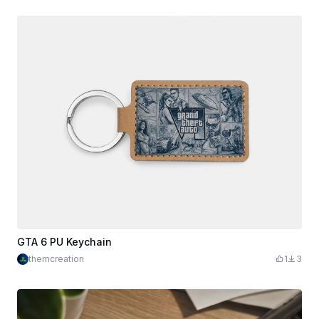
GTA 6 PU Keychain
themcreation
1
3