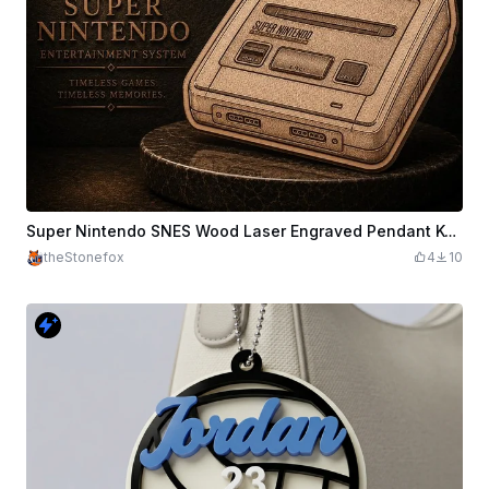
Super Nintendo SNES Wood Laser Engraved Pendant Keychain
theStonefox
4
10