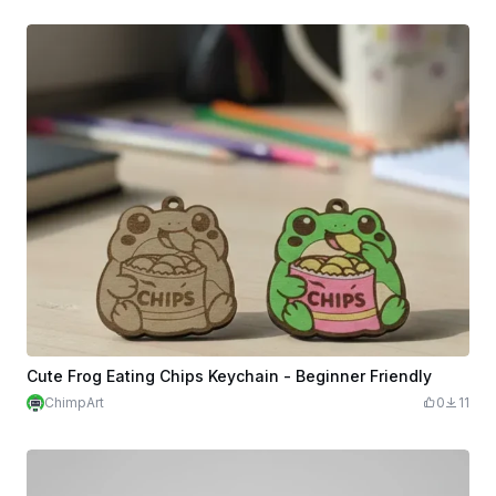
Cute Frog Eating Chips Keychain - Beginner Friendly
ChimpArt
0
11