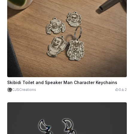
Skibidi Toilet and Speaker Man Character Keychains
CJSCreations
0
2