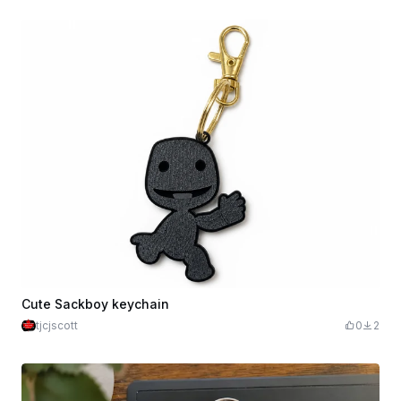
Cute Sackboy keychain
tjcjscott
0
2