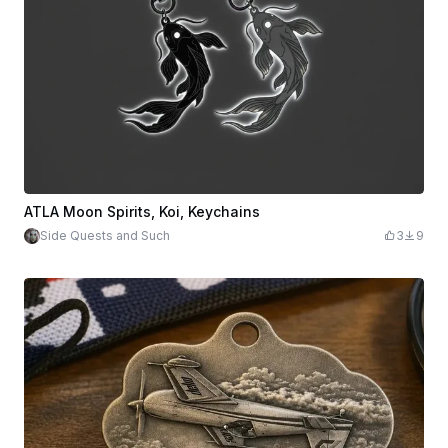
ATLA Moon Spirits, Koi, Keychains
Side Quests and Such
3
9