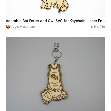
Adorable Bat Ferret and Owl SVG for Keychain, Laser Engraving Cut File, Cute Animal Design for Wooden Crafts and DIY Accessories
Magic Maker Lab
14
146