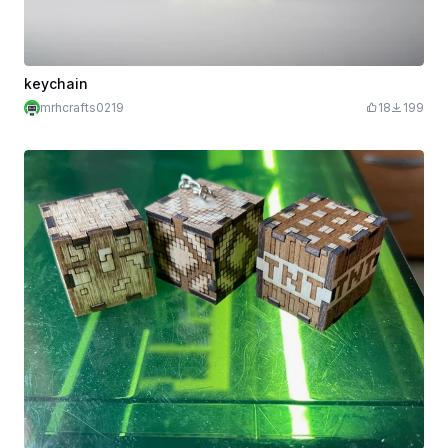
keychain
mrhcrafts0219
18
199