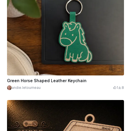
Green Horse Shaped Leather Keychain
andie.letourneau
1
8