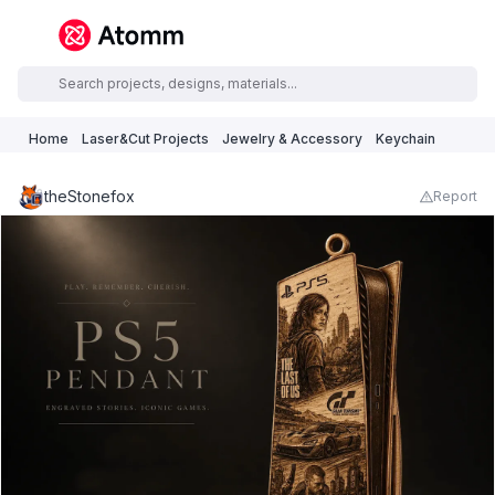
Home
Laser&Cut Projects
Jewelry & Accessory
Keychain
theStonefox
Report