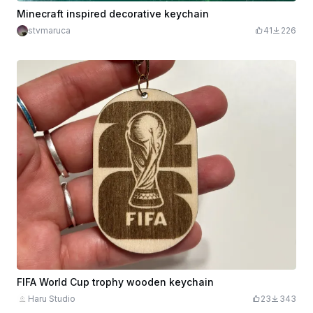
Minecraft inspired decorative keychain
stvmaruca
41
226
FIFA World Cup trophy wooden keychain
Haru Studio
23
343