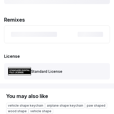
Remixes
License
Standard License
You may also like
vehicle shape keychain
airplane shape keychain
paw shaped
wood shape
vehicle shape