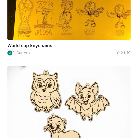
World cup keychains
El Cartero
2
19