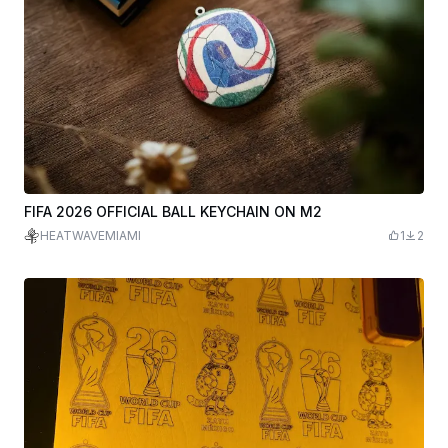
FIFA 2026 OFFICIAL BALL KEYCHAIN ON M2
HEATWAVEMIAMI
1
2