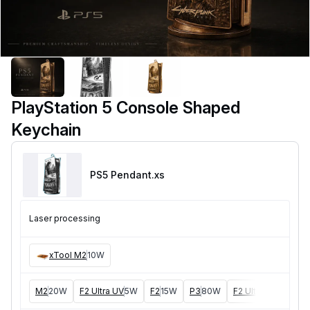
PlayStation 5 Console Shaped
Keychain
PS5 Pendant
.xs
Laser processing
xTool M2
10W
M2
20W
F2 Ultra UV
5W
F2
15W
P3
80W
F2 Ultra
40W
F1 