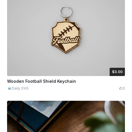
$3.00
$3.00
Credits
300
Wooden Football Shield Keychain
Daily SVG
0