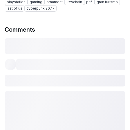
playstation
gaming
ornament
keychain
ps5
gran turismo
last of us
cyberpunk 2077
Comments