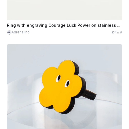
Ring with engraving Courage Luck Power on stainless steel in brass look
Adrenalino
1
9