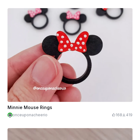
Minnie Mouse Rings
onceuponacheerio
168
419