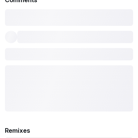
Comments
Remixes