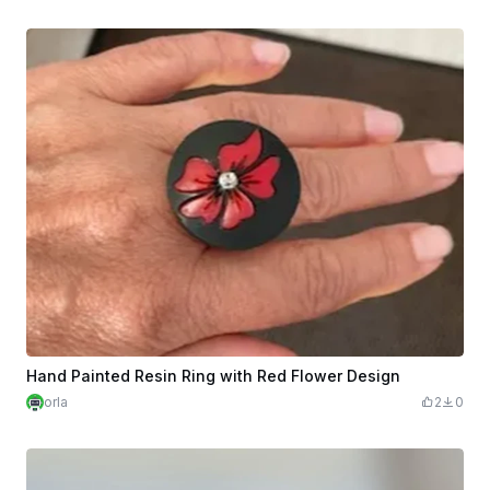
Hand Painted Resin Ring with Red Flower Design
orla
2
0