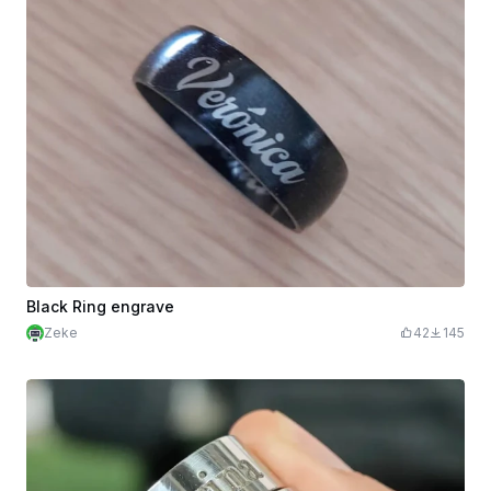
Black Ring engrave
Zeke
42
145