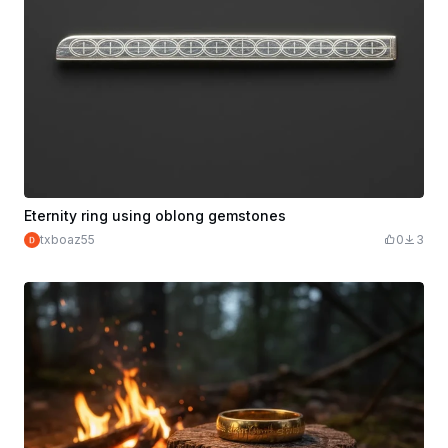
Eternity ring using oblong gemstones
txboaz55
0
3