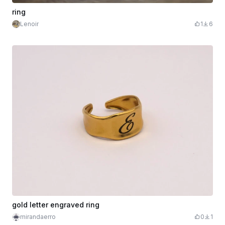
ring
Lenoir
1
6
gold letter engraved ring
mirandaerro
0
1