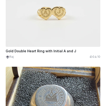
Gold Double Heart Ring with Initial A and J
Raj
0
10