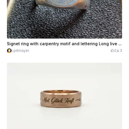
Signet ring with carpentry motif and lettering Long live the carpentry art
t.pillmayer
0
3