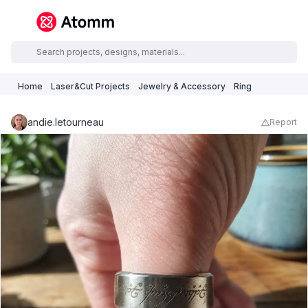
Home
Laser&Cut Projects
Jewelry & Accessory
Ring
andie.letourneau
Report