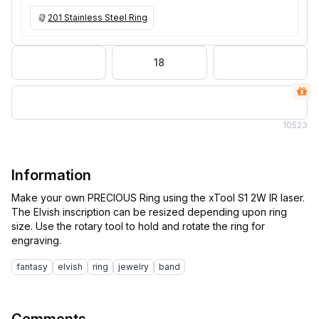
201 Stainless Steel Ring
18
10
523
Information
Make your own PRECIOUS Ring using the xTool S1 2W IR laser.
The Elvish inscription can be resized depending upon ring
size. Use the rotary tool to hold and rotate the ring for
fantasy
elvish
ring
jewelry
band