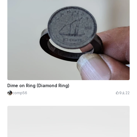
Dime on Ring (Diamond Ring)
comp56
9
22