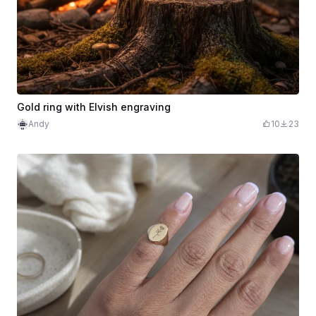
Gold ring with Elvish engraving
Andy
10
23