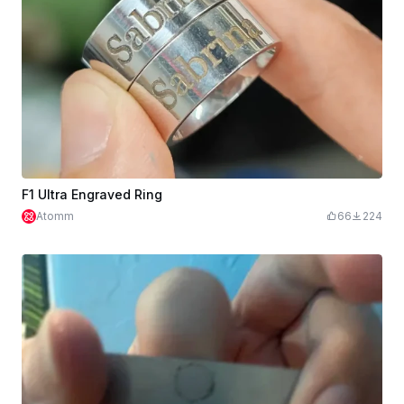
F1 Ultra Engraved Ring
Atomm
66
224