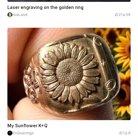
Laser engraving on the golden ring
IslaLand
21
59
My Sunflower K+Q
EnQuavings
1
9