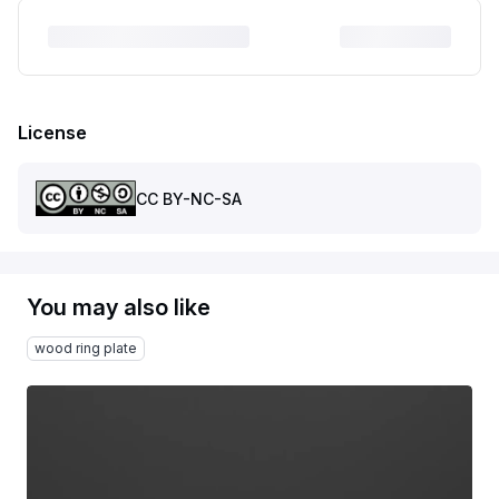
License
CC BY-NC-SA
You may also like
wood ring plate