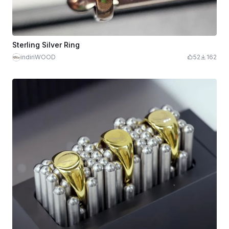
Sterling Silver Ring
indiriWOOD
52
162