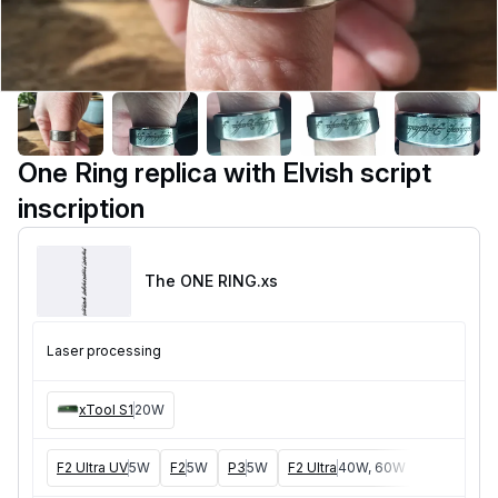
One Ring replica with Elvish script
inscription
The ONE RING
.xs
Laser processing
xTool S1
20W
F2 Ultra UV
5W
F2
5W
P3
5W
F2 Ultra
40W, 60W
F1 Ultra
20