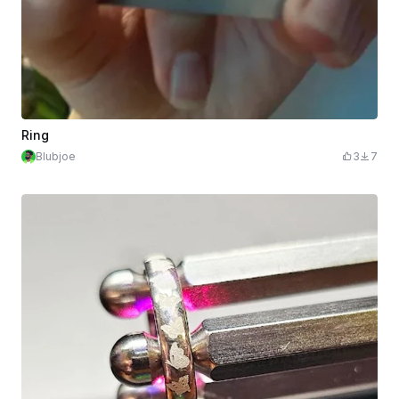
Ring
Blubjoe
3
7