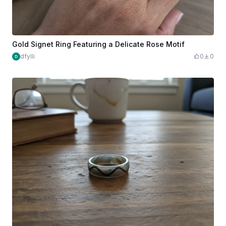
Gold Signet Ring Featuring a Delicate Rose Motif
dfylli
0
0