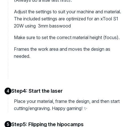
(Always do a little test first!).
Adjust the settings to suit your machine and material.
The included settings are optimized for an xTool S1
20W using 3mm basswood
Make sure to set the correct material height (focus).
Frames the work area and moves the design as
needed.
Step4: Start the laser
4
Place your material, frame the design, and then start
cutting/engraving. Happy gaming! ✨
Step5: Flipping the hipocamps
5