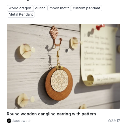
wood dragon
during
moon motif
custom pendant
Metal Pendant
Round wooden dangling earring with pattern
claudewach
2
17