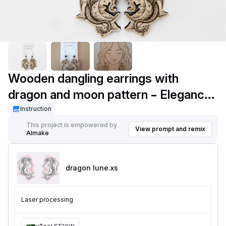
Wooden dangling earrings with
dragon and moon pattern – Elegance
Fantasy in engraved wood
Instruction
This project is empowered by
View prompt and remix
AImake
dragon lune
.xs
Laser processing