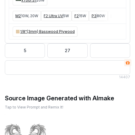
xTool S1
20W
M2
10W, 20W
F2 Ultra UV
5W
F2
15W
P3
80W
F2 Ultra
40W
1/8"(3mm) Basswood Plywood
5
27
14
407
Source Image Generated with AImake
Tap to View Prompt and Remix It!