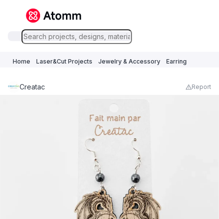
Home
Laser&Cut Projects
Jewelry & Accessory
Earring
Creatac
Report