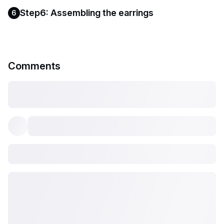
Step6: Assembling the earrings
6
Comments