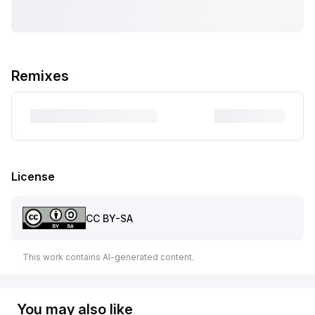
Remixes
License
CC BY-SA
This work contains AI-generated content.
You may also like