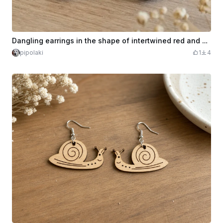
Dangling earrings in the shape of intertwined red and wood hearts
pipolaki
1
4