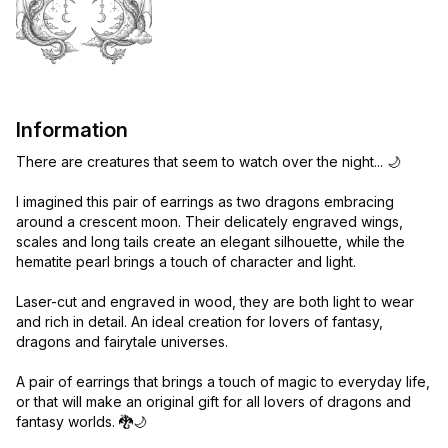
Information
There are creatures that seem to watch over the night... 🌙
I imagined this pair of earrings as two dragons embracing
around a crescent moon. Their delicately engraved wings,
scales and long tails create an elegant silhouette, while the
hematite pearl brings a touch of character and light.
Laser-cut and engraved in wood, they are both light to wear
and rich in detail. An ideal creation for lovers of fantasy,
dragons and fairytale universes.
A pair of earrings that brings a touch of magic to everyday life,
or that will make an original gift for all lovers of dragons and