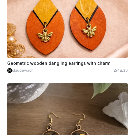
Geometric wooden dangling earrings with charm
claudewach
4
20