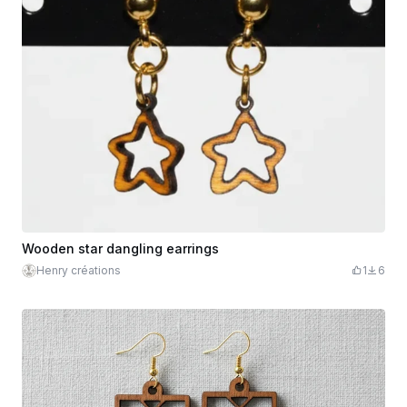
Wooden star dangling earrings
Henry créations
1
6