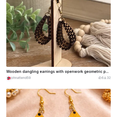
Wooden dangling earrings with openwork geometric pattern
johnattend59
6
32