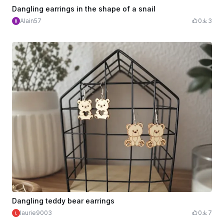
Dangling earrings in the shape of a snail
Alain57
0
3
Dangling teddy bear earrings
laurie9003
0
7