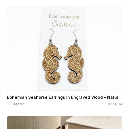
Bohemian Seahorse Earrings in Engraved Wood – Natural Navy Elegance
Creatac
17
84