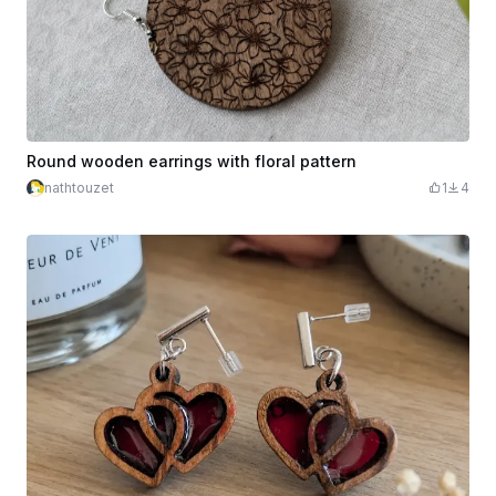
Round wooden earrings with floral pattern
nathtouzet
1
4