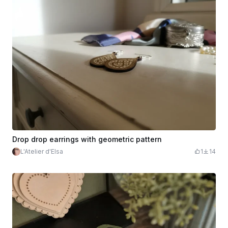
Drop drop earrings with geometric pattern
L'Atelier d'Elsa
1
14