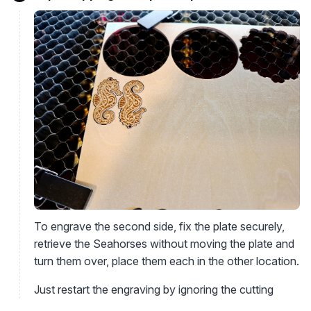
To engrave the second side, fix the plate securely,
retrieve the Seahorses without moving the plate and
turn them over, place them each in the other location.
Just restart the engraving by ignoring the cutting