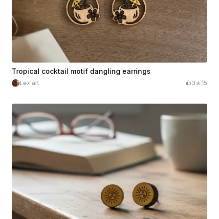
Tropical cocktail motif dangling earrings
Lex'art
3
15