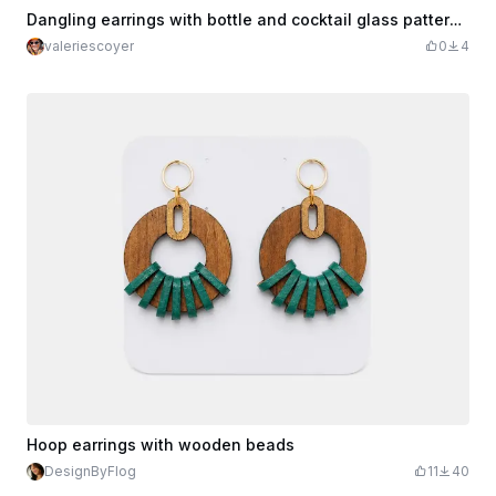
Dangling earrings with bottle and cocktail glass pattern Aperol Spritz
valeriescoyer
0
4
Hoop earrings with wooden beads
DesignByFlog
11
40