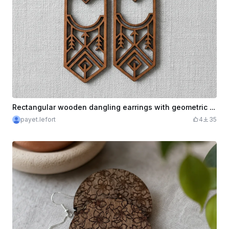
Rectangular wooden dangling earrings with geometric pattern
payet.lefort
4
35