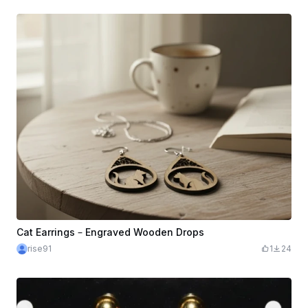
Cat Earrings – Engraved Wooden Drops
rise91
1
24