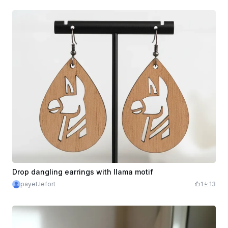
Drop dangling earrings with llama motif
payet.lefort
1
13