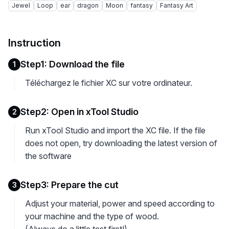
Jewel
Loop
ear
dragon
Moon
fantasy
Fantasy Art
Instruction
Step1: Download the file
1
Téléchargez le fichier XC sur votre ordinateur.
Step2: Open in xTool Studio
2
Run xTool Studio and import the XC file. If the file
does not open, try downloading the latest version of
the software
Step3: Prepare the cut
3
Adjust your material, power and speed according to
your machine and the type of wood.