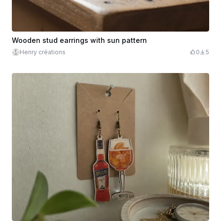
Wooden stud earrings with sun pattern
Henry créations
0
5