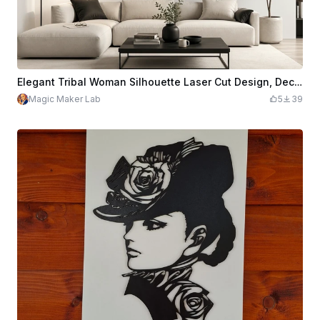
Elegant Tribal Woman Silhouette Laser Cut Design, Decorative Female Profile with Floral Patterns, Vector Art for Engraving CNC Wall Decor Panel
Magic Maker Lab
5
39