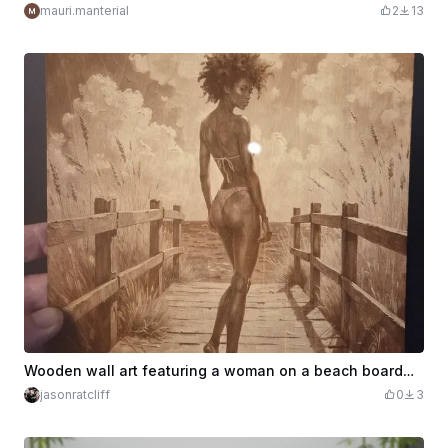
mauri.manterial
2
13
Wooden wall art featuring a woman on a beach boardwalk
jasonratcliff
0
3