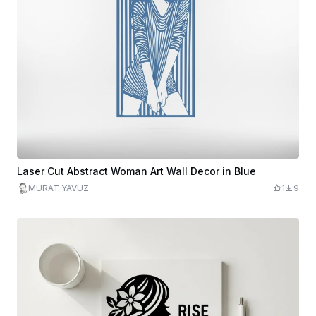
Laser Cut Abstract Woman Art Wall Decor in Blue
MURAT YAVUZ
1
9