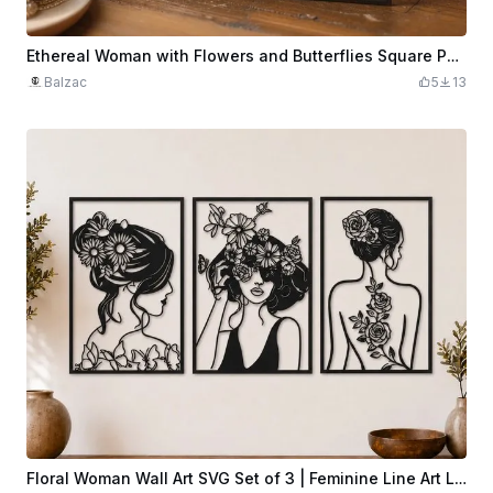
Ethereal Woman with Flowers and Butterflies Square PLA Wall Art
Balzac
5
13
Floral Woman Wall Art SVG Set of 3 | Feminine Line Art Laser Cut Panels | Modern Botanical Home Decor | Digital Download