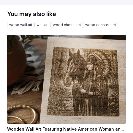
You may also like
wood wall art
wall art
wood chess set
wood coaster set
Wooden Wall Art Featuring Native American Woman and Horse in Forest