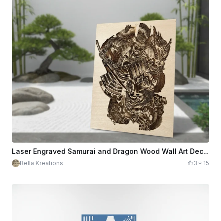
Laser Engraved Samurai and Dragon Wood Wall Art Decor
Bella Kreations
3
15