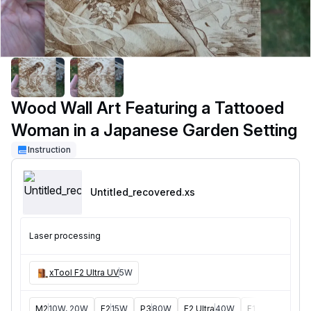
Wood Wall Art Featuring a Tattooed
Woman in a Japanese Garden Setting
Instruction
Untitled_recovered
.xs
Laser processing
xTool F2 Ultra UV
5W
M2
10W, 20W
F2
15W
P3
80W
F2 Ultra
40W
F1 Ultra
20W