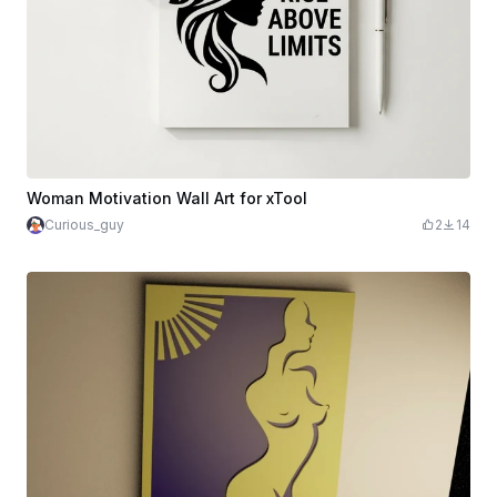
Woman Motivation Wall Art for xTool
Curious_guy
2
14