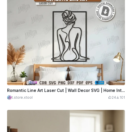
Romantic Line Art Laser Cut | Wall Decor SVG | Home Interior | Silhouette Wall Art | Modern Living Room | Bedroom Wall Décor | CNC File
t.store.xtool
24
101