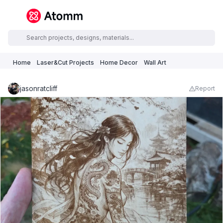
Home
Laser&Cut Projects
Home Decor
Wall Art
jasonratcliff
Report