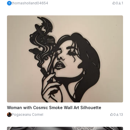
thomasholland04654
0
1
Woman with Cosmic Smoke Wall Art Silhouette
Pogaceanu Cornel
0
13