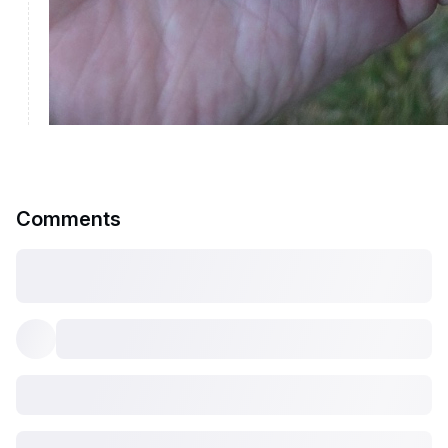
Comments