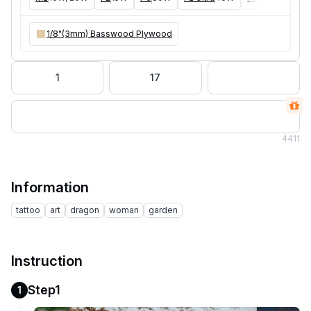
1/8"(3mm) Basswood Plywood
1
17
4
411
Information
tattoo
art
dragon
woman
garden
Instruction
Step1
1