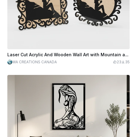
Laser Cut Acrylic And Wooden Wall Art with Mountain and Woman Silhouette
WA CREATIONS CANADA
23
35