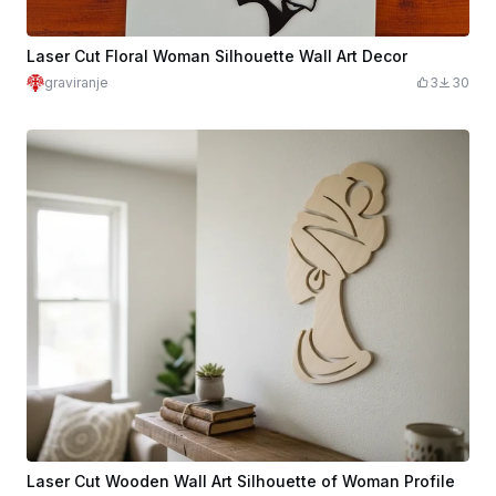
Laser Cut Floral Woman Silhouette Wall Art Decor
graviranje
3
30
Laser Cut Wooden Wall Art Silhouette of Woman Profile