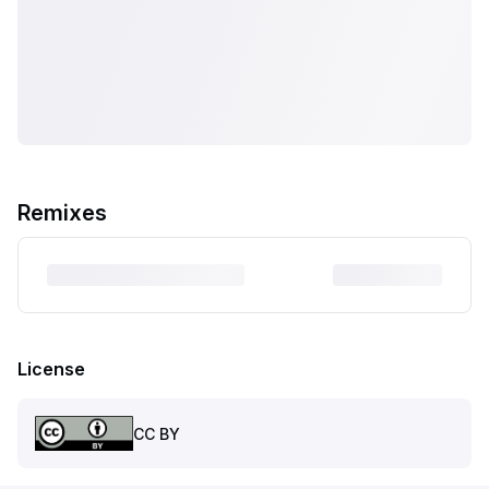
Remixes
License
CC BY