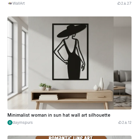
WallArt
2
27
Minimalist woman in sun hat wall art silhouette
daymspurs
2
12