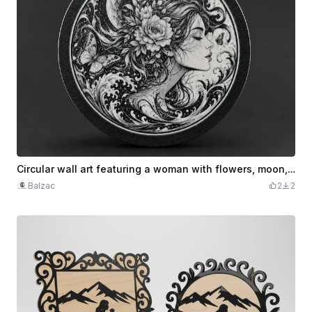
Circular wall art featuring a woman with flowers, moon, and butterflies
Balzac
2
2