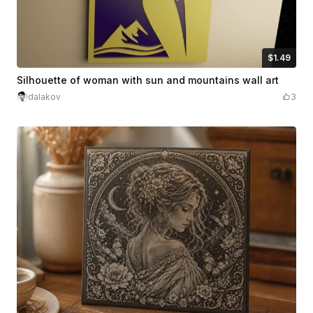
$1.49
$1.49
Credits
149
Silhouette of woman with sun and mountains wall art
dalakov
3