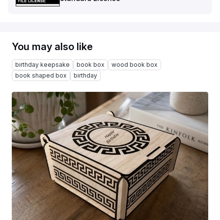
You may also like
birthday keepsake
book box
wood book box
book shaped box
birthday