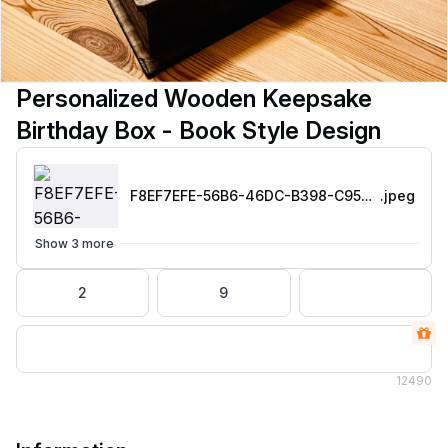
Personalized Wooden Keepsake
Birthday Box - Book Style Design
F8EF7EFE-56B6-46DC-B398-C95008055F41
.jpeg
Show 3 more
2
9
12
490