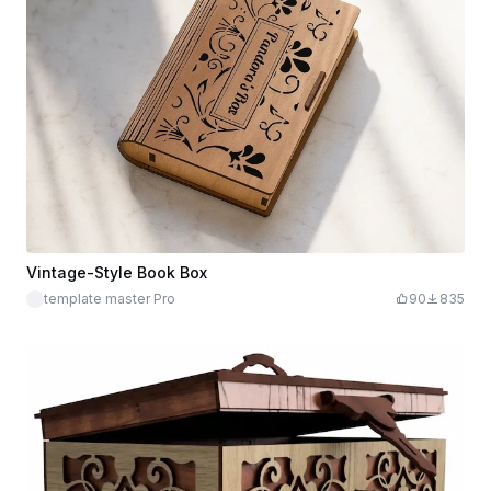
Vintage-Style Book Box
template master Pro
90
835