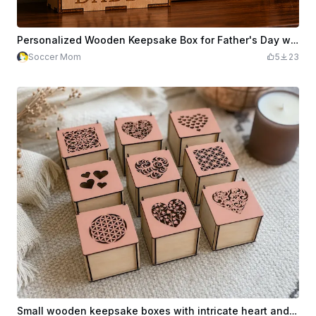
Personalized Wooden Keepsake Box for Father's Day with 9 Sports Car Motifs
Soccer Mom
5
23
Small wooden keepsake boxes with intricate heart and geometric cutouts