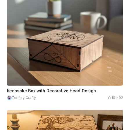
Keepsake Box with Decorative Heart Design
Terribly Crafty
10
92