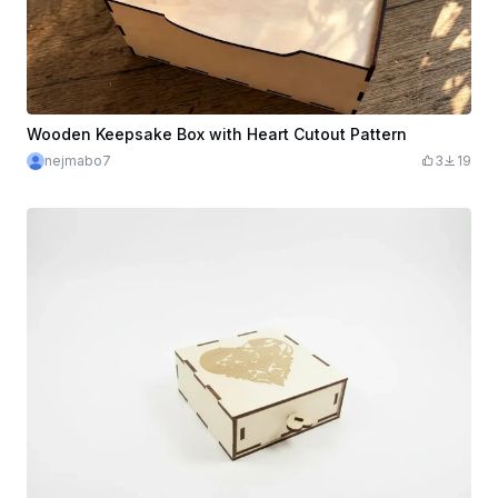
Wooden Keepsake Box with Heart Cutout Pattern
nejmabo7
3
19