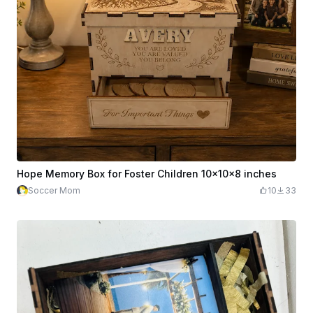
Hope Memory Box for Foster Children 10x10x8 inches
Soccer Mom
10
33