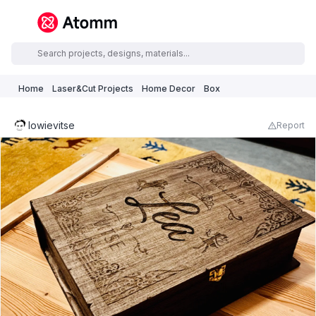
Home
Laser&Cut Projects
Home Decor
Box
lowievitse
Report