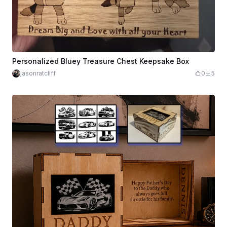
Personalized Bluey Treasure Chest Keepsake Box
jasonratcliff
0
5