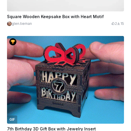
Square Wooden Keepsake Box with Heart Motif
glen.tiernan
2
15
GIF
7th Birthday 3D Gift Box with Jewelry Insert