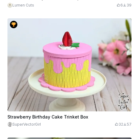
Lumen Cuts
6
39
Strawberry Birthday Cake Trinket Box
SuperVectorGirl
32
57