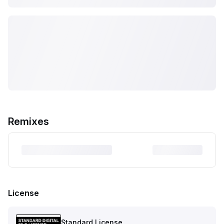
Remixes
License
Standard License