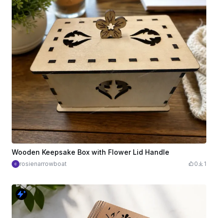
Wooden Keepsake Box with Flower Lid Handle
rosienarrowboat
0
1