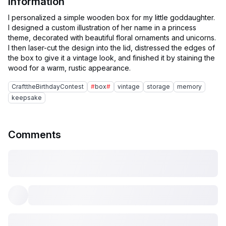
Information
I personalized a simple wooden box for my little goddaughter.
I designed a custom illustration of her name in a princess
theme, decorated with beautiful floral ornaments and unicorns.
I then laser-cut the design into the lid, distressed the edges of
the box to give it a vintage look, and finished it by staining the
CrafttheBirthdayContest
#
box
#
vintage
storage
memory
keepsake
Comments