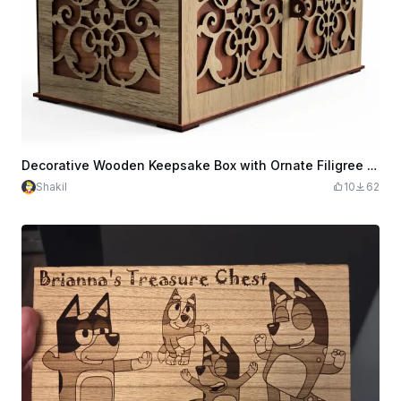
Decorative Wooden Keepsake Box with Ornate Filigree Overlay
Shakil
10
62