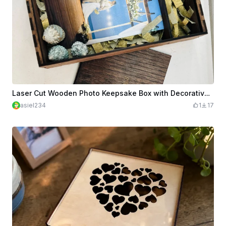
Laser Cut Wooden Photo Keepsake Box with Decorative Fillers and USB
asiel234
1
17