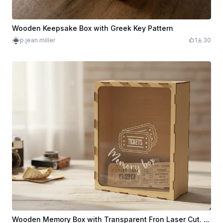
Wooden Keepsake Box with Greek Key Pattern
p.jean.miller
1
30
Wooden Memory Box with Transparent Fron Laser Cut. Tickets Box. Keepsake Box. Home Decor. Gift Idea