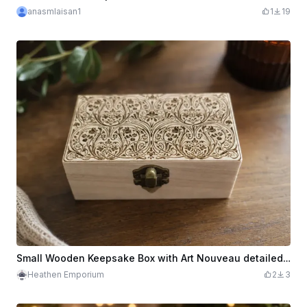
anasmlaisan1
1
19
Small Wooden Keepsake Box with Art Nouveau detailed pattern
Heathen Emporium
2
3