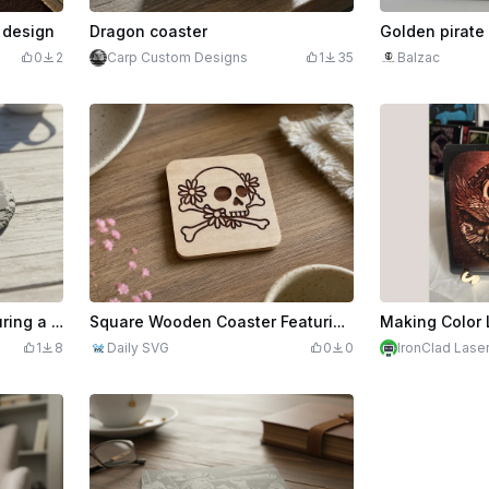
l design
Dragon coaster
0
2
Carp Custom Designs
1
35
Balzac
Round Slate Coaster Featuring a Cruise Ship Motif
Square Wooden Coaster Featuring a Floral Skull and Crossbones Motif
1
8
Daily SVG
0
0
IronClad Lase