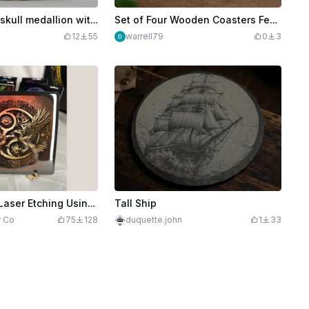
Golden pirate skull medallion with crossbones and anchor motif
Set of Four Wooden Coasters Featuring Pirate Children Illustrations
12
55
warrell79
0
3
Making Color Laser Etching Using The M1 and Xart
Tall Ship
r Co
75
128
duquette.john
1
33