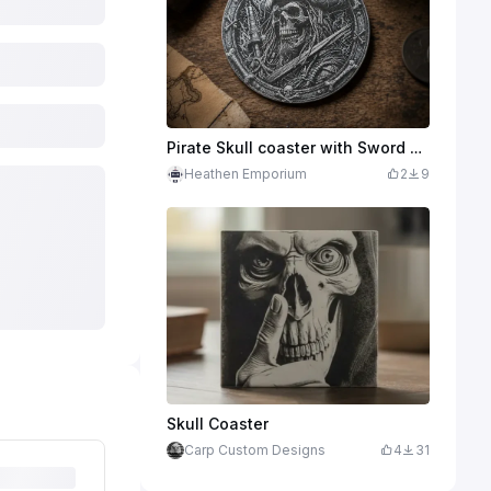
Pirate Skull coaster with Sword and Crossbones Border
Heathen Emporium
2
9
Skull Coaster
Carp Custom Designs
4
31