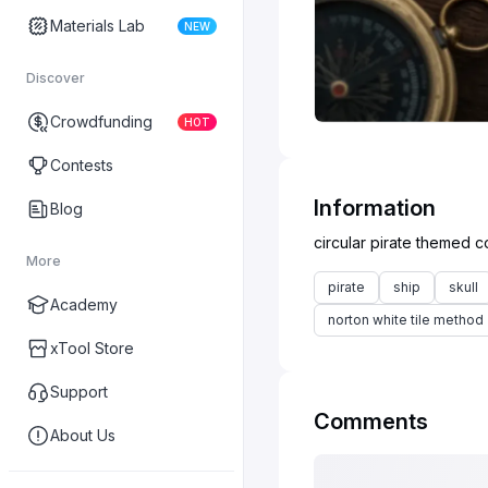
Materials Lab
NEW
Discover
Crowdfunding
HOT
Contests
Information
Blog
More
pirate
ship
skull
Academy
norton white tile method
xTool Store
Support
Comments
About Us