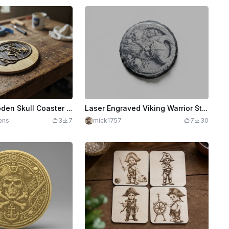
Laser Cut Wooden Skull Coaster with Kokopelli Design
Laser Engraved Viking Warrior Stone Coaster with Skull Design
ons
3
7
mick1757
7
30