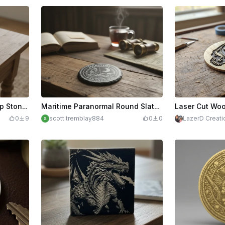
Laser Engraved Viking Ship Stone Coaster with Norse Mythology Design
Maritime Paranormal Round Slate Coaster with Nautical Theme
0
9
scott.tremblay884
0
0
LazerD Creati