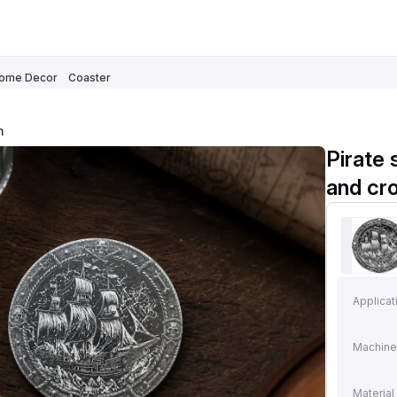
ome Decor
Coaster
m
Pirate 
and cr
Applicat
Machine
Material