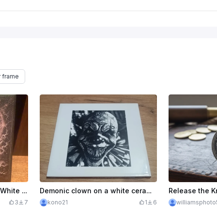
r frame
Ghost Ship Pirate Painted White Tile with Compass and Moon Illustration
Demonic clown on a white ceramic tile
3
7
kono21
1
6
williamsphot