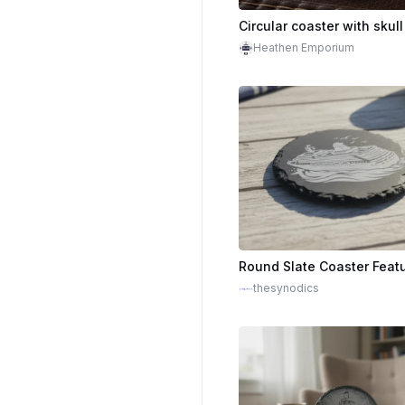
Circular coaster with skul
Heathen Emporium
thesynodics