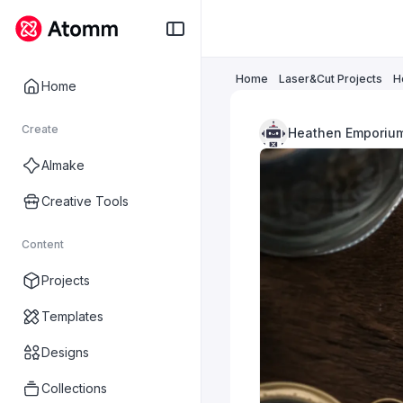
Home
Laser&Cut Projects
H
Home
Create
Heathen Emporiu
AImake
Creative Tools
Content
Projects
Templates
Designs
Collections