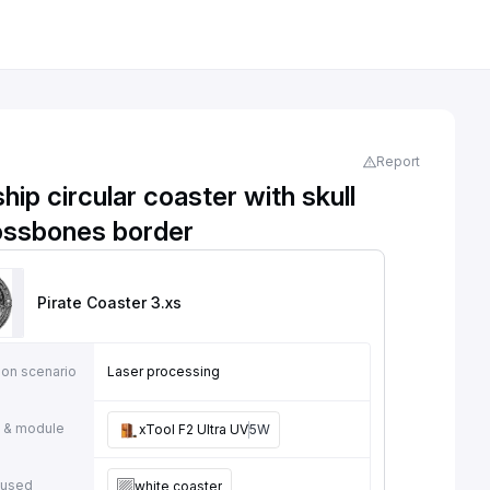
Report
ship circular coaster with skull
ossbones border
Pirate Coaster 3
.xs
ion scenario
Laser processing
 & module
xTool F2 Ultra UV
5W
 used
white coaster