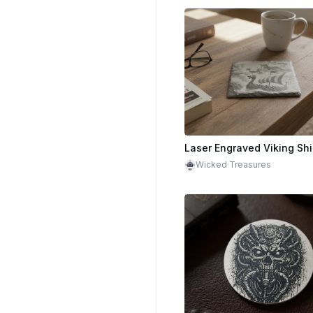
Wicked Treasures