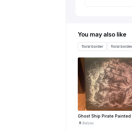
You may also like
floral border
floral borde
Balzac