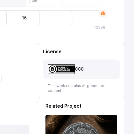
16
13
398
License
CC0
This work contains AI-generated
content.
Related Project