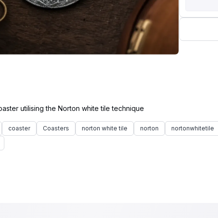
coaster
Coasters
norton white tile
norton
nortonwhitetile