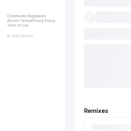
Community Regulation
Atomm Terms
Privacy Policy
Term of Use
© 2026 Atomm
Remixes