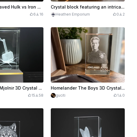
3D Laser Engraved Hulk vs Iron Man Crystal prism block
Crystal block featuring an intricate sky dragon sculpture
6
16
Heathen Emporium
0
2
Thor Hammer Mjolnir 3D Crystal Block Display
Homelander The Boys 3D Crystal Portrait Block
15
58
guciti
1
0