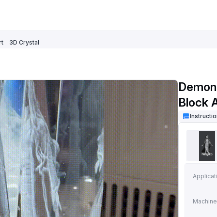
rt
3D Crystal
Demon 
Block 
Instructi
Applicat
Machine