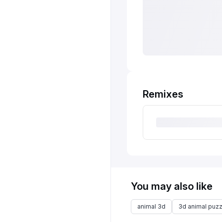
Remixes
You may also like
animal 3d
3d animal puzz