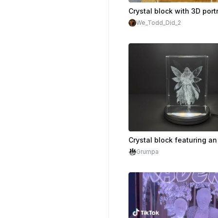
We_Todd_Did_2
Grumpa