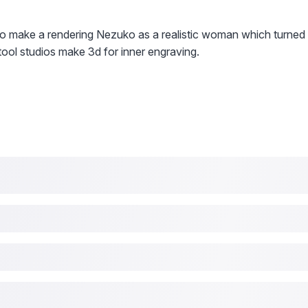
dio make a rendering Nezuko as a realistic woman which turned
ool studios make 3d for inner engraving.