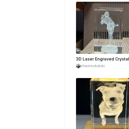
shaunsokalski