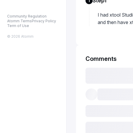
Step1
1
I had xtool Stu
Community Regulation
Atomm Terms
Privacy Policy
and then have xt
Term of Use
© 2026 Atomm
Comments