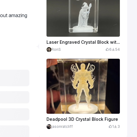
 out amazing
Laser Engraved Crystal Block with Wizard and Moon 3D Art
RonS
6
54
Deadpool 3D Crystal Block Figure
jasonratcliff
1
3