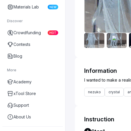
Materials Lab
NEW
Discover
Crowdfunding
HOT
Contests
Blog
Information
More
Academy
nezuko
crystal
a
xTool Store
Support
About Us
Instruction