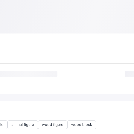
le
animal figure
wood figure
wood block