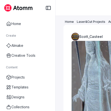
Home
Laser&Cut Projects
A
Home
Create
Scott_Casteel
AImake
Creative Tools
Content
Projects
Templates
Designs
Collections