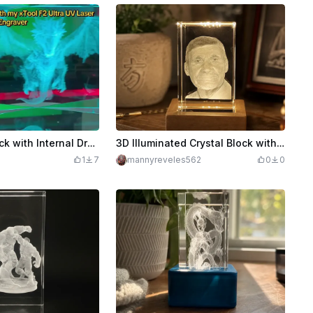
3D Crystal Block with Internal Dragon Illustration
3D Illuminated Crystal Block with Portrait
1
7
mannyreveles562
0
0