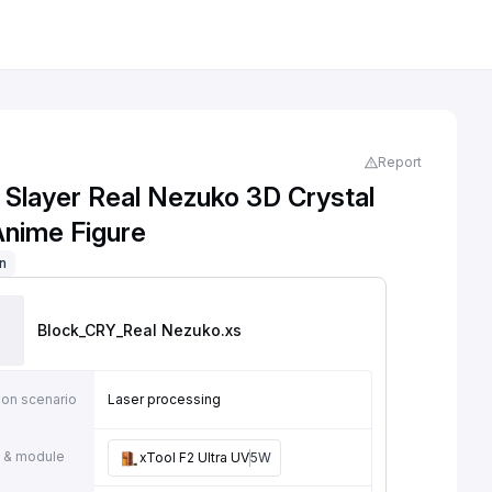
Report
Slayer Real Nezuko 3D Crystal
Anime Figure
on
Block_CRY_Real Nezuko
.xs
ion scenario
Laser processing
 & module
xTool F2 Ultra UV
5W