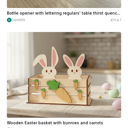
Bottle opener with lettering regulars' table thirst quenching station
Dani955
0
1
Wooden Easter basket with bunnies and carrots