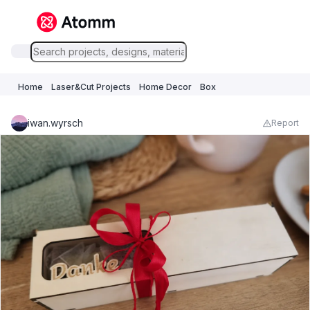
Home
Laser&Cut Projects
Home Decor
Box
iwan.wyrsch
Report