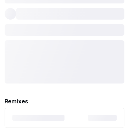
Remixes