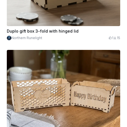
Duplo gift box 3-fold with hinged lid
Northern Runelight
1
15