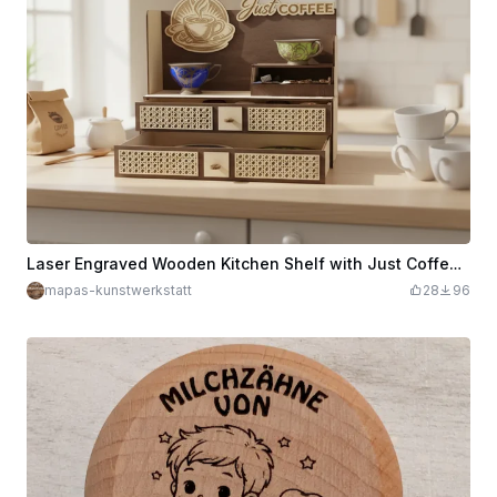
Laser Engraved Wooden Kitchen Shelf with Just Coffee Lettering
mapas-kunstwerkstatt
28
96