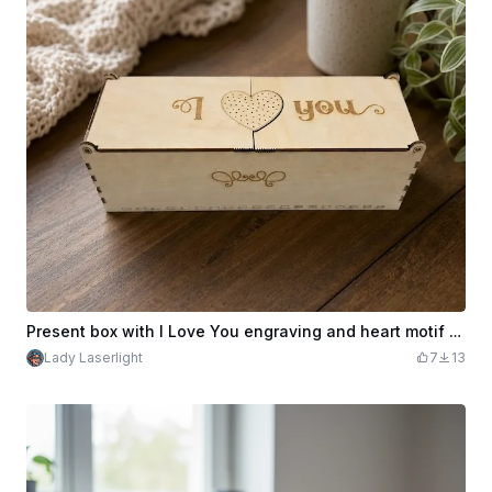
Present box with I Love You engraving and heart motif and hinged lid
Lady Laserlight
7
13