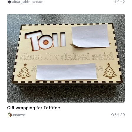
einargehtnochson
1
2
Gift wrapping for Toffifee
unsuwe
6
39