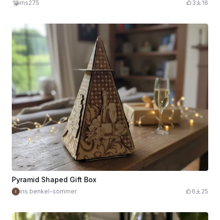
ms275
3
16
Pyramid Shaped Gift Box
iris.benkel-sommer
6
25