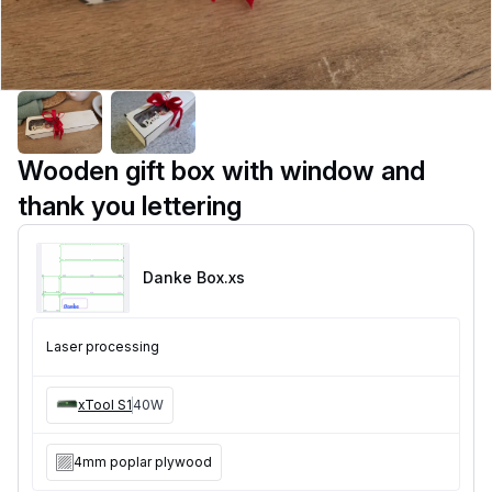
Wooden gift box with window and
thank you lettering
Danke Box
.xs
Laser processing
xTool S1
40W
4mm poplar plywood