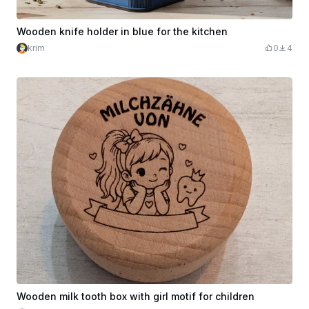
Wooden knife holder in blue for the kitchen
krim
0
4
Wooden milk tooth box with girl motif for children