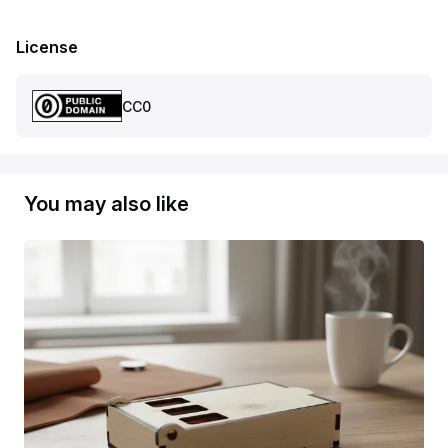
License
CC0
You may also like