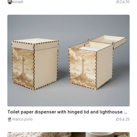
acradi
2
10
Toilet paper dispenser with hinged lid and lighthouse motif
marco.polo
5
25