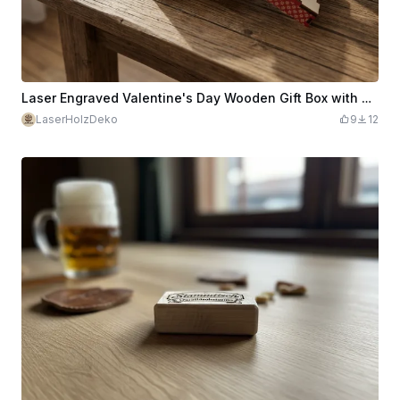
Laser Engraved Valentine's Day Wooden Gift Box with Heart and Personalized Name
LaserHolzDeko
9
12