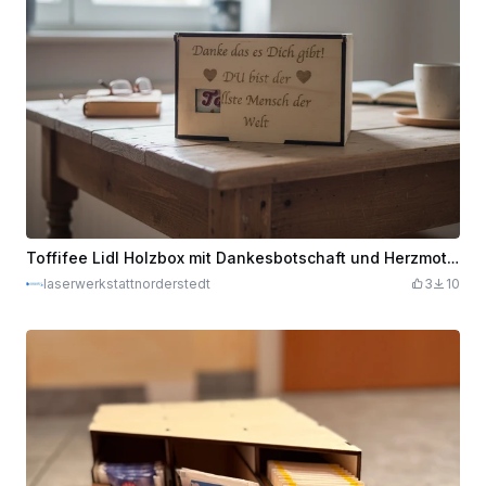
Toffifee Lidl Holzbox mit Dankesbotschaft und Herzmotiven
laserwerkstattnorderstedt
3
10