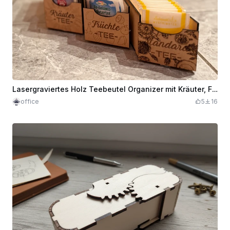
Lasergraviertes Holz Teebeutel Organizer mit Kräuter, Früchte und Standard Tee Fächern
office
5
16