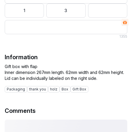
1
3
1
355
Information
Gift box with flap
Inner dimension 267mm length. 62mm width and 62mm height.
Packaging
thank you
holz
Box
Gift Box
Comments