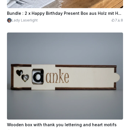
Bundle : 2 x Happy Birthday Present Box aus Holz mit Herz Cut Out
Lady Laserlight
7
8
Wooden box with thank you lettering and heart motifs