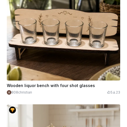
Wooden liquor bench with four shot glasses
808christian
5
23