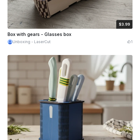
$3.99
$3.99
Credits
399
Box with gears - Glasses box
Unboxing - LaserCut
1