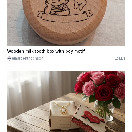
Wooden milk tooth box with boy motif
einargehtnochson
1
1