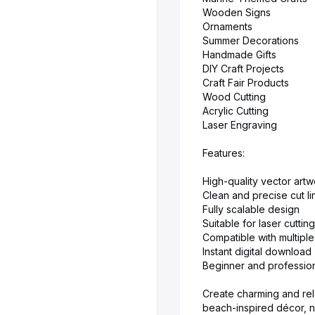
Wooden Signs
Ornaments
Summer Decorations
Handmade Gifts
DIY Craft Projects
Craft Fair Products
Wood Cutting
Acrylic Cutting
Laser Engraving
Features:
High-quality vector artw
Clean and precise cut li
Fully scalable design
Suitable for laser cutti
Compatible with multiple
Instant digital download
Beginner and profession
Create charming and rel
beach-inspired décor, nu