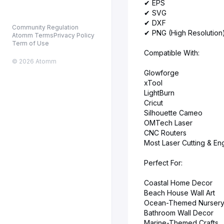
✔ EPS
✔ SVG
✔ DXF
Community Regulation
✔ PNG (High Resolution
Atomm Terms
Privacy Policy
Term of Use
Compatible With:
© 2026 Atomm
Glowforge
xTool
LightBurn
Cricut
Silhouette Cameo
OMTech Laser
CNC Routers
Most Laser Cutting & E
Perfect For:
Coastal Home Decor
Beach House Wall Art
Ocean-Themed Nursery
Bathroom Wall Decor
Marine-Themed Crafts