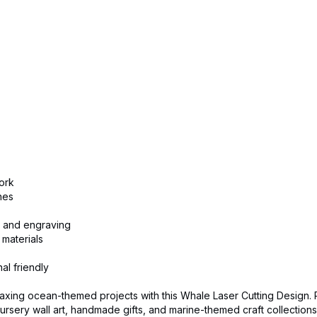
ork
nes
ng and engraving
 materials
al friendly
axing ocean-themed projects with this Whale Laser Cutting Design. 
rsery wall art, handmade gifts, and marine-themed craft collections