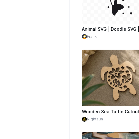
Frank
Nightsun