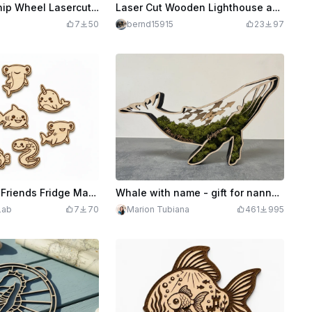
Underwater Ship Wheel Lasercut Decoration SVG
Laser Cut Wooden Lighthouse and Ocean Scene Decorative Ornament
7
50
bernd15915
23
97
Kawaii Ocean Friends Fridge Magnets SVG XCS Bundle | Cute Sea Animal Wooden Magnet Set | Laser Cut Design File Download
Whale with name - gift for nanny or other
Lab
7
70
Marion Tubiana
461
995