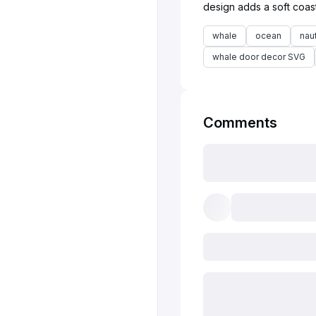
whale
ocean
naut
whale door decor SVG
Comments