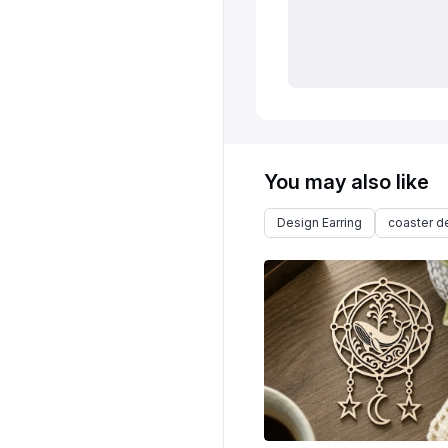
You may also like
Design Earring
coaster d