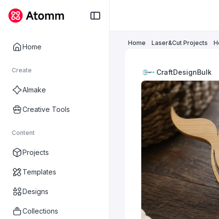
Home
Laser&Cut Projects
H
Home
Create
CraftDesignBulk
AImake
Creative Tools
Content
Projects
Templates
Designs
Collections