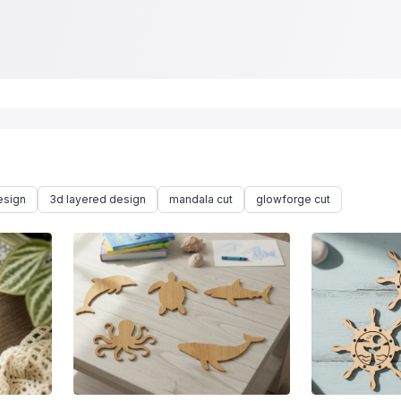
esign
3d layered design
mandala cut
glowforge cut