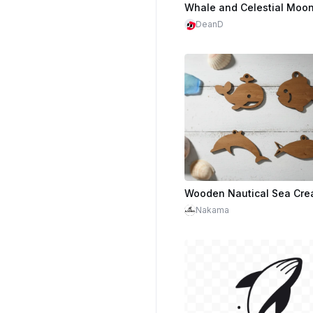
DeanD
Nakama