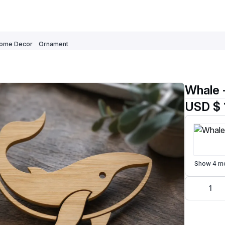
ome Decor
Ornament
Whale 
USD $ 
Show 4 m
1