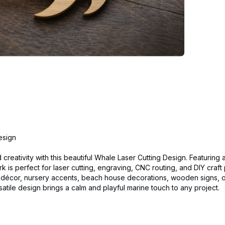
esign
 creativity with this beautiful Whale Laser Cutting Design. Featuring 
k is perfect for laser cutting, engraving, CNC routing, and DIY craft 
ll décor, nursery accents, beach house decorations, wooden signs, 
satile design brings a calm and playful marine touch to any project.