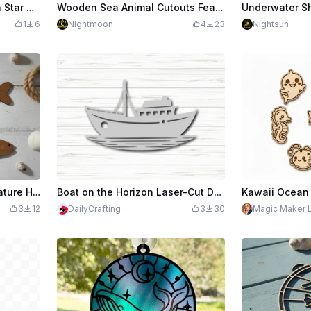
Whale and Celestial Moon Star Dream Catcher Wall Hanging
Wooden Sea Animal Cutouts Featuring Dolphin Turtle Shark Octopus and Whale
1
6
Nightmoon
4
23
Nightsun
Wooden Nautical Sea Creature Hanging Ornaments
Boat on the Horizon Laser-Cut Design File
3
12
DailyCrafting
3
30
Magic Maker 