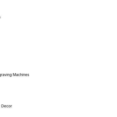
)
ngraving Machines
 Decor