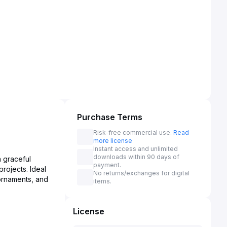
Purchase Terms
Risk-free commercial use.
Read
more license
Instant access and unlimited
downloads within 90 days of
a graceful
payment.
projects. Ideal
No returns/exchanges for digital
ornaments, and
items.
License