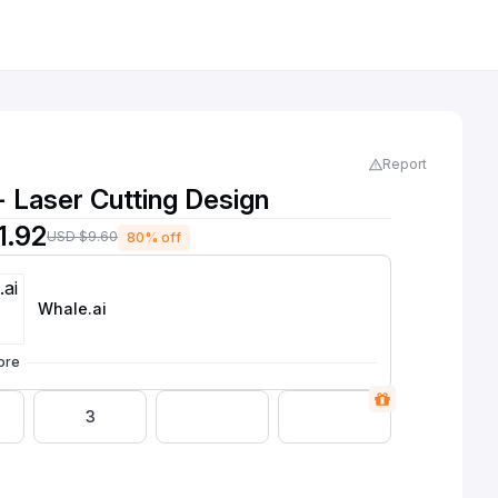
Report
- Laser Cutting Design
1.92
USD $9.60
80% off
Whale
.ai
ore
3