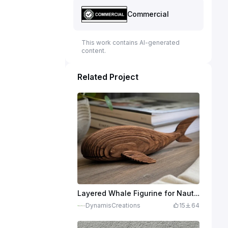
Commercial
This work contains AI-generated
content.
Related Project
Layered Whale Figurine for Nautical Home Decor
DynamisCreations
15
64