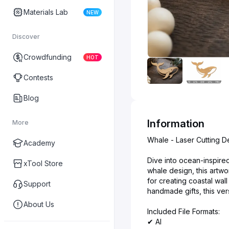
Materials Lab
NEW
Discover
Crowdfunding
HOT
Contests
Blog
Information
More
Whale - Laser Cutting D
Academy
Dive into ocean-inspired
xTool Store
whale design, this artwor
for creating coastal wa
Support
handmade gifts, this ver
About Us
Included File Formats:
✔ AI