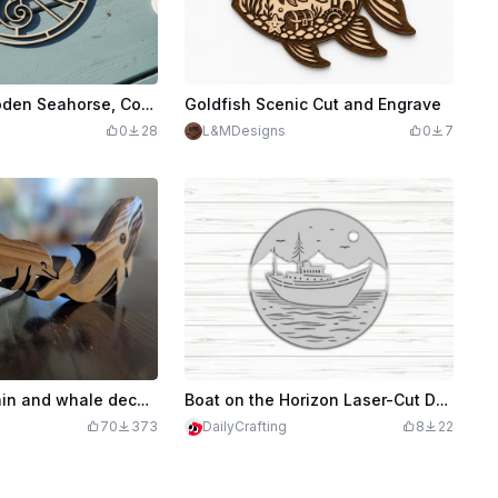
Laser Cut Wooden Seahorse, Cow, Swan and Turtle templates
Goldfish Scenic Cut and Engrave
0
28
L&MDesigns
0
7
Wooden dolphin and whale decorative ornaments
Boat on the Horizon Laser-Cut Design File
70
373
DailyCrafting
8
22