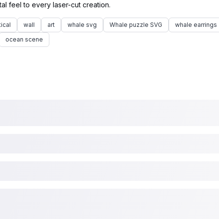
ical
wall
art
whale svg
Whale puzzle SVG
whale earrings
ocean scene