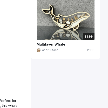
$1.99
$1.99
$6.64
Credits
199
Multilayer Whale
LaserCutano
108
Perfect for
, this whale