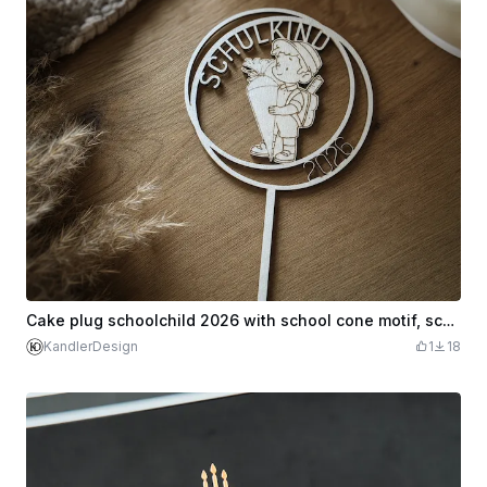
Cake plug schoolchild 2026 with school cone motif, school enrollment
KandlerDesign
1
18