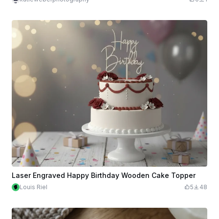
Laser Engraved Happy Birthday Wooden Cake Topper
Louis Riel
5
48