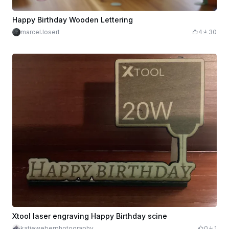
Happy Birthday Wooden Lettering
marcel.losert
4
30
Xtool laser engraving Happy Birthday scine
katieweberphotography
0
1