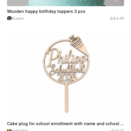
Wooden happy birthday toppers 3 pcs
XLaser
8
49
Cake plug for school enrollment with name and school cone
zottinator
2
10