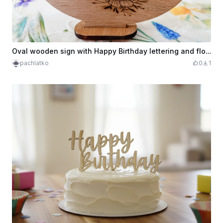
Oval wooden sign with Happy Birthday lettering and floral wreath
pachlatko
0
1