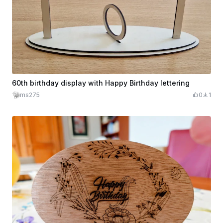
60th birthday display with Happy Birthday lettering
ms275
0
1