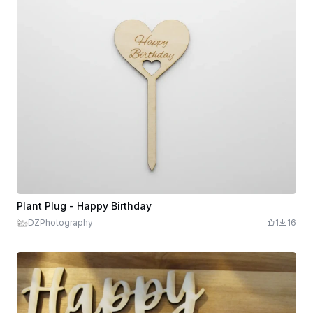
Plant Plug - Happy Birthday
DZPhotography
1
16