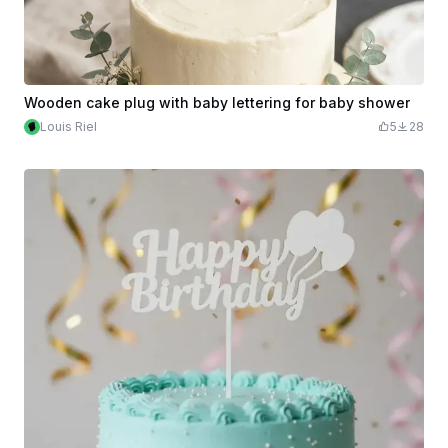
Wooden cake plug with baby lettering for baby shower
Louis Riel
5
28