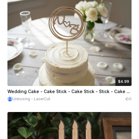
$4.99
$4.99
Credits
499
Wedding Cake - Cake Stick - Cake Stick - Stick - Cake Topper - Cake Stick - Cake Stick - Cake Stick
Unboxing - LaserCut
0