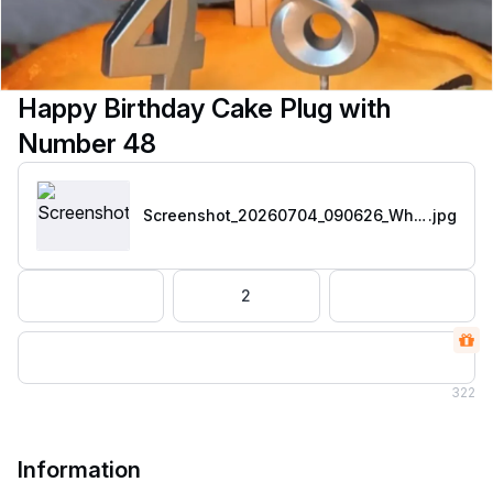
Happy Birthday Cake Plug with
Number 48
Screenshot_20260704_090626_WhatsApp
.jpg
2
322
Information