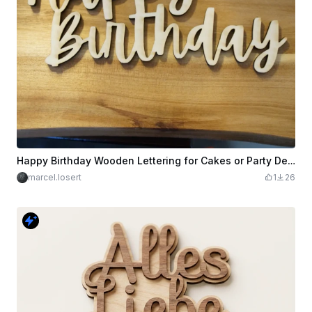
Happy Birthday Wooden Lettering for Cakes or Party Decorations
marcel.losert
1
26