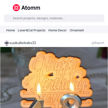
Home
Laser&Cut Projects
Home Decor
Ornament
susikullerkeks33
Report