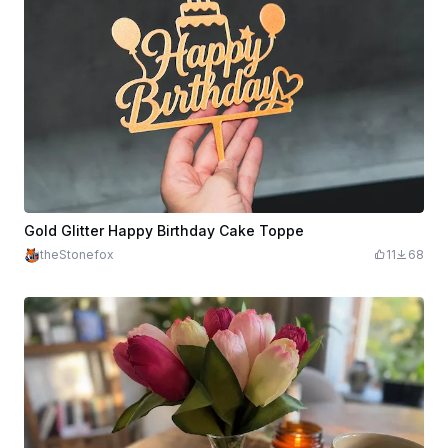
Gold Glitter Happy Birthday Cake Toppe
theStonefox
11
68