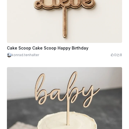
Cake Scoop Cake Scoop Happy Birthday
konrad.tenhalter
0
8