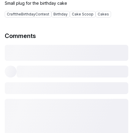
CrafttheBirthdayContest
Birthday
Cake Scoop
Cakes
Comments