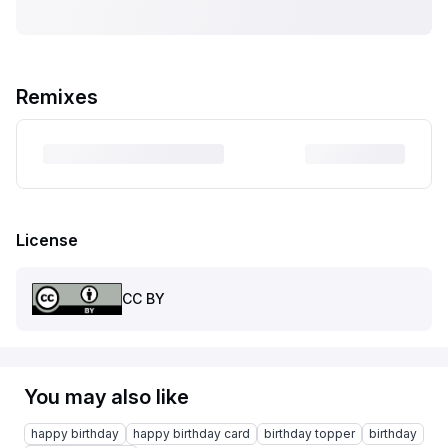
Remixes
License
CC BY
You may also like
happy birthday
happy birthday card
birthday topper
birthday