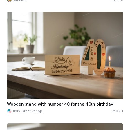
Wooden stand with number 40 for the 40th birthday
Bibis-Kreativshop
0
1