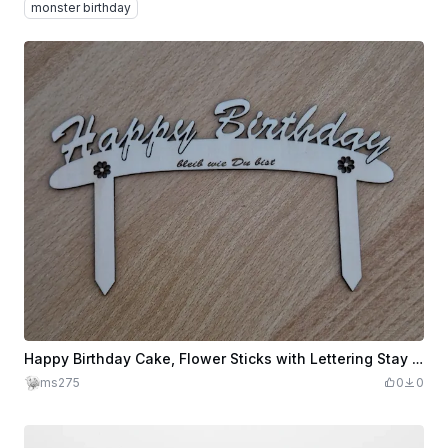
monster birthday
Happy Birthday Cake, Flower Sticks with Lettering Stay as You Are
ms275
0
0