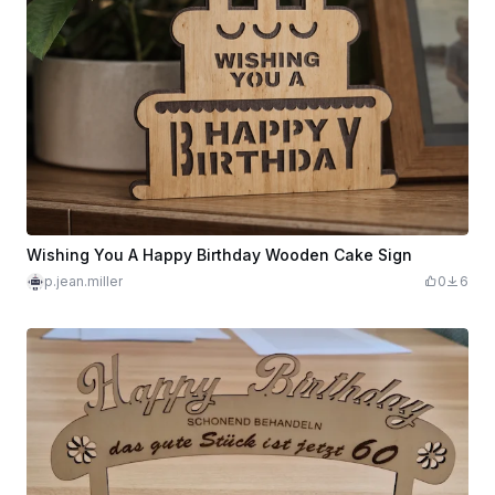
Wishing You A Happy Birthday Wooden Cake Sign
p.jean.miller
0
6