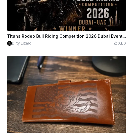
Titans Rodeo Bull Riding Competition 2026 Dubai Event Poster
Dirty Lizard
0
0