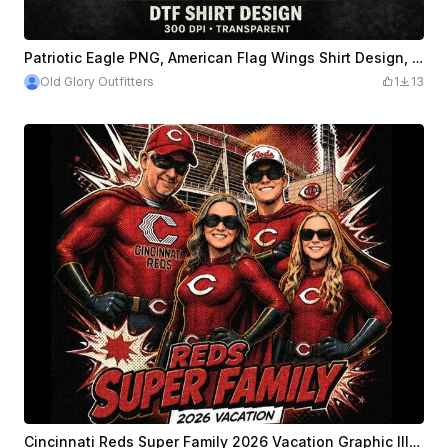
Patriotic Eagle PNG, American Flag Wings Shirt Design, DTF Sublimation Graphic File
Old Glory Outfitters
1
13
Cincinnati Reds Super Family 2026 Vacation Graphic Illustration