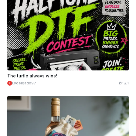
The turtle always wins!
l.ydelgado97
1
1