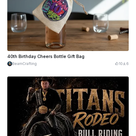
40th Birthday Cheers Bottle Gift Bag
BeamCrafting
10
6