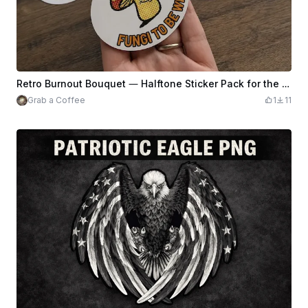
Retro Burnout Bouquet — Halftone Sticker Pack for the Tired & Thriving
Grab a Coffee
1
11