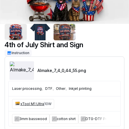
4th of July Shirt and Sign
Instruction
AImake_7_4_0_44_55
.png
Laser processing、DTF、Other、Inkjet printing
xTool M1 Ultra
10W
3mm basswood
cotton shirt
DTG-DTF Printer