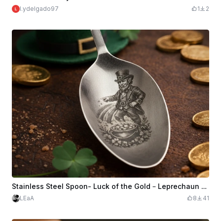
l.ydelgado97
1
2
Stainless Steel Spoon- Luck of the Gold – Leprechaun 4th of July St. Patrick’s Day
LEaA
8
41