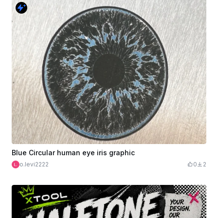
Blue Circular human eye iris graphic
o.levi2222
0
2