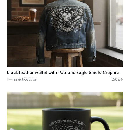
black leather wallet with Patriotic Eagle Shield Graphic
mnrusticdecor
0
5