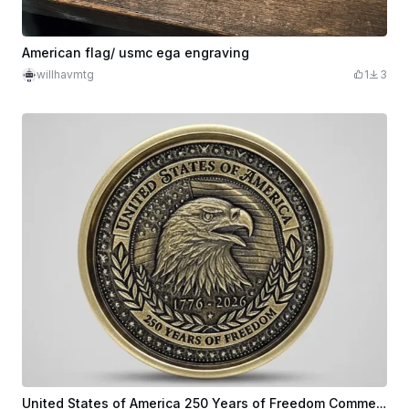
American flag/ usmc ega engraving
willhavmtg
1
3
United States of America 250 Years of Freedom Commemorative Eagle Coin