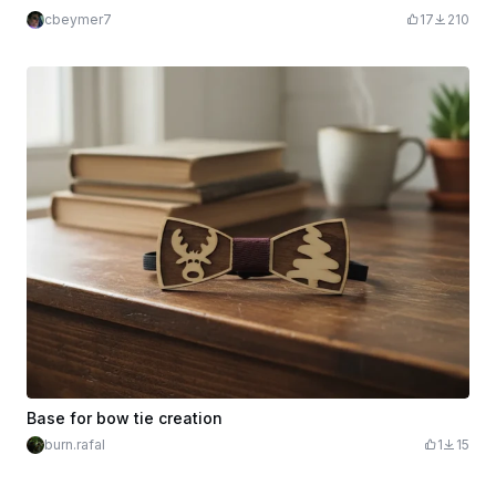
cbeymer7
17
210
Base for bow tie creation
burn.rafal
1
15