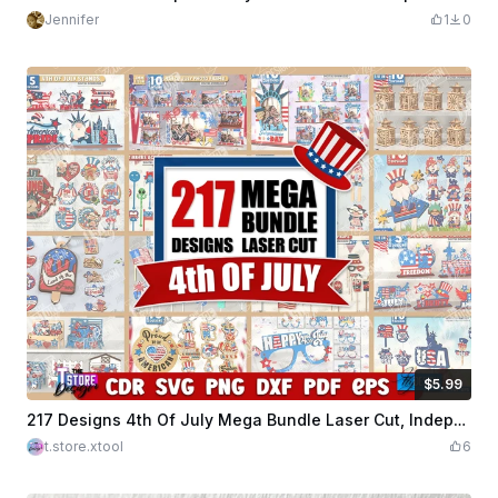
Jennifer
1
0
$5.99
$5.99
Credits
599
217 Designs 4th Of July Mega Bundle Laser Cut, Independence Day, 4th Of July Welcome Signs, Patriotic Earrings, USA Flag SVG, American Quotes SVG
t.store.xtool
6