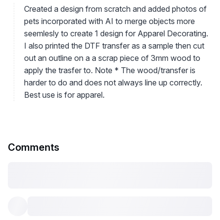
Created a design from scratch and added photos of
pets incorporated with AI to merge objects more
seemlesly to create 1 design for Apparel Decorating.
I also printed the DTF transfer as a sample then cut
out an outline on a a scrap piece of 3mm wood to
apply the trasfer to. Note * The wood/transfer is
harder to do and does not always line up correctly.
Best use is for apparel.
Comments