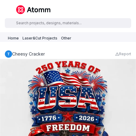
Home
Laser&Cut Projects
Other
Cheesy Cracker
Report