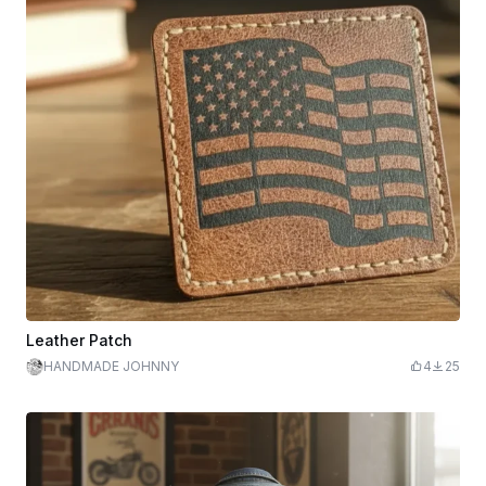
Leather Patch
HANDMADE JOHNNY
4
25