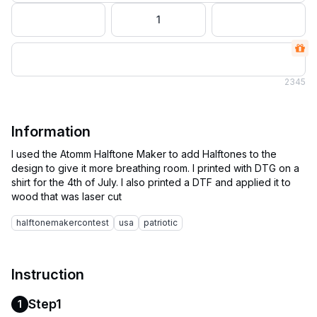
1
2
345
Information
I used the Atomm Halftone Maker to add Halftones to the
design to give it more breathing room. I printed with DTG on a
shirt for the 4th of July. I also printed a DTF and applied it to
halftonemakercontest
usa
patriotic
Instruction
Step1
1