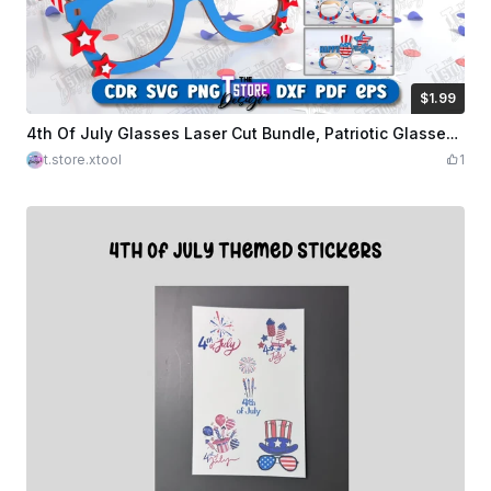
$1.99
$1.99
Credits
199
4th Of July Glasses Laser Cut Bundle, Patriotic Glasses, 4th Of July Photo Booth Props
t.store.xtool
1