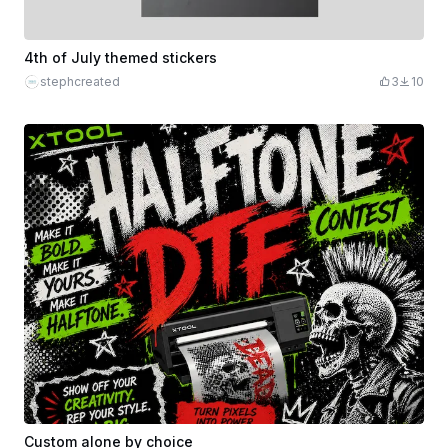
4th of July themed stickers
stephcreated
3
10
Custom alone by choice