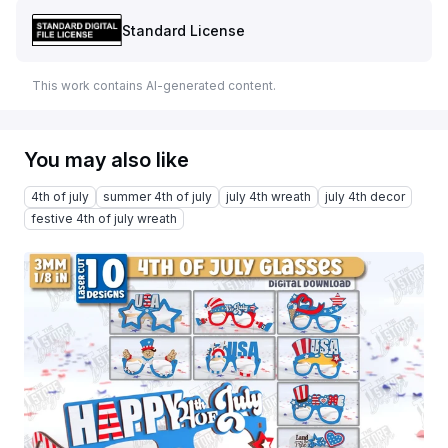
Standard License
This work contains AI-generated content.
You may also like
4th of july
summer 4th of july
july 4th wreath
july 4th decor
festive 4th of july wreath