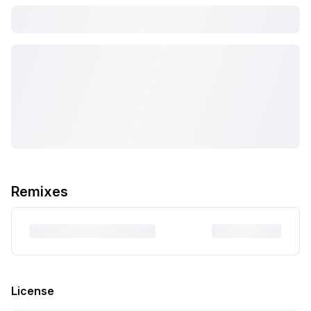
Remixes
License