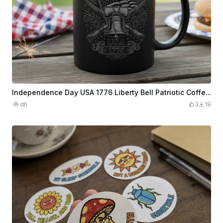
Independence Day USA 1776 Liberty Bell Patriotic Coffee Mug
dh
3
19