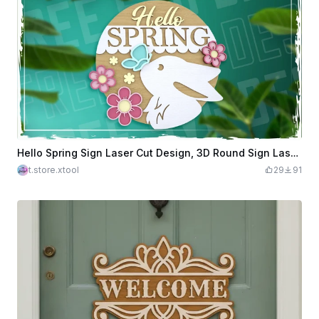
Hello Spring Sign Laser Cut Design, 3D Round Sign Laser Cut, Round Door Hanger SVG, Welcome Sign
t.store.xtool
29
91