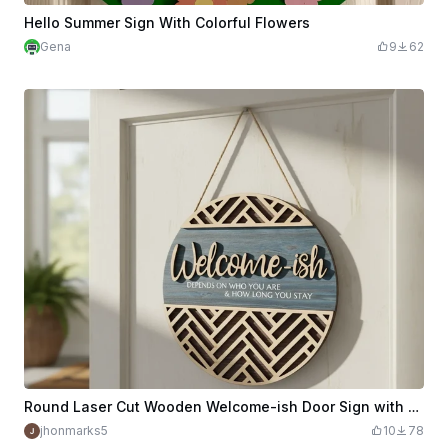
Hello Summer Sign With Colorful Flowers
Gena
9
62
Round Laser Cut Wooden Welcome-ish Door Sign with Blue Accent
jhonmarks5
10
78