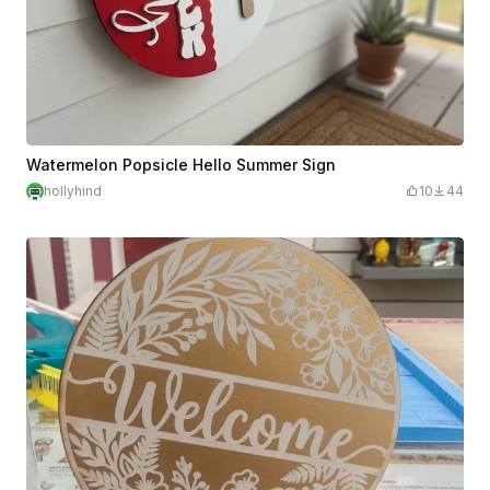
Watermelon Popsicle Hello Summer Sign
hollyhind
10
44