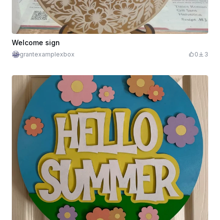
Welcome sign
grantexamplexbox
0
3