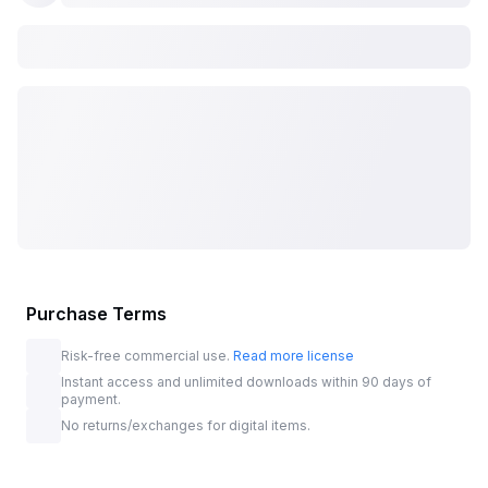
Purchase Terms
Risk-free commercial use.
Read more license
Instant access and unlimited downloads within 90 days of
payment.
No returns/exchanges for digital items.