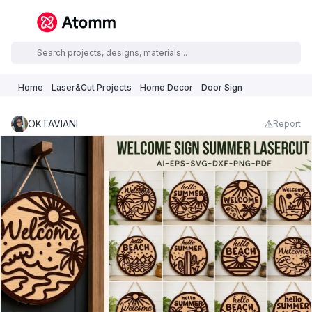
Home
Laser&Cut Projects
Home Decor
Door Sign
OKTAVIANI
Report