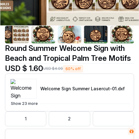
Round Summer Welcome Sign with
Beach and Tropical Palm Tree Motifs
USD $ 1.60
USD $4.00
60% off
Welcome Sign Summer Lasercut-01
.dxf
Show 23 more
1
2