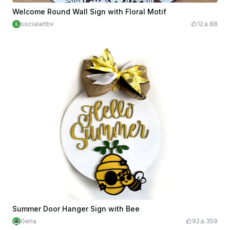
Welcome Round Wall Sign with Floral Motif
socialartbv
12
88
Summer Door Hanger Sign with Bee
Gena
92
359