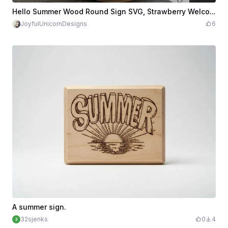
$3.38
Credits
338
Hello Summer Wood Round Sign SVG, Strawberry Welcome Sign SVG, Summer Laser Cut File, Glowforge and Cricut Ready File, Front Door Decor
JoyfulUnicornDesigns
6
A summer sign.
32sjenks
0
4