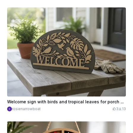
Welcome sign with birds and tropical leaves for porch decor
rosienarrowboat
3
13