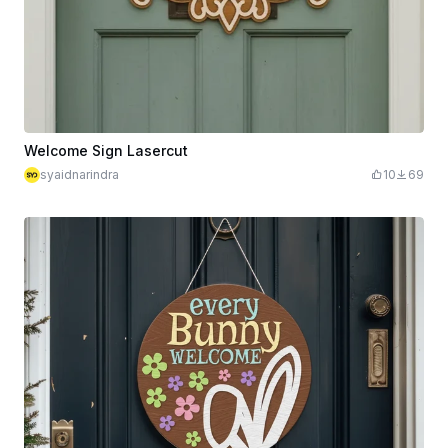
Welcome Sign Lasercut
syaidnarindra
10
69