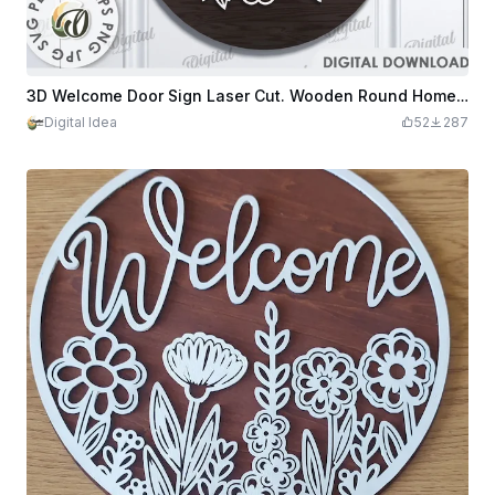
3D Welcome Door Sign Laser Cut. Wooden Round Home Hanging Sign. Layered Wooden Sign. Welcome Sign
Digital Idea
52
287