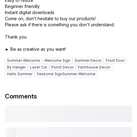
Easy to resize
Beginner friendly
Instant digital downloads
Come on, don't hesitate to buy our products!
Please ask if there is something you don't understand.
Thank you
Summer Welcome
Welcome Sign
Summer Decor
Front Door
By Hanger
Laser Cut
Porch Decor
Farmhouse Decor
Hello Summer
Seasonal SignSummer Welcome
Comments