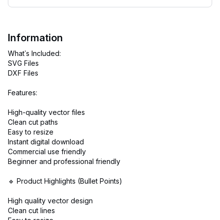
Information
What’s Included:
SVG Files
DXF Files
Features:
High-quality vector files
Clean cut paths
Easy to resize
Instant digital download
Commercial use friendly
Beginner and professional friendly
🔹 Product Highlights (Bullet Points)
High quality vector design
Clean cut lines