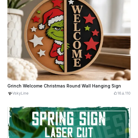
Grinch Welcome Christmas Round Wall Hanging Sign
VskyLine
16
110