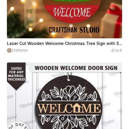
Laser Cut Wooden Welcome Christmas Tree Sign with Snowflakes
Craftshan
1
6