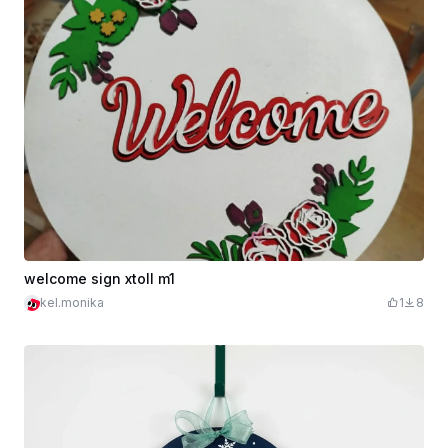
welcome sign xtoll m1
kel.monika
1
8