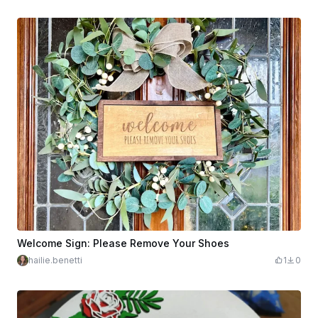
Welcome Sign: Please Remove Your Shoes
hailie.benetti
1
0