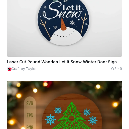
Laser Cut Round Wooden Let It Snow Winter Door Sign
Craft by Taylors
2
9