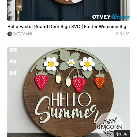
Hello Easter Round Door Sign SVG | Easter Welcome Sign Laser Cut File | Easter Door Hanger SVG | Spring Door Sign Template
OKTAVIANI
3
18
$3.38