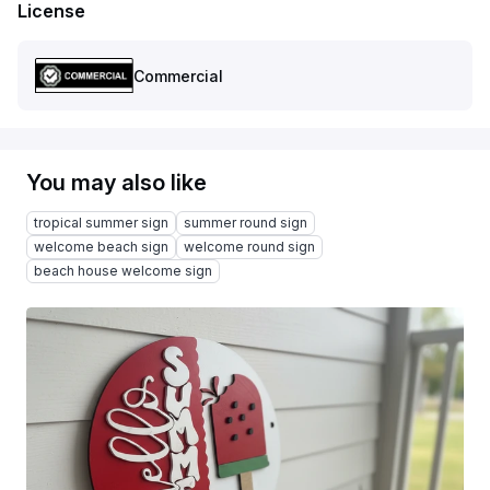
License
Commercial
You may also like
tropical summer sign
summer round sign
welcome beach sign
welcome round sign
beach house welcome sign