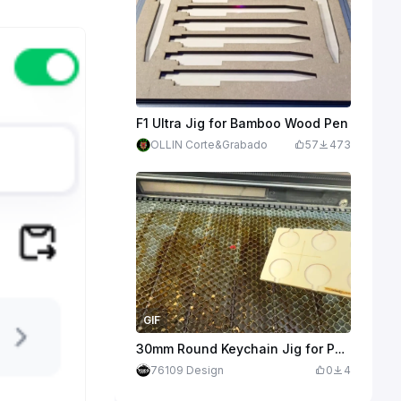
F1 Ultra Jig for Bamboo Wood Pen
OLLIN Corte&Grabado
57
473
GIF
30mm Round Keychain Jig for P2S, F2 Ultra, and Others
76109 Design
0
4