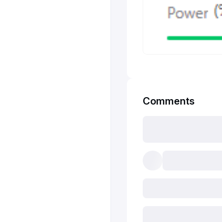
Comments