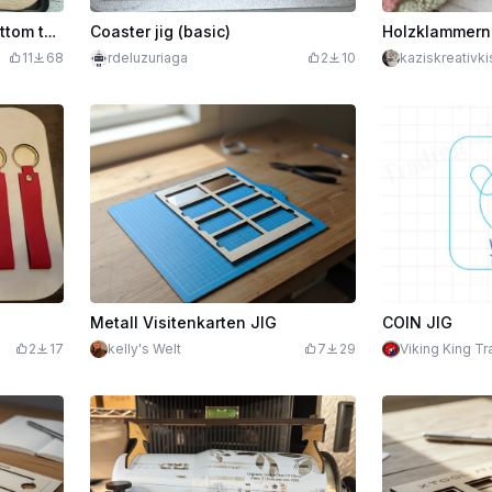
F1 Jig to replace medal bottom to use to start your own project/jig.
Coaster jig (basic)
11
68
rdeluzuriaga
2
10
kaziskreativki
Metall Visitenkarten JIG
COIN JIG
2
17
kelly's Welt
7
29
Viking King Tr