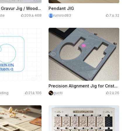
Holzklammern Gravur Jig / Wooden clamps engraving
Pendant JIG
ste
209
468
rumirod83
7
32
Precision Alignment Jig for Cristal K5 Material
ading
21
106
guciti
2
26