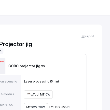
Report
rojector jig
on
GOBO projector jig
.xs
ion scenario
Laser processing (5min)
 & module
xTool M1
10W
ble xTool
M2
10W, 20W
F2 Ultra UV
5W
F2
15W
P3
80W
F2 U
e