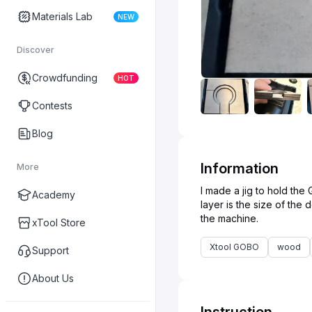
Materials Lab
NEW
Discover
Crowdfunding
HOT
Contests
Blog
Information
More
I made a jig to hold th
Academy
layer is the size of the
xTool Store
Xtool GOBO
wood
Support
About Us
Instruction