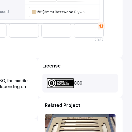
 used
1/8"(3mm) Basswood Plywood
2
337
License
OBO, the middle
CC0
e depending on
Related Project