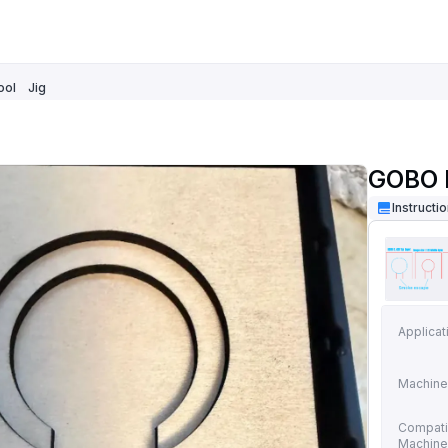
ool
Jig
GOBO P
Instructi
Applicat
Machine
Compati
Machin