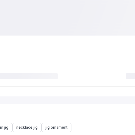
m jig
necklace jig
jig ornament