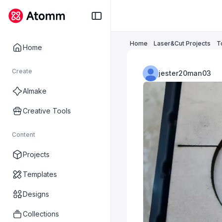
Home
Laser&Cut Projects
T
Home
Create
jester20man03
AImake
Creative Tools
Content
Projects
Templates
Designs
Collections