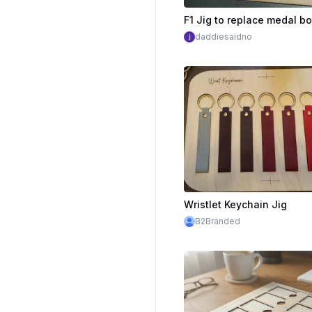
daddiesaidno
Wristlet Keychain Jig
B2Branded