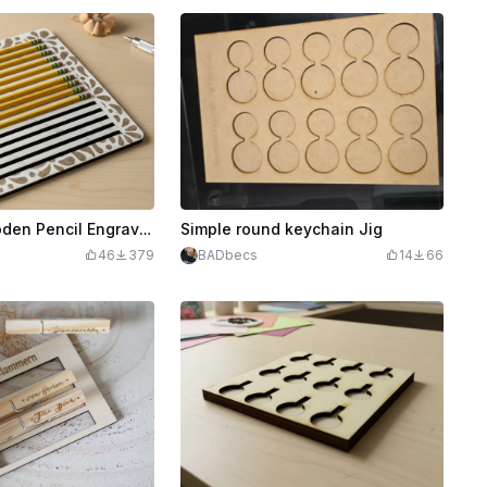
Laser Cut Wooden Pencil Engrave Jig Template with Floral Border
Simple round keychain Jig
G
46
379
BADbecs
14
66