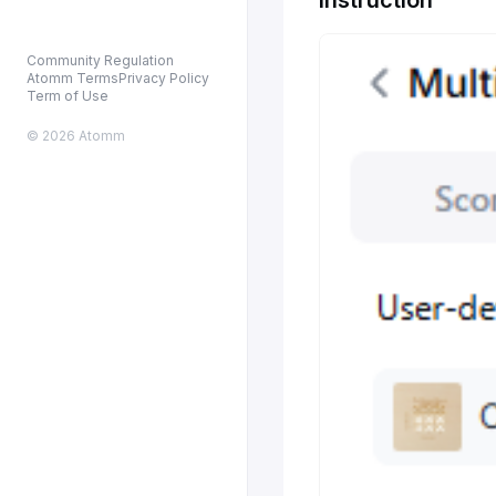
Community Regulation
Atomm Terms
Privacy Policy
Term of Use
© 2026 Atomm