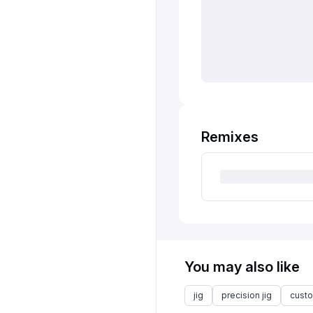
Remixes
You may also like
jig
precision jig
custo