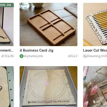
40mm Challenge Coin Alignment Jig | xTool F1/F2
4 Business Card Jig
13
65
skyhunter.jmb
0
2
Dreaming SV