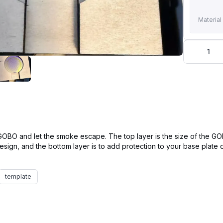
Material
1
e GOBO and let the smoke escape. The top layer is the size of the G
 design, and the bottom layer is to add protection to your base plat
template