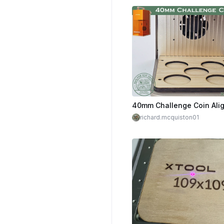
richard.mcquiston01