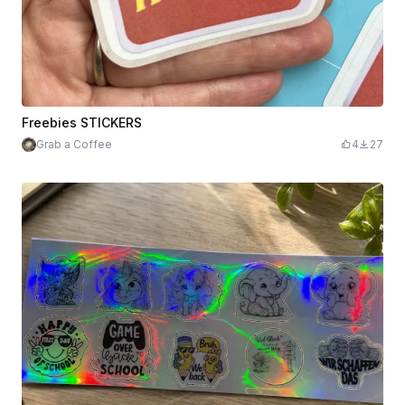
Freebies STICKERS
Grab a Coffee
4
27