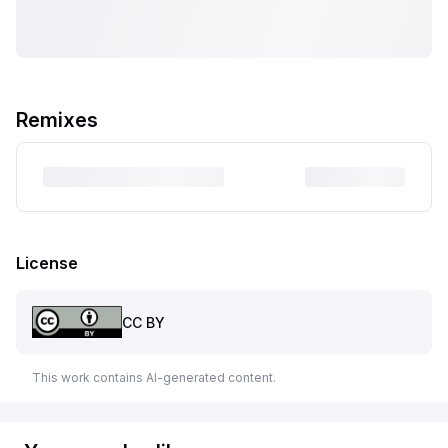
Remixes
License
CC BY
This work contains AI-generated content.