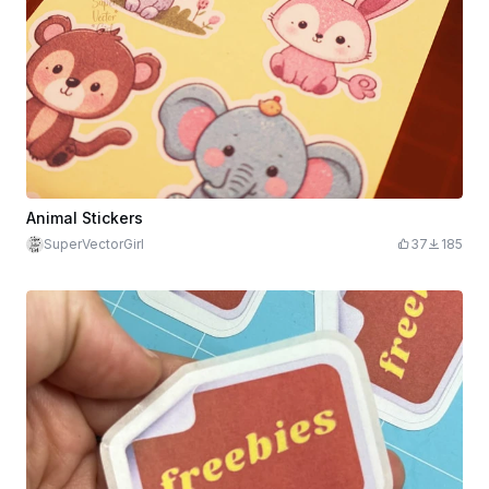
Animal Stickers
SuperVectorGirl
37
185