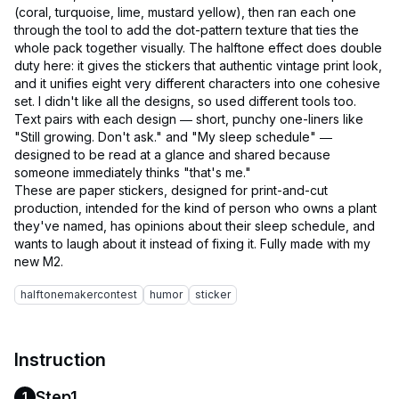
(coral, turquoise, lime, mustard yellow), then ran each one
through the tool to add the dot-pattern texture that ties the
whole pack together visually. The halftone effect does double
duty here: it gives the stickers that authentic vintage print look,
and it unifies eight very different characters into one cohesive
set. I didn't like all the designs, so used different tools too.
Text pairs with each design — short, punchy one-liners like
"Still growing. Don't ask." and "My sleep schedule" —
designed to be read at a glance and shared because
someone immediately thinks "that's me."
These are paper stickers, designed for print-and-cut
production, intended for the kind of person who owns a plant
they've named, has opinions about their sleep schedule, and
wants to laugh about it instead of fixing it. Fully made with my
halftonemakercontest
humor
sticker
Instruction
Step1
1