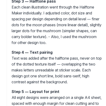
Step 3 — Halftone pass
Each clean illustration went through the Halftone
Maker individually. I adjusted color, dot size and
spacing per design depending on detail level — finer
dots for the moon phases (more linear detail), slightly
larger dots for the mushroom (simpler shapes, can
carry bolder texture). - Also, I used the mushroom
for other design too.
Step 4 — Text pairing
Text was added after the halftone pass, never on top
of the dotted texture itself — overlapping the two
makes letters unreadable at sticker scale. Each
design got one short line, bold sans-serif, high
contrast against the background.
Step 5 — Layout for print
All eight designs were arranged on a single A4 sheet,
spaced with enough margin for clean cutting and to