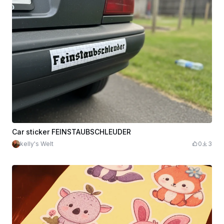
Car sticker FEINSTAUBSCHLEUDER
kelly's Welt
0
3