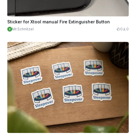
Sticker for Xtool manual Fire Extinguisher Button
Mr.Schnitzel
0
0