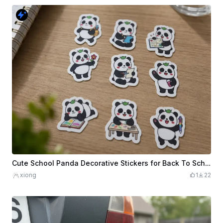
Cute School Panda Decorative Stickers for Back To School
xiong
1
22