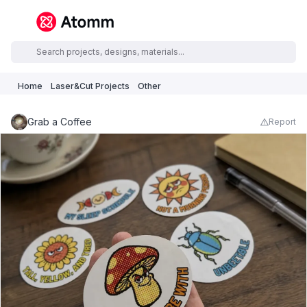
Home
Laser&Cut Projects
Other
Grab a Coffee
Report