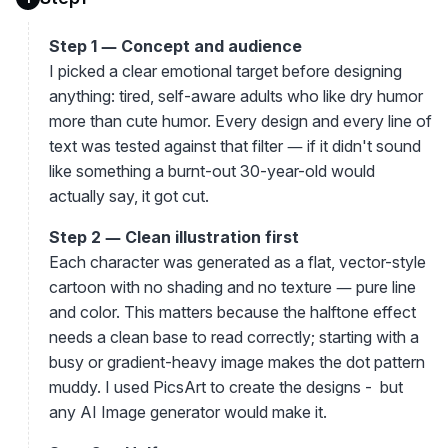
Step 1 — Concept and audience
I picked a clear emotional target before designing
anything: tired, self-aware adults who like dry humor
more than cute humor. Every design and every line of
text was tested against that filter — if it didn't sound
like something a burnt-out 30-year-old would
actually say, it got cut.
Step 2 — Clean illustration first
Each character was generated as a flat, vector-style
cartoon with no shading and no texture — pure line
and color. This matters because the halftone effect
needs a clean base to read correctly; starting with a
busy or gradient-heavy image makes the dot pattern
muddy. I used PicsArt to create the designs - but
any AI Image generator would make it.