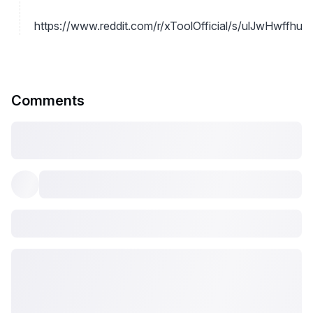
https://www.reddit.com/r/xToolOfficial/s/ulJwHwffhu
Comments