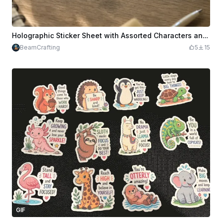
Holographic Sticker Sheet with Assorted Characters and Back to School Designs
BeamCrafting
5
15
GIF