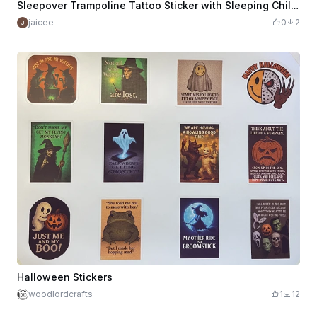
Sleepover Trampoline Tattoo Sticker with Sleeping Children
jaicee
0
2
Halloween Stickers
woodlordcrafts
1
12