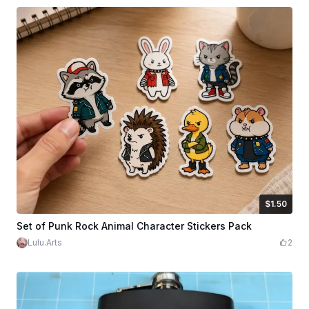
$1.50
$1.50
Credits
150
Set of Punk Rock Animal Character Stickers Pack
Lulu.Arts
2