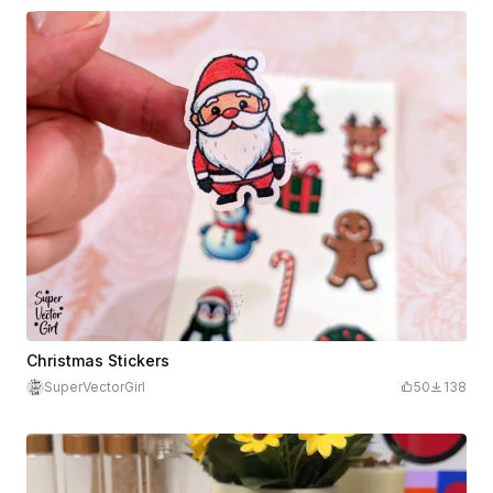
Christmas Stickers
SuperVectorGirl
50
138