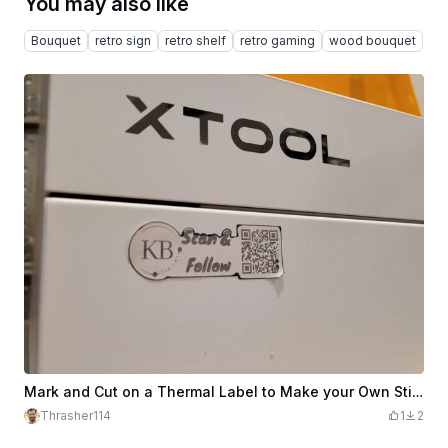
You may also like
Bouquet
retro sign
retro shelf
retro gaming
wood bouquet
Mark and Cut on a Thermal Label to Make your Own Stickers!
Thrasher114
1
2