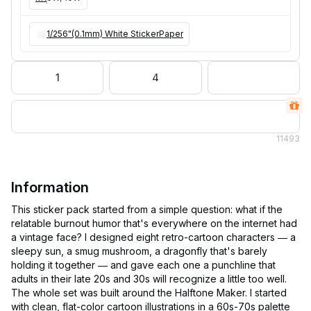
1/256"(0.1mm) White StickerPaper
1
4
11
493
Information
This sticker pack started from a simple question: what if the
relatable burnout humor that's everywhere on the internet had
a vintage face? I designed eight retro-cartoon characters — a
sleepy sun, a smug mushroom, a dragonfly that's barely
holding it together — and gave each one a punchline that
adults in their late 20s and 30s will recognize a little too well.
The whole set was built around the Halftone Maker. I started
with clean, flat-color cartoon illustrations in a 60s-70s palette