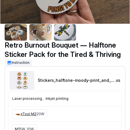
Retro Burnout Bouquet — Halftone
Sticker Pack for the Tired & Thriving
Instruction
Stickers_halftone-moody-print_and_cut
.xs
Laser processing、Inkjet printing
xTool M2
20W
M1
5W, 10W