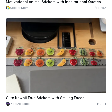
Motivational Animal Stickers with Inspirational Quotes
Soccer Mom
4
52
Cute Kawaii Fruit Stickers with Smiling Faces
Pixel2plastics
0
1