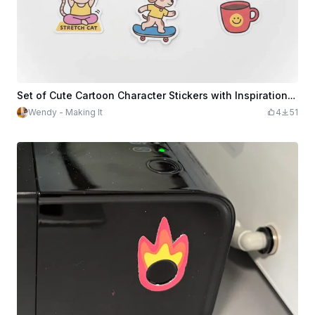
Set of Cute Cartoon Character Stickers with Inspirational Quotes
Wendy - Making It
4
51