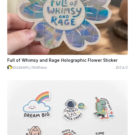
Full of Whimsy and Rage Holographic Flower Sticker
elizabeth.j.feldhaus
0
0