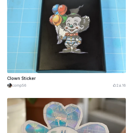
Clown Sticker
comp56
2
16