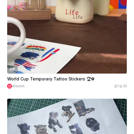
GIF
World Cup Temporary Tattoo Stickers 🏆⚽
Atomm
1
10