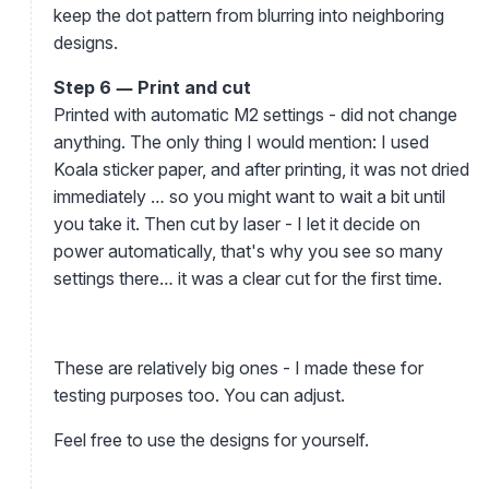
keep the dot pattern from blurring into neighboring
designs.
Step 6 — Print and cut
Printed with automatic M2 settings - did not change
anything. The only thing I would mention: I used
Koala sticker paper, and after printing, it was not dried
immediately … so you might want to wait a bit until
you take it. Then cut by laser - I let it decide on
power automatically, that's why you see so many
settings there… it was a clear cut for the first time.
These are relatively big ones - I made these for
testing purposes too. You can adjust.
Feel free to use the designs for yourself.