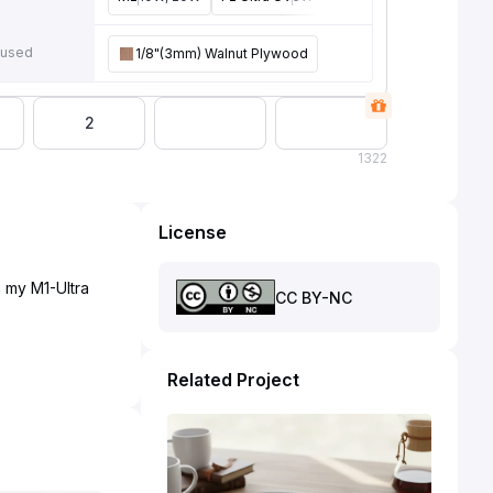
e
 used
1/8"(3mm) Walnut Plywood
2
1
322
License
 my M1-Ultra
CC BY-NC
Related Project