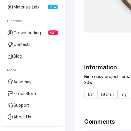
Materials Lab
NEW
Discover
Crowdfunding
HOT
Contests
Blog
Information
More
Nice easy project i cre
Academy
xTool Store
bar
kitchen
sign
Support
About Us
Comments