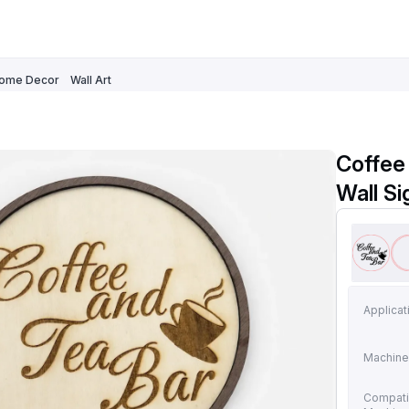
ome Decor
Wall Art
Coffee
Wall Si
Applicat
Machine
Compati