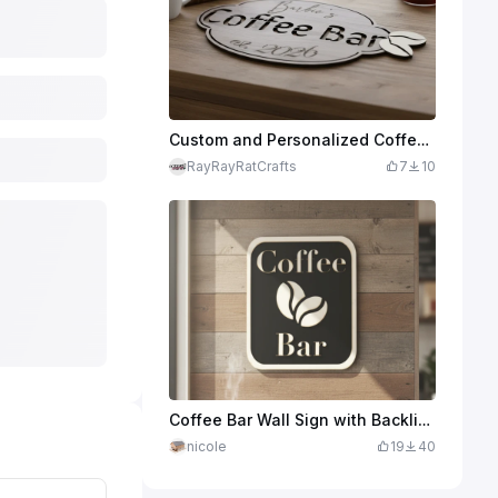
Custom and Personalized Coffee Bar Sign
RayRayRatCrafts
7
10
Coffee Bar Wall Sign with Backlight
nicole
19
40