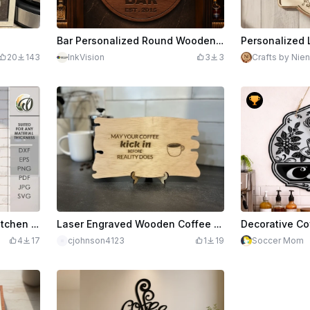
Bar Personalized Round Wooden Wall Sign
20
143
InkVision
3
3
Crafts by Nien
3D Layered coffee sign. Kitchen wall decor laser cut file. Wooden retro layered hanger. Coffee quote svg. Coffee bar. Coffee lover
Laser Engraved Wooden Coffee Quote Sign with Stand
4
17
cjohnson4123
1
19
Soccer Mom