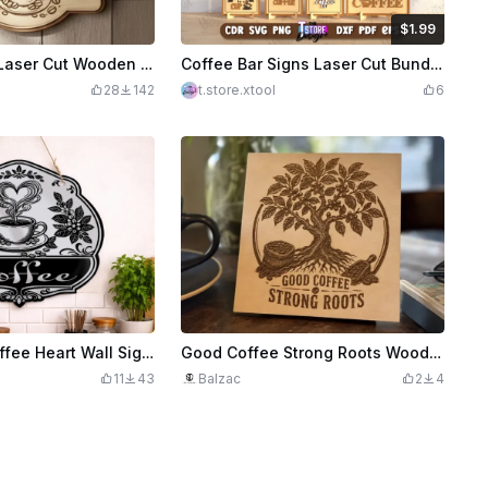
$1.99
$1.99
Credits
199
Personalized Laser Cut Wooden Coffee Bar Sign SVG | 3D Layered & One-Piece Version | Wood Decor
Coffee Bar Signs Laser Cut Bundle, Coffee Bar Wall Art, Coffee Quotes SVG, Coffee Wall Hangers, Coffee Mug, Welcome Sign SVG, Kitchen Decor SVG
28
142
t.store.xtool
6
Decorative Coffee Heart Wall Sign with a Coffee Bean Floral Plant Design
Good Coffee Strong Roots Wooden Sign with Coffee Tree Illustration
11
43
Balzac
2
4