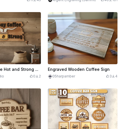
Cowboy Coffee Hot and Strong Wooden Wall Sign
Engraved Wooden Coffee Sign
dio
0
2
05harpamber
3
4