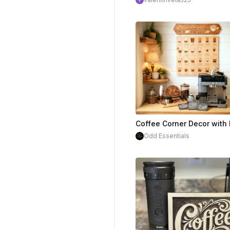
Odd Essentials