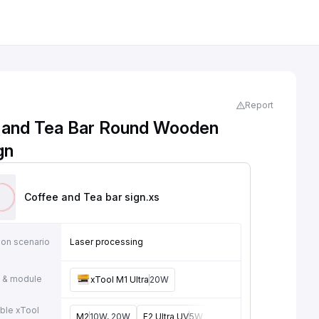
Report
 and Tea Bar Round Wooden
gn
Coffee and Tea bar sign
.xs
ion scenario
Laser processing
 & module
xTool M1 Ultra
20W
ble xTool
M2
10W, 20W
F2 Ultra UV
5W
F2
15W
P3
80W
F2 U