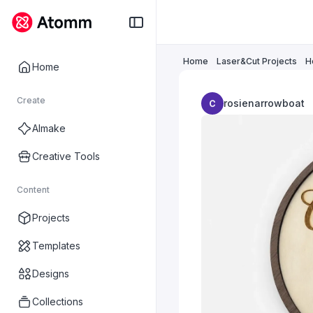
Home
Laser&Cut Projects
H
Home
Create
rosienarrowboat
AImake
Creative Tools
Content
Projects
Templates
Designs
Collections