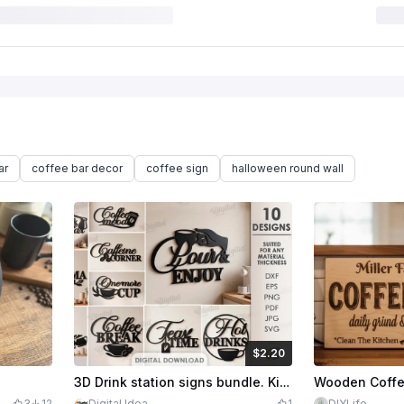
ar
coffee bar decor
coffee sign
halloween round wall
$2.20
$2.20
Credits
220
3D Drink station signs bundle. Kitchen sign laser cut files. Coffee wall decor. Tea time svg. Wall sign. Coffee quotes. Hot drinks
3
12
Digital Idea
1
DIYLife