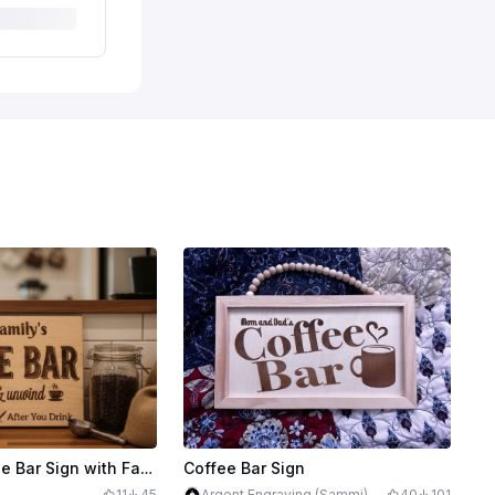
Wooden Coffee Bar Sign with Family Name and Cleaning Reminder
Coffee Bar Sign
11
45
Argent Engraving (Sammi)
40
101