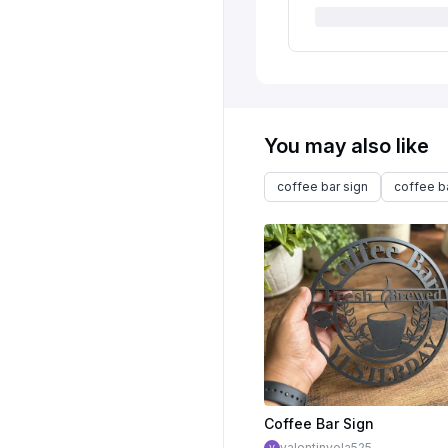
You may also like
coffee bar sign
coffee b
Coffee Bar Sign
valentinvela525