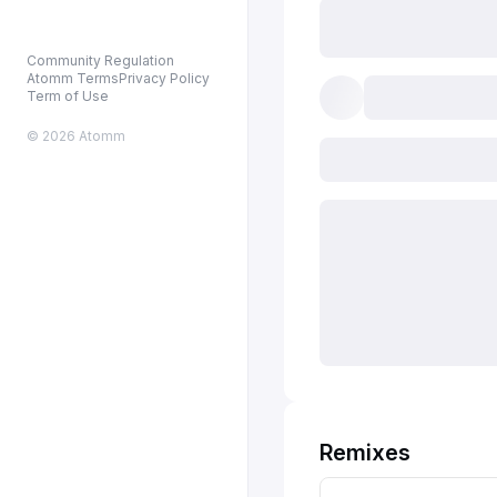
Community Regulation
Atomm Terms
Privacy Policy
Term of Use
© 2026 Atomm
Remixes