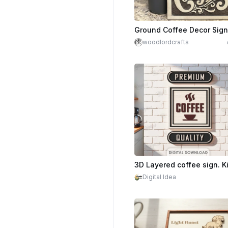
Ground Coffee Decor Sign
woodlordcrafts
Digital Idea