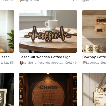
Coffee Corner Decor with Laser-Engraved Coffee Bar Signage, Recipe Board & Accessories (5 in 1)
Laser Cut Wooden Coffee Sign with Heartbeat - Coffee is Life
42
115
sarah@rufflesandrainboots.c
6
49
Laserette Stu
om