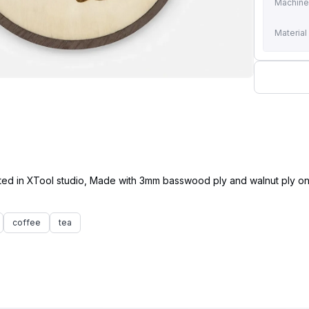
Machin
Material
ated in XTool studio, Made with 3mm basswood ply and walnut ply on
coffee
tea