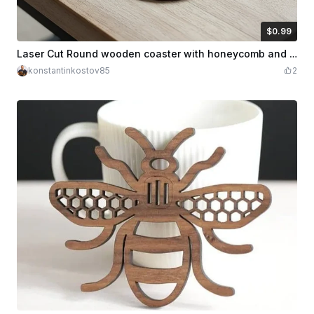
$0.99
$0.99
Credits
99
Laser Cut Round wooden coaster with honeycomb and bee motif
konstantinkostov85
2