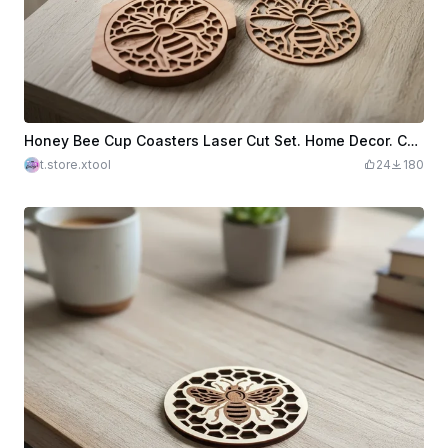
Honey Bee Cup Coasters Laser Cut Set. Home Decor. Cup Coasters with Stand. Kitchen Decor
t.store.xtool
24
180