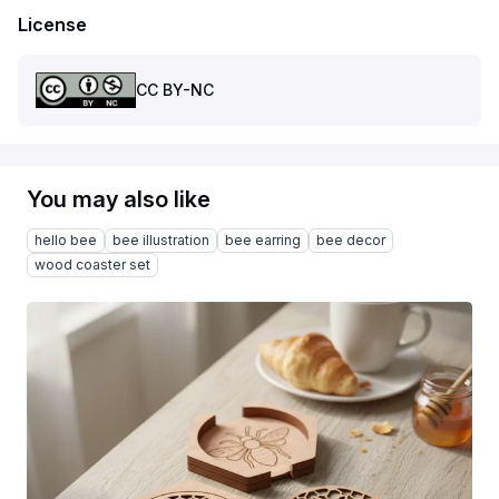
License
CC BY-NC
You may also like
hello bee
bee illustration
bee earring
bee decor
wood coaster set