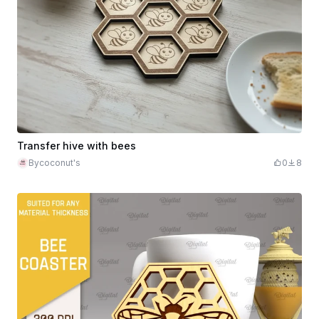
Transfer hive with bees
Bycoconut's
0
8