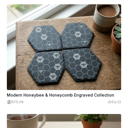
Modern Honeybee & Honeycomb Engraved Collection
DIYLife
6
22