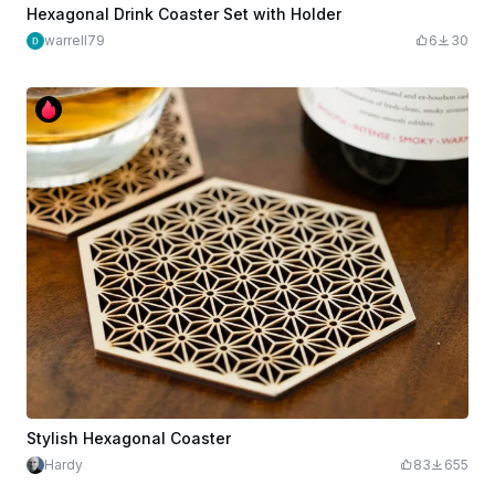
Hexagonal Drink Coaster Set with Holder
warrell79
6
30
Stylish Hexagonal Coaster
Hardy
83
655