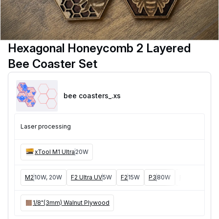
Hexagonal Honeycomb 2 Layered
Bee Coaster Set
bee coasters_
.xs
Laser processing
xTool M1 Ultra
20W
M2
10W, 20W
F2 Ultra UV
5W
F2
15W
P3
80W
F2 Ultra
40W
1/8"(3mm) Walnut Plywood