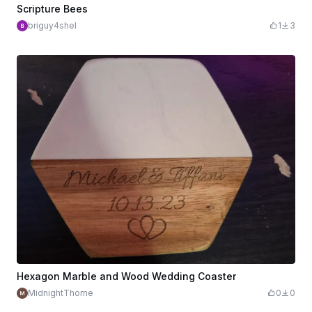
Scripture Bees
briguy4shel
1
3
Hexagon Marble and Wood Wedding Coaster
MidnightThorne
0
0