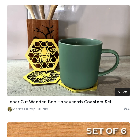
$1.25
$1.25
Credits
125
Laser Cut Wooden Bee Honeycomb Coasters Set
Marks Hilltop Studio
4