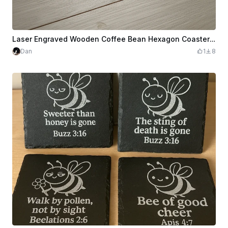
Laser Engraved Wooden Coffee Bean Hexagon Coaster with Quote
Dan
1
8