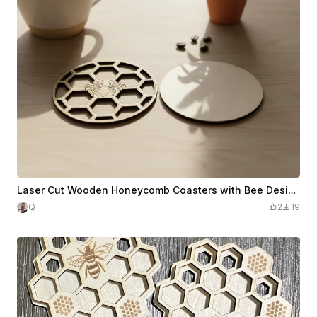
Laser Cut Wooden Honeycomb Coasters with Bee Design
Q
2
19