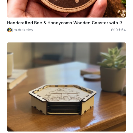
Handcrafted Bee & Honeycomb Wooden Coaster with Resin Detail
jim.drakeley
10
54