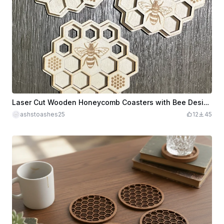
Laser Cut Wooden Honeycomb Coasters with Bee Design
ashstoashes25
12
45