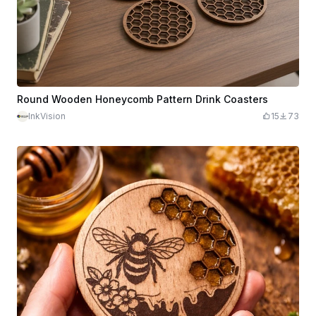
Round Wooden Honeycomb Pattern Drink Coasters
InkVision
15
73