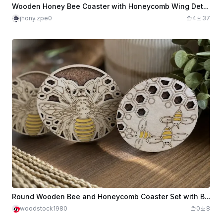
Wooden Honey Bee Coaster with Honeycomb Wing Detail
jhony.zpe0
4
37
Round Wooden Bee and Honeycomb Coaster Set with Base to Hold Coasters
woodstock1980
0
8