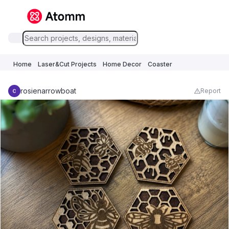
Home
Laser&Cut Projects
Home Decor
Coaster
rosienarrowboat
Report