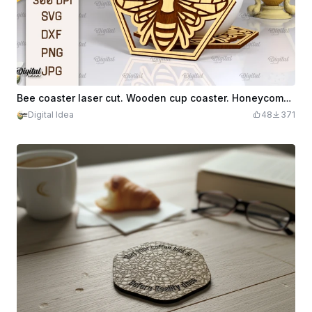
Bee coaster laser cut. Wooden cup coaster. Honeycomb coaster SVG. Engraved mug coaster
Digital Idea
48
371