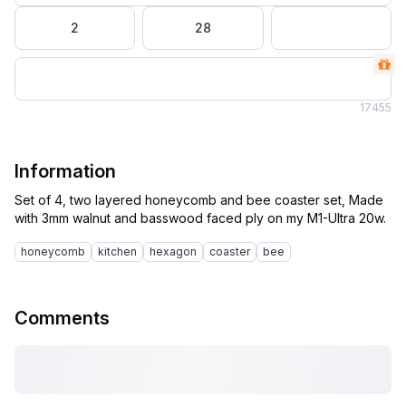
2
28
17
455
Information
Set of 4, two layered honeycomb and bee coaster set, Made
honeycomb
kitchen
hexagon
coaster
bee
Comments