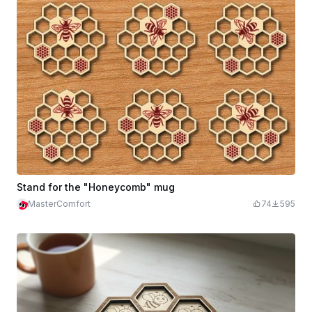
Stand for the "Honeycomb" mug
MasterComfort
74
595