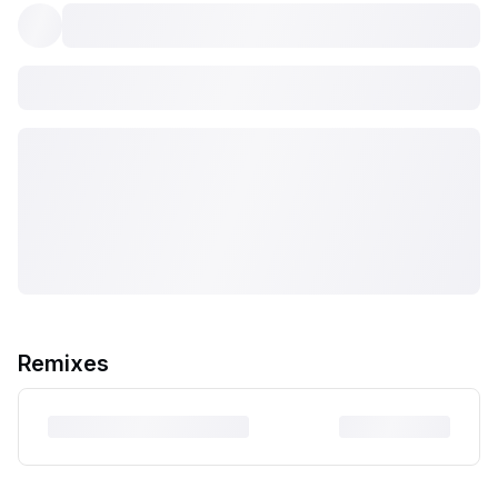
Remixes