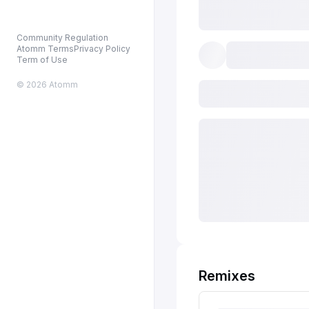
Community Regulation
Atomm Terms
Privacy Policy
Term of Use
© 2026 Atomm
Remixes