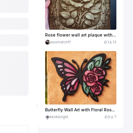
Rose flower wall art plaque with rustic bark border
jasonratcliff
1
13
Butterfly Wall Art with Floral Rose Motif
kkirkbright
0
7