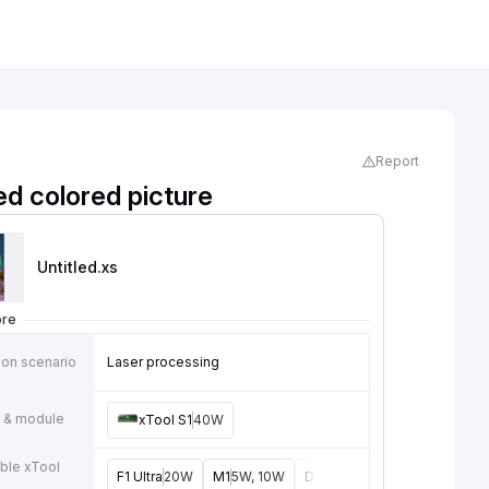
Report
ed colored picture
Untitled
.xs
ore
ion scenario
Laser processing
 & module
xTool S1
40W
ble xTool
F1 Ultra
20W
M1
5W, 10W
D1
2W, 5W, 10W, 20W
D1 Pr
e