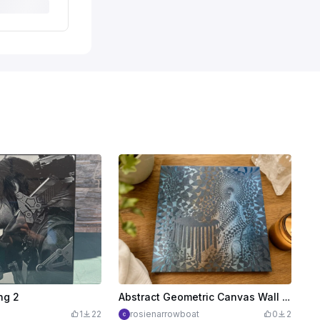
ng 2
Abstract Geometric Canvas Wall Art Featuring a Seated Figure
1
22
rosienarrowboat
0
2