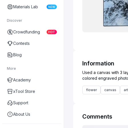
Materials Lab
NEW
Discover
Crowdfunding
HOT
Contests
Blog
Information
More
Used a canvas with 3 lay
Academy
flower
canvas
art
xTool Store
Support
About Us
Comments