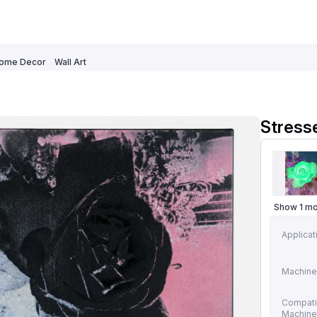
ome Decor
Wall Art
Stress
Show 1 m
Applicat
Machine
Compati
Machin