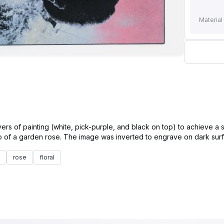
Material
ers of painting (white, pick-purple, and black on top) to achieve a 
rose
floral