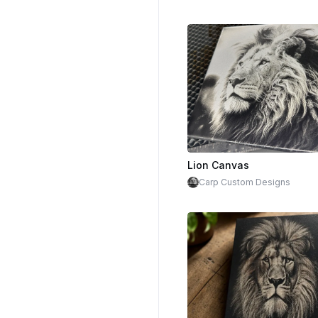
Lion Canvas
Carp Custom Designs