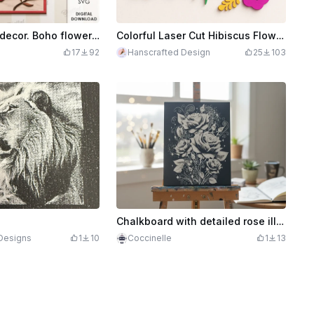
3D Floral wall decor. Boho flower sign laser cut. Wooden wall art svg. Home decor. Fall svg
Colorful Laser Cut Hibiscus Flower Wall Art Decor
17
92
Hanscrafted Design
25
103
Chalkboard with detailed rose illustration and floral designs
Designs
1
10
Coccinelle
1
13