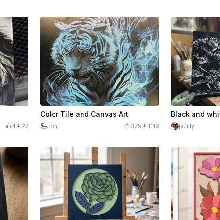
Color Tile and Canvas Art
4
22
ron
379
1119
ja.lilly