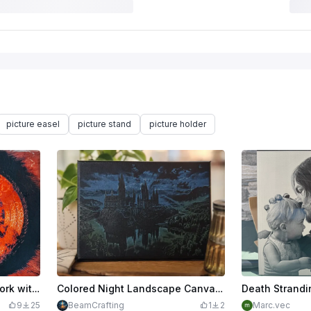
picture easel
picture stand
picture holder
Colorful abstract eye artwork with vibrant green and orange hues.
Colored Night Landscape Canvas Wall Art of a castle
Death Strandi
9
25
BeamCrafting
1
2
Marc.vec