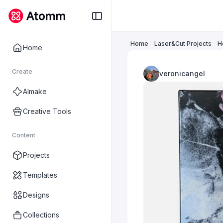
Home
Laser&Cut Projects
H
Home
Create
veronicangel
AImake
Creative Tools
Content
Projects
Templates
Designs
Collections