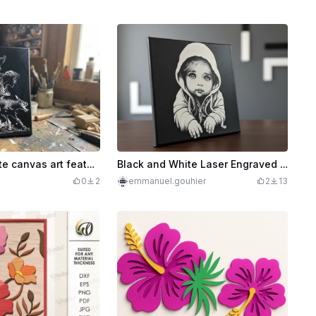
Black and white canvas art featuring a wolf pack and a lamb
Black and White Laser Engraved Portrait Art on Canvas
0
2
emmanuel.gouhier
2
13