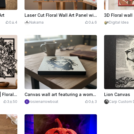
Art
Laser Cut Floral Wall Art Panel with Blue Rose Design
0
4
Nakama
0
6
Digital Idea
Rose Wall Art SVG Bundle | Floral Botanical Panel Set | Modern Flower Line Art | Laser Cut Wall Decor | SVG Digital Download
Canvas wall art featuring a woman's portrait in black and white
Lion Canvas
3
50
rosienarrowboat
0
3
Carp Custom 