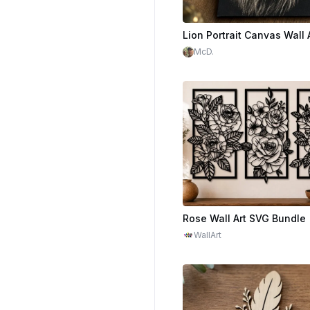
Lion Portrait Canvas Wall 
McD.
WallArt