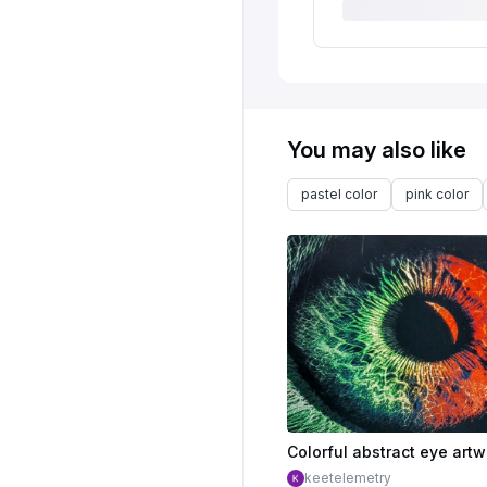
You may also like
pastel color
pink color
keetelemetry