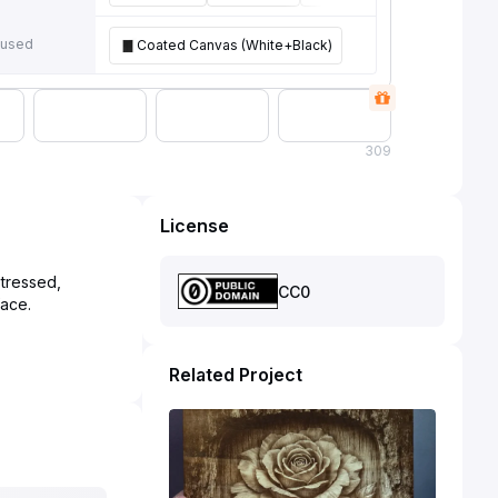
 used
Coated Canvas (White+Black)
309
License
stressed,
CC0
Related Project