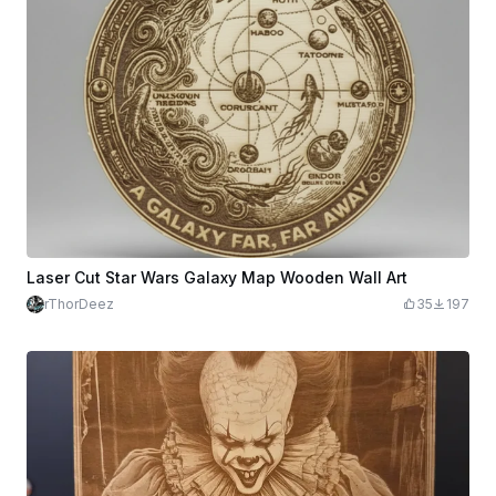
Laser Cut Star Wars Galaxy Map Wooden Wall Art
rThorDeez
35
197