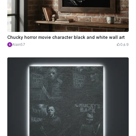
Chucky horror movie character black and white wall art
Alain57
0
9