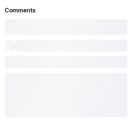
Comments