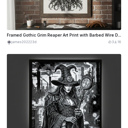
Framed Gothic Grim Reaper Art Print with Barbed Wire Details
james202223d
3
16