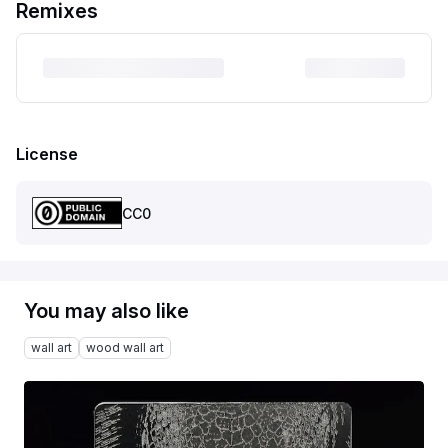
Remixes
License
CC0
You may also like
wall art
wood wall art