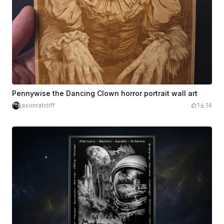
Pennywise the Dancing Clown horror portrait wall art
jasonratcliff
1
14