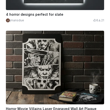
4 horror designs perfect for slate
jmansdue
6
21
Horror Movie Villains Laser Engraved Wall Art Plaque