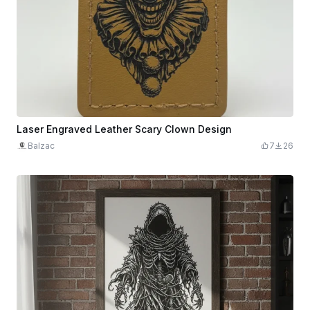
Laser Engraved Leather Scary Clown Design
Balzac
7
26