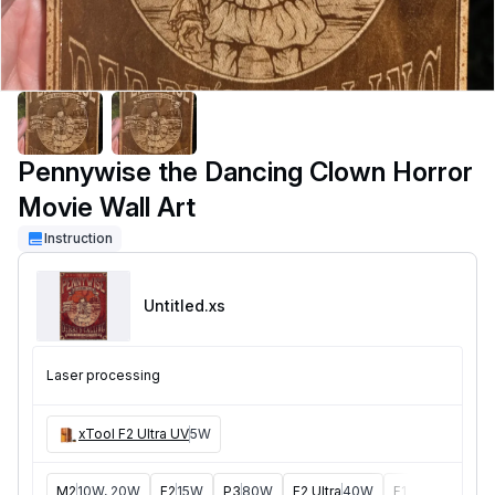
Pennywise the Dancing Clown Horror
Movie Wall Art
Instruction
Untitled
.xs
Laser processing
xTool F2 Ultra UV
5W
M2
10W, 20W
F2
15W
P3
80W
F2 Ultra
40W
F1 Ultra
20W