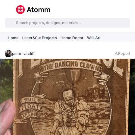
Home
Laser&Cut Projects
Home Decor
Wall Art
jasonratcliff
Report