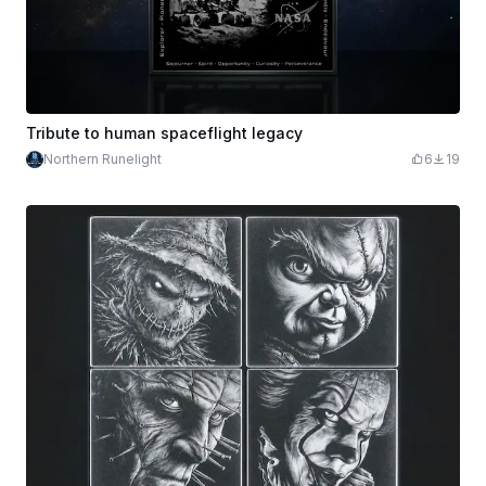
Tribute to human spaceflight legacy
Northern Runelight
6
19