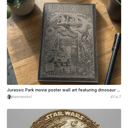
Jurassic Park movie poster wall art featuring dinosaur and park gate
jbenvenuto1
1
7