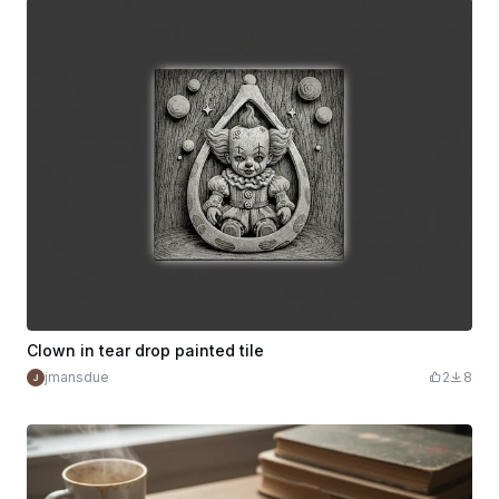
Clown in tear drop painted tile
jmansdue
2
8