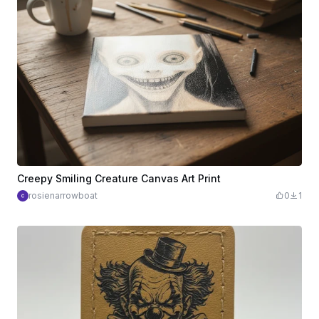
Creepy Smiling Creature Canvas Art Print
rosienarrowboat
0
1