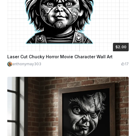
$2.00
$2.00
$4.00
Credits
200
Laser Cut Chucky Horror Movie Character Wall Art
anthonymay303
17