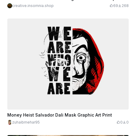
creative.insomnia.shop
69
268
Money Heist Salvador Dali Mask Graphic Art Print
zuhaibmehar95
0
0