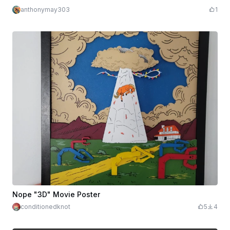
anthonymay303
1
Nope "3D" Movie Poster
conditionedknot
5
4