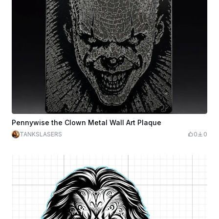
Pennywise the Clown Metal Wall Art Plaque
TANKSLASERS
0
0