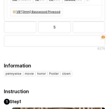
1/8"(3mm) Basswood Plywood
5
8
376
Information
pennywise
movie
horror
Poster
clown
Instruction
Step1
1