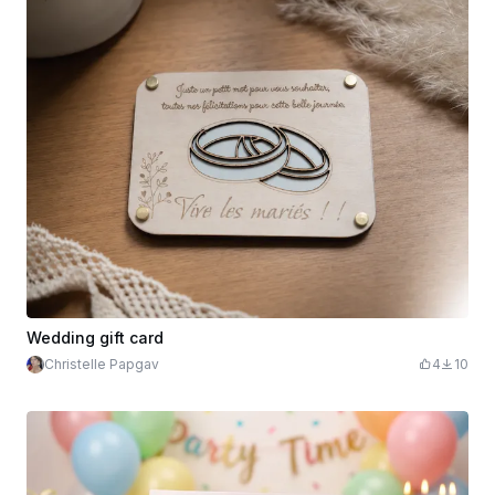
Wedding gift card
Christelle Papgav
4
10