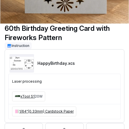
60th Birthday Greeting Card with
Fireworks Pattern
Instruction
HappyBirthday
.xcs
Laser processing
xTool S1
20W
1/64"(0.33mm) Cardstock Paper