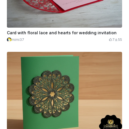
Card with floral lace and hearts for wedding invitation
mimi37
7
55