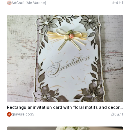
AdCraft (Ale Varone)
4
1
Rectangular invitation card with floral motifs and decorative bow
gravure.co35
0
11