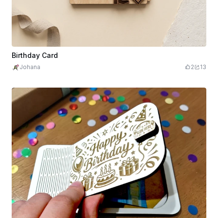
Birthday Card
Johana
2
13