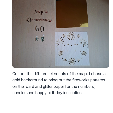
Cut out the different elements of the map. I chose a
gold background to bring out the fireworks patterns
on the card and glitter paper for the numbers,
candles and happy birthday inscription