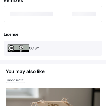
Remixes
License
CC BY
You may also like
moon motif