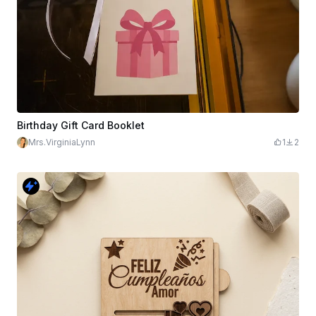
Birthday Gift Card Booklet
Mrs.VirginiaLynn
1
2