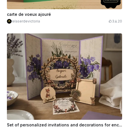
carte de voeux ajouré
lelaserdevictoria
3
20
Set of personalized invitations and decorations for enchanted forest themed birthday