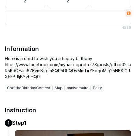
2
2
4
539
Information
Here is a card to wish you a happy birthday
https://www.facebook.com/myriam.lepretre.73/posts/pfbid02su
R5KdQEJm6ZKvmBffgmSQP5DhQDvMmTirYEqgoMiq25NKKiCJ
CrafttheBirthdayContest
Map
anniversaire
Party
Instruction
Step1
1