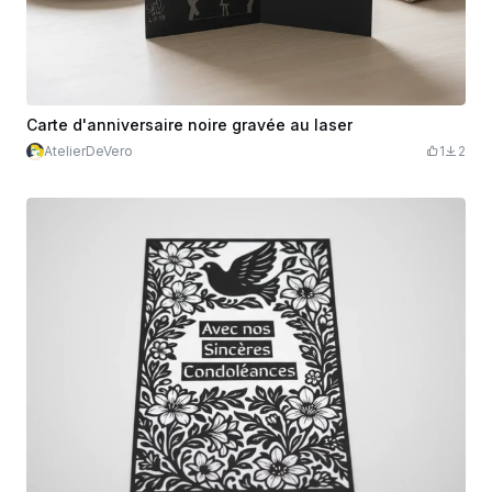
Carte d'anniversaire noire gravée au laser
AtelierDeVero
1
2