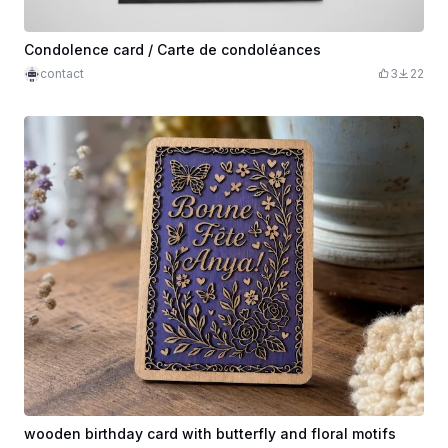
Condolence card / Carte de condoléances
contact
3
22
wooden birthday card with butterfly and floral motifs