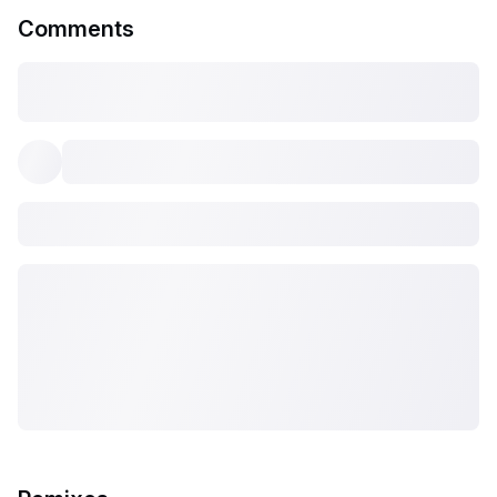
Comments