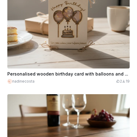
Personalised wooden birthday card with balloons and cake motif
nadinecosta
2
19