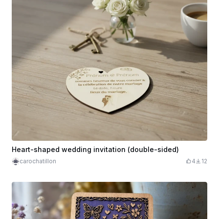
Heart-shaped wedding invitation (double-sided)
carochatillon
4
12