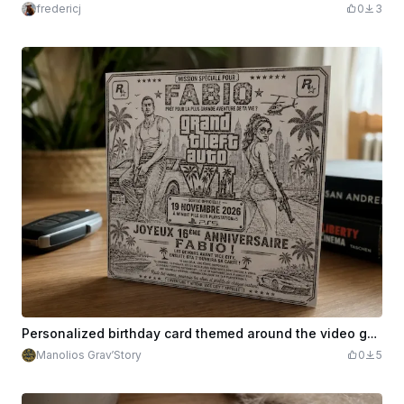
fredericj
0
3
Personalized birthday card themed around the video game Grand Theft Auto
Manolios Grav’Story
0
5