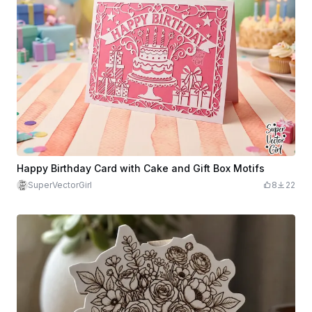
Happy Birthday Card with Cake and Gift Box Motifs
SuperVectorGirl
8
22