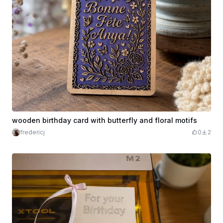
wooden birthday card with butterfly and floral motifs
fredericj
0
2