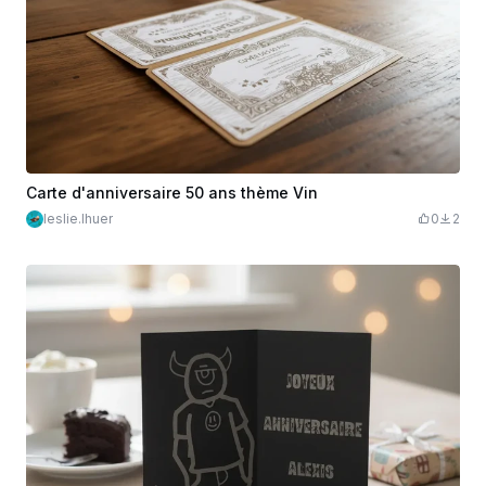
Carte d'anniversaire 50 ans thème Vin
leslie.lhuer
0
2