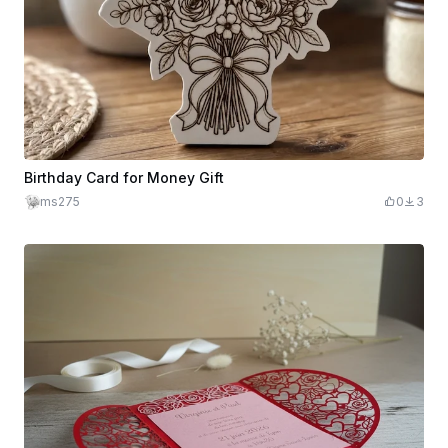
Birthday Card for Money Gift
ms275
0
3