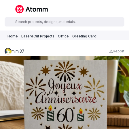
Home
Laser&Cut Projects
Office
Greeting Card
mimi37
Report