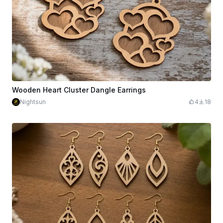
Wooden Heart Cluster Dangle Earrings
Nightsun
4
18