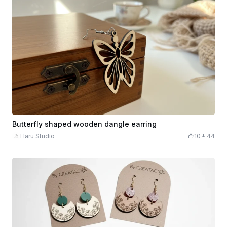
Butterfly shaped wooden dangle earring
Haru Studio
10
44