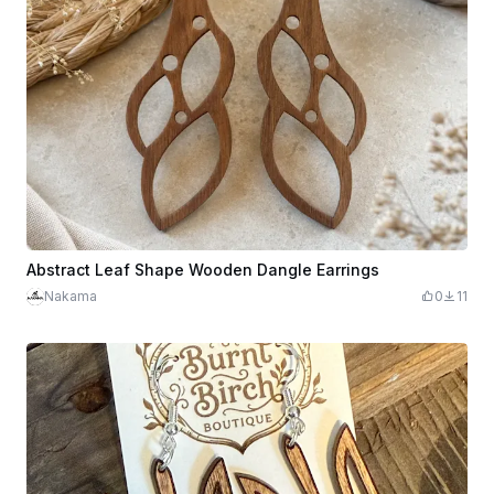
Abstract Leaf Shape Wooden Dangle Earrings
Nakama
0
11