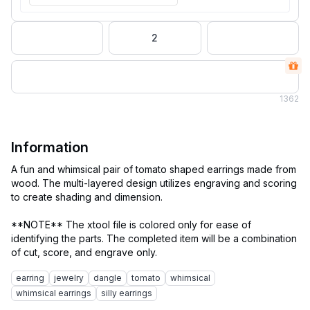
2
1
362
Information
A fun and whimsical pair of tomato shaped earrings made from
wood. The multi-layered design utilizes engraving and scoring
to create shading and dimension.
**NOTE** The xtool file is colored only for ease of
identifying the parts. The completed item will be a combination
earring
jewelry
dangle
tomato
whimsical
whimsical earrings
silly earrings