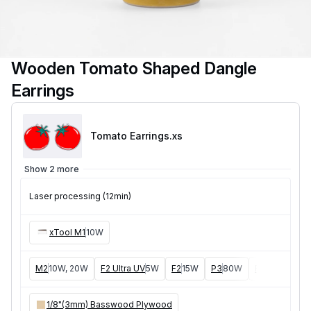
Wooden Tomato Shaped Dangle
Earrings
Tomato Earrings
.xs
Show 2 more
Laser processing (12min)
xTool M1
10W
M2
10W, 20W
F2 Ultra UV
5W
F2
15W
P3
80W
F2 Ultra
40W
1/8"(3mm) Basswood Plywood