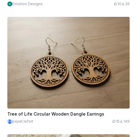
Emotion Designs
10
26
Tree of Life Circular Wooden Dangle Earrings
payet.lefort
15
149