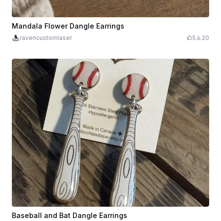
Mandala Flower Dangle Earrings
ravencustomlaser
5
20
Baseball and Bat Dangle Earrings