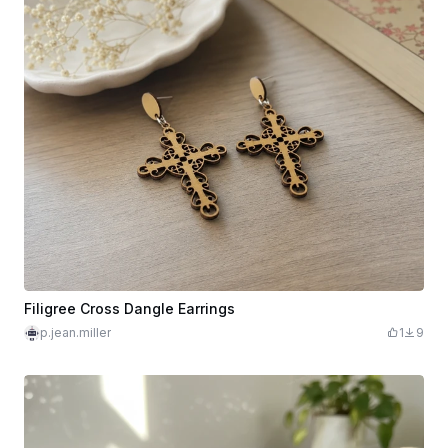
Filigree Cross Dangle Earrings
p.jean.miller
1
9