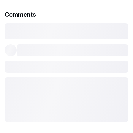
Comments