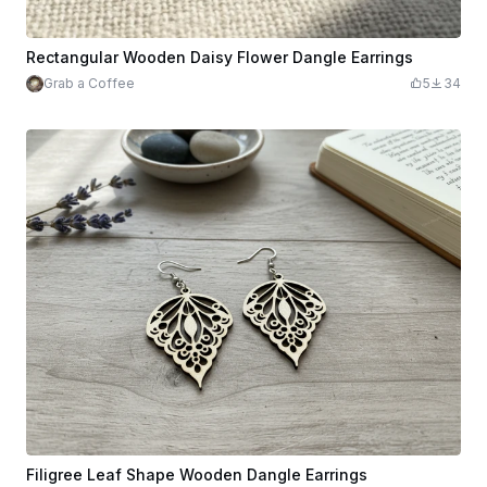
Rectangular Wooden Daisy Flower Dangle Earrings
Grab a Coffee
5
34
Filigree Leaf Shape Wooden Dangle Earrings