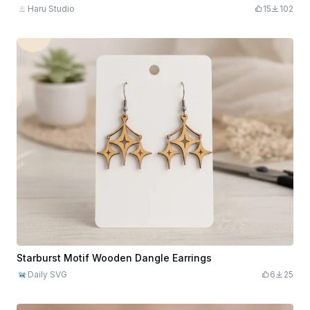
Haru Studio
15
102
Starburst Motif Wooden Dangle Earrings
Daily SVG
6
25