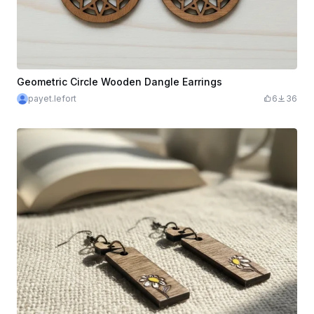
Geometric Circle Wooden Dangle Earrings
payet.lefort
6
36