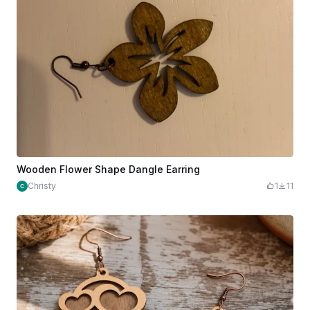
Wooden Flower Shape Dangle Earring
Christy
1
11