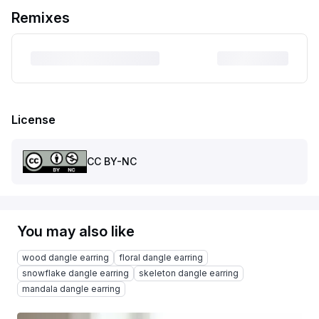
Remixes
License
CC BY-NC
You may also like
wood dangle earring
floral dangle earring
snowflake dangle earring
skeleton dangle earring
mandala dangle earring