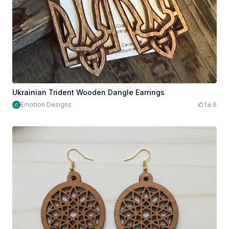
Ukrainian Trident Wooden Dangle Earrings
Emotion Designs
1
6