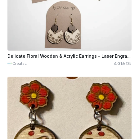
Delicate Floral Wooden & Acrylic Earrings – Laser Engraved Statement Dangles
Creatac
31
125