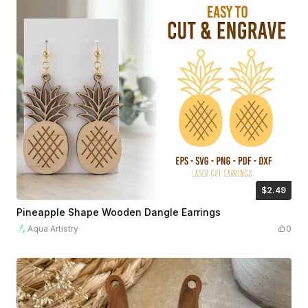
$2.49
$2.49
$8.30
Credits
249
Pineapple Shape Wooden Dangle Earrings
Aqua Artistry
0