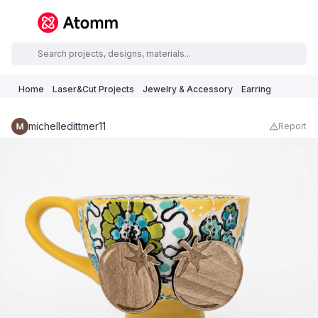
Home
Laser&Cut Projects
Jewelry & Accessory
Earring
michelledittmer11
Report