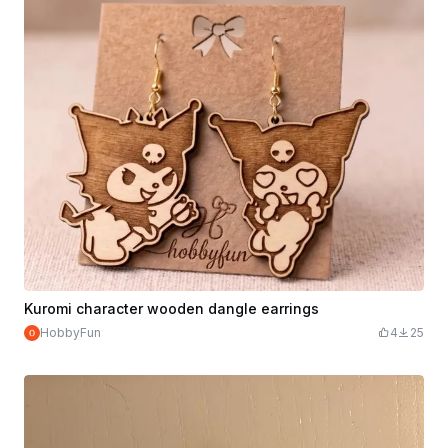
Kuromi character wooden dangle earrings
HobbyFun
4
25