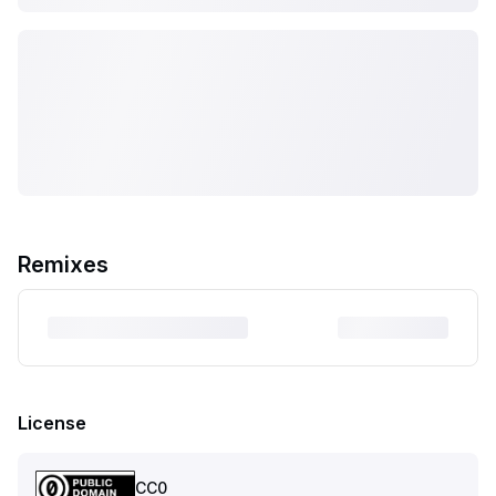
Remixes
License
CC0