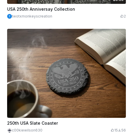
$6.00
Credits
600
USA 250th Anniversay Collection
twotxmonkeyscreation
2
250th USA Slate Coaster
c00kiewilson630
15
56