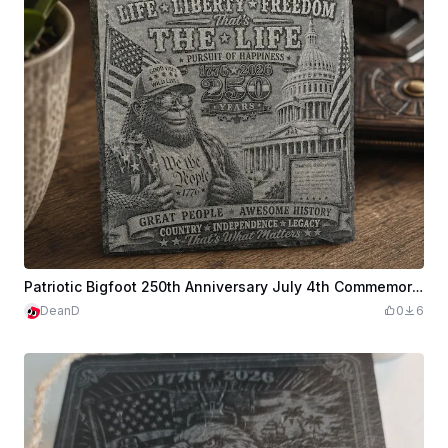
Patriotic Bigfoot 250th Anniversary July 4th Commemorative Slate Coaster in Front of US Capital
DeanD
0
6