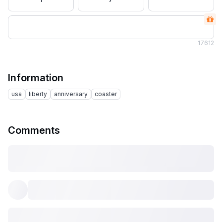
17
612
Information
usa
liberty
anniversary
coaster
Comments