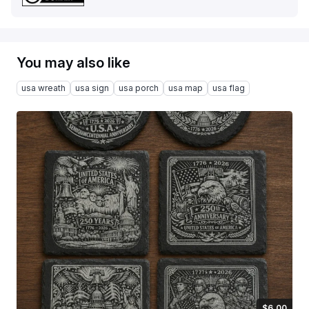
You may also like
usa wreath
usa sign
usa porch
usa map
usa flag
$6.00