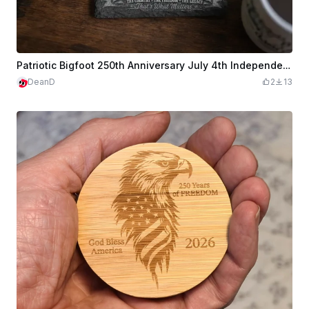
Patriotic Bigfoot 250th Anniversary July 4th Independence Day Slate Coaster
DeanD
2
13