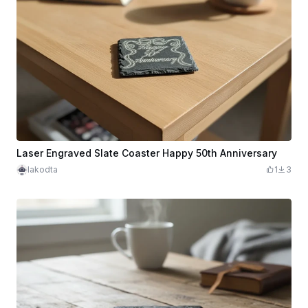
Laser Engraved Slate Coaster Happy 50th Anniversary
lakodta
1
3