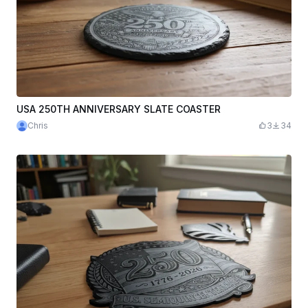
USA 250TH ANNIVERSARY SLATE COASTER
Chris
3
34