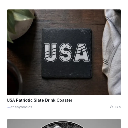
USA Patriotic Slate Drink Coaster
thesynodics
0
5