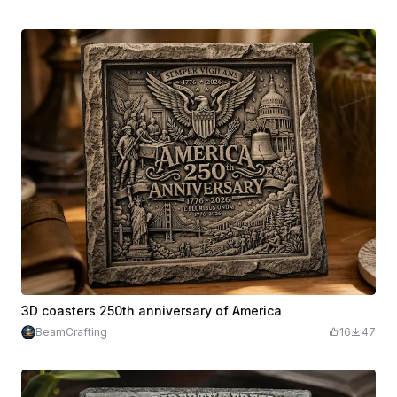
3D coasters 250th anniversary of America
BeamCrafting
16
47