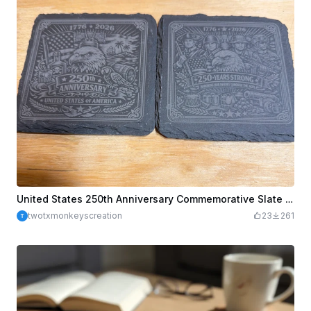
United States 250th Anniversary Commemorative Slate Coasters
twotxmonkeyscreation
23
261