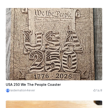
USA 250 We The People Coaster
raidernation4ever
1
8