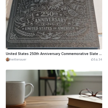
United States 250th Anniversary Commemorative Slate Coaster
hwittenauer
5
34