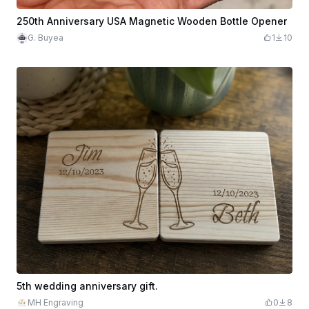
250th Anniversary USA Magnetic Wooden Bottle Opener
G. Buyea
1
10
5th wedding anniversary gift.
MH Engraving
0
8