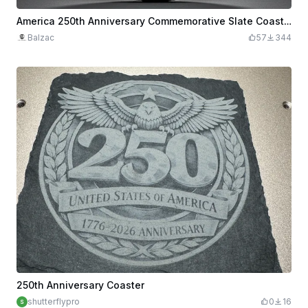
America 250th Anniversary Commemorative Slate Coaster
Balzac
57
344
250th Anniversary Coaster
shutterflypro
0
16