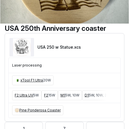
USA 250th Anniversary coaster
USA 250 w Statue
.xcs
Laser processing
xTool F1 Ultra
20W
F2 Ultra UV
5W
F2
15W
M1
5W, 10W
D1
5W, 10W, 20W
D1 Pro
Pine Ponderosa Coaster
1
7