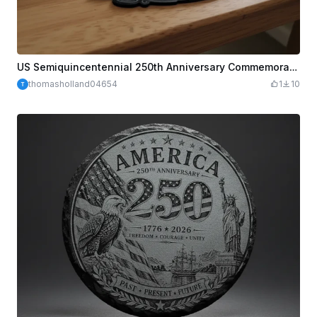
US Semiquincentennial 250th Anniversary Commemorative Emblem
thomasholland04654
1
10