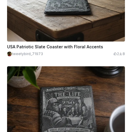
USA Patriotic Slate Coaster with Floral Accents
tweetybird_71973
2
8