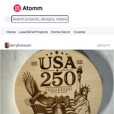
Home
Laser&Cut Projects
Home Decor
Coaster
larrybresson
Report