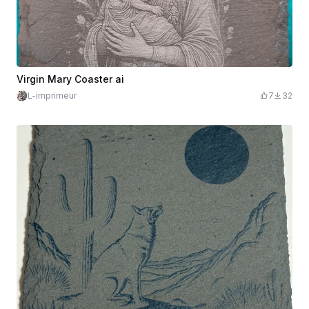
Virgin Mary Coaster ai
L-imprimeur
7
32