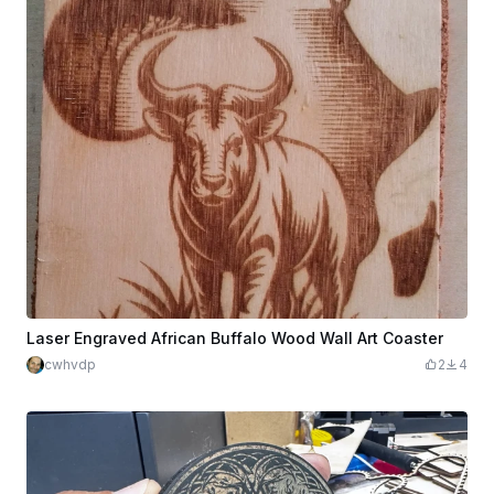
Laser Engraved African Buffalo Wood Wall Art Coaster
cwhvdp
2
4