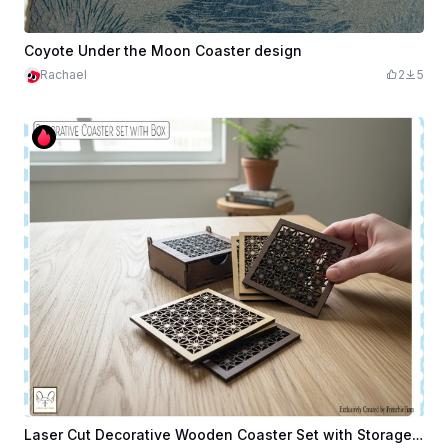
Coyote Under the Moon Coaster design
Rachael
2
5
Laser Cut Decorative Wooden Coaster Set with Storage Box