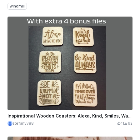
windmill
Inspirational Wooden Coasters: Alexa, Kind, Smiles, Warrior, Million Times
stefanvv88
11
62