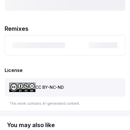
Remixes
License
CC BY-NC-ND
This work contains AI-generated content.
You may also like