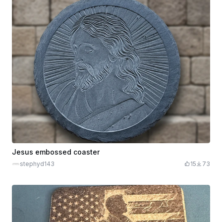
Jesus embossed coaster
stephyd143
15
73