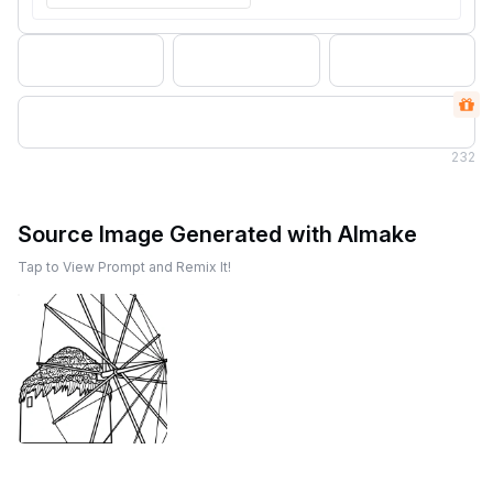
232
Source Image Generated with AImake
Tap to View Prompt and Remix It!