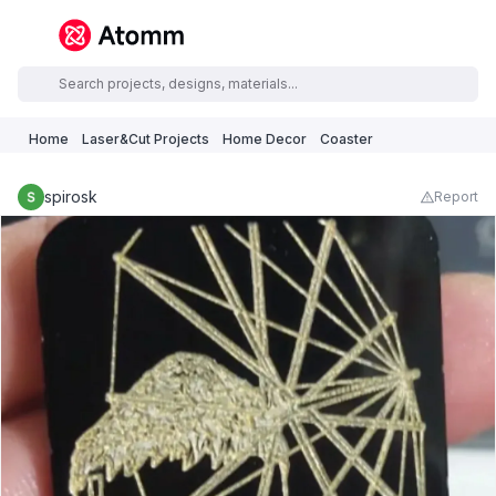
Home
Laser&Cut Projects
Home Decor
Coaster
spirosk
Report