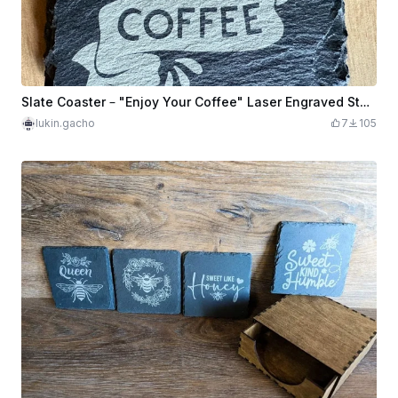
Slate Coaster – "Enjoy Your Coffee" Laser Engraved Stone
lukin.gacho
7
105