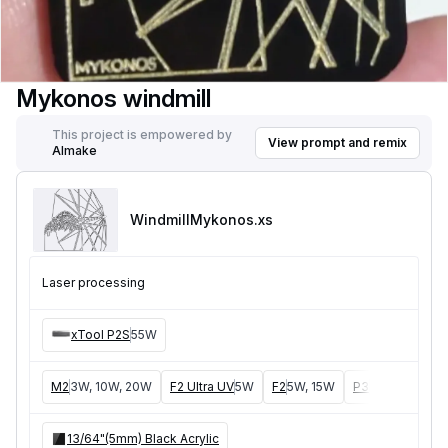
Mykonos windmill
This project is empowered by
View prompt and remix
AImake
WindmillMykonos
.xs
Laser processing
xTool P2S
55W
M2
3W, 10W, 20W
F2 Ultra UV
5W
F2
5W, 15W
P3
5W, 80W
F
13/64"(5mm) Black Acrylic