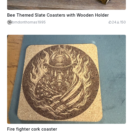
Bee Themed Slate Coasters with Wooden Holder
brndonthomas1995
24
150
Fire fighter cork coaster