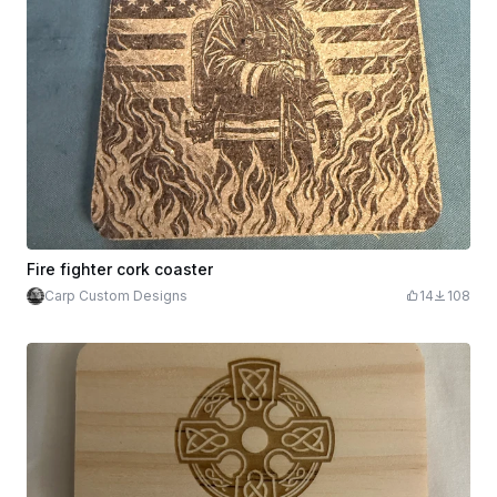
Fire fighter cork coaster
Carp Custom Designs
14
108