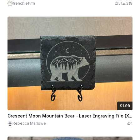
frenchiefirm
51
319
$1.99
$1.99
Credits
199
Crescent Moon Mountain Bear – Laser Engraving File (XCS + PNG, Pre-Inverted for Slate)
Rebecca Marlowe
1