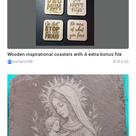
Wooden inspirational coasters with 4 extra bonus file
stefanvv88
10
50