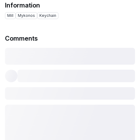
Information
Mill
Mykonos
Keychain
Comments