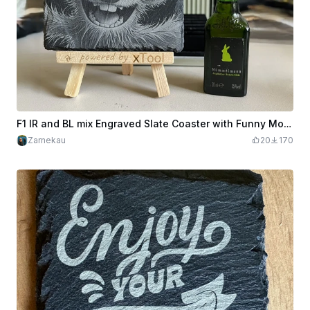
F1 IR and BL mix Engraved Slate Coaster with Funny Moose AI Pic included
Zarnekau
20
170