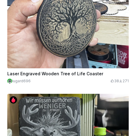
Laser Engraved Wooden Tree of Life Coaster
lugard696
38
271