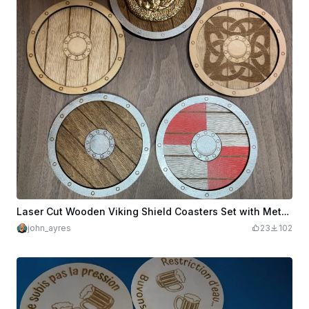
Laser Cut Wooden Viking Shield Coasters Set with Metal Accents
john_ayres
23
102