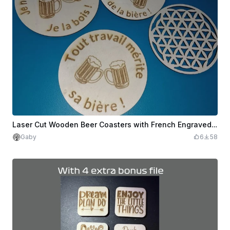
Laser Cut Wooden Beer Coasters with French Engraved Text
Gaby
6
58