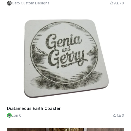
Carp Custom Designs
9
70
Diatameous Earth Coaster
Lori C
1
3