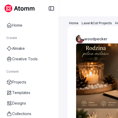
Home
Laser&Cut Projects
H
Home
Create
woodpecker
AImake
Creative Tools
Content
Projects
Templates
Designs
Collections