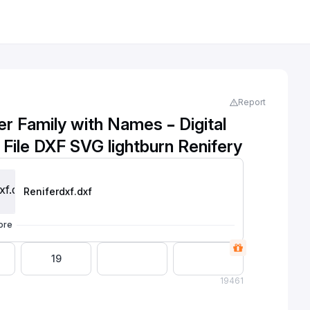
Report
r Family with Names – Digital
Cutting File DXF SVG lightburn Renifery
Reniferdxf
.dxf
ore
19
19
461