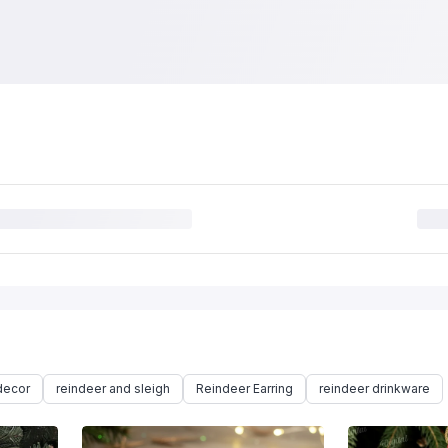
decor
reindeer and sleigh
Reindeer Earring
reindeer drinkware