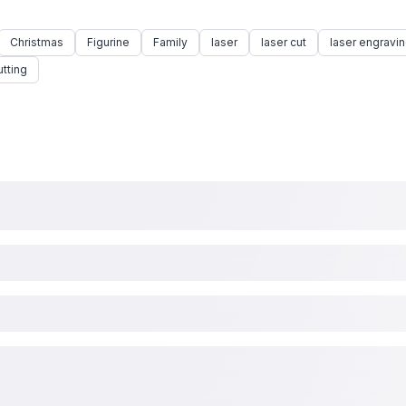
Christmas
Figurine
Family
laser
laser cut
laser engravi
utting