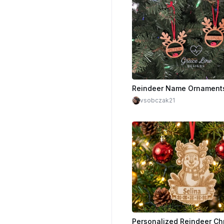
Reindeer Name Ornament
vsobczak21