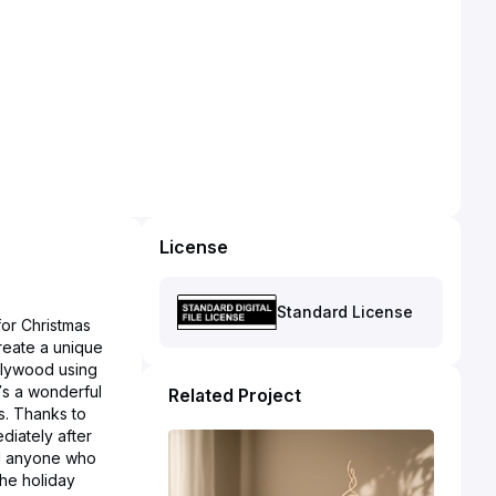
License
Standard License
 for Christmas
create a unique
 plywood using
t’s a wonderful
Related Project
s. Thanks to
diately after
and anyone who
the holiday