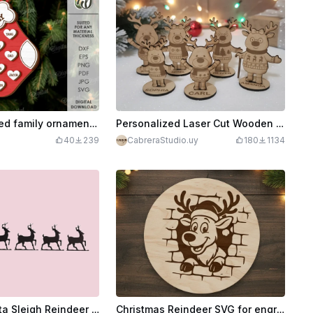
3D Personalized family ornament. Christmas tree toy laser cut. Custom family home decor. Layered ornament svg. Family names keepsake
Personalized Laser Cut Wooden Reindeer Christmas Ornaments with Names
40
239
CabreraStudio.uy
180
1134
Laser Cut Santa Sleigh Reindeer Christmas Decoration DXF File
Christmas Reindeer SVG for engraving