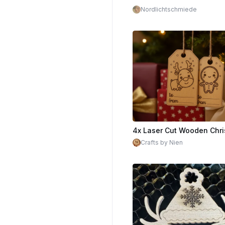
Nordlichtschmiede
Crafts by Nien