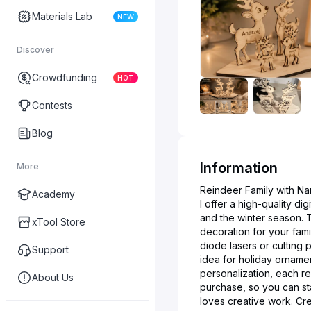
Materials Lab
NEW
Discover
Crowdfunding
HOT
Contests
Blog
Information
More
Reindeer Family with Nam
Academy
I offer a high-quality di
and the winter season. T
xTool Store
decoration for your fami
diode lasers or cutting p
Support
idea for holiday orname
personalization, each re
About Us
purchase, so you can sta
loves creative work. Cr