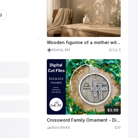
ng
Wooden figurine of a mother with a child with the inscription Mi Refugio
MartaL4M
2
3
$3.99
$3.99
$7.98
Credits
399
Crossword Family Ornament – Digital File (SVG & XCS)
NoodleArt
6