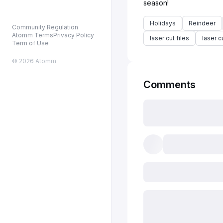
Holidays
Reindeer
Community Regulation
Atomm Terms
Privacy Policy
laser cut files
laser c
Term of Use
© 2026 Atomm
Comments