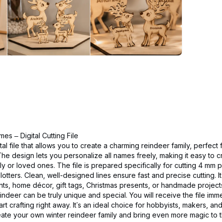
es – Digital Cutting File
gital file that allows you to create a charming reindeer family, perfect
he design lets you personalize all names freely, making it easy to 
ly or loved ones. The file is prepared specifically for cutting 4 mm
lotters. Clean, well-designed lines ensure fast and precise cutting. I
nts, home décor, gift tags, Christmas presents, or handmade project
indeer can be truly unique and special. You will receive the file imme
rt crafting right away. It’s an ideal choice for hobbyists, makers, 
eate your own winter reindeer family and bring even more magic to 