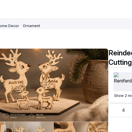
ome Decor
Ornament
Reindee
Show 2 m
4