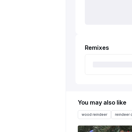
Remixes
You may also like
wood reindeer
reindeer 