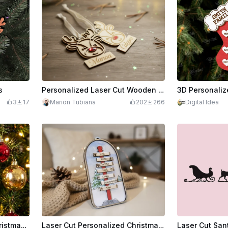
s
Personalized Laser Cut Wooden Reindeer Christmas Ornaments with Names
3
17
Marion Tubiana
202
266
Digital Idea
Personalized Reindeer Christmas Ornament – Custom Name Banner | Laser-Ready Vector Design
Laser Cut Personalized Christmas Ornament North Pole with Family Names 2025