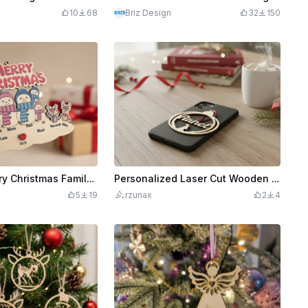
10
68
Briz Design
32
150
Laser Cut Merry Christmas Family Snowman and Reindeer Ornament 2025
Personalized Laser Cut Wooden Christmas Ornament with Name and Reindeer
5
19
rzunax
2
4